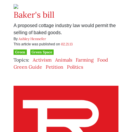
Baker's bill
A proposed cottage industry law would permit the
selling of baked goods.
Ashley Hennefer
By
02.21.13
This article was published on
Green
Green Space
Topics:
Activism
Animals
Farming
Food
Green Guide
Petition
Politics