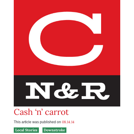
Cash ‘n’ carrot
08.14.14
This article was published on
Local Stories
Downstroke