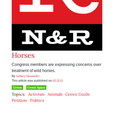
Horses
Congress members are expressing concerns over
treatment of wild horses.
Ashley Hennefer
By
02.21.13
This article was published on
Green
Green Space
Topics:
Activism
Animals
Green Guide
Petition
Politics