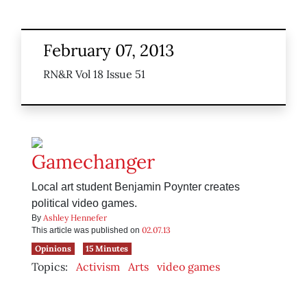
February 07, 2013
RN&R Vol 18 Issue 51
Gamechanger
Local art student Benjamin Poynter creates
political video games.
Ashley Hennefer
By
02.07.13
This article was published on
Opinions
15 Minutes
Topics:
Activism
Arts
video games