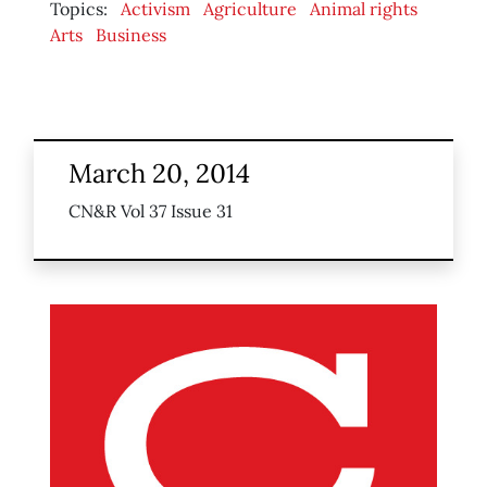
Topics:
Activism
Agriculture
Animal rights
Arts
Business
March 20, 2014
CN&R Vol 37 Issue 31