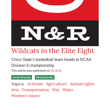
Wildcats in the Elite Eight
Chico State’s basketball team heads to NCAA
Division II championship.
03.20.14
This article was published on
Local Stories
Downstroke
Topics:
Activism
Agriculture
Animal rights
Arts
Transportation
War
Water
Women's issues