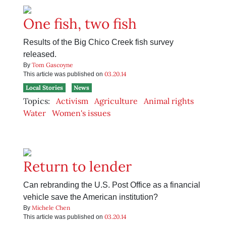
One fish, two fish
Results of the Big Chico Creek fish survey
released.
Tom Gascoyne
By
03.20.14
This article was published on
Local Stories
News
Topics:
Activism
Agriculture
Animal rights
Water
Women's issues
Return to lender
Can rebranding the U.S. Post Office as a financial
vehicle save the American institution?
Michele Chen
By
03.20.14
This article was published on