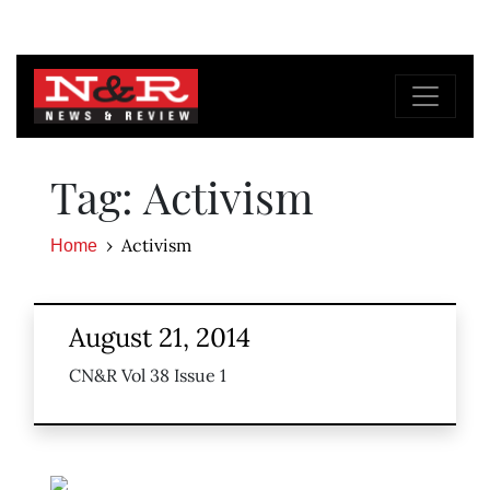
Tag: Activism
Activism
Home
August 21, 2014
CN&R Vol 38 Issue 1