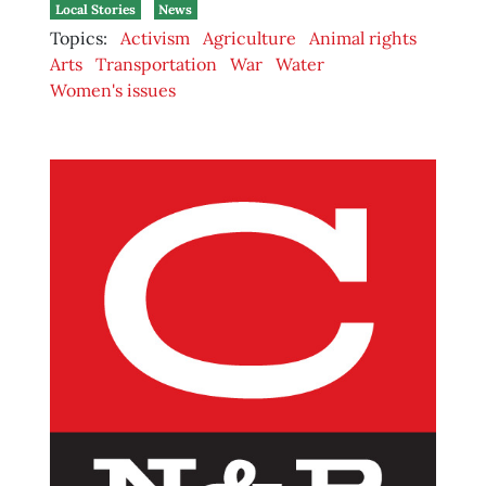
Local Stories
News
Topics:
Activism
Agriculture
Animal rights
Arts
Transportation
War
Water
Women's issues