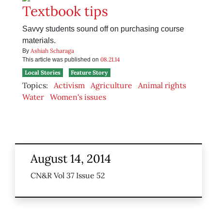
Textbook tips
Savvy students sound off on purchasing course
materials.
Ashiah Scharaga
By
08.21.14
This article was published on
Local Stories
Feature Story
Topics:
Activism
Agriculture
Animal rights
Water
Women's issues
August 14, 2014
CN&R Vol 37 Issue 52