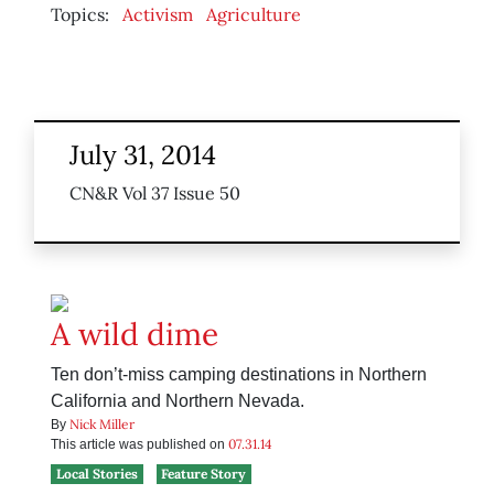
Topics:
Activism
Agriculture
July 31, 2014
CN&R Vol 37 Issue 50
A wild dime
Ten don’t-miss camping destinations in Northern
California and Northern Nevada.
Nick Miller
By
07.31.14
This article was published on
Local Stories
Feature Story