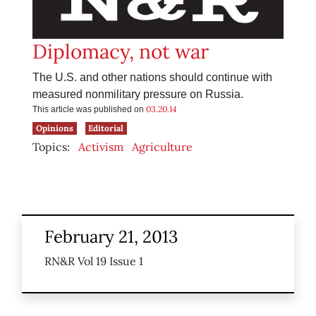
Diplomacy, not war
The U.S. and other nations should continue with
measured nonmilitary pressure on Russia.
03.20.14
This article was published on
Opinions
Editorial
Topics:
Activism
Agriculture
February 21, 2013
RN&R Vol 19 Issue 1