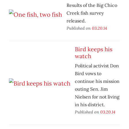
Results of the Big Chico
Creek fish survey
released.
Published on
03.20.14
Bird keeps his
watch
Political activist Don
Bird vows to
continue his mission
outing Sen. Jim
Nielsen for not living
in his district.
Published on
03.20.14