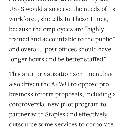
USPS would also serve the needs of its
workforce, she tells In These Times,
because the employees are “highly
trained and accountable to the public,”
and overall, “post offices should have
longer hours and be better staffed.”
This anti-privatization sentiment has
also driven the APWU to oppose pro-
business reform proposals, including a
controversial new pilot program to
partner with Staples and effectively
outsource some services to corporate