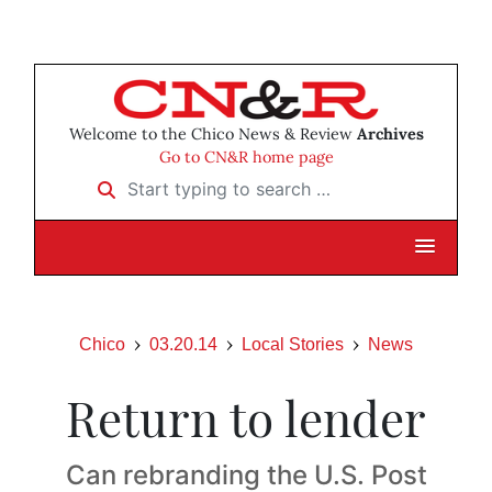
Welcome to the Chico News & Review
Archives
Go to CN&R home page
Start typing to search …
Chico
03.20.14
Local Stories
News
Return to lender
Can rebranding the U.S. Post