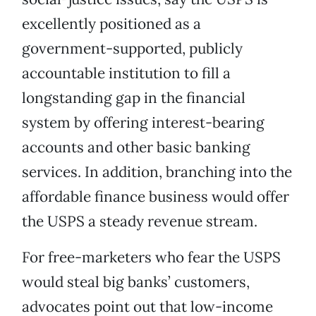
excellently positioned as a
government-supported, publicly
accountable institution to fill a
longstanding gap in the financial
system by offering interest-bearing
accounts and other basic banking
services. In addition, branching into the
affordable finance business would offer
the USPS a steady revenue stream.
For free-marketers who fear the USPS
would steal big banks’ customers,
advocates point out that low-income