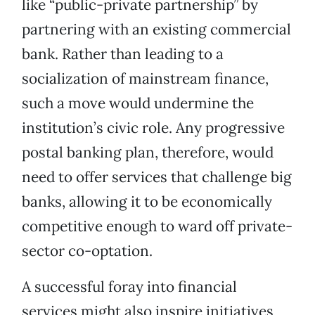
like “public-private partnership” by
partnering with an existing commercial
bank. Rather than leading to a
socialization of mainstream finance,
such a move would undermine the
institution’s civic role. Any progressive
postal banking plan, therefore, would
need to offer services that challenge big
banks, allowing it to be economically
competitive enough to ward off private-
sector co-optation.
A successful foray into financial
services might also inspire initiatives