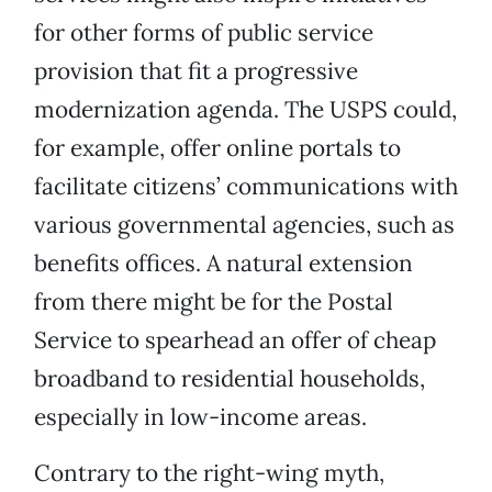
for other forms of public service
provision that fit a progressive
modernization agenda. The USPS could,
for example, offer online portals to
facilitate citizens’ communications with
various governmental agencies, such as
benefits offices. A natural extension
from there might be for the Postal
Service to spearhead an offer of cheap
broadband to residential households,
especially in low-income areas.
Contrary to the right-wing myth,