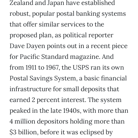
Zealand and Japan have established
robust, popular postal banking systems
that offer similar services to the
proposed plan, as political reporter
Dave Dayen points out in a recent piece
for Pacific Standard magazine. And
from 1911 to 1967, the USPS ran its own
Postal Savings System, a basic financial
infrastructure for small deposits that
earned 2 percent interest. The system
peaked in the late 1940s, with more than
4 million depositors holding more than
$3 billion, before it was eclipsed by