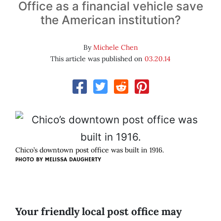
Office as a financial vehicle save
the American institution?
By
Michele Chen
This article was published on
03.20.14
Chico’s downtown post office was built in 1916.
PHOTO BY MELISSA DAUGHERTY
Your friendly local post office may