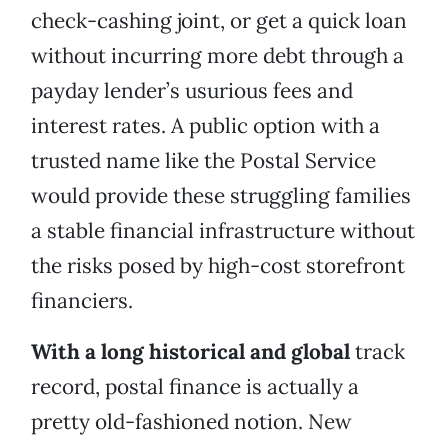
check-cashing joint, or get a quick loan
without incurring more debt through a
payday lender’s usurious fees and
interest rates. A public option with a
trusted name like the Postal Service
would provide these struggling families
a stable financial infrastructure without
the risks posed by high-cost storefront
financiers.
With a long historical and global
track
record, postal finance is actually a
pretty old-fashioned notion. New