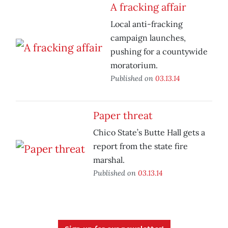
A fracking affair
Local anti-fracking
campaign launches,
pushing for a countywide
moratorium.
Published on
03.13.14
Paper threat
Chico State’s Butte Hall gets a
report from the state fire
marshal.
Published on
03.13.14