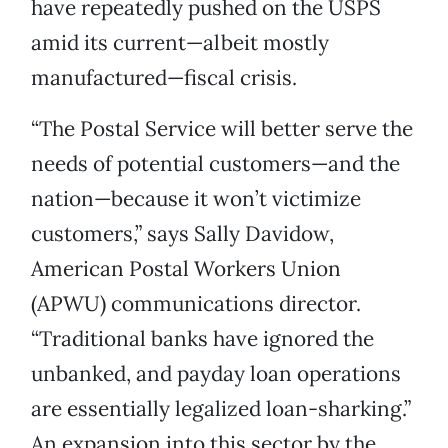
have repeatedly pushed on the USPS
amid its current—albeit mostly
manufactured—fiscal crisis.
“The Postal Service will better serve the
needs of potential customers—and the
nation—because it won’t victimize
customers,” says Sally Davidow,
American Postal Workers Union
(APWU) communications director.
“Traditional banks have ignored the
unbanked, and payday loan operations
are essentially legalized loan-sharking.”
An expansion into this sector by the