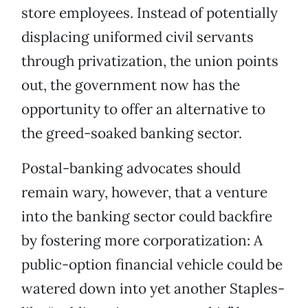
store employees. Instead of potentially
displacing uniformed civil servants
through privatization, the union points
out, the government now has the
opportunity to offer an alternative to
the greed-soaked banking sector.
Postal-banking advocates should
remain wary, however, that a venture
into the banking sector could backfire
by fostering more corporatization: A
public-option financial vehicle could be
watered down into yet another Staples-