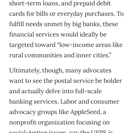
short-term loans, and prepaid debit
cards for bills or everyday purchases. To
fulfill needs unmet by big banks, these
financial services would ideally be
targeted toward “low-income areas like
rural communities and inner cities.”
Ultimately, though, many advocates
want to see the postal service be bolder
and actually delve into full-scale
banking services. Labor and consumer
advocacy groups like AppleSeed, a
nonprofit organization focusing on
social-justice issues, say the USPS is