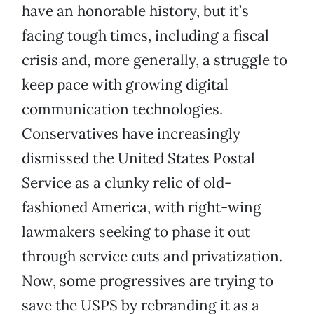
have an honorable history, but it’s
facing tough times, including a fiscal
crisis and, more generally, a struggle to
keep pace with growing digital
communication technologies.
Conservatives have increasingly
dismissed the United States Postal
Service as a clunky relic of old-
fashioned America, with right-wing
lawmakers seeking to phase it out
through service cuts and privatization.
Now, some progressives are trying to
save the USPS by rebranding it as a