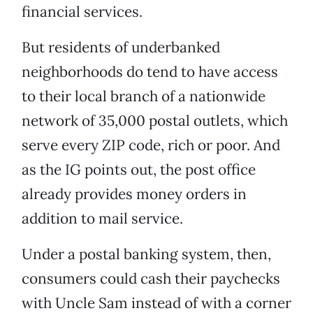
financial services.
But residents of underbanked
neighborhoods do tend to have access
to their local branch of a nationwide
network of 35,000 postal outlets, which
serve every ZIP code, rich or poor. And
as the IG points out, the post office
already provides money orders in
addition to mail service.
Under a postal banking system, then,
consumers could cash their paychecks
with Uncle Sam instead of with a corner