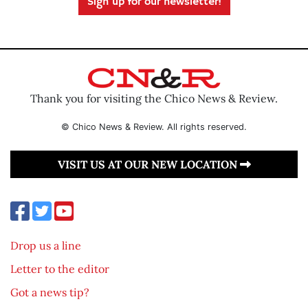
Sign up for our newsletter!
Thank you for visiting the Chico News & Review.
© Chico News & Review. All rights reserved.
VISIT US AT OUR NEW LOCATION
Drop us a line
Letter to the editor
Got a news tip?