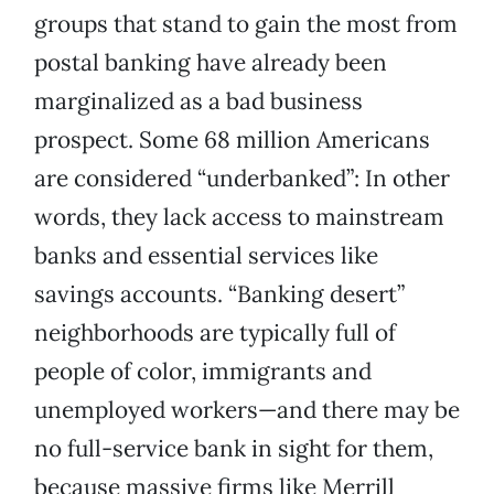
groups that stand to gain the most from
postal banking have already been
marginalized as a bad business
prospect. Some 68 million Americans
are considered “underbanked”: In other
words, they lack access to mainstream
banks and essential services like
savings accounts. “Banking desert”
neighborhoods are typically full of
people of color, immigrants and
unemployed workers—and there may be
no full-service bank in sight for them,
because massive firms like Merrill