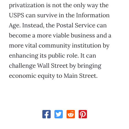
privatization is not the only way the
USPS can survive in the Information
Age. Instead, the Postal Service can
become a more viable business and a
more vital community institution by
enhancing its public role. It can
challenge Wall Street by bringing
economic equity to Main Street.