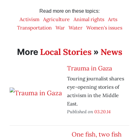
Read more on these topics:
Activism
Agriculture
Animal rights
Arts
Transportation
War
Water
Women's issues
Local Stories
News
More
»
Trauma in Gaza
Touring journalist shares
eye-opening stories of
activism in the Middle
East.
Published on
03.20.14
One fish, two fish