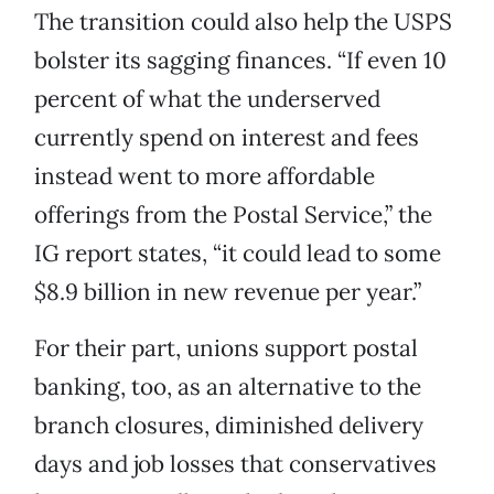
The transition could also help the USPS
bolster its sagging finances. “If even 10
percent of what the underserved
currently spend on interest and fees
instead went to more affordable
offerings from the Postal Service,” the
IG report states, “it could lead to some
$8.9 billion in new revenue per year.”
For their part, unions support postal
banking, too, as an alternative to the
branch closures, diminished delivery
days and job losses that conservatives