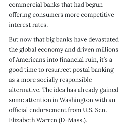
commercial banks that had begun
offering consumers more competitive
interest rates.
But now that big banks have devastated
the global economy and driven millions
of Americans into financial ruin, it’s a
good time to resurrect postal banking
as a more socially responsible
alternative. The idea has already gained
some attention in Washington with an
official endorsement from U.S. Sen.
Elizabeth Warren (D-Mass.).