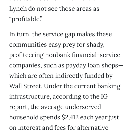
Lynch do not see those areas as
“profitable.”
In turn, the service gap makes these
communities easy prey for shady,
profiteering nonbank financial-service
companies, such as payday loan shops—
which are often indirectly funded by
Wall Street. Under the current banking
infrastructure, according to the IG
report, the average underserved
household spends $2,412 each year just
on interest and fees for alternative