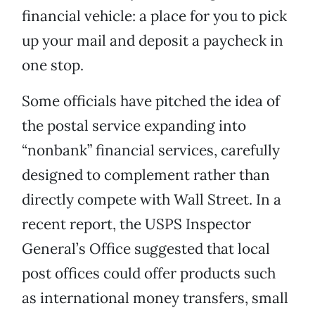
financial vehicle: a place for you to pick
up your mail and deposit a paycheck in
one stop.
Some officials have pitched the idea of
the postal service expanding into
“nonbank” financial services, carefully
designed to complement rather than
directly compete with Wall Street. In a
recent report, the USPS Inspector
General’s Office suggested that local
post offices could offer products such
as international money transfers, small