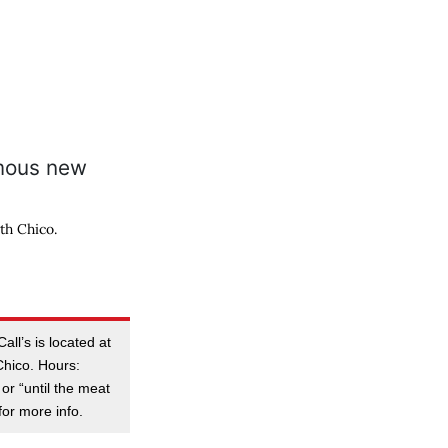
th Chico.
ll’s is located at
Chico. Hours:
or “until the meat
for more info.