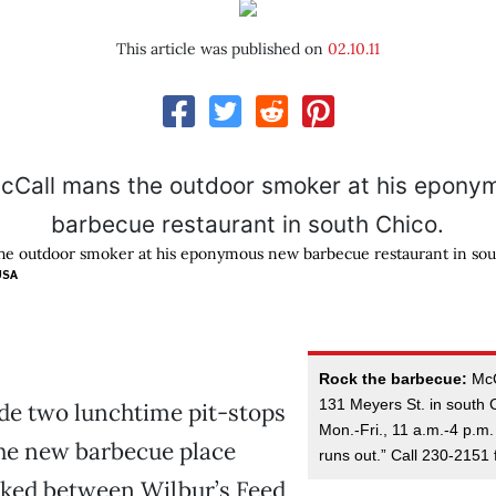
This article was published on
02.10.11
he outdoor smoker at his eponymous new barbecue restaurant in sou
USA
Rock the barbecue:
McCa
131 Meyers St. in south 
de two lunchtime pit-stops
Mon.-Fri., 11 a.m.-4 p.m. 
the new barbecue place
runs out.” Call 230-2151 
cked between Wilbur’s Feed