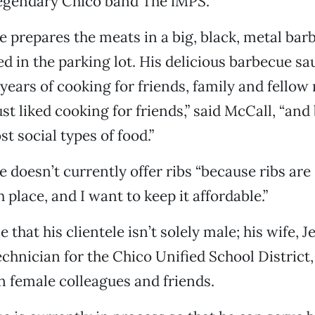
legendary Chico band The iMPS.
e prepares the meats in a big, black, metal bar
d in the parking lot. His delicious barbecue sa
 years of cooking for friends, family and fellow
ust liked cooking for friends,” said McCall, “and
t social types of food.”
e doesn’t currently offer ribs “because ribs are
h place, and I want to keep it affordable.”
that his clientele isn’t solely male; his wife, J
chnician for the Chico Unified School District,
n female colleagues and friends.