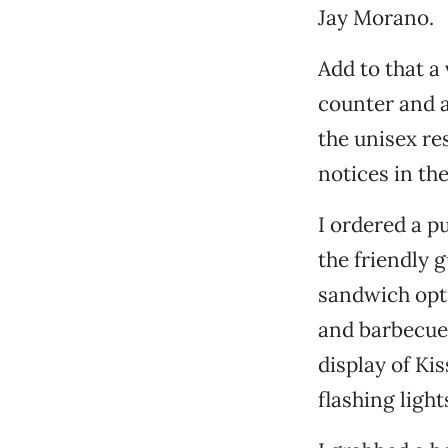
Jay Morano.
Add to that a
counter and a
the unisex re
notices in th
I ordered a p
the friendly 
sandwich opti
and barbecued
display of Ki
flashing light