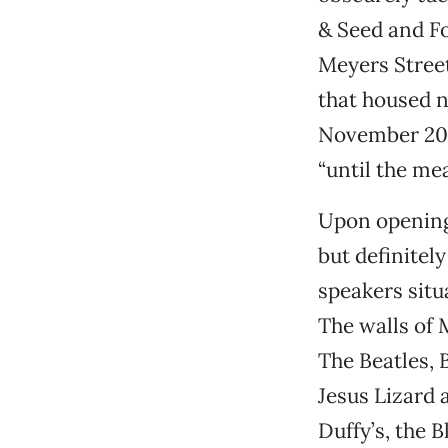
& Seed and F
Meyers Street
that housed 
November 2010
“until the mea
Upon opening
but definitel
speakers situ
The walls of 
The Beatles, 
Jesus Lizard 
Duffy’s, the 