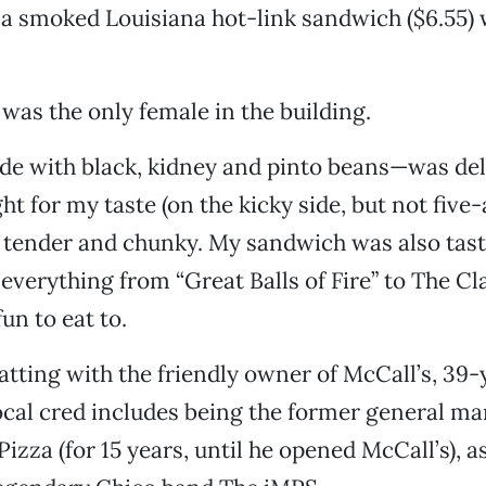
 a smoked Louisiana hot-link sandwich ($6.55) w
 was the only female in the building.
e with black, kidney and pinto beans—was deli
ght for my taste (on the kicky side, but not five
 tender and chunky. My sandwich was also tast
verything from “Great Balls of Fire” to The C
fun to eat to.
atting with the friendly owner of McCall’s, 39
ocal cred includes being the former general ma
zza (for 15 years, until he opened McCall’s), as