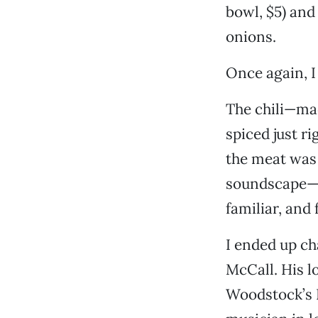
bowl, $5) and
onions.
Once again, I
The chili—mad
spiced just ri
the meat was
soundscape—e
familiar, and 
I ended up ch
McCall. His l
Woodstock’s Pi