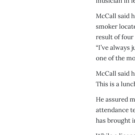
musician in 
McCall said h
smoker locate
result of four
“I’ve always j
one of the mos
McCall said h
This is a lunc
He assured me 
attendance te
has brought i