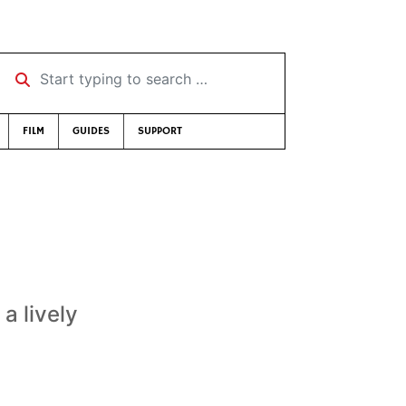
Start typing to search …
FILM
GUIDES
SUPPORT
a lively