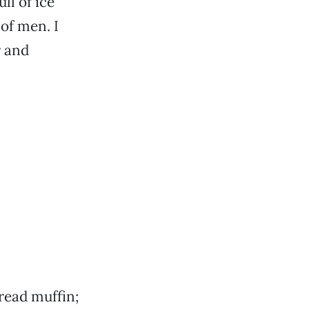
ll of ice
of men. I
r and
bread muffin;