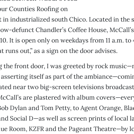
our Counties Roofing on
 in industrialized south Chico. Located in the
now-defunct Chandler’s Coffee House, McCall’s
. It is open only on weekdays from 11 a.m. to
t runs out,” as a sign on the door advises.
 the front door, I was greeted by rock music
y asserting itself as part of the ambiance—com
ated near two big-screen televisions broadcas
McCall’s are plastered with album covers—eve
Bob Dylan and Tom Petty, to Agent Orange, Bla
and Social D—as well as screen prints of local
Blue Room, KZFR and the Pageant Theatre—by lo