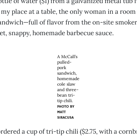
ttle of water ($1) from a galvanized metal tub fu
 my place at a table, the only woman in a room 
ndwich—full of flavor from the on-site smoke
eet, snappy, homemade barbecue sauce.
A McCall’s
pulled-
pork
sandwich,
homemade
cole slaw
and three-
bean tri-
tip chili.
PHOTO BY
MATT
SIRACUSA
 ordered a cup of tri-tip chili ($2.75, with a corn