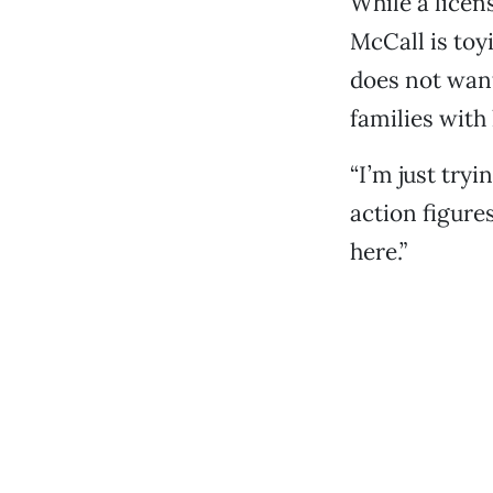
While a licen
McCall is toy
does not want
families with 
“I’m just tryi
action figures
here.”