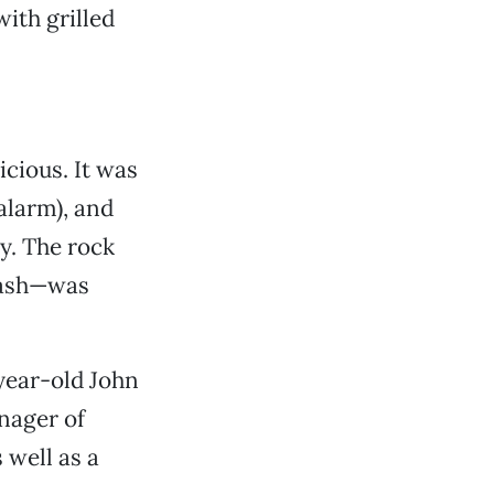
ith grilled
cious. It was
-alarm), and
y. The rock
lash—was
-year-old John
nager of
 well as a