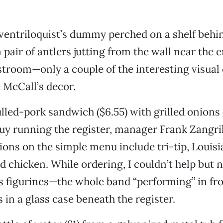
 ventriloquist’s dummy perched on a shelf behin
 pair of antlers jutting from the wall near the 
stroom—only a couple of the interesting visual 
e McCall’s decor.
ulled-pork sandwich ($6.55) with grilled onions
guy running the register, manager Frank Zangril
ons on the simple menu include tri-tip, Louisi
 chicken. While ordering, I couldn’t help but n
ss figurines—the whole band “performing” in fro
s in a glass case beneath the register.