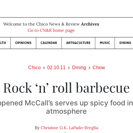
Welcome to the Chico News & Review
Archives
Go to CN&R home page
LTH
OPINIONS
CALENDAR
ARTS&CULTURE
MUSIC
DINING
Chico
02.10.11
Dining
Chow
Rock ‘n’ roll barbecue
pened McCall’s serves up spicy food in 
atmosphere
By
Christine G.K. LaPado-Breglia