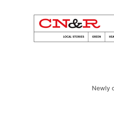
LOCAL STORIES
GREEN
HEA
Newly o