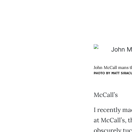
John McCall mans t
PHOTO BY
MATT SIRAC
McCall’s
I recently ma
at McCall’s, 
obscurely tu