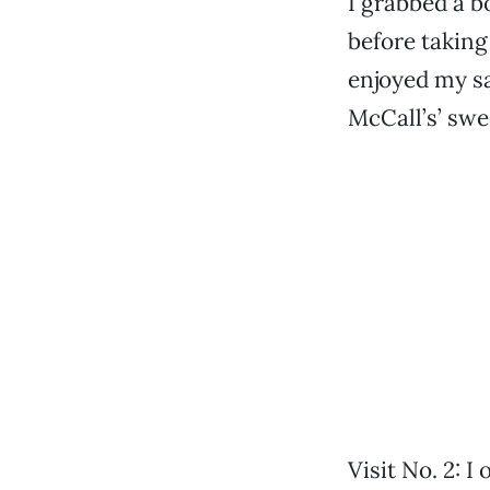
I grabbed a bo
before taking
enjoyed my sa
McCall’s’ sw
Visit No. 2: I