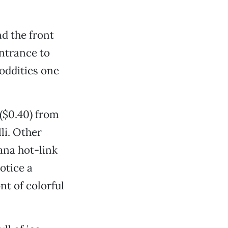
d the front
entrance to
oddities one
 ($0.40) from
li. Other
ana hot-link
otice a
nt of colorful