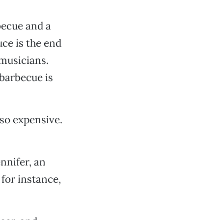
becue and a
uce is the end
 musicians.
 barbecue is
 so expensive.
ennifer, an
 for instance,