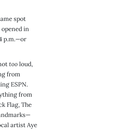
 same spot
 opened in
 4 p.m.—or
—not
too
loud,
ing from
ting ESPN.
rything from
ck Flag, The
 landmarks—
cal artist Aye