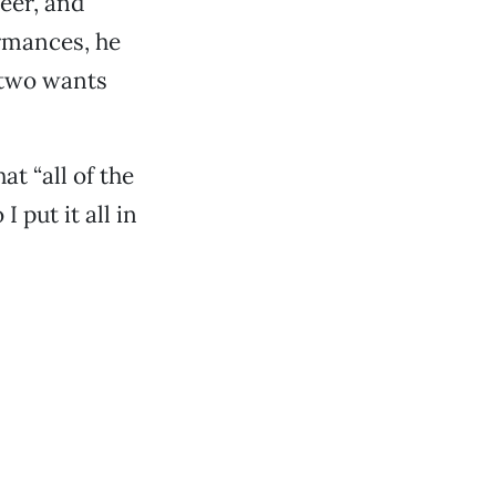
beer, and
ormances, he
f two wants
at “all of the
 put it all in