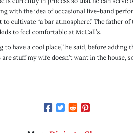
se is currently in process so that he can serve 
ing with the idea of occasional live-band perf
 to cultivate “a bar atmosphere.” The father o
kids to feel comfortable at McCall’s.
ng to have a cool place,” he said, before adding th
 are stuff my wife doesn’t want in the house, so I