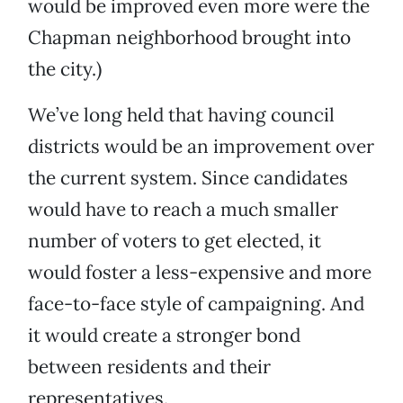
would be improved even more were the
Chapman neighborhood brought into
the city.)
We’ve long held that having council
districts would be an improvement over
the current system. Since candidates
would have to reach a much smaller
number of voters to get elected, it
would foster a less-expensive and more
face-to-face style of campaigning. And
it would create a stronger bond
between residents and their
representatives.