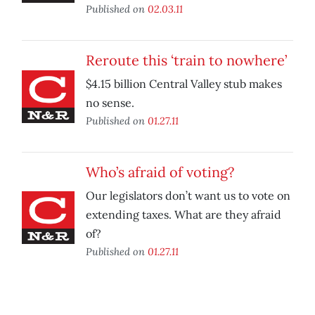
Published on
02.03.11
Reroute this ‘train to nowhere’
$4.15 billion Central Valley stub makes
no sense.
Published on
01.27.11
Who’s afraid of voting?
Our legislators don’t want us to vote on
extending taxes. What are they afraid
of?
Published on
01.27.11