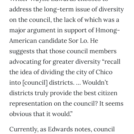
address the long-term issue of diversity
on the council, the lack of which was a
major argument in support of Hmong-
American candidate Sor Lo. He
suggests that those council members
advocating for greater diversity “recall
the idea of dividing the city of Chico
into [council] districts. … Wouldn’t
districts truly provide the best citizen
representation on the council? It seems
obvious that it would.”
Currently, as Edwards notes, council