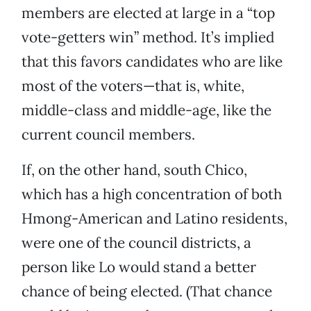
members are elected at large in a “top
vote-getters win” method. It’s implied
that this favors candidates who are like
most of the voters—that is, white,
middle-class and middle-age, like the
current council members.
If, on the other hand, south Chico,
which has a high concentration of both
Hmong-American and Latino residents,
were one of the council districts, a
person like Lo would stand a better
chance of being elected. (That chance