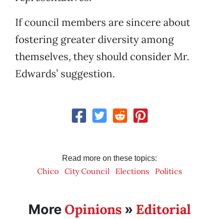
If council members are sincere about
fostering greater diversity among
themselves, they should consider Mr.
Edwards’ suggestion.
Read more on these topics:
Chico
City Council
Elections
Politics
Opinions
Editorial
More
»