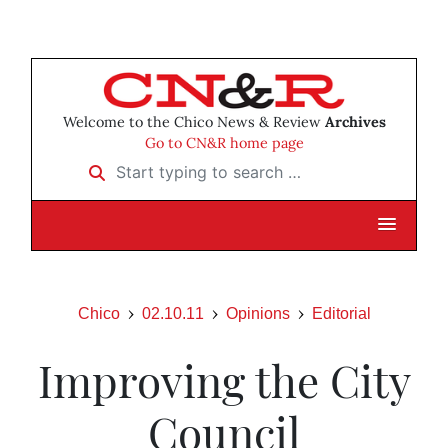
Welcome to the Chico News & Review
Archives
Go to CN&R home page
Start typing to search …
Chico
02.10.11
Opinions
Editorial
Improving the City
Council