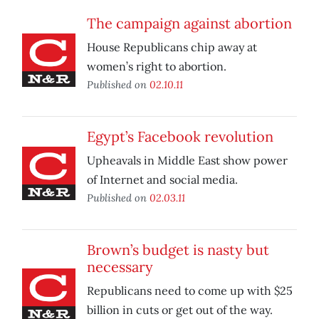
The campaign against abortion
House Republicans chip away at
women’s right to abortion.
Published on
02.10.11
Egypt’s Facebook revolution
Upheavals in Middle East show power
of Internet and social media.
Published on
02.03.11
Brown’s budget is nasty but
necessary
Republicans need to come up with $25
billion in cuts or get out of the way.