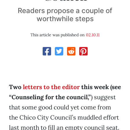
Readers propose a couple of
worthwhile steps
This article was published on
02.10.11
Two
letters to the editor
this week (see
“Counseling for the council,”
) suggest
that some good could yet come from
the Chico City Council’s muddled effort
last month to fill an empty council seat.