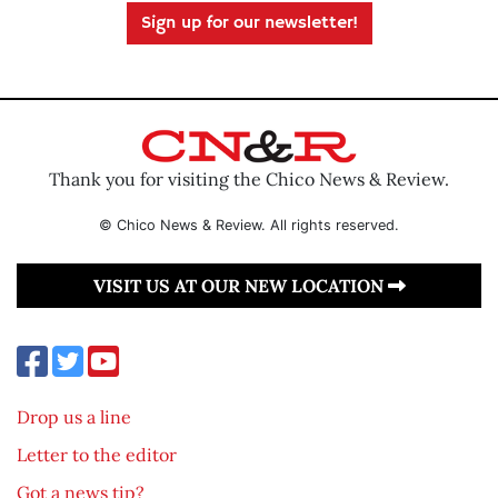
Sign up for our newsletter!
Thank you for visiting the Chico News & Review.
© Chico News & Review. All rights reserved.
VISIT US AT OUR NEW LOCATION
Drop us a line
Letter to the editor
Got a news tip?