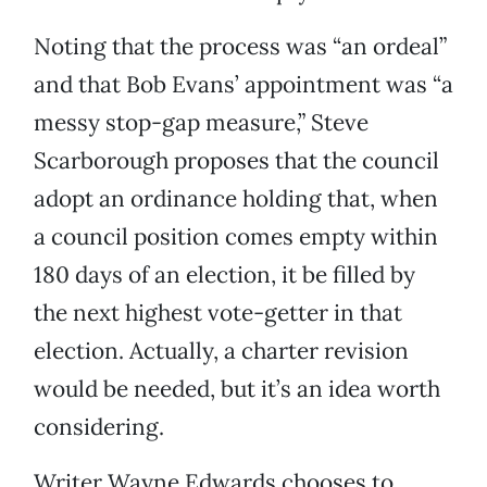
Noting that the process was “an ordeal”
and that Bob Evans’ appointment was “a
messy stop-gap measure,” Steve
Scarborough proposes that the council
adopt an ordinance holding that, when
a council position comes empty within
180 days of an election, it be filled by
the next highest vote-getter in that
election. Actually, a charter revision
would be needed, but it’s an idea worth
considering.
Writer Wayne Edwards chooses to