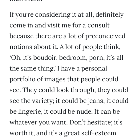
If you’re considering it at all, definitely
come in and visit me for a consult
because there are a lot of preconceived
notions about it. A lot of people think,
‘Oh, it’s boudoir, bedroom, porn, it’s all
the same thing.’ I have a personal
portfolio of images that people could
see. They could look through, they could
see the variety; it could be jeans, it could
be lingerie, it could be nude. It can be
whatever you want. Don’t hesitate; it’s
worth it, and it’s a great self-esteem