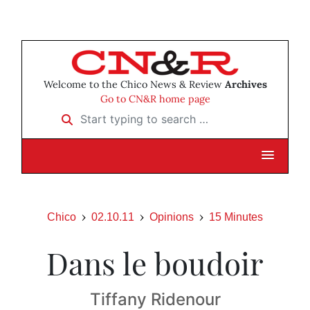
Welcome to the Chico News & Review
Archives
Go to CN&R home page
Start typing to search …
Chico
02.10.11
Opinions
15 Minutes
Dans le boudoir
Tiffany Ridenour