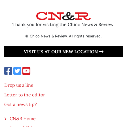
Thank you for visiting the Chico News & Review.
© Chico News & Review. All rights reserved.
VISIT US AT OUR NEW LOCATION
Drop us a line
Letter to the editor
Got a news tip?
CN&R Home