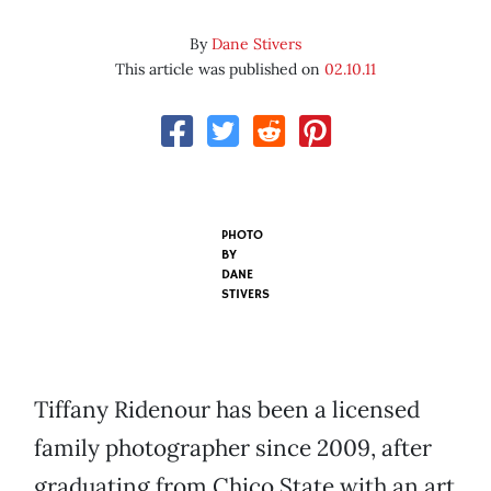
By
Dane Stivers
This article was published on
02.10.11
PHOTO
BY
DANE
STIVERS
Tiffany Ridenour has been a licensed
family photographer since 2009, after
graduating from Chico State with an art