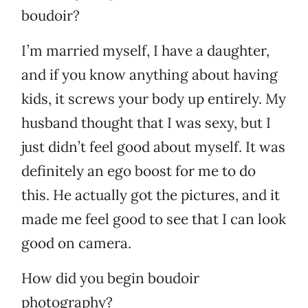
boudoir?
I’m married myself, I have a daughter,
and if you know anything about having
kids, it screws your body up entirely. My
husband thought that I was sexy, but I
just didn’t feel good about myself. It was
definitely an ego boost for me to do
this. He actually got the pictures, and it
made me feel good to see that I can look
good on camera.
How did you begin boudoir
photography?