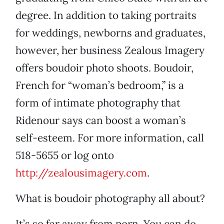
degree. In addition to taking portraits
for weddings, newborns and graduates,
however, her business Zealous Imagery
offers boudoir photo shoots. Boudoir,
French for “woman’s bedroom,” is a
form of intimate photography that
Ridenour says can boost a woman’s
self-esteem. For more information, call
518-5655 or log onto
http://zealousimagery.com
.
What is boudoir photography all about?
It’s so far away from porn. You can do