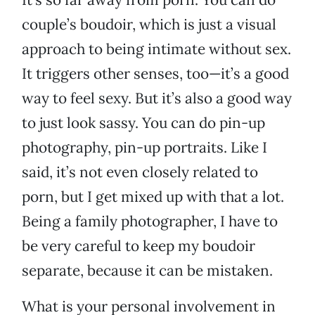
couple’s boudoir, which is just a visual
approach to being intimate without sex.
It triggers other senses, too—it’s a good
way to feel sexy. But it’s also a good way
to just look sassy. You can do pin-up
photography, pin-up portraits. Like I
said, it’s not even closely related to
porn, but I get mixed up with that a lot.
Being a family photographer, I have to
be very careful to keep my boudoir
separate, because it can be mistaken.
What is your personal involvement in