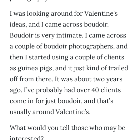
I was looking around for Valentine’s
ideas, and I came across boudoir.
Boudoir is very intimate. I came across
a couple of boudoir photographers, and
then I started using a couple of clients
as guinea pigs, and it just kind of trailed
off from there. It was about two years
ago. I’ve probably had over 40 clients
come in for just boudoir, and that’s
usually around Valentine’s.
What would you tell those who may be
interested?