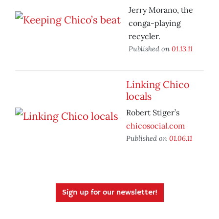
Jerry Morano, the
conga-playing
recycler.
Published on
01.13.11
Linking Chico
locals
Robert Stiger’s
chicosocial.com
Published on
01.06.11
Sign up for our newsletter!