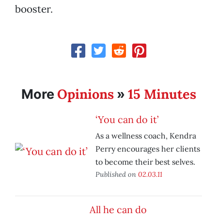
booster.
Opinions
15 Minutes
More
»
‘You can do it’
As a wellness coach, Kendra
Perry encourages her clients
to become their best selves.
Published on
02.03.11
All he can do