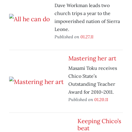
Dave Workman leads two
church trips a year to the
impoverished nation of Sierra
Leone.
Published on
01.27.11
Mastering her art
Masami Toku receives
Chico State’s
Outstanding Teacher
Award for 2010-2011.
Published on
01.20.11
Keeping Chico’s
beat