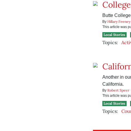
Colleg
Butte College 
Hillary Feeney
By
This article was 
Local Stories
Topics:
Acti
Califor
Another in our
California.
Robert Speer
By
This article was 
Local Stories
Topics:
Cou