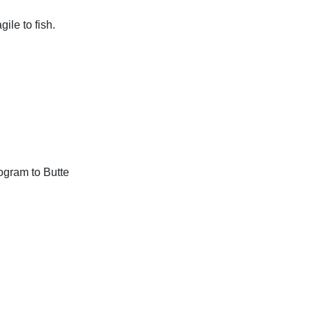
le to fish.
ogram to Butte