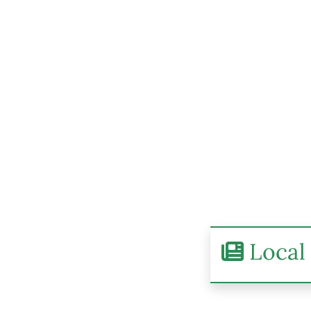
Local 