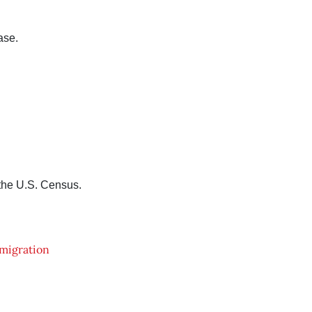
ase.
 the U.S. Census.
migration