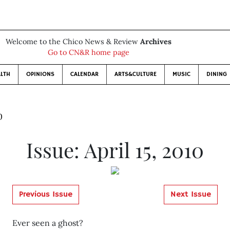
Welcome to the Chico News & Review
Archives
Go to CN&R home page
LTH
OPINIONS
CALENDAR
ARTS&CULTURE
MUSIC
DINING
0
Issue: April 15, 2010
Previous Issue
Next Issue
Ever seen a ghost?