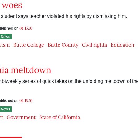
e woes
student says teacher violated his rights by dismissing him.
04.15.10
published on
News
vism
Butte College
Butte County
Civil rights
Education
nia meltdown
 biweekly series of quick takes on the unfolding meltdown of the
04.15.10
published on
News
rt
Government
State of California