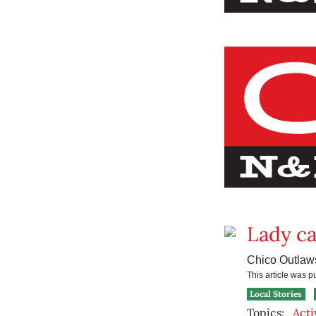
Lady c
Chico Outlaws
This article was 
Local Stories
Topics:
Acti