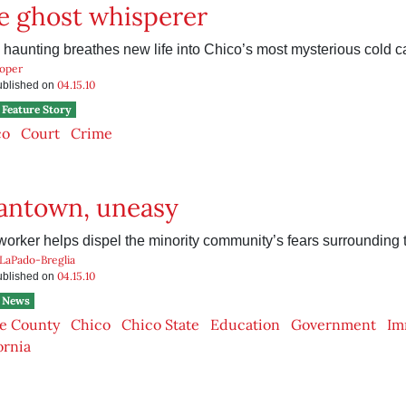
fe ghost whisperer
aunting breathes new life into Chico’s most mysterious cold c
ooper
04.15.10
published on
Feature Story
co
Court
Crime
ntown, uneasy
worker helps dispel the minority community’s fears surrounding
 LaPado-Breglia
04.15.10
published on
News
e County
Chico
Chico State
Education
Government
Im
ornia