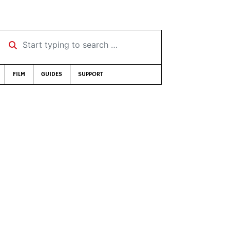
Start typing to search …
FILM
GUIDES
SUPPORT