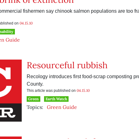
mmercial fishermen say chinook salmon populations are too fragi
04.15.10
published on
nability
en Guide
Resourceful rubbish
Recology introduces first food-scrap composting pr
County.
04.15.10
This article was published on
Green
Earth Watch
Topics:
Green Guide