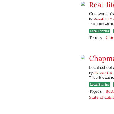
Real-li
One woman’s h
Meredith J. C
By
This article was 
Local Stories
Topics:
Chi
Chapma
Local school 
Christine G.K.
By
This article was 
Local Stories
Topics:
Butt
State of Calif