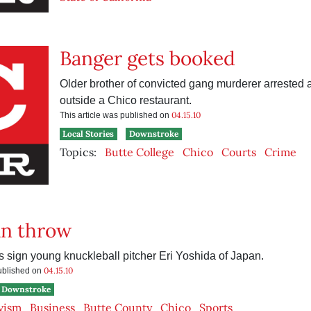
Banger gets booked
Older brother of convicted gang murderer arrested a
outside a Chico restaurant.
04.15.10
This article was published on
Local Stories
Downstroke
Topics:
Butte College
Chico
Courts
Crime
an throw
 sign young knuckleball pitcher Eri Yoshida of Japan.
04.15.10
published on
Downstroke
vism
Business
Butte County
Chico
Sports