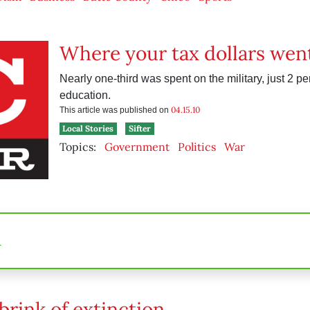
Where your tax dollars wen
Nearly one-third was spent on the military, just 2 pe
education.
04.15.10
This article was published on
Local Stories
Sifter
Topics:
Government
Politics
War
n
brink of extinction