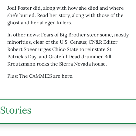
Jodi Foster did, along with how she died and where
she’s buried. Read her story, along with those of the
ghost and her alleged killers.
In other news: Fears of Big Brother steer some, mostly
minorities, clear of the U.S. Census; CN&R Editor
Robert Speer urges Chico State to reinstate St.
Patrick’s Day; and Grateful Dead drummer Bill
Kreutzmann rocks the Sierra Nevada house.
Plus: The CAMMIES are here.
Stories