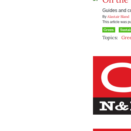
Guides and co
Alastair Bland
By
This article was 
Green
Sustai
Topics:
Gre