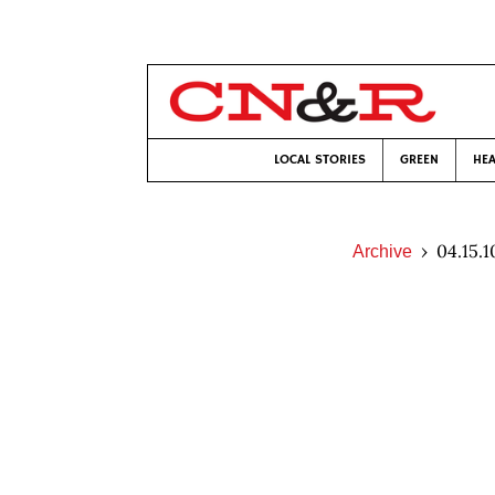
LOCAL STORIES
GREEN
HEA
04.15.1
Archive