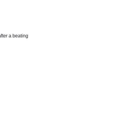
fter a beating