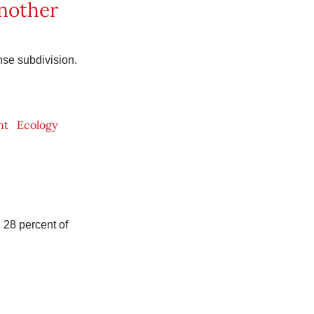
another
se subdivision.
nt
Ecology
 28 percent of