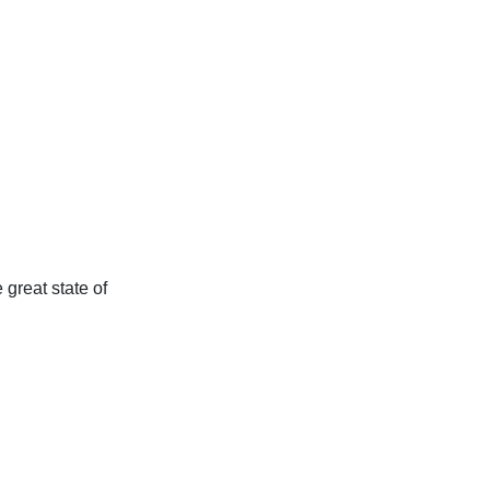
 great state of