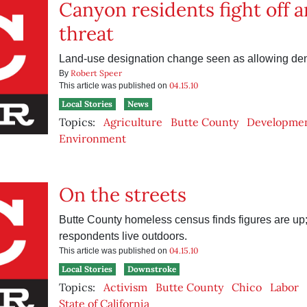
Canyon residents fight off 
threat
Land-use designation change seen as allowing den
Robert Speer
By
04.15.10
This article was published on
Local Stories
News
Topics:
Agriculture
Butte County
Developme
Environment
On the streets
Butte County homeless census finds figures are up;
respondents live outdoors.
04.15.10
This article was published on
Local Stories
Downstroke
Topics:
Activism
Butte County
Chico
Labor
State of California