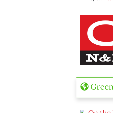
Gree
On the 