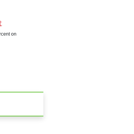
t
rcent on