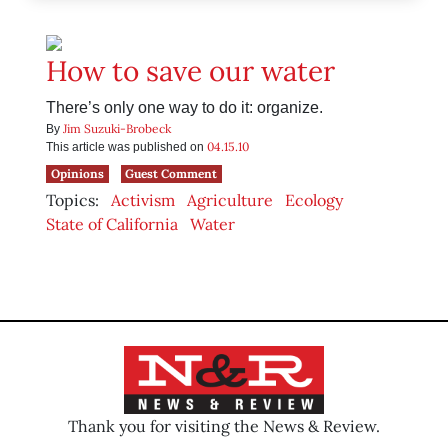
How to save our water
There’s only one way to do it: organize.
Jim Suzuki-Brobeck
By
04.15.10
This article was published on
Opinions
Guest Comment
Topics:
Activism
Agriculture
Ecology
State of California
Water
Thank you for visiting the News & Review.