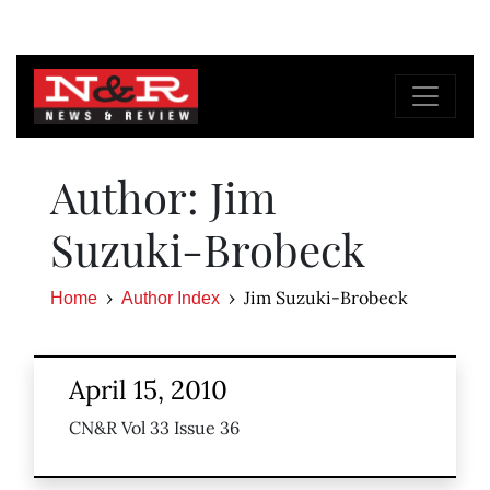
Author: Jim
Suzuki-Brobeck
Jim Suzuki-Brobeck
Home
Author Index
April 15, 2010
CN&R Vol 33 Issue 36