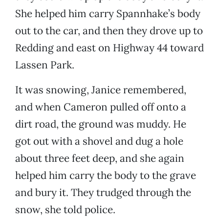
She helped him carry Spannhake’s body
out to the car, and then they drove up to
Redding and east on Highway 44 toward
Lassen Park.
It was snowing, Janice remembered,
and when Cameron pulled off onto a
dirt road, the ground was muddy. He
got out with a shovel and dug a hole
about three feet deep, and she again
helped him carry the body to the grave
and bury it. They trudged through the
snow, she told police.