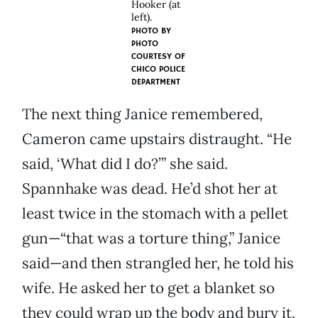
Hooker (at
left).
PHOTO BY
PHOTO
COURTESY OF
CHICO POLICE
DEPARTMENT
The next thing Janice remembered,
Cameron came upstairs distraught. “He
said, ‘What did I do?’” she said.
Spannhake was dead. He’d shot her at
least twice in the stomach with a pellet
gun—“that was a torture thing,” Janice
said—and then strangled her, he told his
wife. He asked her to get a blanket so
they could wrap up the body and bury it.