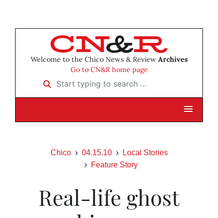
Welcome to the Chico News & Review
Archives
Go to CN&R home page
Start typing to search …
Chico
04.15.10
Local Stories
Feature Story
Real-life ghost