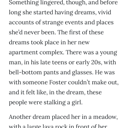
Something lingered, though, and before
long she started having dreams, vivid
accounts of strange events and places
she’d never been. The first of these
dreams took place in her new
apartment complex. There was a young
man, in his late teens or early 20s, with
bell-bottom pants and glasses. He was
with someone Foster couldn’t make out,
and it felt like, in the dream, these
people were stalking a girl.
Another dream placed her in a meadow,
with a large lava rock in front of her.