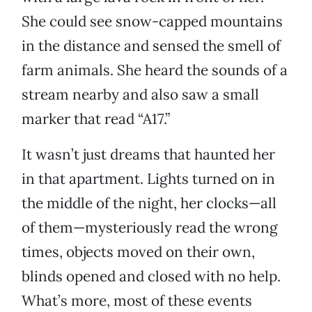
She could see snow-capped mountains
in the distance and sensed the smell of
farm animals. She heard the sounds of a
stream nearby and also saw a small
marker that read “A17.”
It wasn’t just dreams that haunted her
in that apartment. Lights turned on in
the middle of the night, her clocks—all
of them—mysteriously read the wrong
times, objects moved on their own,
blinds opened and closed with no help.
What’s more, most of these events