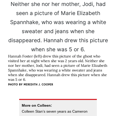
Hannah Foster (left) drew this picture of the ghost who
visited her at night when she was 2 years old. Neither she
nor her mother, Jodi, had seen a picture of Marie Elizabeth
Spannhake, who was wearing a white sweater and jeans
when she disappeared. Hannah drew this picture when she
was 5 or 6.
PHOTO BY
MEREDITH J. COOPER
More on Colleen:
Colleen Stan’s seven years as Cameron