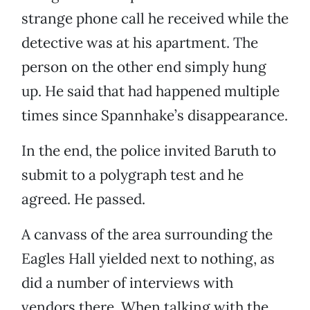
strange phone call he received while the
detective was at his apartment. The
person on the other end simply hung
up. He said that had happened multiple
times since Spannhake’s disappearance.
In the end, the police invited Baruth to
submit to a polygraph test and he
agreed. He passed.
A canvass of the area surrounding the
Eagles Hall yielded next to nothing, as
did a number of interviews with
vendors there. When talking with the