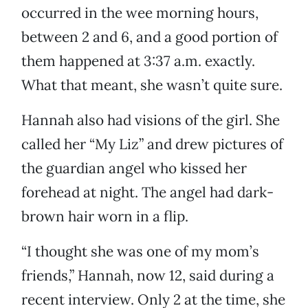
occurred in the wee morning hours,
between 2 and 6, and a good portion of
them happened at 3:37 a.m. exactly.
What that meant, she wasn’t quite sure.
Hannah also had visions of the girl. She
called her “My Liz” and drew pictures of
the guardian angel who kissed her
forehead at night. The angel had dark-
brown hair worn in a flip.
“I thought she was one of my mom’s
friends,” Hannah, now 12, said during a
recent interview. Only 2 at the time, she