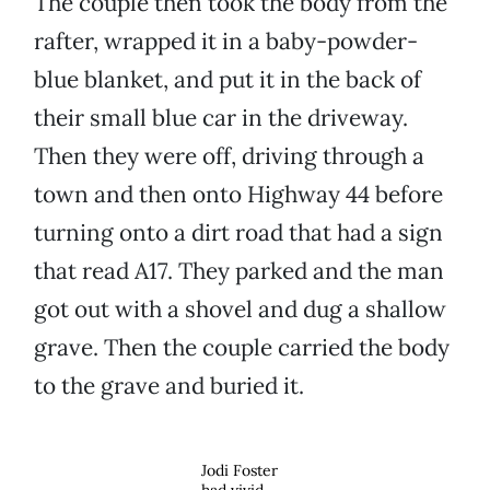
The couple then took the body from the
rafter, wrapped it in a baby-powder-
blue blanket, and put it in the back of
their small blue car in the driveway.
Then they were off, driving through a
town and then onto Highway 44 before
turning onto a dirt road that had a sign
that read A17. They parked and the man
got out with a shovel and dug a shallow
grave. Then the couple carried the body
to the grave and buried it.
Jodi Foster