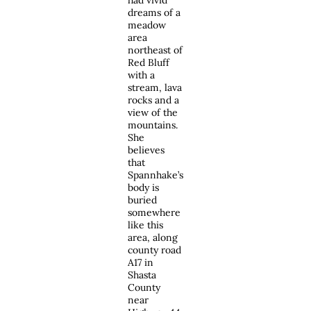
had vivid
dreams of a
meadow
area
northeast of
Red Bluff
with a
stream, lava
rocks and a
view of the
mountains.
She
believes
that
Spannhake’s
body is
buried
somewhere
like this
area, along
county road
A17 in
Shasta
County
near