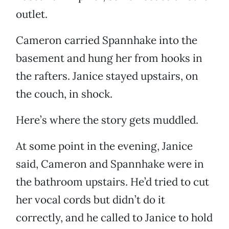
outlet.
Cameron carried Spannhake into the
basement and hung her from hooks in
the rafters. Janice stayed upstairs, on
the couch, in shock.
Here’s where the story gets muddled.
At some point in the evening, Janice
said, Cameron and Spannhake were in
the bathroom upstairs. He’d tried to cut
her vocal cords but didn’t do it
correctly, and he called to Janice to hold