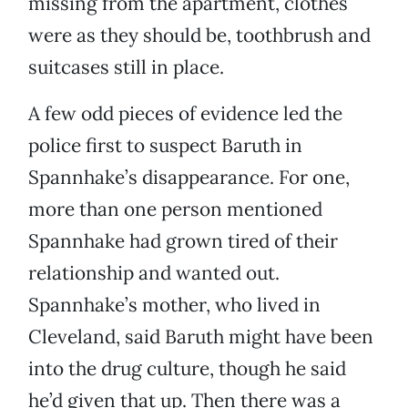
missing from the apartment, clothes
were as they should be, toothbrush and
suitcases still in place.
A few odd pieces of evidence led the
police first to suspect Baruth in
Spannhake’s disappearance. For one,
more than one person mentioned
Spannhake had grown tired of their
relationship and wanted out.
Spannhake’s mother, who lived in
Cleveland, said Baruth might have been
into the drug culture, though he said
he’d given that up. Then there was a