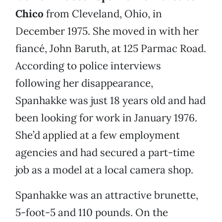
Chico
from Cleveland, Ohio, in
December 1975. She moved in with her
fiancé, John Baruth, at 125 Parmac Road.
According to police interviews
following her disappearance,
Spanhakke was just 18 years old and had
been looking for work in January 1976.
She’d applied at a few employment
agencies and had secured a part-time
job as a model at a local camera shop.
Spanhakke was an attractive brunette,
5-foot-5 and 110 pounds. On the