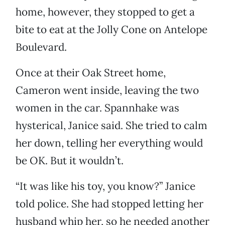
home, however, they stopped to get a
bite to eat at the Jolly Cone on Antelope
Boulevard.
Once at their Oak Street home,
Cameron went inside, leaving the two
women in the car. Spannhake was
hysterical, Janice said. She tried to calm
her down, telling her everything would
be OK. But it wouldn’t.
“It was like his toy, you know?” Janice
told police. She had stopped letting her
husband whip her, so he needed another