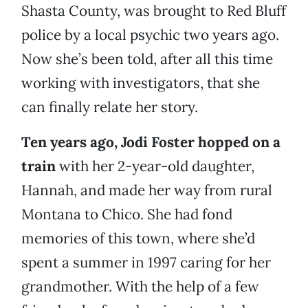
Shasta County, was brought to Red Bluff
police by a local psychic two years ago.
Now she’s been told, after all this time
working with investigators, that she
can finally relate her story.
Ten years ago, Jodi Foster hopped on a
train
with her 2-year-old daughter,
Hannah, and made her way from rural
Montana to Chico. She had fond
memories of this town, where she’d
spent a summer in 1997 caring for her
grandmother. With the help of a few