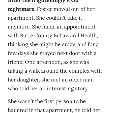
After the frighteningly vivid
nightmare,
Foster moved out of her
apartment. She couldn’t take it
anymore. She made an appointment
with Butte County Behavioral Health,
thinking she might be crazy, and for a
few days she stayed next door with a
friend. One afternoon, as she was
taking a walk around the complex with
her daughter, she met an older man
who told her an interesting story.
She wasn’t the first person to be
haunted in that apartment, he told her.