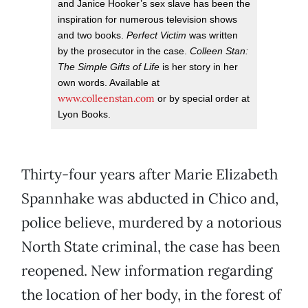
and Janice Hooker’s sex slave has been the
inspiration for numerous television shows
and two books.
Perfect Victim
was written
by the prosecutor in the case.
Colleen Stan:
The Simple Gifts of Life
is her story in her
own words. Available at
www.colleenstan.com
or by special order at
Lyon Books.
Thirty-four years after Marie Elizabeth
Spannhake was abducted in Chico and,
police believe, murdered by a notorious
North State criminal, the case has been
reopened. New information regarding
the location of her body, in the forest of