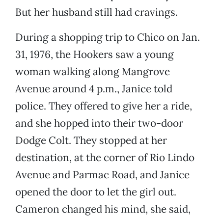
But her husband still had cravings.
During a shopping trip to Chico on Jan.
31, 1976, the Hookers saw a young
woman walking along Mangrove
Avenue around 4 p.m., Janice told
police. They offered to give her a ride,
and she hopped into their two-door
Dodge Colt. They stopped at her
destination, at the corner of Rio Lindo
Avenue and Parmac Road, and Janice
opened the door to let the girl out.
Cameron changed his mind, she said,