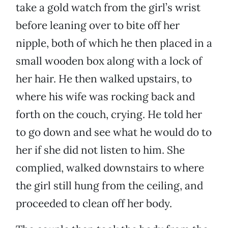
take a gold watch from the girl’s wrist
before leaning over to bite off her
nipple, both of which he then placed in a
small wooden box along with a lock of
her hair. He then walked upstairs, to
where his wife was rocking back and
forth on the couch, crying. He told her
to go down and see what he would do to
her if she did not listen to him. She
complied, walked downstairs to where
the girl still hung from the ceiling, and
proceeded to clean off her body.