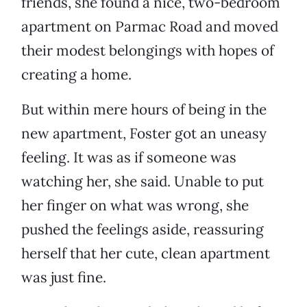
friends, she found a nice, two-bedroom
apartment on Parmac Road and moved
their modest belongings with hopes of
creating a home.
But within mere hours of being in the
new apartment, Foster got an uneasy
feeling. It was as if someone was
watching her, she said. Unable to put
her finger on what was wrong, she
pushed the feelings aside, reassuring
herself that her cute, clean apartment
was just fine.