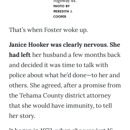
Highway 44.
PHOTO BY
MEREDITH J.
COOPER
That’s when Foster woke up.
Janice Hooker was clearly nervous. She
had left
her husband a few months back
and decided it was time to talk with
police about what he’d done—to her and
others. She agreed, after a promise from
the Tehama County district attorney
that she would have immunity, to tell
her story.