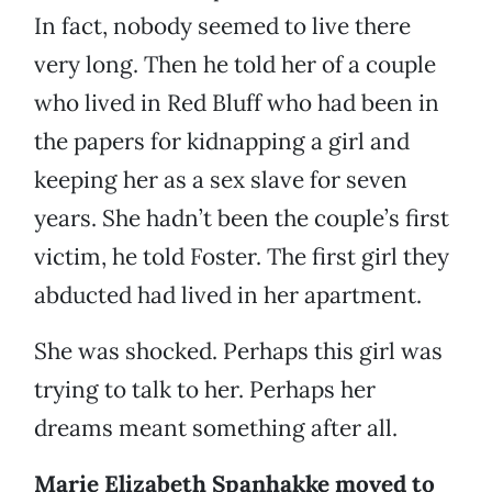
In fact, nobody seemed to live there
very long. Then he told her of a couple
who lived in Red Bluff who had been in
the papers for kidnapping a girl and
keeping her as a sex slave for seven
years. She hadn’t been the couple’s first
victim, he told Foster. The first girl they
abducted had lived in her apartment.
She was shocked. Perhaps this girl was
trying to talk to her. Perhaps her
dreams meant something after all.
Marie Elizabeth Spanhakke moved to