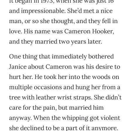
It began in 1973, when she was just 16
and impressionable. She’d met a nice
man, or so she thought, and they fell in
love. His name was Cameron Hooker,
and they married two years later.
One thing that immediately bothered
Janice about Cameron was his desire to
hurt her. He took her into the woods on
multiple occasions and hung her from a
tree with leather wrist straps. She didn’t
care for the pain, but married him
anyway. When the whipping got violent
she declined to be a part of it anymore.