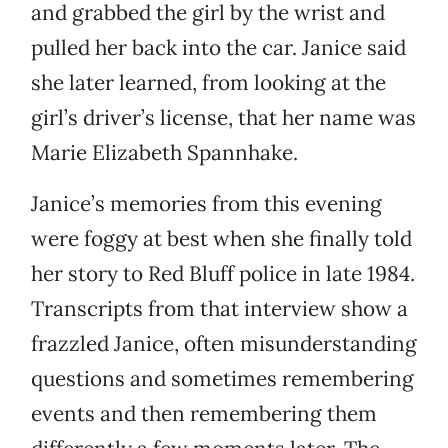
and grabbed the girl by the wrist and
pulled her back into the car. Janice said
she later learned, from looking at the
girl’s driver’s license, that her name was
Marie Elizabeth Spannhake.
Janice’s memories from this evening
were foggy at best when she finally told
her story to Red Bluff police in late 1984.
Transcripts from that interview show a
frazzled Janice, often misunderstanding
questions and sometimes remembering
events and then remembering them