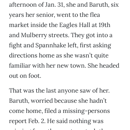
afternoon of Jan. 31, she and Baruth, six
years her senior, went to the flea
market inside the Eagles Hall at 19th
and Mulberry streets. They got into a
fight and Spannhake left, first asking
directions home as she wasn’t quite
familiar with her new town. She headed
out on foot.
That was the last anyone saw of her.
Baruth, worried because she hadn’t
come home, filed a missing-persons
report Feb. 2. He said nothing was