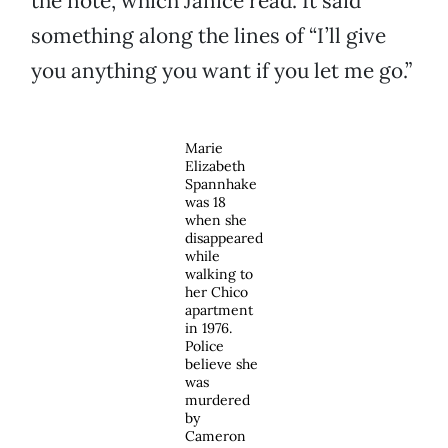
the note, which Janice read. It said
something along the lines of “I’ll give
you anything you want if you let me go.”
Marie
Elizabeth
Spannhake
was 18
when she
disappeared
while
walking to
her Chico
apartment
in 1976.
Police
believe she
was
murdered
by
Cameron