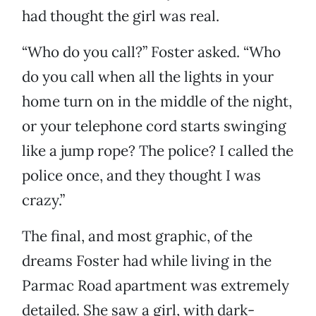
had thought the girl was real.
“Who do you call?” Foster asked. “Who
do you call when all the lights in your
home turn on in the middle of the night,
or your telephone cord starts swinging
like a jump rope? The police? I called the
police once, and they thought I was
crazy.”
The final, and most graphic, of the
dreams Foster had while living in the
Parmac Road apartment was extremely
detailed. She saw a girl, with dark-