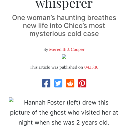
whisperer
One woman’s haunting breathes
new life into Chico’s most
mysterious cold case
By
Meredith J. Cooper
This article was published on
04.15.10