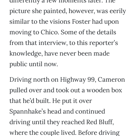
differently a few moments later. The
picture she painted, however, was eerily
similar to the visions Foster had upon
moving to Chico. Some of the details
from that interview, to this reporter’s
knowledge, have never been made
public until now.
Driving north on Highway 99, Cameron
pulled over and took out a wooden box
that he’d built. He put it over
Spannhake’s head and continued
driving until they reached Red Bluff,
where the couple lived. Before driving