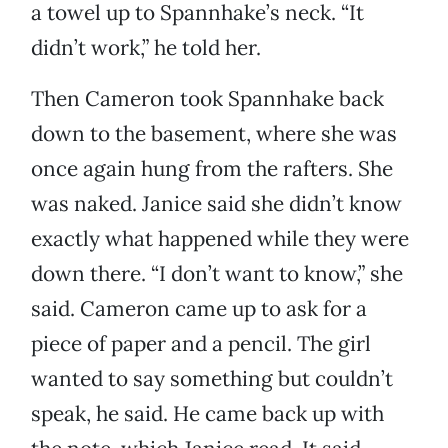
a towel up to Spannhake’s neck. “It
didn’t work,” he told her.
Then Cameron took Spannhake back
down to the basement, where she was
once again hung from the rafters. She
was naked. Janice said she didn’t know
exactly what happened while they were
down there. “I don’t want to know,” she
said. Cameron came up to ask for a
piece of paper and a pencil. The girl
wanted to say something but couldn’t
speak, he said. He came back up with