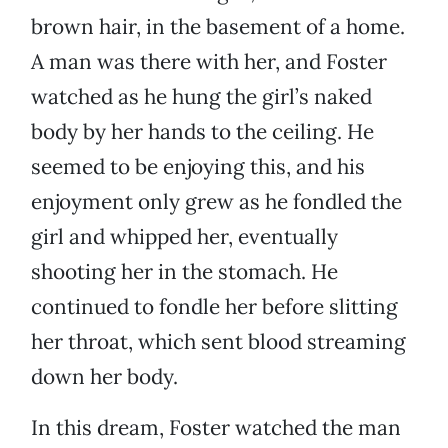
brown hair, in the basement of a home.
A man was there with her, and Foster
watched as he hung the girl’s naked
body by her hands to the ceiling. He
seemed to be enjoying this, and his
enjoyment only grew as he fondled the
girl and whipped her, eventually
shooting her in the stomach. He
continued to fondle her before slitting
her throat, which sent blood streaming
down her body.
In this dream, Foster watched the man