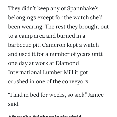
They didn’t keep any of Spannhake’s
belongings except for the watch she’d
been wearing. The rest they brought out
to a camp area and burned in a
barbecue pit. Cameron kept a watch
and used it for a number of years until
one day at work at Diamond
International Lumber Mill it got
crushed in one of the conveyors.
“I laid in bed for weeks, so sick,” Janice
said.