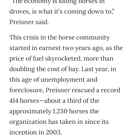
“The economy is killing horses in
droves, is what it’s coming down to,”
Preisner said.
This crisis in the horse community
started in earnest two years ago, as the
price of fuel skyrocketed, more than
doubling the cost of hay. Last year, in
this age of unemployment and
foreclosure, Preisner rescued a record
414 horses—about a third of the
approximately 1,230 horses the
organization has taken in since its
inception in 2003.