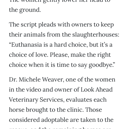
the ground.
The script pleads with owners to keep
their animals from the slaughterhouses:
“Euthanasia is a hard choice, but it’s a
choice of love. Please, make the right
choice when it is time to say goodbye.”
Dr. Michele Weaver, one of the women
in the video and owner of Look Ahead
Veterinary Services, evaluates each
horse brought to the clinic. Those
considered adoptable are taken to the