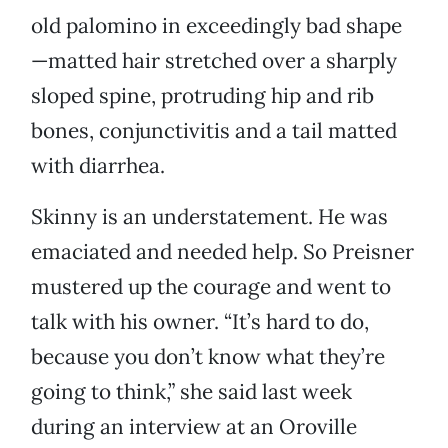
old palomino in exceedingly bad shape
—matted hair stretched over a sharply
sloped spine, protruding hip and rib
bones, conjunctivitis and a tail matted
with diarrhea.
Skinny is an understatement. He was
emaciated and needed help. So Preisner
mustered up the courage and went to
talk with his owner. “It’s hard to do,
because you don’t know what they’re
going to think,” she said last week
during an interview at an Oroville