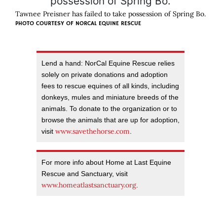
Tawnee Preisner has failed to take possession of Spring Bo.
PHOTO COURTESY OF
NORCAL EQUINE RESCUE
Lend a hand: NorCal Equine Rescue relies
solely on private donations and adoption
fees to rescue equines of all kinds, including
donkeys, mules and miniature breeds of the
animals. To donate to the organization or to
browse the animals that are up for adoption,
www.savethehorse.com
visit
.
For more info about Home at Last Equine
Rescue and Sanctuary, visit
www.homeatlastsanctuary.org
.