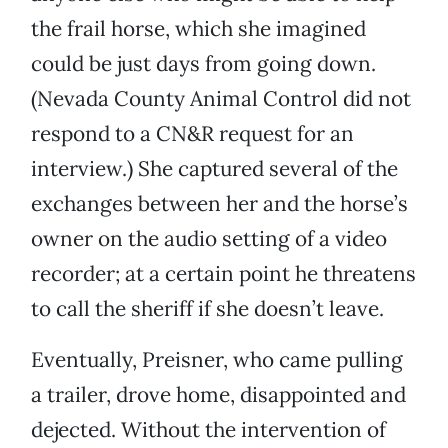
the frail horse, which she imagined
could be just days from going down.
(Nevada County Animal Control did not
respond to a CN&R request for an
interview.) She captured several of the
exchanges between her and the horse’s
owner on the audio setting of a video
recorder; at a certain point he threatens
to call the sheriff if she doesn’t leave.
Eventually, Preisner, who came pulling
a trailer, drove home, disappointed and
dejected. Without the intervention of