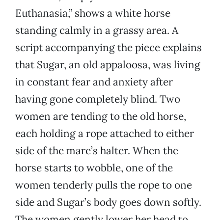
Euthanasia,” shows a white horse
standing calmly in a grassy area. A
script accompanying the piece explains
that Sugar, an old appaloosa, was living
in constant fear and anxiety after
having gone completely blind. Two
women are tending to the old horse,
each holding a rope attached to either
side of the mare’s halter. When the
horse starts to wobble, one of the
women tenderly pulls the rope to one
side and Sugar’s body goes down softly.
The women gently lower her head to