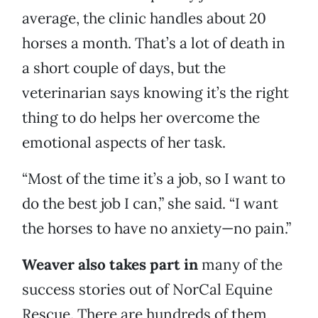
average, the clinic handles about 20
horses a month. That’s a lot of death in
a short couple of days, but the
veterinarian says knowing it’s the right
thing to do helps her overcome the
emotional aspects of her task.
“Most of the time it’s a job, so I want to
do the best job I can,” she said. “I want
the horses to have no anxiety—no pain.”
Weaver also takes part in
many of the
success stories out of NorCal Equine
Rescue. There are hundreds of them,