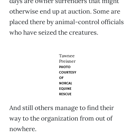
days are owner surrenders that might
otherwise end up at auction. Some are
placed there by animal-control officials
who have seized the creatures.
Tawnee
Preisner
PHOTO
COURTESY
OF
NORCAL
EQUINE
RESCUE
And still others manage to find their
way to the organization from out of
nowhere.