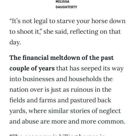
MELISSA
DAUGHTERTY
“It’s not legal to starve your horse down
to shoot it,” she said, reflecting on that
day.
The financial meltdown of the past
couple of years
that has seeped its way
into businesses and households the
nation over is just as ruinous in the
fields and farms and pastured back
yards, where similar stories of neglect
and abuse are more and more common.