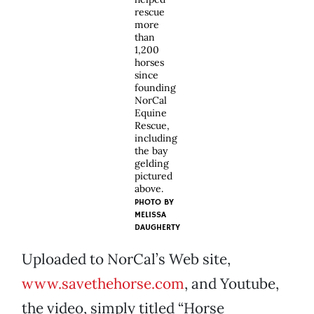
rescue
more
than
1,200
horses
since
founding
NorCal
Equine
Rescue,
including
the bay
gelding
pictured
above.
PHOTO BY
MELISSA
DAUGHERTY
Uploaded to NorCal’s Web site,
www.savethehorse.com
, and Youtube,
the video, simply titled “Horse