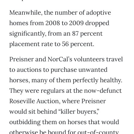
Meanwhile, the number of adoptive
homes from 2008 to 2009 dropped
significantly, from an 87 percent
placement rate to 56 percent.
Preisner and NorCal’s volunteers travel
to auctions to purchase unwanted
horses, many of them perfectly healthy.
They were regulars at the now-defunct
Roseville Auction, where Preisner
would sit behind “killer buyers,”
outbidding them on horses that would
otherwise be bound for out-of-county