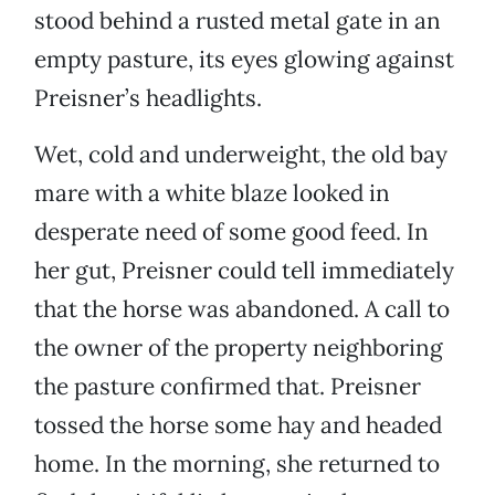
stood behind a rusted metal gate in an
empty pasture, its eyes glowing against
Preisner’s headlights.
Wet, cold and underweight, the old bay
mare with a white blaze looked in
desperate need of some good feed. In
her gut, Preisner could tell immediately
that the horse was abandoned. A call to
the owner of the property neighboring
the pasture confirmed that. Preisner
tossed the horse some hay and headed
home. In the morning, she returned to