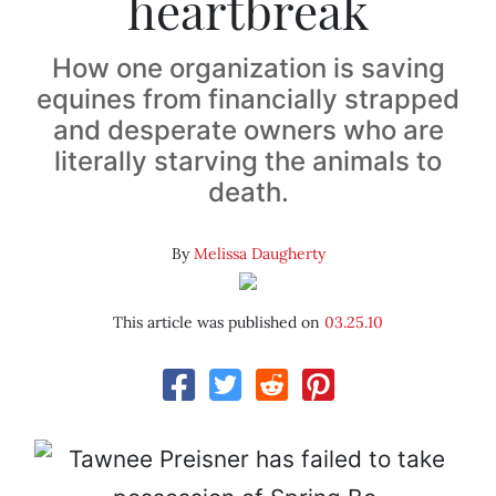
heartbreak
How one organization is saving
equines from financially strapped
and desperate owners who are
literally starving the animals to
death.
By
Melissa Daugherty
This article was published on
03.25.10