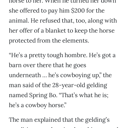
horse to her. When he turned her down
she offered to pay him $200 for the
animal. He refused that, too, along with
her offer of a blanket to keep the horse
protected from the elements.
“He’s a pretty tough hombre. He’s got a
barn over there that he goes
underneath … he’s cowboying up,” the
man said of the 28-year-old gelding
named Spring Bo. “That’s what he is;
he’s a cowboy horse.”
The man explained that the gelding’s