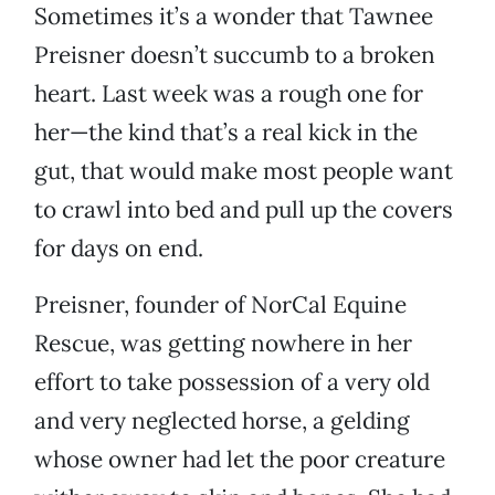
Sometimes it’s a wonder that Tawnee
Preisner doesn’t succumb to a broken
heart. Last week was a rough one for
her—the kind that’s a real kick in the
gut, that would make most people want
to crawl into bed and pull up the covers
for days on end.
Preisner, founder of NorCal Equine
Rescue, was getting nowhere in her
effort to take possession of a very old
and very neglected horse, a gelding
whose owner had let the poor creature