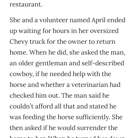
restaurant.
She and a volunteer named April ended
up waiting for hours in her oversized
Chevy truck for the owner to return
home. When he did, she asked the man,
an older gentleman and self-described
cowboy, if he needed help with the
horse and whether a veterinarian had
checked him out. The man said he
couldn’t afford all that and stated he
was feeding the horse sufficiently. She
then asked if he would surrender the