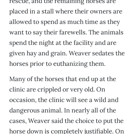
rescue, and the remaining horses are
placed in a stall where their owners are
allowed to spend as much time as they
want to say their farewells. The animals
spend the night at the facility and are
given hay and grain. Weaver sedates the
horses prior to euthanizing them.
Many of the horses that end up at the
clinic are crippled or very old. On
occasion, the clinic will see a wild and
dangerous animal. In nearly all of the
cases, Weaver said the choice to put the
horse down is completely justifiable. On