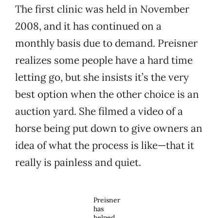
The first clinic was held in November
2008, and it has continued on a
monthly basis due to demand. Preisner
realizes some people have a hard time
letting go, but she insists it’s the very
best option when the other choice is an
auction yard. She filmed a video of a
horse being put down to give owners an
idea of what the process is like—that it
really is painless and quiet.
Preisner
has
helped