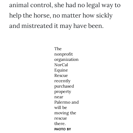
animal control, she had no legal way to
help the horse, no matter how sickly
and mistreated it may have been.
The
nonprofit
organization
NorCal
Equine
Rescue
recently
purchased
property
near
Palermo and
will be
moving the
rescue
there.
PHOTO BY