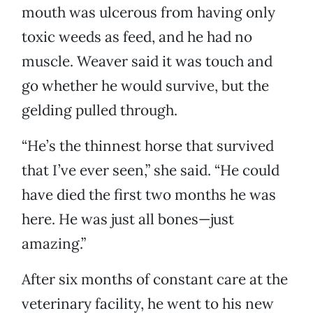
mouth was ulcerous from having only
toxic weeds as feed, and he had no
muscle. Weaver said it was touch and
go whether he would survive, but the
gelding pulled through.
“He’s the thinnest horse that survived
that I’ve ever seen,” she said. “He could
have died the first two months he was
here. He was just all bones—just
amazing.”
After six months of constant care at the
veterinary facility, he went to his new