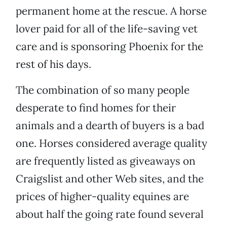
permanent home at the rescue. A horse
lover paid for all of the life-saving vet
care and is sponsoring Phoenix for the
rest of his days.
The combination of so many people
desperate to find homes for their
animals and a dearth of buyers is a bad
one. Horses considered average quality
are frequently listed as giveaways on
Craigslist and other Web sites, and the
prices of higher-quality equines are
about half the going rate found several