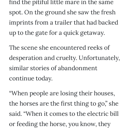
find the pitiful little mare in the same
spot. On the ground she saw the fresh
imprints from a trailer that had backed
up to the gate for a quick getaway.
The scene she encountered reeks of
desperation and cruelty. Unfortunately,
similar stories of abandonment
continue today.
“When people are losing their houses,
the horses are the first thing to go,” she
said. “When it comes to the electric bill
or feeding the horse, you know, they