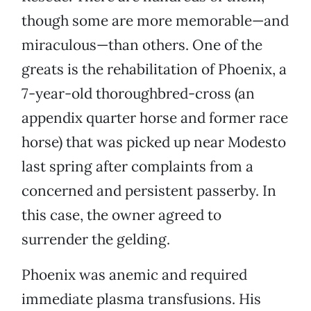
though some are more memorable—and
miraculous—than others. One of the
greats is the rehabilitation of Phoenix, a
7-year-old thoroughbred-cross (an
appendix quarter horse and former race
horse) that was picked up near Modesto
last spring after complaints from a
concerned and persistent passerby. In
this case, the owner agreed to
surrender the gelding.
Phoenix was anemic and required
immediate plasma transfusions. His