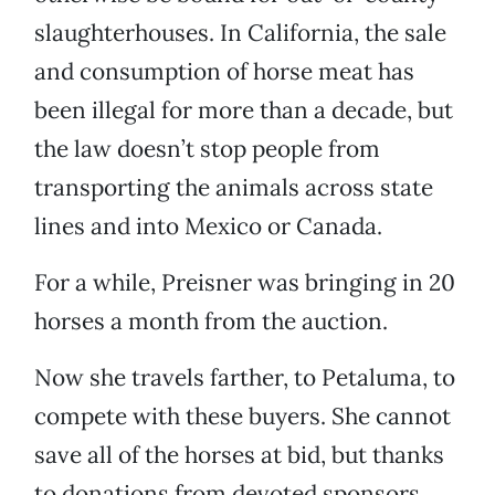
slaughterhouses. In California, the sale
and consumption of horse meat has
been illegal for more than a decade, but
the law doesn’t stop people from
transporting the animals across state
lines and into Mexico or Canada.
For a while, Preisner was bringing in 20
horses a month from the auction.
Now she travels farther, to Petaluma, to
compete with these buyers. She cannot
save all of the horses at bid, but thanks
to donations from devoted sponsors,