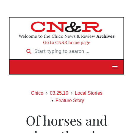
Welcome to the Chico News & Review
Archives
Go to CN&R home page
Start typing to search …
Chico
03.25.10
Local Stories
Feature Story
Of horses and