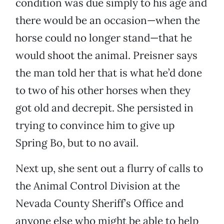
condition was due simply to his age and
there would be an occasion—when the
horse could no longer stand—that he
would shoot the animal. Preisner says
the man told her that is what he’d done
to two of his other horses when they
got old and decrepit. She persisted in
trying to convince him to give up
Spring Bo, but to no avail.
Next up, she sent out a flurry of calls to
the Animal Control Division at the
Nevada County Sheriff’s Office and
anyone else who might be able to help