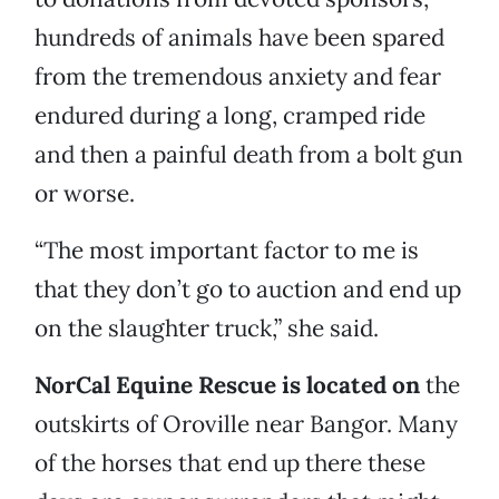
hundreds of animals have been spared
from the tremendous anxiety and fear
endured during a long, cramped ride
and then a painful death from a bolt gun
or worse.
“The most important factor to me is
that they don’t go to auction and end up
on the slaughter truck,” she said.
NorCal Equine Rescue is located on
the
outskirts of Oroville near Bangor. Many
of the horses that end up there these