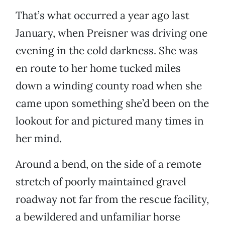
That’s what occurred a year ago last
January, when Preisner was driving one
evening in the cold darkness. She was
en route to her home tucked miles
down a winding county road when she
came upon something she’d been on the
lookout for and pictured many times in
her mind.
Around a bend, on the side of a remote
stretch of poorly maintained gravel
roadway not far from the rescue facility,
a bewildered and unfamiliar horse