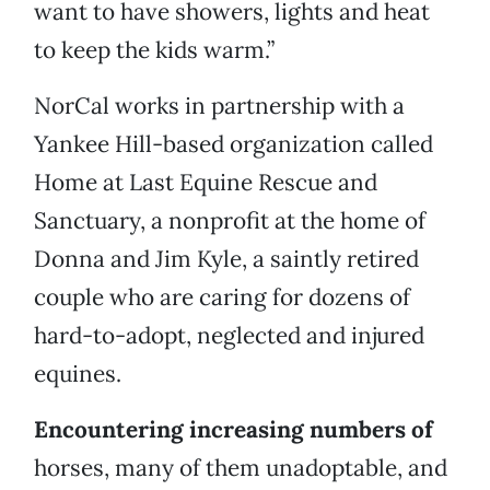
want to have showers, lights and heat
to keep the kids warm.”
NorCal works in partnership with a
Yankee Hill-based organization called
Home at Last Equine Rescue and
Sanctuary, a nonprofit at the home of
Donna and Jim Kyle, a saintly retired
couple who are caring for dozens of
hard-to-adopt, neglected and injured
equines.
Encountering increasing numbers of
horses, many of them unadoptable, and