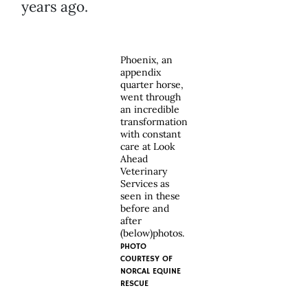
years ago.
Phoenix, an
appendix
quarter horse,
went through
an incredible
transformation
with constant
care at Look
Ahead
Veterinary
Services as
seen in these
before and
after
(below)photos.
PHOTO
COURTESY OF
NORCAL EQUINE
RESCUE