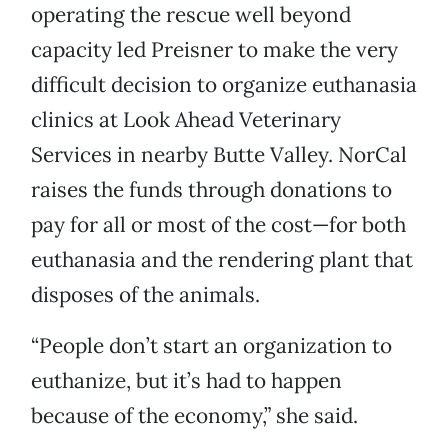
operating the rescue well beyond
capacity led Preisner to make the very
difficult decision to organize euthanasia
clinics at Look Ahead Veterinary
Services in nearby Butte Valley. NorCal
raises the funds through donations to
pay for all or most of the cost—for both
euthanasia and the rendering plant that
disposes of the animals.
“People don’t start an organization to
euthanize, but it’s had to happen
because of the economy,” she said.