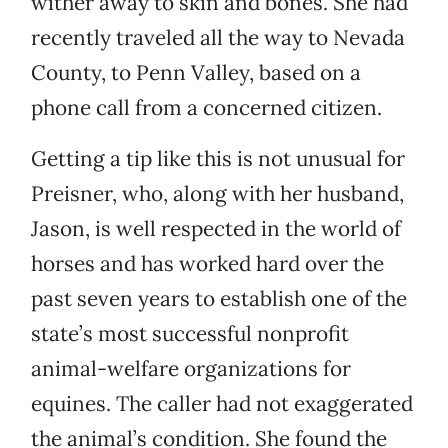
wither away to skin and bones. She had
recently traveled all the way to Nevada
County, to Penn Valley, based on a
phone call from a concerned citizen.
Getting a tip like this is not unusual for
Preisner, who, along with her husband,
Jason, is well respected in the world of
horses and has worked hard over the
past seven years to establish one of the
state’s most successful nonprofit
animal-welfare organizations for
equines. The caller had not exaggerated
the animal’s condition. She found the