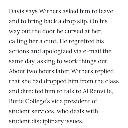
Davis says Withers asked him to leave
and to bring back a drop slip. On his
way out the door he cursed at her,
calling her a cunt. He regretted his
actions and apologized via e-mail the
same day, asking to work things out.
About two hours later, Withers replied
that she had dropped him from the class
and directed him to talk to Al Renville,
Butte College’s vice president of
student services, who deals with
student disciplinary issues.