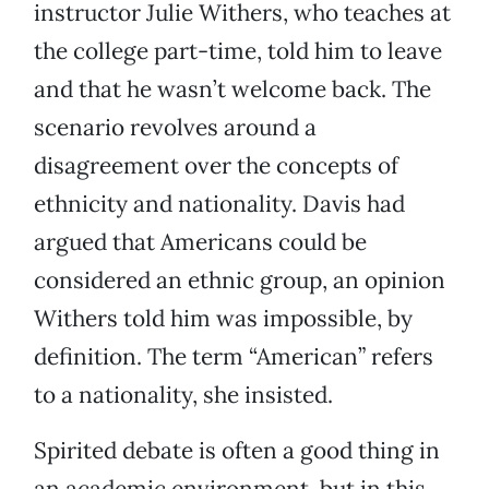
instructor Julie Withers, who teaches at
the college part-time, told him to leave
and that he wasn’t welcome back. The
scenario revolves around a
disagreement over the concepts of
ethnicity and nationality. Davis had
argued that Americans could be
considered an ethnic group, an opinion
Withers told him was impossible, by
definition. The term “American” refers
to a nationality, she insisted.
Spirited debate is often a good thing in
an academic environment, but in this