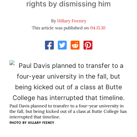
rights by dismissing him
By
Hillary Feeney
This article was published on
04.15.10
Paul Davis planned to transfer to a four-year university in
the fall, but being kicked out of a class at Butte College has
interrupted that timeline.
PHOTO BY
HILLARY FEENEY