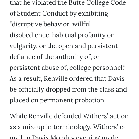
that he violated the Butte College Code
of Student Conduct by exhibiting
“disruptive behavior, willful
disobedience, habitual profanity or
vulgarity, or the open and persistent
defiance of the authority of, or
persistent abuse of, college personnel.”
As a result, Renville ordered that Davis
be officially dropped from the class and
placed on permanent probation.
While Renville defended Withers’ action
as a mix-up in terminology, Withers’ e-
mail to Davis Monday evening made