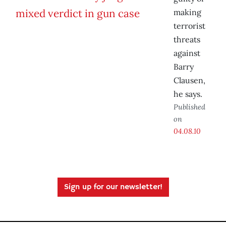
making
terrorist
threats
against
Barry
Clausen,
he says.
Published
on
04.08.10
Sign up for our newsletter!