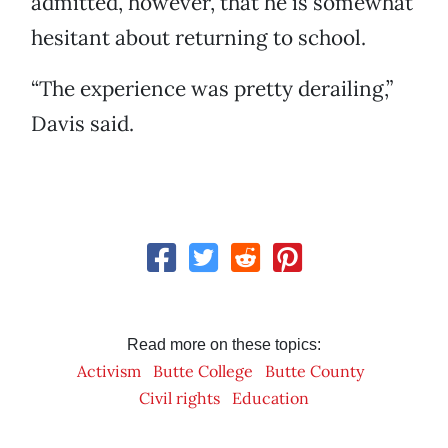
admitted, however, that he is somewhat
hesitant about returning to school.
“The experience was pretty derailing,”
Davis said.
Read more on these topics:
Activism
Butte College
Butte County
Civil rights
Education