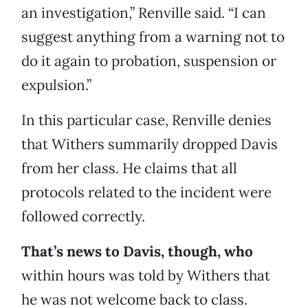
an investigation,” Renville said. “I can
suggest anything from a warning not to
do it again to probation, suspension or
expulsion.”
In this particular case, Renville denies
that Withers summarily dropped Davis
from her class. He claims that all
protocols related to the incident were
followed correctly.
That’s news to Davis, though, who
within hours was told by Withers that
he was not welcome back to class.