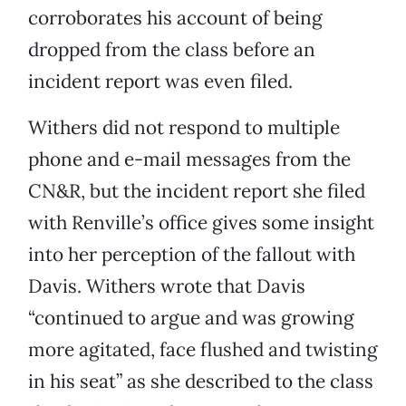
corroborates his account of being
dropped from the class before an
incident report was even filed.
Withers did not respond to multiple
phone and e-mail messages from the
CN&R, but the incident report she filed
with Renville’s office gives some insight
into her perception of the fallout with
Davis. Withers wrote that Davis
“continued to argue and was growing
more agitated, face flushed and twisting
in his seat” as she described to the class