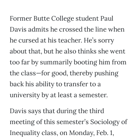
Former Butte College student Paul
Davis admits he crossed the line when
he cursed at his teacher. He’s sorry
about that, but he also thinks she went
too far by summarily booting him from
the class—for good, thereby pushing
back his ability to transfer to a
university by at least a semester.
Davis says that during the third
meeting of this semester’s Sociology of
Inequality class, on Monday, Feb. 1,