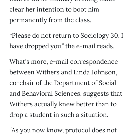
clear her intention to boot him
permanently from the class.
“Please do not return to Sociology 30. I
have dropped you,” the e-mail reads.
What’s more, e-mail correspondence
between Withers and Linda Johnson,
co-chair of the Department of Social
and Behavioral Sciences, suggests that
Withers actually knew better than to
drop a student in such a situation.
“As you now know, protocol does not