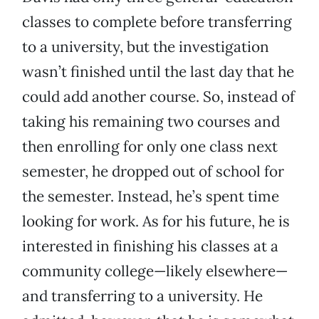
classes to complete before transferring
to a university, but the investigation
wasn’t finished until the last day that he
could add another course. So, instead of
taking his remaining two courses and
then enrolling for only one class next
semester, he dropped out of school for
the semester. Instead, he’s spent time
looking for work. As for his future, he is
interested in finishing his classes at a
community college—likely elsewhere—
and transferring to a university. He