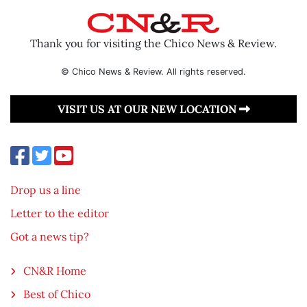
Thank you for visiting the Chico News & Review.
© Chico News & Review. All rights reserved.
VISIT US AT OUR NEW LOCATION
Drop us a line
Letter to the editor
Got a news tip?
CN&R Home
Best of Chico