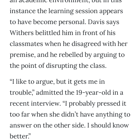
instance the learning session appears
to have become personal. Davis says
Withers belittled him in front of his
classmates when he disagreed with her
premise, and he rebelled by arguing to
the point of disrupting the class.
“I like to argue, but it gets me in
trouble,” admitted the 19-year-old in a
recent interview. “I probably pressed it
too far when she didn’t have anything to
answer on the other side. I should know
better.”