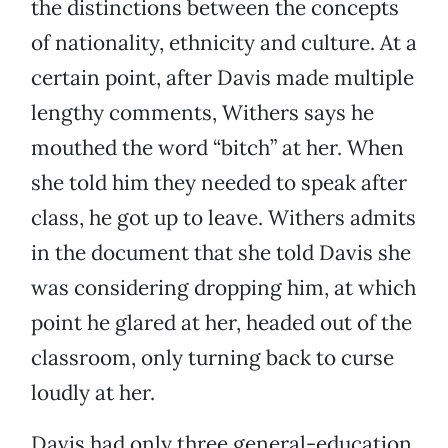
the distinctions between the concepts
of nationality, ethnicity and culture. At a
certain point, after Davis made multiple
lengthy comments, Withers says he
mouthed the word “bitch” at her. When
she told him they needed to speak after
class, he got up to leave. Withers admits
in the document that she told Davis she
was considering dropping him, at which
point he glared at her, headed out of the
classroom, only turning back to curse
loudly at her.
Davis had only three general-education