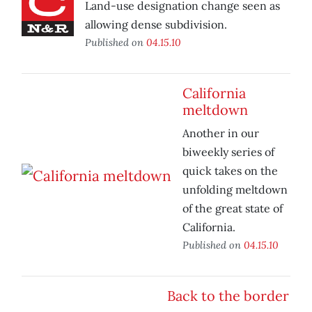
Land-use designation change seen as
allowing dense subdivision.
Published on
04.15.10
California
meltdown
Another in our
biweekly series of
quick takes on the
unfolding meltdown
of the great state of
California.
Published on
04.15.10
Back to the border