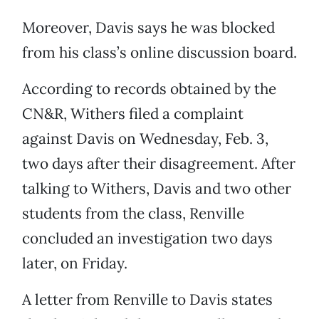
Moreover, Davis says he was blocked
from his class’s online discussion board.
According to records obtained by the
CN&R, Withers filed a complaint
against Davis on Wednesday, Feb. 3,
two days after their disagreement. After
talking to Withers, Davis and two other
students from the class, Renville
concluded an investigation two days
later, on Friday.
A letter from Renville to Davis states