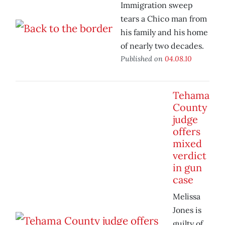
Immigration sweep
tears a Chico man from
his family and his home
of nearly two decades.
Published on
04.08.10
Tehama
County
judge
offers
mixed
verdict
in gun
case
Melissa
Jones is
guilty of