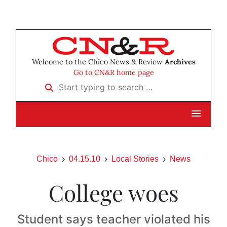
Welcome to the Chico News & Review
Archives
Go to CN&R home page
Start typing to search …
Chico
04.15.10
Local Stories
News
College woes
Student says teacher violated his