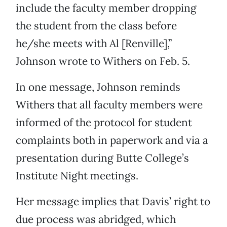
include the faculty member dropping
the student from the class before
he/she meets with Al [Renville],”
Johnson wrote to Withers on Feb. 5.
In one message, Johnson reminds
Withers that all faculty members were
informed of the protocol for student
complaints both in paperwork and via a
presentation during Butte College’s
Institute Night meetings.
Her message implies that Davis’ right to
due process was abridged, which