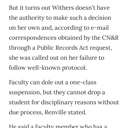
But it turns out Withers doesn’t have
the authority to make such a decision
on her own and, according to e-mail
correspondences obtained by the CN&R
through a Public Records Act request,
she was called out on her failure to
follow well-known protocol.
Faculty can dole out a one-class
suspension, but they cannot drop a
student for disciplinary reasons without
due process, Renville stated.
He said a faculty member who has a