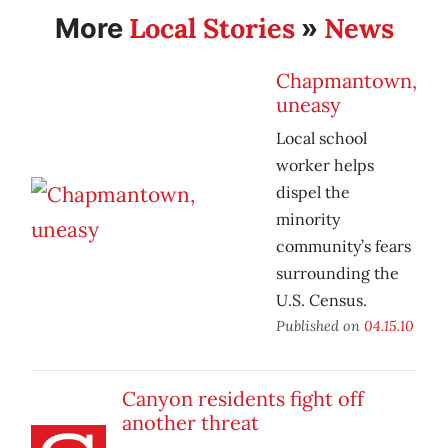
Local Stories
News
More
»
Chapmantown,
uneasy
Local school
worker helps
dispel the
minority
community’s fears
surrounding the
U.S. Census.
Published on
04.15.10
Canyon residents fight off
another threat