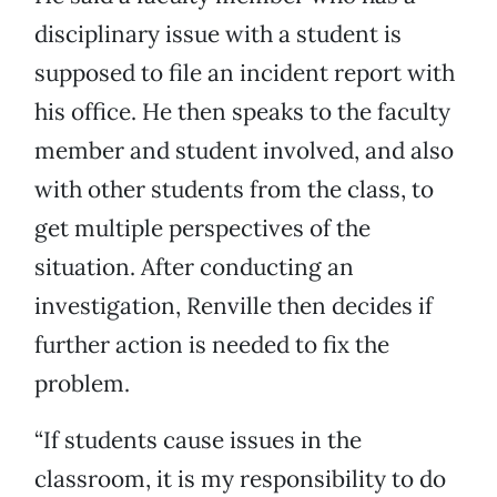
disciplinary issue with a student is
supposed to file an incident report with
his office. He then speaks to the faculty
member and student involved, and also
with other students from the class, to
get multiple perspectives of the
situation. After conducting an
investigation, Renville then decides if
further action is needed to fix the
problem.
“If students cause issues in the
classroom, it is my responsibility to do