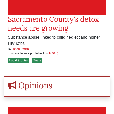
Sacramento County's detox
needs are growing
Substance abuse linked to child neglect and higher
HIV rates.
Jason Smith
By
12.10.15
This article was published on
Local Stories
Beats
Opinions