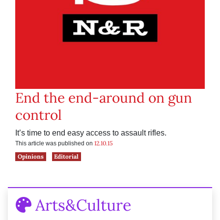
End the end-around on gun
control
It’s time to end easy access to assault rifles.
12.10.15
This article was published on
Opinions
Editorial
Arts&Culture