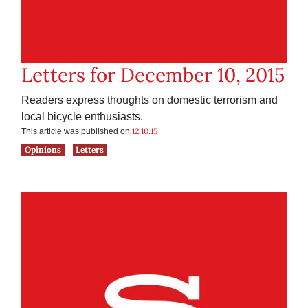
Letters for December 10, 2015
Readers express thoughts on domestic terrorism and
local bicycle enthusiasts.
12.10.15
This article was published on
Opinions
Letters