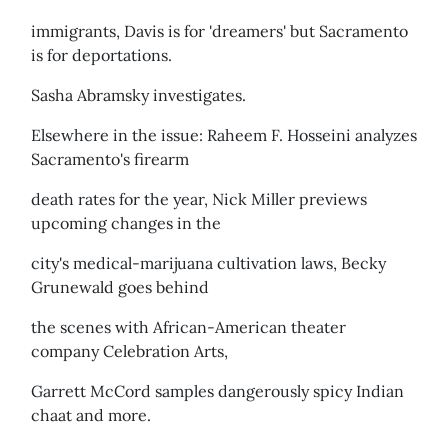
immigrants, Davis is for 'dreamers' but Sacramento
is for deportations.
Sasha Abramsky investigates.
Elsewhere in the issue: Raheem F. Hosseini analyzes
Sacramento's firearm
death rates for the year, Nick Miller previews
upcoming changes in the
city's medical-marijuana cultivation laws, Becky
Grunewald goes behind
the scenes with African-American theater
company Celebration Arts,
Garrett McCord samples dangerously spicy Indian
chaat and more.