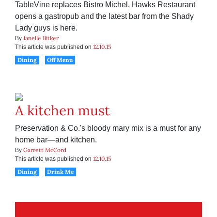
TableVine replaces Bistro Michel, Hawks Restaurant
opens a gastropub and the latest bar from the Shady
Lady guys is here.
Janelle Bitker
By
12.10.15
This article was published on
Dining
Off Menu
A kitchen must
Preservation & Co.'s bloody mary mix is a must for any
home bar—and kitchen.
Garrett McCord
By
12.10.15
This article was published on
Dining
Drink Me