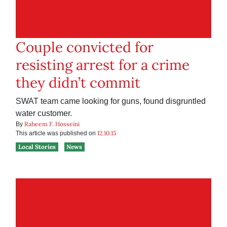
Couple convicted for
resisting arrest for a crime
they didn’t commit
SWAT team came looking for guns, found disgruntled
water customer.
Raheem F. Hosseini
By
12.10.15
This article was published on
Local Stories
News