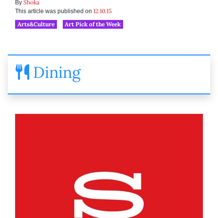
Shoka
By
12.10.15
This article was published on
Arts&Culture
Art Pick of the Week
Dining