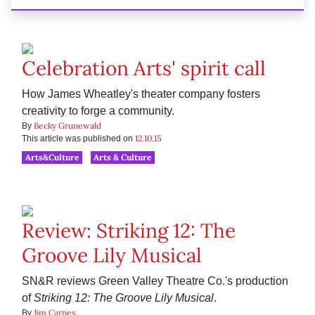
Celebration Arts' spirit call
How James Wheatley's theater company fosters
creativity to forge a community.
Becky Grunewald
By
12.10.15
This article was published on
Arts&Culture
Arts & Culture
Review: Striking 12: The
Groove Lily Musical
SN&R reviews Green Valley Theatre Co.'s production
of
Striking 12: The Groove Lily Musical
.
Jim Carnes
By