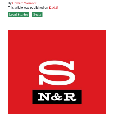
Graham Womack
By
12.10.15
This article was published on
Local Stories
Beats