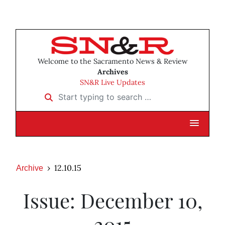
Welcome to the Sacramento News & Review
Archives
SN&R Live Updates
Start typing to search …
12.10.15
Archive
Issue: December 10,
2015