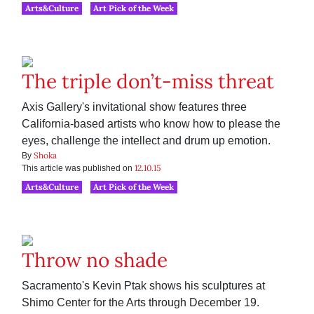
Arts&Culture
Art Pick of the Week
The triple don’t-miss threat
Axis Gallery's invitational show features three
California-based artists who know how to please the
eyes, challenge the intellect and drum up emotion.
Shoka
By
12.10.15
This article was published on
Arts&Culture
Art Pick of the Week
Throw no shade
Sacramento's Kevin Ptak shows his sculptures at
Shimo Center for the Arts through December 19.