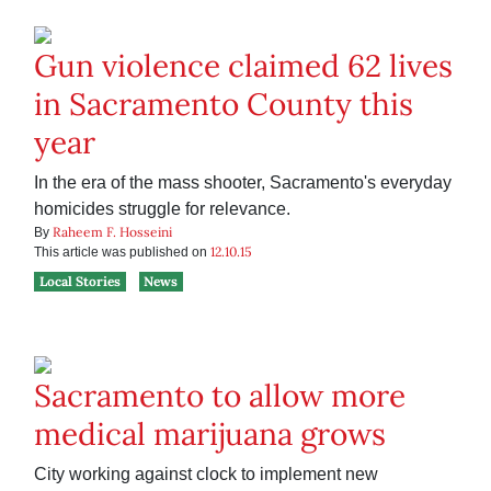
Gun violence claimed 62 lives
in Sacramento County this
year
In the era of the mass shooter, Sacramento's everyday
homicides struggle for relevance.
Raheem F. Hosseini
By
12.10.15
This article was published on
Local Stories
News
Sacramento to allow more
medical marijuana grows
City working against clock to implement new