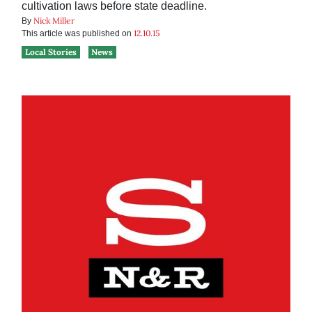
cultivation laws before state deadline.
Nick Miller
By
12.10.15
This article was published on
Local Stories
News