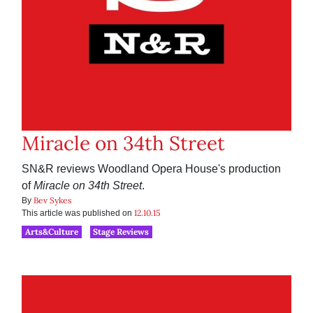
Miracle on 34th Street
SN&R reviews Woodland Opera House's production
of
Miracle on 34th Street
.
Bev Sykes
By
12.10.15
This article was published on
Arts&Culture
Stage Reviews