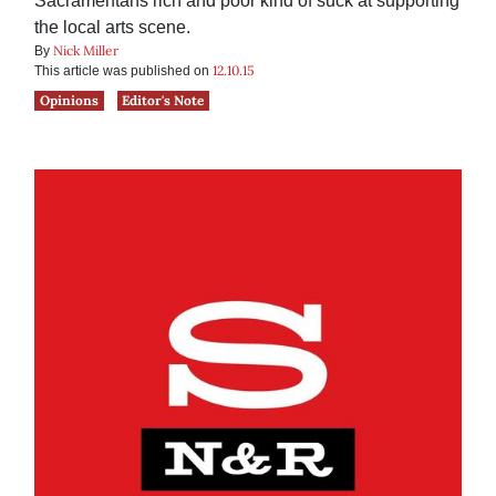
Sacramentans rich and poor kind of suck at supporting
the local arts scene.
Nick Miller
By
12.10.15
This article was published on
Opinions
Editor's Note