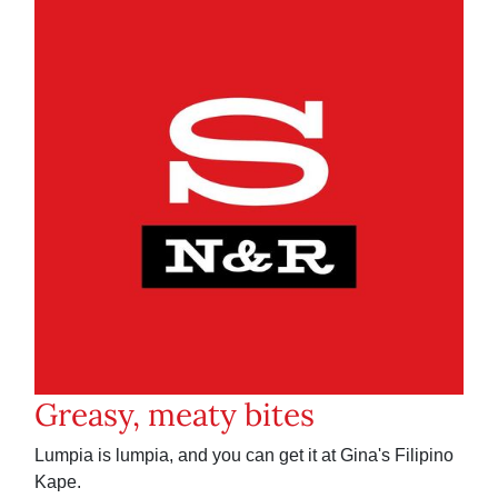
Greasy, meaty bites
Lumpia is lumpia, and you can get it at Gina's Filipino
Kape.