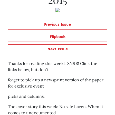
Previous Issue
Flipbook
Next Issue
Thanks for reading this week's SN&R! Click the
links below, but don't
forget to pick up a newsprint version of the paper
for exclusive event
picks and columns.
The cover story this week: No safe haven. When it
comes to undocumented