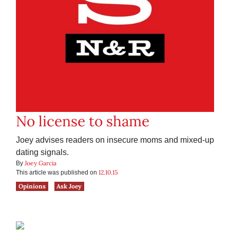
No license to shame
Joey advises readers on insecure moms and mixed-up
dating signals.
Joey Garcia
By
12.10.15
This article was published on
Opinions
Ask Joey