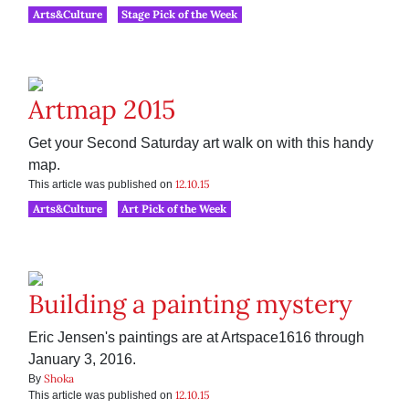
Arts&Culture
Stage Pick of the Week
Artmap 2015
Get your Second Saturday art walk on with this handy
map.
12.10.15
This article was published on
Arts&Culture
Art Pick of the Week
Building a painting mystery
Eric Jensen's paintings are at Artspace1616 through
January 3, 2016.
Shoka
By
12.10.15
This article was published on