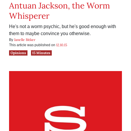
Antuan Jackson, the Worm
Whisperer
He's not a worm psychic, but he's good enough with
them to maybe convince you otherwise.
Janelle Bitker
By
12.10.15
This article was published on
Opinions
15 Minutes