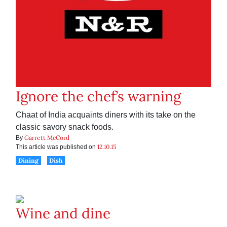
Ignore the chef’s warning
Chaat of India acquaints diners with its take on the
classic savory snack foods.
Garrett McCord
By
12.10.15
This article was published on
Dining
Dish
Wine and dine