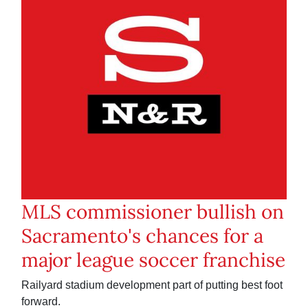
MLS commissioner bullish on
Sacramento's chances for a
major league soccer franchise
Railyard stadium development part of putting best foot
forward.