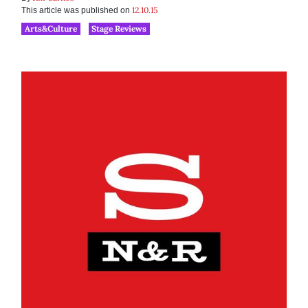
12.10.15
This article was published on
Arts&Culture
Stage Reviews