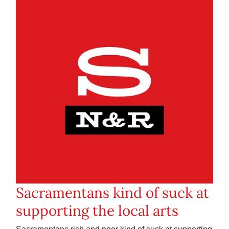
Sacramentans kind of suck at
supporting the local arts