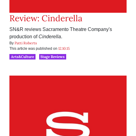
Review: Cinderella
SN&R reviews Sacramento Theatre Company's
production of
Cinderella
.
Patti Roberts
By
12.10.15
This article was published on
Arts&Culture
Stage Reviews