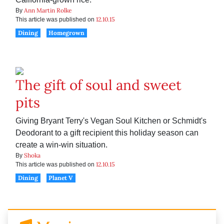
Ann Martin Rolke
By
12.10.15
This article was published on
Dining
Homegrown
The gift of soul and sweet
pits
Giving Bryant Terry's Vegan Soul Kitchen or Schmidt's
Deodorant to a gift recipient this holiday season can
create a win-win situation.
Shoka
By
12.10.15
This article was published on
Dining
Planet V