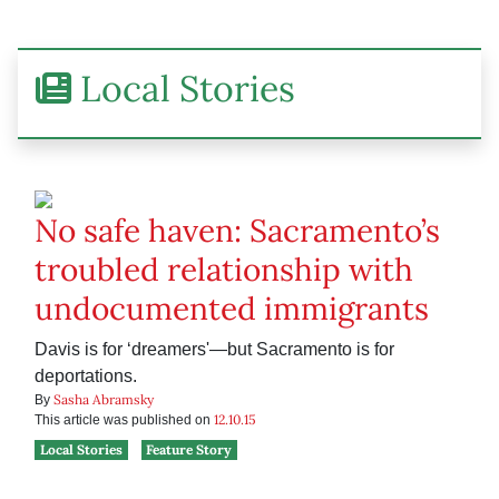
Local Stories
No safe haven: Sacramento’s
troubled relationship with
undocumented immigrants
Davis is for ‘dreamers'—but Sacramento is for
deportations.
Sasha Abramsky
By
12.10.15
This article was published on
Local Stories
Feature Story