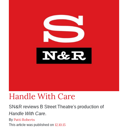
Handle With Care
SN&R reviews B Street Theatre's production of
Handle With Care
.
Patti Roberts
By
12.10.15
This article was published on