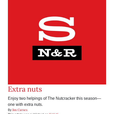
Extra nuts
Enjoy two helpings of The Nutcracker this season—
one with extra nuts.
Jim Carnes
By