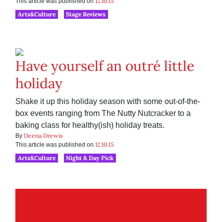
12.10.15
This article was published on
Arts&Culture
Stage Reviews
Have yourself an outré little
holiday
Shake it up this holiday season with some out-of-the-
box events ranging from The Nutty Nutcracker to a
baking class for healthy(ish) holiday treats.
Deena Drewis
By
12.10.15
This article was published on
Arts&Culture
Night & Day Pick