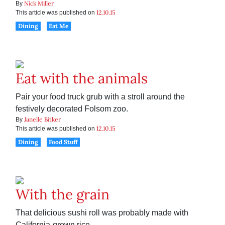
Nick Miller
By
12.10.15
This article was published on
Dining
Eat Me
Eat with the animals
Pair your food truck grub with a stroll around the
festively decorated Folsom zoo.
Janelle Bitker
By
12.10.15
This article was published on
Dining
Food Stuff
With the grain
That delicious sushi roll was probably made with
California-grown rice.