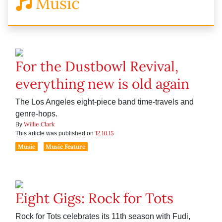
Music
For the Dustbowl Revival,
everything new is old again
The Los Angeles eight-piece band time-travels and
genre-hops.
Willie Clark
By
12.10.15
This article was published on
Music
Music Feature
Eight Gigs: Rock for Tots
Rock for Tots celebrates its 11th season with Fudi,