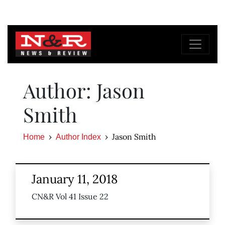
Author: Jason
Smith
Jason Smith
Home
Author Index
January 11, 2018
CN&R Vol 41 Issue 22