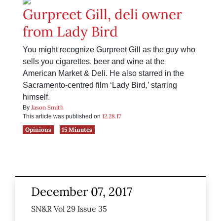
Gurpreet Gill, deli owner
from Lady Bird
You might recognize Gurpreet Gill as the guy who
sells you cigarettes, beer and wine at the
American Market & Deli. He also starred in the
Sacramento-centred film ‘Lady Bird,’ starring
himself.
Jason Smith
By
12.28.17
This article was published on
Opinions
15 Minutes
December 07, 2017
SN&R Vol 29 Issue 35