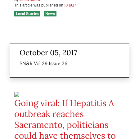
10.19.17
This article was published on
Local Stories
News
October 05, 2017
SN&R Vol 29 Issue 26
Going viral: If Hepatitis A
outbreak reaches
Sacramento, politicians
could have themselves to