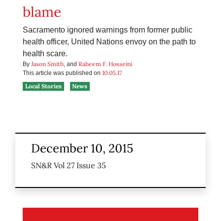
blame
Sacramento ignored warnings from former public
health officer, United Nations envoy on the path to
health scare.
Jason Smith
Raheem F. Hosseini
By
, and
10.05.17
This article was published on
Local Stories
News
December 10, 2015
SN&R Vol 27 Issue 35