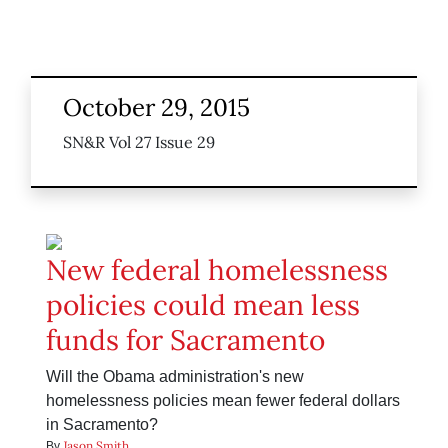
October 29, 2015
SN&R Vol 27 Issue 29
New federal homelessness
policies could mean less
funds for Sacramento
Will the Obama administration's new
homelessness policies mean fewer federal dollars
in Sacramento?
Jason Smith
By