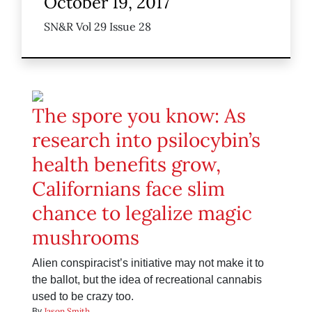
October 19, 2017
SN&R Vol 29 Issue 28
The spore you know: As
research into psilocybin’s
health benefits grow,
Californians face slim
chance to legalize magic
mushrooms
Alien conspiracist’s initiative may not make it to
the ballot, but the idea of recreational cannabis
used to be crazy too.
Jason Smith
By