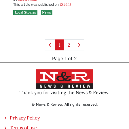
10.29.15
This article was published on
Local Stories
News
1
2
Page 1 of 2
Thank you for visiting the News & Review.
© News & Review. All rights reserved.
Privacy Policy
Terms of use