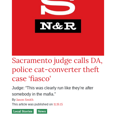
Sacramento judge calls DA,
police cat-converter theft
case ‘fiasco'
Judge: “This was clearly run like they're after
somebody in the mafia.”
Jason Smith
By
11.19.15
This article was published on
Local Stories
News