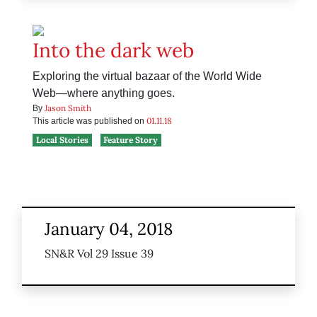
Into the dark web
Exploring the virtual bazaar of the World Wide
Web—where anything goes.
Jason Smith
By
01.11.18
This article was published on
Local Stories
Feature Story
January 04, 2018
SN&R Vol 29 Issue 39