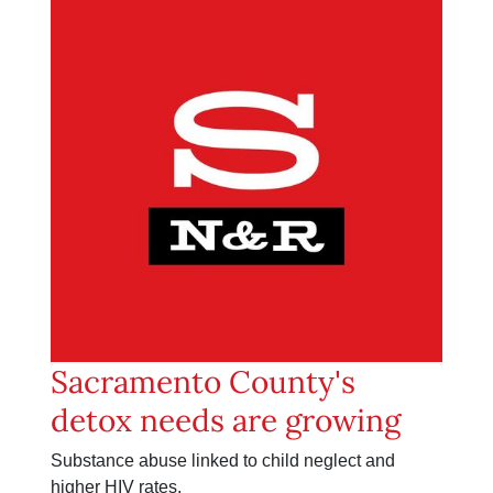
Sacramento County's
detox needs are growing
Substance abuse linked to child neglect and
higher HIV rates.