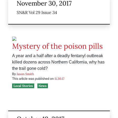
November 30, 2017
SN&R Vol 29 Issue 34
Mystery of the poison pills
A year and a half after a deadly fentanyl outbreak
killed dozens across Northern California, why has
the trail gone cold?
Jason Smith
By
11.30.17
This article was published on
Local Stories
News