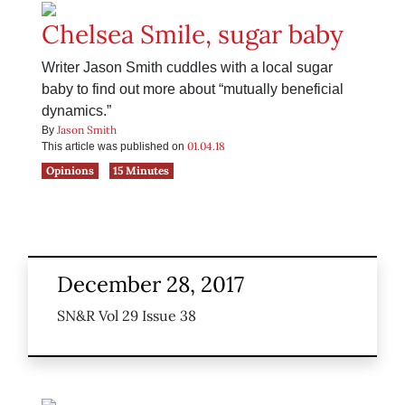
Chelsea Smile, sugar baby
Writer Jason Smith cuddles with a local sugar
baby to find out more about “mutually beneficial
dynamics.”
Jason Smith
By
01.04.18
This article was published on
Opinions
15 Minutes
December 28, 2017
SN&R Vol 29 Issue 38