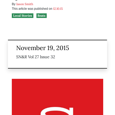
Jason Smith
By
12.10.15
This article was published on
Local Stories
Beats
November 19, 2015
SN&R Vol 27 Issue 32