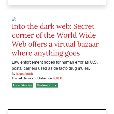
Into the dark web: Secret
corner of the World Wide
Web offers a virtual bazaar
where anything goes
Law enforcement hopes for human error as U.S.
postal carriers used as de facto drug mules.
Jason Smith
By
12.07.17
This article was published on
Local Stories
Feature Story