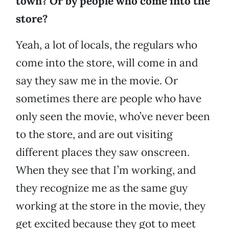
town? Or by people who come into the
store?
Yeah, a lot of locals, the regulars who
come into the store, will come in and
say they saw me in the movie. Or
sometimes there are people who have
only seen the movie, who’ve never been
to the store, and are out visiting
different places they saw onscreen.
When they see that I’m working, and
they recognize me as the same guy
working at the store in the movie, they
get excited because they got to meet