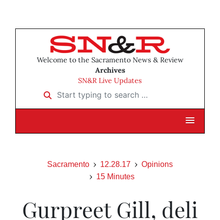
Welcome to the Sacramento News & Review
Archives
SN&R Live Updates
Start typing to search …
Sacramento
12.28.17
Opinions
15 Minutes
Gurpreet Gill, deli