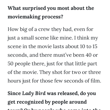
What surprised you most about the
moviemaking process?
How big of a crew they had, even for
just a small scene like mine. I think my
scene in the movie lasts about 10 to 15
seconds, and there must’ve been 40 or
50 people there, just for that little part
of the movie. They shot for two or three
hours just for those few seconds of film.
Since
Lady Bird
was released, do you
get recognized by people around