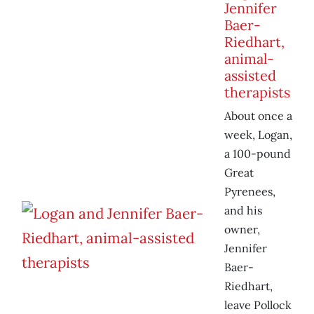
Jennifer
Baer-
Riedhart,
animal-
assisted
therapists
About once a
week, Logan,
a 100-pound
Great
Pyrenees,
and his
owner,
Jennifer
Baer-
Riedhart,
leave Pollock