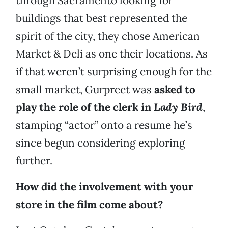
through Sacramento looking for
buildings that best represented the
spirit of the city, they chose American
Market & Deli as one their locations. As
if that weren’t surprising enough for the
small market, Gurpreet was
asked to
play the role of the clerk in
Lady Bird
,
stamping “actor” onto a resume he’s
since begun considering exploring
further.
How did the involvement with your
store in the film come about?