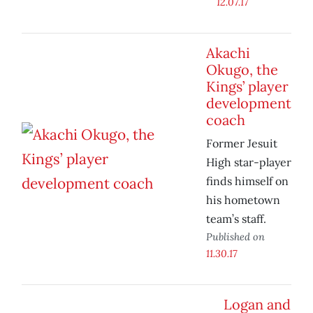
12.07.17
Akachi
Okugo, the
Kings’ player
development
coach
Former Jesuit
High star-player
finds himself on
his hometown
team’s staff.
Published on
11.30.17
Logan and