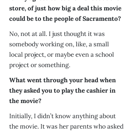
store, of just how big a deal this movie
could be to the people of Sacramento?
No, not at all. I just thought it was
somebody working on, like, a small
local project, or maybe even a school
project or something.
What went through your head when
they asked you to play the cashier in
the movie?
Initially, I didn’t know anything about
the movie. It was her parents who asked