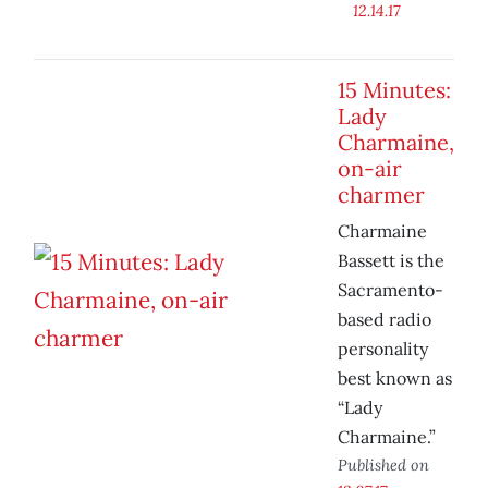
12.14.17
15 Minutes:
Lady
Charmaine,
on-air
charmer
Charmaine
Bassett is the
Sacramento-
based radio
personality
best known as
“Lady
Charmaine.”
Published on