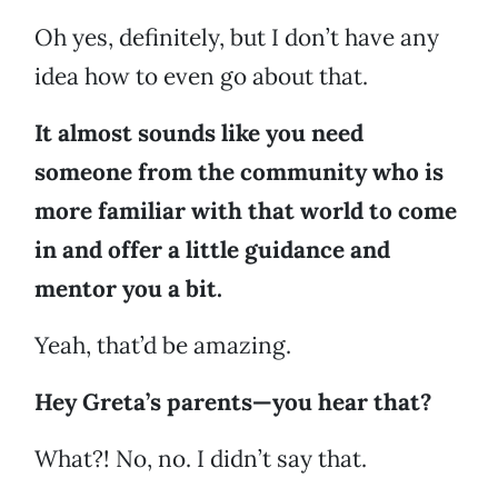
Oh yes, definitely, but I don’t have any
idea how to even go about that.
It almost sounds like you need
someone from the community who is
more familiar with that world to come
in and offer a little guidance and
mentor you a bit.
Yeah, that’d be amazing.
Hey Greta’s parents—you hear that?
What?! No, no. I didn’t say that.