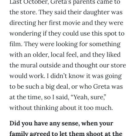
Last October, Greta’s parents came to
the store. They said their daughter was
directing her first movie and they were
wondering if they could use this spot to
film. They were looking for something
with an older, local feel, and they liked
the mural outside and thought our store
would work. I didn’t know it was going
to be such a big deal, or who Greta was
at the time, so I said, “Yeah, sure,”
without thinking about it too much.
Did you have any sense, when your
family agreed to let them shoot at the