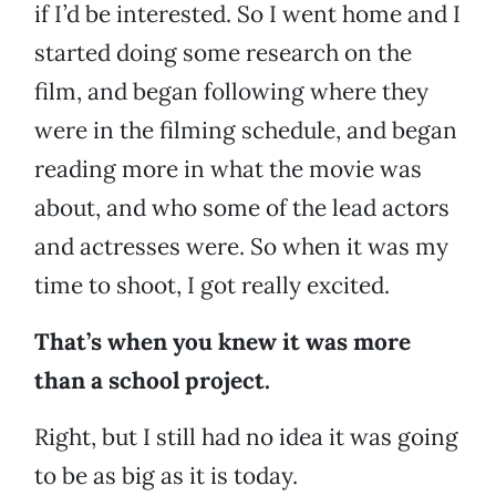
if I’d be interested. So I went home and I
started doing some research on the
film, and began following where they
were in the filming schedule, and began
reading more in what the movie was
about, and who some of the lead actors
and actresses were. So when it was my
time to shoot, I got really excited.
That’s when you knew it was more
than a school project.
Right, but I still had no idea it was going
to be as big as it is today.