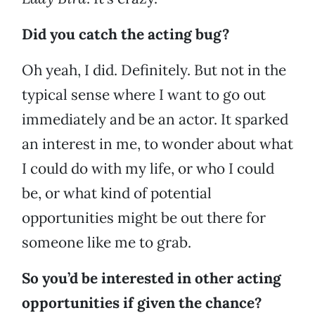
Did you catch the acting bug?
Oh yeah, I did. Definitely. But not in the
typical sense where I want to go out
immediately and be an actor. It sparked
an interest in me, to wonder about what
I could do with my life, or who I could
be, or what kind of potential
opportunities might be out there for
someone like me to grab.
So you’d be interested in other acting
opportunities if given the chance?