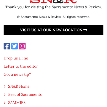
Thank you for visiting the Sacramento News & Review.
© Sacramento News & Review. All rights reserved.
VISIT US AT OUR NEW LOCATION
Drop us a line
Letter to the editor
Got a news tip?
SN&R Home
Best of Sacramento
SAMMIES