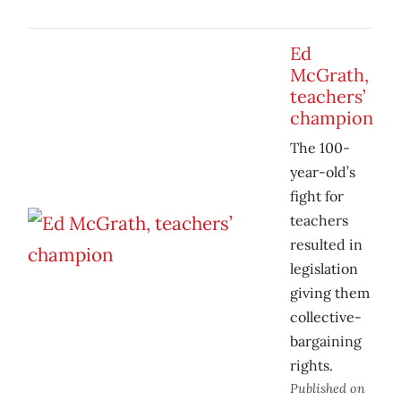
Ed
McGrath,
teachers’
champion
The 100-
year-old’s
fight for
teachers
resulted in
legislation
giving them
collective-
bargaining
rights.
Published on