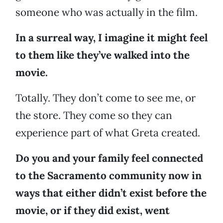
someone who was actually in the film.
In a surreal way, I imagine it might feel
to them like they’ve walked into the
movie.
Totally. They don’t come to see me, or
the store. They come so they can
experience part of what Greta created.
Do you and your family feel connected
to the Sacramento community now in
ways that either didn’t exist before the
movie, or if they did exist, went