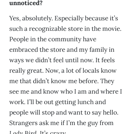
unnoticed?
Yes, absolutely. Especially because it’s
such a recognizable store in the movie.
People in the community have
embraced the store and my family in
ways we didn’t feel until now. It feels
really great. Now, a lot of locals know
me that didn’t know me before. They
see me and know who I am and where I
work. I’ll be out getting lunch and
people will stop and want to say hello.
Strangers ask me if I’m the guy from
Lady Bird
. It’s crazy.