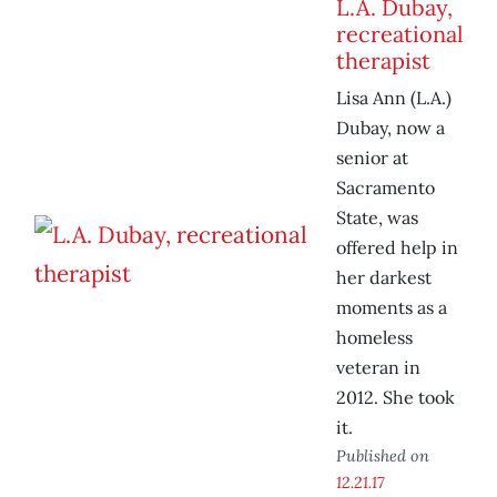
L.A. Dubay,
recreational
therapist
Lisa Ann (L.A.)
Dubay, now a
senior at
Sacramento
State, was
offered help in
her darkest
moments as a
homeless
veteran in
2012. She took
it.
Published on
12.21.17