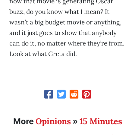
now that movie is generating Oscar
buzz, do you know what I mean? It
wasn’t a big budget movie or anything,
and it just goes to show that anybody
can do it, no matter where they’re from.
Look at what Greta did.
Opinions
15 Minutes
More
»