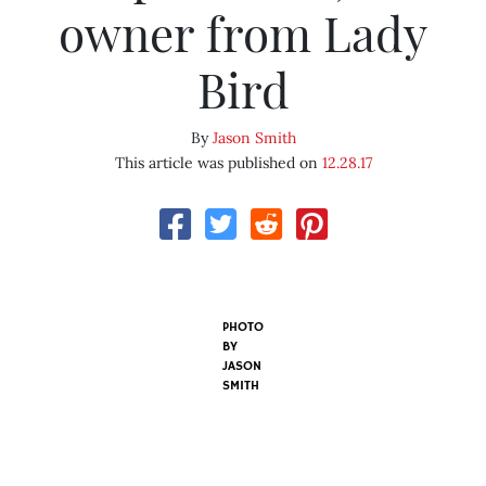
owner from Lady
Bird
By
Jason Smith
This article was published on
12.28.17
PHOTO
BY
JASON
SMITH