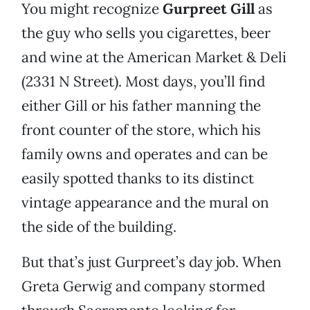
You might recognize
Gurpreet Gill
as
the guy who sells you cigarettes, beer
and wine at the American Market & Deli
(2331 N Street). Most days, you’ll find
either Gill or his father manning the
front counter of the store, which his
family owns and operates and can be
easily spotted thanks to its distinct
vintage appearance and the mural on
the side of the building.
But that’s just Gurpreet’s day job. When
Greta Gerwig and company stormed