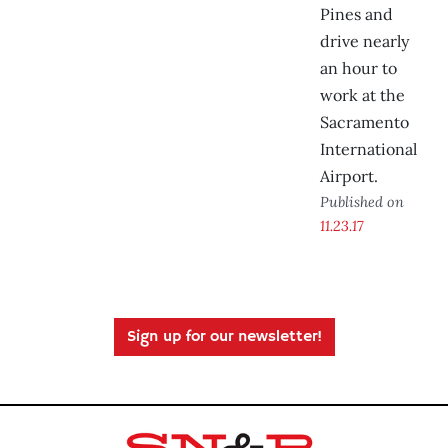
Pines and
drive nearly
an hour to
work at the
Sacramento
International
Airport.
Published on
11.23.17
Sign up for our newsletter!