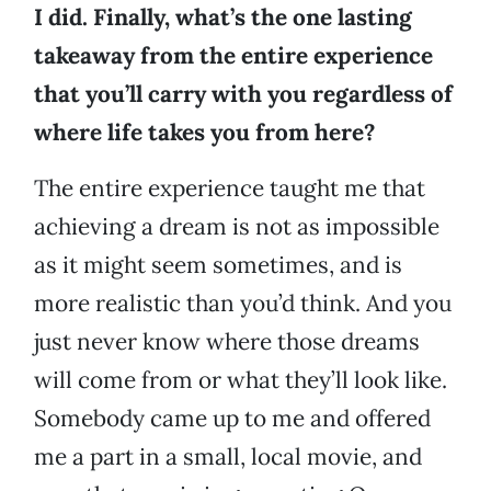
I did. Finally, what’s the one lasting
takeaway from the entire experience
that you’ll carry with you regardless of
where life takes you from here?
The entire experience taught me that
achieving a dream is not as impossible
as it might seem sometimes, and is
more realistic than you’d think. And you
just never know where those dreams
will come from or what they’ll look like.
Somebody came up to me and offered
me a part in a small, local movie, and