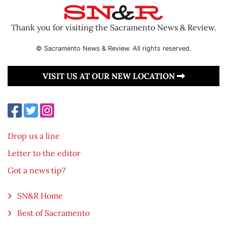
Thank you for visiting the Sacramento News & Review.
© Sacramento News & Review. All rights reserved.
VISIT US AT OUR NEW LOCATION
Drop us a line
Letter to the editor
Got a news tip?
SN&R Home
Best of Sacramento