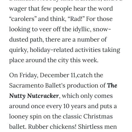
wager that few people hear the word
“carolers” and think, “Rad!” For those
looking to veer off the idyllic, snow-
dusted path, there are a number of
quirky, holiday-related activities taking
place around the city this week.
On Friday, December 11,catch the
Sacramento Ballet's production of
The
Nutty Nutcracker
, which only comes
around once every 10 years and puts a
looney spin on the classic Christmas
ballet. Rubber chickens! Shirtless men