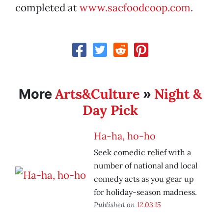
completed at
www.sacfoodcoop.com
.
Arts&Culture
Night &
More
»
Day Pick
Ha-ha, ho-ho
Seek comedic relief with a
number of national and local
comedy acts as you gear up
for holiday-season madness.
Published on
12.03.15