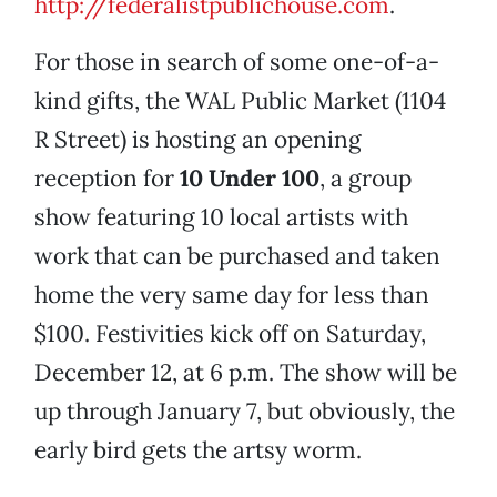
http://federalistpublic
house.com
.
For those in search of some one-of-a-
kind gifts, the WAL Public Market (1104
R Street) is hosting an opening
reception for
10 Under 100
, a group
show featuring 10 local artists with
work that can be purchased and taken
home the very same day for less than
$100. Festivities kick off on Saturday,
December 12, at 6 p.m. The show will be
up through January 7, but obviously, the
early bird gets the artsy worm.