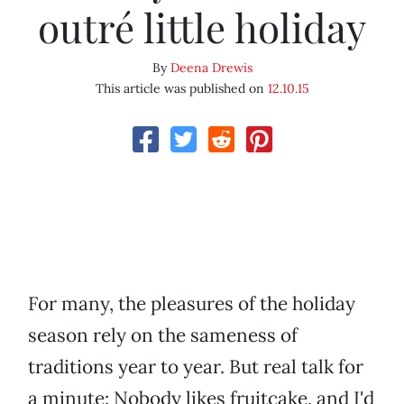
outré little holiday
By
Deena Drewis
This article was published on
12.10.15
For many, the pleasures of the holiday
season rely on the sameness of
traditions year to year. But real talk for
a minute: Nobody likes fruitcake, and I'd