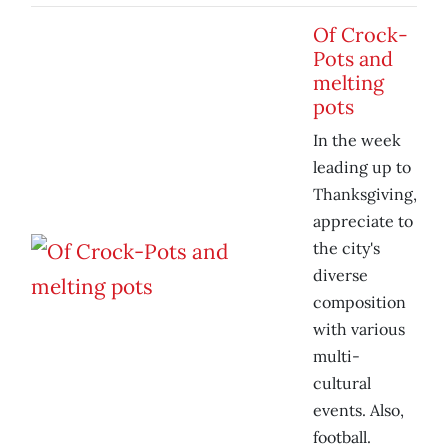
Of Crock-
Pots and
melting
pots
In the week
leading up to
Thanksgiving,
appreciate to
the city's
diverse
composition
with various
multi-
cultural
events. Also,
football.