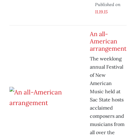
Published on
11.19.15
An all-
American
arrangement
The weeklong
annual Festival
of New
American
Music held at
Sac State hosts
acclaimed
composers and
musicians from
all over the