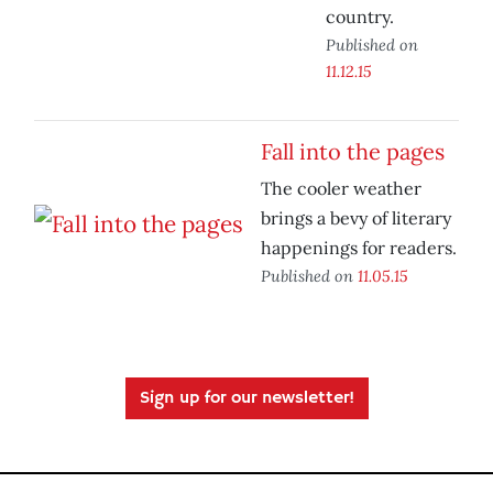
country.
Published on
11.12.15
Fall into the pages
The cooler weather
brings a bevy of literary
happenings for readers.
Published on
11.05.15
Sign up for our newsletter!