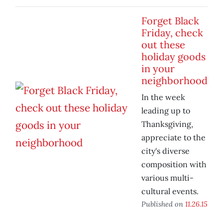
Forget Black
Friday, check
out these
holiday goods
in your
neighborhood
In the week
leading up to
Thanksgiving,
appreciate to the
city's diverse
composition with
various multi-
cultural events.
Published on
11.26.15