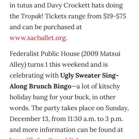
in tutus and Davy Crockett hats doing
the
Tropak
! Tickets range from $19-$75
and can be purchased at
www.sacballet.org
.
Federalist Public House (2009 Matsui
Alley) turns 1 this weekend and is
celebrating with
Ugly Sweater Sing-
Along Brunch Bingo
—a lot of kitschy
holiday bang for your buck, in other
words. The party takes place on Sunday,
December 13, from 11:30 a.m. to 3 p.m.
and more information can be found at