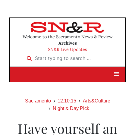
Welcome to the Sacramento News & Review
Archives
SN&R Live Updates
Start typing to search …
Sacramento
12.10.15
Arts&Culture
Night & Day Pick
Have yourself an