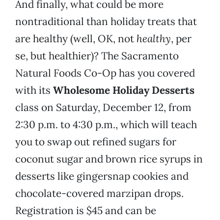
And finally, what could be more
nontraditional than holiday treats that
are healthy (well, OK, not
healthy
, per
se, but healthier)? The Sacramento
Natural Foods Co-Op has you covered
with its
Wholesome Holiday Desserts
class on Saturday, December 12, from
2:30 p.m. to 4:30 p.m., which will teach
you to swap out refined sugars for
coconut sugar and brown rice syrups in
desserts like gingersnap cookies and
chocolate-covered marzipan drops.
Registration is $45 and can be