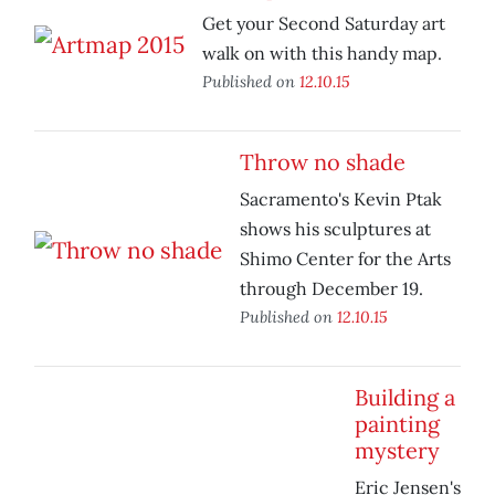
Get your Second Saturday art
walk on with this handy map.
Published on
12.10.15
Throw no shade
Sacramento's Kevin Ptak
shows his sculptures at
Shimo Center for the Arts
through December 19.
Published on
12.10.15
Building a
painting
mystery
Eric Jensen's