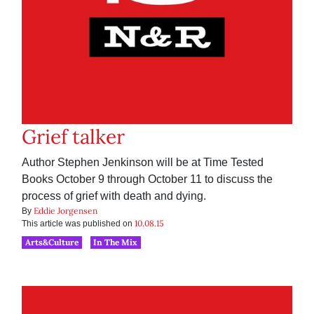
Grief talker
Author Stephen Jenkinson will be at Time Tested
Books October 9 through October 11 to discuss the
process of grief with death and dying.
Eddie Jorgensen
By
10.08.15
This article was published on
Arts&Culture
In The Mix