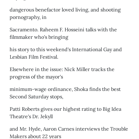
dangerous benefactor loved living, and shooting
pornography, in
Sacramento. Raheem F. Hosseini talks with the
filmmaker who's bringing
his story to this weekend's International Gay and
Lesbian Film Festival.
Elsewhere in the issue: Nick Miller tracks the
progress of the mayor's
minimum-wage ordinance, Shoka finds the best
Second Saturday stops,
Patti Roberts gives our highest rating to Big Idea
Theatre's Dr. Jekyll
and Mr. Hyde, Aaron Carnes interviews the Trouble
Makers about 22 years