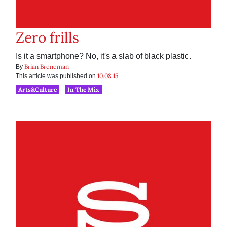
Zero frills
Is it a smartphone? No, it's a slab of black plastic.
Brian Breneman
By
10.08.15
This article was published on
Arts&Culture
In The Mix