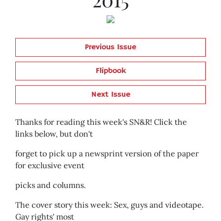
Previous Issue
Flipbook
Next Issue
Thanks for reading this week's SN&R! Click the
links below, but don't
forget to pick up a newsprint version of the paper
for exclusive event
picks and columns.
The cover story this week: Sex, guys and videotape.
Gay rights' most