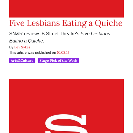
Five Lesbians Eating a Quiche
SN&R reviews B Street Theatre's
Five Lesbians
Eating a Quiche.
Bev Sykes
By
10.08.15
This article was published on
Arts&Culture
Stage Pick of the Week