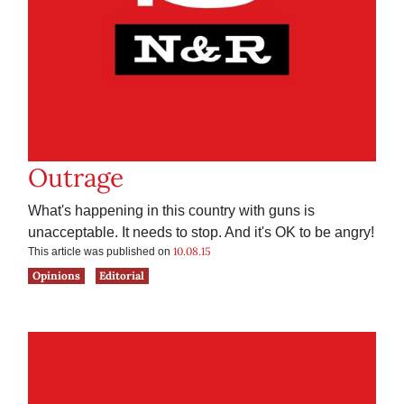
Outrage
What's happening in this country with guns is
unacceptable. It needs to stop. And it's OK to be angry!
10.08.15
This article was published on
Opinions
Editorial