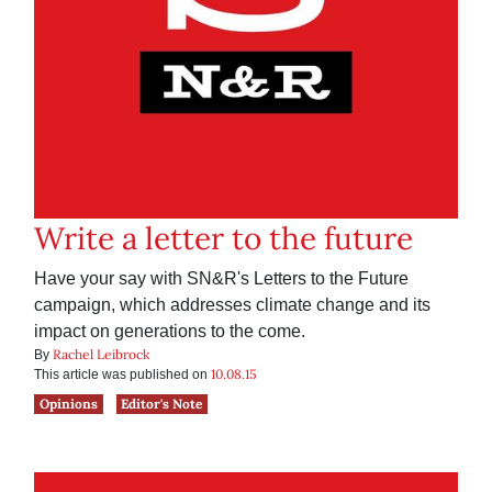
Write a letter to the future
Have your say with SN&R's Letters to the Future
campaign, which addresses climate change and its
impact on generations to the come.
Rachel Leibrock
By
10.08.15
This article was published on
Opinions
Editor's Note