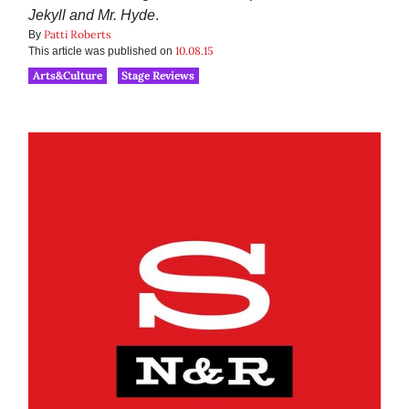
Jekyll and Mr. Hyde
.
Patti Roberts
By
10.08.15
This article was published on
Arts&Culture
Stage Reviews