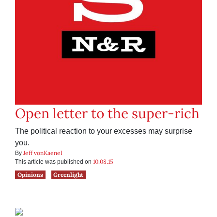
Open letter to the super-rich
The political reaction to your excesses may surprise
you.
Jeff vonKaenel
By
10.08.15
This article was published on
Opinions
Greenlight