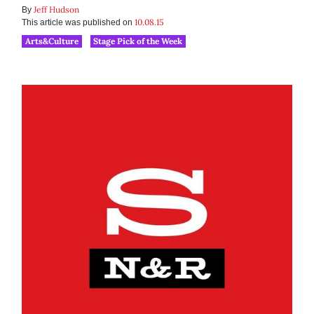
Jeff Hudson
By
10.08.15
This article was published on
Arts&Culture
Stage Pick of the Week