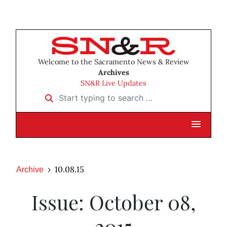
Welcome to the Sacramento News & Review
Archives
SN&R Live Updates
Start typing to search …
10.08.15
Archive
Issue: October 08,
2015