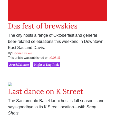
Das fest of brewskies
The city hosts a range of Oktoberfest and general
beer-related celebrations this weekend in Downtown,
East Sac and Davis.
Deena Drewis
By
10.08.15
This article was published on
Arts&Culture
Night & Day Pick
Last dance on K Street
The Sacramento Ballet launches its fall season—and
says goodbye to its K Street location—with
Snap
Shots
.