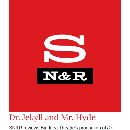
Dr. Jekyll and Mr. Hyde
SN&R reviews Big Idea Theatre's production of
Dr.