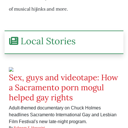
of musical hijinks and more.
Local Stories
Sex, guys and videotape: How
a Sacramento porn mogul
helped gay rights
Adult-themed documentary on Chuck Holmes
headlines Sacramento International Gay and Lesbian
Film Festival's new late-night program.
Raheem F. Hosseini
By