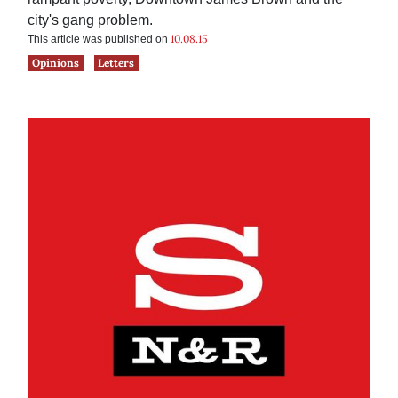
city's gang problem.
10.08.15
This article was published on
Opinions
Letters