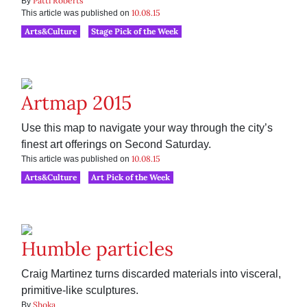
Patti Roberts
By
10.08.15
This article was published on
Arts&Culture
Stage Pick of the Week
Artmap 2015
Use this map to navigate your way through the city’s
finest art offerings on Second Saturday.
10.08.15
This article was published on
Arts&Culture
Art Pick of the Week
Humble particles
Craig Martinez turns discarded materials into visceral,
primitive-like sculptures.
Shoka
By