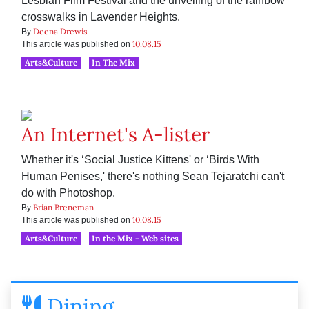
Lesbian Film Festival and the unveiling of the rainbow
crosswalks in Lavender Heights.
Deena Drewis
By
10.08.15
This article was published on
Arts&Culture
In The Mix
An Internet's A-lister
Whether it's ‘Social Justice Kittens' or ‘Birds With
Human Penises,' there's nothing Sean Tejaratchi can't
do with Photoshop.
Brian Breneman
By
10.08.15
This article was published on
Arts&Culture
In the Mix - Web sites
Dining