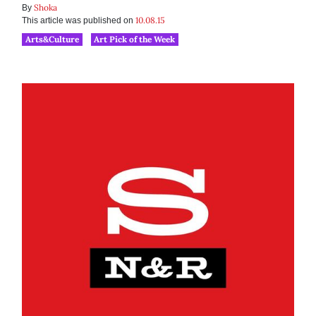
Shoka
By
10.08.15
This article was published on
Arts&Culture
Art Pick of the Week