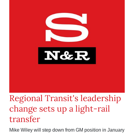
Regional Transit's leadership
change sets up a light-rail
transfer
Mike Wiley will step down from GM position in January