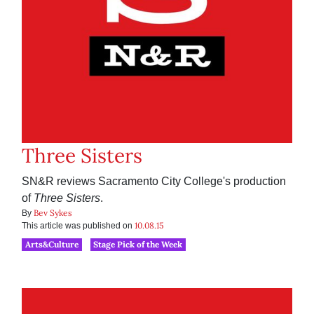
Three Sisters
SN&R reviews Sacramento City College's production
of
Three Sisters
.
Bev Sykes
By
10.08.15
This article was published on
Arts&Culture
Stage Pick of the Week