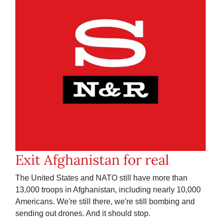
Exit Afghanistan for real
The United States and NATO still have more than
13,000 troops in Afghanistan, including nearly 10,000
Americans. We're still there, we're still bombing and
sending out drones. And it should stop.