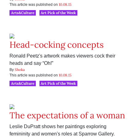
10.08.15
This article was published on
Arts&Culture
Art Pick of the Week
Head-cocking concepts
Ronald Peetz's artwork makes viewers cock their
heads and say “Oh!”
Shoka
By
10.08.15
This article was published on
Arts&Culture
Art Pick of the Week
The expectations of a woman
Leslie DuPratt shows her paintings exploring
femininity and women's roles at Sparrow Gallery.