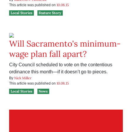
10.08.15
This article was published on
Local Stories
Feature Story
Will Sacramento's minimum-
wage plan fall apart?
City Council scheduled to vote on the contentious
ordinance this month—if it doesn’t go to pieces.
Nick Miller
By
10.08.15
This article was published on
Local Stories
News