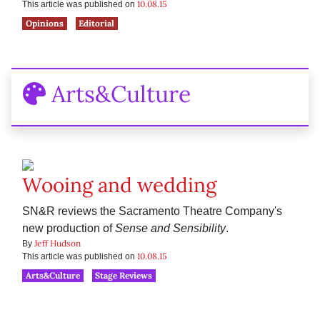
10.08.15
This article was published on
Opinions
Editorial
Arts&Culture
Wooing and wedding
SN&R reviews the Sacramento Theatre Company's
new production of
Sense and Sensibility
.
Jeff Hudson
By
10.08.15
This article was published on
Arts&Culture
Stage Reviews