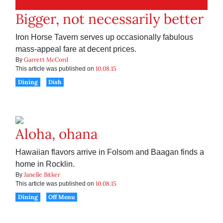
Bigger, not necessarily better
Iron Horse Tavern serves up occasionally fabulous
mass-appeal fare at decent prices.
Garrett McCord
By
10.08.15
This article was published on
Dining
Dish
Aloha, ohana
Hawaiian flavors arrive in Folsom and Baagan finds a
home in Rocklin.
Janelle Bitker
By
10.08.15
This article was published on
Dining
Off Menu