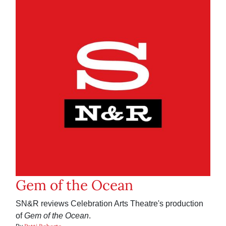
Gem of the Ocean
SN&R reviews Celebration Arts Theatre's production
of
Gem of the Ocean
.