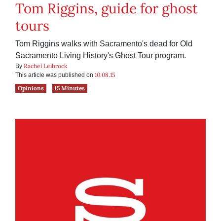
Tom Riggins, guide for ghost
tours
Tom Riggins walks with Sacramento's dead for Old
Sacramento Living History's Ghost Tour program.
Rachel Leibrock
By
10.08.15
This article was published on
Opinions
15 Minutes