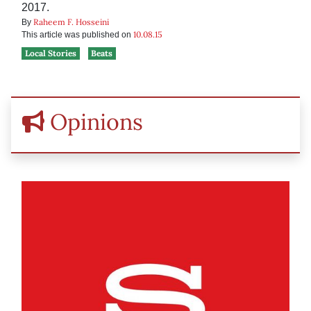
2017.
Raheem F. Hosseini
By
10.08.15
This article was published on
Local Stories
Beats
Opinions