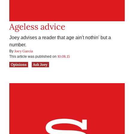
Ageless advice
Joey advises a reader that age ain't nothin' but a
number.
Joey Garcia
By
10.08.15
This article was published on
Opinions
Ask Joey