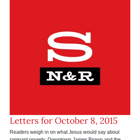
Letters for October 8, 2015
Readers weigh in on what Jesus would say about
rampant poverty, Downtown James Brown and the