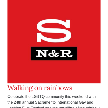
Walking on rainbows
Celebrate the LGBTQ community this weekend with
the 24th annual Sacramento International Gay and