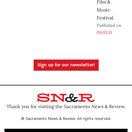
Film &
Music
Festival.
Published on
09.03.15
Sign up for our newsletter!
Thank you for visiting the Sacramento News & Review.
© Sacramento News & Review. All rights reserved.