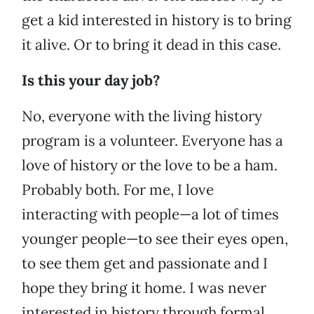
get a kid interested in history is to bring
it alive. Or to bring it dead in this case.
Is this your day job?
No, everyone with the living history
program is a volunteer. Everyone has a
love of history or the love to be a ham.
Probably both. For me, I love
interacting with people—a lot of times
younger people—to see their eyes open,
to see them get and passionate and I
hope they bring it home. I was never
interested in history through formal