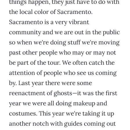
things happen, they just have to do with
the local color of Sacramento.
Sacramento is a very vibrant
community and we are out in the public
so when we're doing stuff we're moving
past other people who may or may not
be part of the tour. We often catch the
attention of people who see us coming
by. Last year there were some
reenactment of ghosts—it was the first
year we were all doing makeup and
costumes. This year we're taking it up
another notch with guides coming out