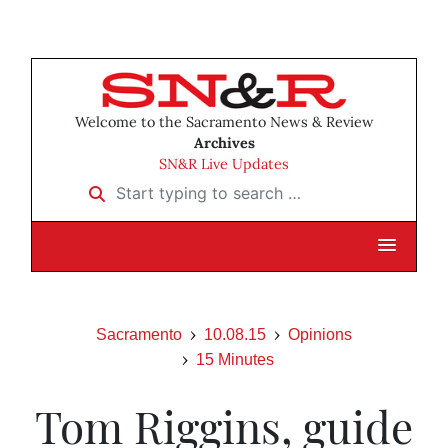
Welcome to the Sacramento News & Review
Archives
SN&R Live Updates
Start typing to search …
Sacramento
10.08.15
Opinions
15 Minutes
Tom Riggins, guide