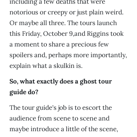
including a few deaths that were
notorious or creepy or just plain weird.
Or maybe all three. The tours launch
this Friday, October 9,and Riggins took
a moment to share a precious few
spoilers and, perhaps more importantly,
explain what a skulkin is.
So, what exactly does a ghost tour
guide do?
The tour guide's job is to escort the
audience from scene to scene and
maybe introduce a little of the scene,