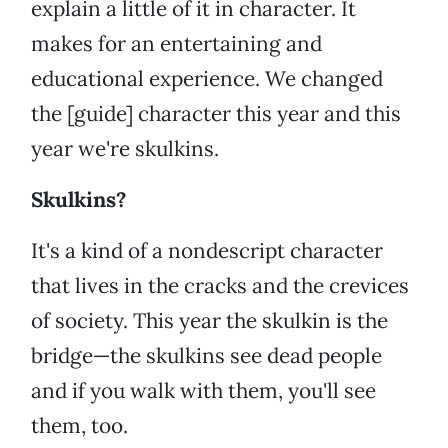
explain a little of it in character. It
makes for an entertaining and
educational experience. We changed
the [guide] character this year and this
year we're skulkins.
Skulkins?
It's a kind of a nondescript character
that lives in the cracks and the crevices
of society. This year the skulkin is the
bridge—the skulkins see dead people
and if you walk with them, you'll see
them, too.