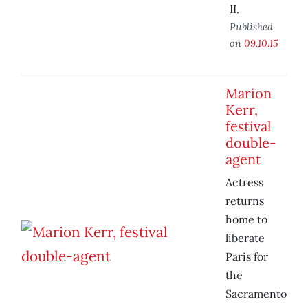
II.
Published
on
09.10.15
Marion
Kerr,
festival
double-
agent
Actress
returns
home to
liberate
Paris for
the
Sacramento