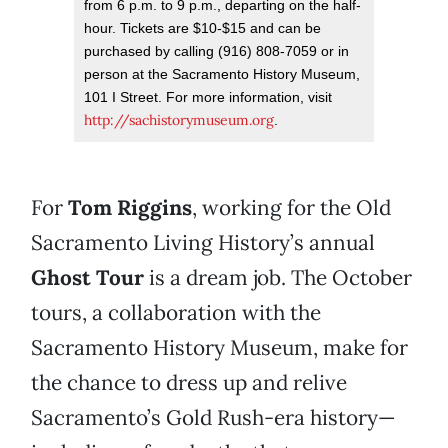
from 6 p.m. to 9 p.m., departing on the half-
hour. Tickets are $10-$15 and can be
purchased by calling (916) 808-7059 or in
person at the Sacramento History Museum,
101 I Street. For more information, visit
http://sachistorymuseum.org
.
For
Tom Riggins
, working for the Old
Sacramento Living History’s annual
Ghost Tour
is a dream job. The October
tours, a collaboration with the
Sacramento History Museum, make for
the chance to dress up and relive
Sacramento’s Gold Rush-era history—