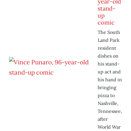
year-old
stand-
up
comic
The South
Land Park
resident
dishes on
his stand-
up act and
his hand in
bringing
pizza to
Nashville,
Tennessee,
after
World War