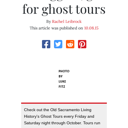
for ghost tours
By
Rachel Leibrock
This article was published on
10.08.15
PHOTO
BY
LUKE
FITZ
Check out the Old Sacramento Living
History's Ghost Tours every Friday and
Saturday night through October. Tours run