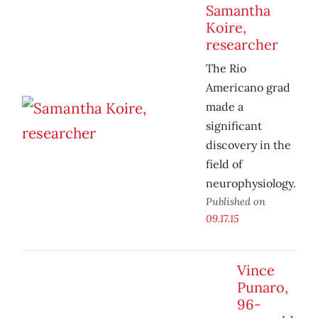
Samantha
Koire,
researcher
The Rio
Americano grad
made a
significant
discovery in the
field of
neurophysiology.
Published on
09.17.15
Vince
Punaro,
96-