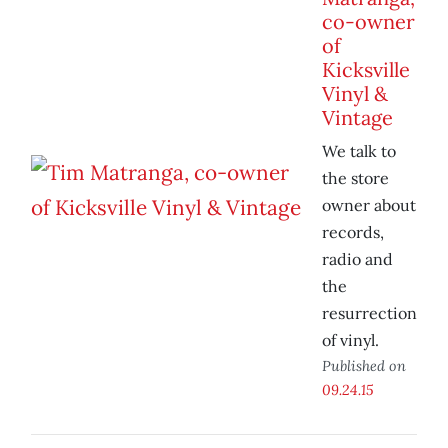
co-owner
of
Kicksville
Vinyl &
Vintage
We talk to
the store
owner about
records,
radio and
the
resurrection
of vinyl.
Published on
09.24.15