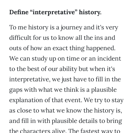
Define “interpretative” history.
To me history is a journey and it's very
difficult for us to know all the ins and
outs of how an exact thing happened.
We can study up on time or an incident
to the best of our ability but when it's
interpretative, we just have to fill in the
gaps with what we think is a plausible
explanation of that event. We try to stay
as close to what we know the history is,
and fill in with plausible details to bring
the characters alive. The fastest way to