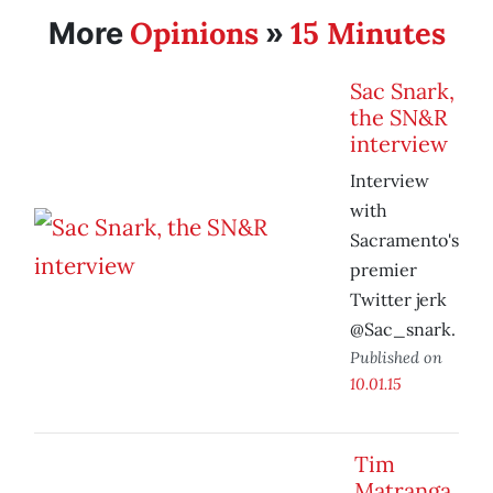
Opinions
15 Minutes
More
»
Sac Snark,
the SN&R
interview
Interview
with
Sacramento's
premier
Twitter jerk
@Sac_snark.
Published on
10.01.15
Tim
Matranga,