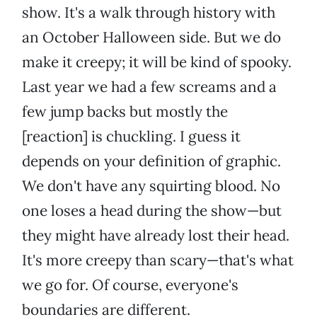
show. It's a walk through history with
an October Halloween side. But we do
make it creepy; it will be kind of spooky.
Last year we had a few screams and a
few jump backs but mostly the
[reaction] is chuckling. I guess it
depends on your definition of graphic.
We don't have any squirting blood. No
one loses a head during the show—but
they might have already lost their head.
It's more creepy than scary—that's what
we go for. Of course, everyone's
boundaries are different.