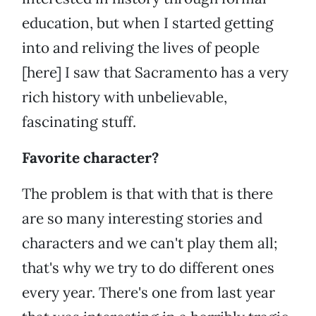
education, but when I started getting
into and reliving the lives of people
[here] I saw that Sacramento has a very
rich history with unbelievable,
fascinating stuff.
Favorite character?
The problem is that with that is there
are so many interesting stories and
characters and we can't play them all;
that's why we try to do different ones
every year. There's one from last year