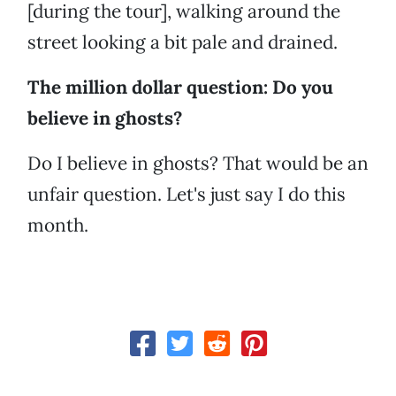
[during the tour], walking around the
street looking a bit pale and drained.
The million dollar question: Do you
believe in ghosts?
Do I believe in ghosts? That would be an
unfair question. Let's just say I do this
month.