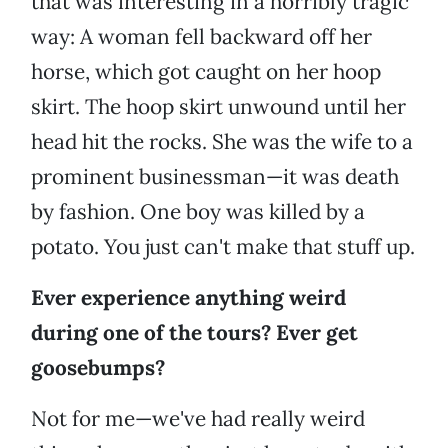
that was interesting in a horribly tragic
way: A woman fell backward off her
horse, which got caught on her hoop
skirt. The hoop skirt unwound until her
head hit the rocks. She was the wife to a
prominent businessman—it was death
by fashion. One boy was killed by a
potato. You just can't make that stuff up.
Ever experience anything weird
during one of the tours? Ever get
goosebumps?
Not for me—we've had really weird