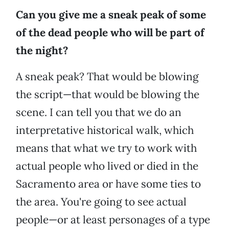
Can you give me a sneak peak of some
of the dead people who will be part of
the night?
A sneak peak? That would be blowing
the script—that would be blowing the
scene. I can tell you that we do an
interpretative historical walk, which
means that what we try to work with
actual people who lived or died in the
Sacramento area or have some ties to
the area. You're going to see actual
people—or at least personages of a type