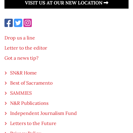
VISIT US AT OUR NEW LOCATION
Drop us a line
Letter to the editor
Got a news tip?
SN&R Home
Best of Sacramento
SAMMIES
N&R Publications
Independent Journalism Fund
Letters to the Future