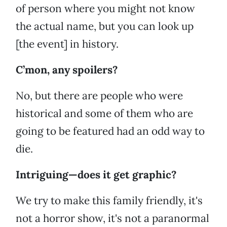
of person where you might not know
the actual name, but you can look up
[the event] in history.
C’mon, any spoilers?
No, but there are people who were
historical and some of them who are
going to be featured had an odd way to
die.
Intriguing—does it get graphic?
We try to make this family friendly, it's
not a horror show, it's not a paranormal