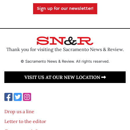
Sign up for our newsletter!
Thank you for visiting the Sacramento News & Review.
© Sacramento News & Review. All rights reserved.
VISIT US AT OUR NEW LOCATION
Drop us a line
Letter to the editor