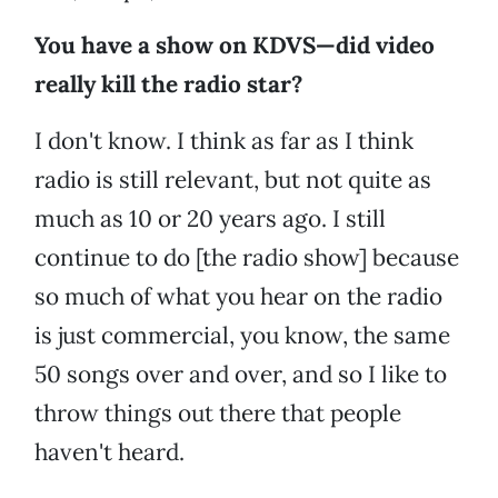
You have a show on KDVS—did video
really kill the radio star?
I don't know. I think as far as I think
radio is still relevant, but not quite as
much as 10 or 20 years ago. I still
continue to do [the radio show] because
so much of what you hear on the radio
is just commercial, you know, the same
50 songs over and over, and so I like to
throw things out there that people
haven't heard.