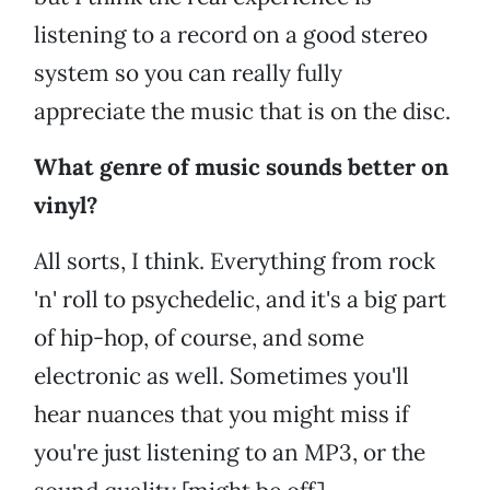
listening to a record on a good stereo
system so you can really fully
appreciate the music that is on the disc.
What genre of music sounds better on
vinyl?
All sorts, I think. Everything from rock
'n' roll to psychedelic, and it's a big part
of hip-hop, of course, and some
electronic as well. Sometimes you'll
hear nuances that you might miss if
you're just listening to an MP3, or the