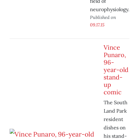
field of
neurophysiology.
Published on
09.17.15
Vince
Punaro,
96-
year-old
stand-
up
comic
The South
Land Park
resident
dishes on
his stand-