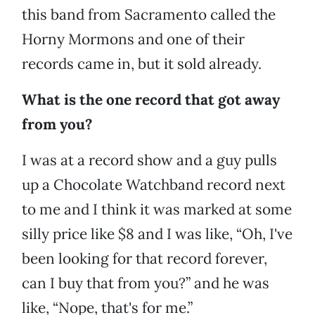
this band from Sacramento called the
Horny Mormons and one of their
records came in, but it sold already.
What is the one record that got away
from you?
I was at a record show and a guy pulls
up a Chocolate Watchband record next
to me and I think it was marked at some
silly price like $8 and I was like, “Oh, I've
been looking for that record forever,
can I buy that from you?” and he was
like, “Nope, that's for me.”