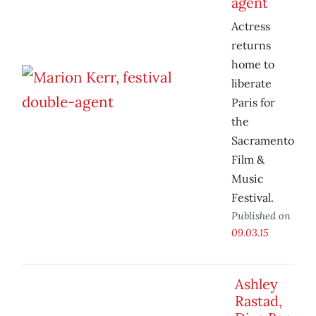
agent
Actress
returns
home to
liberate
Paris for
the
Sacramento
Film &
Music
Festival.
Published on
09.03.15
Ashley
Rastad,