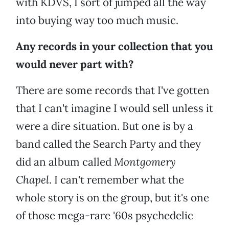
with KDVS, I sort of jumped all the way
into buying way too much music.
Any records in your collection that you
would never part with?
There are some records that I've gotten
that I can't imagine I would sell unless it
were a dire situation. But one is by a
band called the Search Party and they
did an album called
Montgomery
Chapel
. I can't remember what the
whole story is on the group, but it's one
of those mega-rare '60s psychedelic