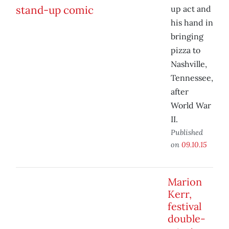
up act and
his hand in
bringing
pizza to
Nashville,
Tennessee,
after
World War
II.
Published
on
09.10.15
Marion
Kerr,
festival
double-