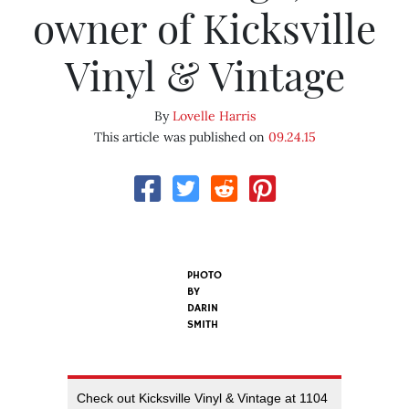
owner of Kicksville
Vinyl & Vintage
By
Lovelle Harris
This article was published on
09.24.15
PHOTO
BY
DARIN
SMITH
Check out Kicksville Vinyl & Vintage at 1104