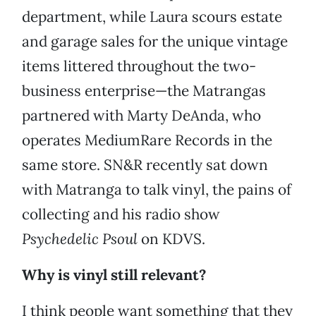
department, while Laura scours estate
and garage sales for the unique vintage
items littered throughout the two-
business enterprise—the Matrangas
partnered with Marty DeAnda, who
operates MediumRare Records in the
same store. SN&R recently sat down
with Matranga to talk vinyl, the pains of
collecting and his radio show
Psychedelic Psoul
on KDVS.
Why is vinyl still relevant?
I think people want something that they