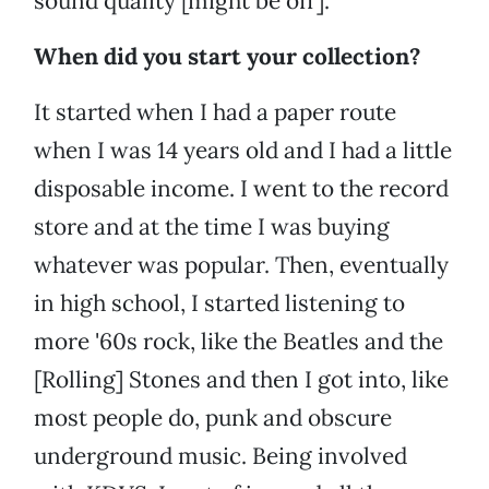
sound quality [might be off].
When did you start your collection?
It started when I had a paper route
when I was 14 years old and I had a little
disposable income. I went to the record
store and at the time I was buying
whatever was popular. Then, eventually
in high school, I started listening to
more '60s rock, like the Beatles and the
[Rolling] Stones and then I got into, like
most people do, punk and obscure
underground music. Being involved