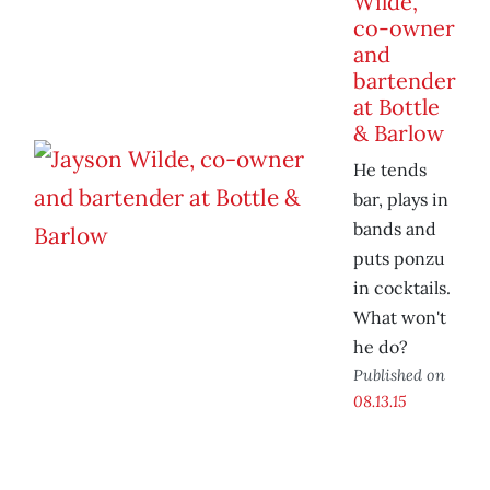
Wilde,
co-owner
and
bartender
at Bottle
& Barlow
He tends
bar, plays in
bands and
puts ponzu
in cocktails.
What won't
he do?
Published on
08.13.15