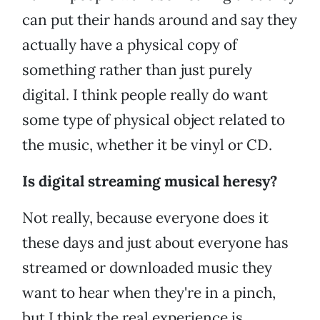
can put their hands around and say they
actually have a physical copy of
something rather than just purely
digital. I think people really do want
some type of physical object related to
the music, whether it be vinyl or CD.
Is digital streaming musical heresy?
Not really, because everyone does it
these days and just about everyone has
streamed or downloaded music they
want to hear when they're in a pinch,
but I think the real experience is