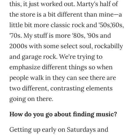
this, it just worked out. Marty's half of
the store is a bit different than mine—a
little bit more classic rock and '50s,'60s,
'70s. My stuff is more '80s, '90s and
2000s with some select soul, rockabilly
and garage rock. We're trying to
emphasize different things so when
people walk in they can see there are
two different, contrasting elements
going on there.
How do you go about finding music?
Getting up early on Saturdays and