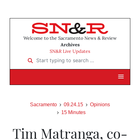
Welcome to the Sacramento News & Review
Archives
SN&R Live Updates
Start typing to search …
Sacramento
09.24.15
Opinions
15 Minutes
Tim Matranga, co-