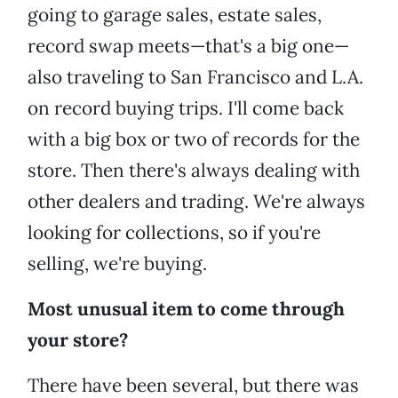
going to garage sales, estate sales,
record swap meets—that's a big one—
also traveling to San Francisco and L.A.
on record buying trips. I'll come back
with a big box or two of records for the
store. Then there's always dealing with
other dealers and trading. We're always
looking for collections, so if you're
selling, we're buying.
Most unusual item to come through
your store?
There have been several, but there was