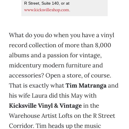
R Street, Suite 140, or at
www.kicksvilleshop.com
.
What do you do when you have a vinyl
record collection of more than 8,000
albums and a passion for vintage,
midcentury modern furniture and
accessories? Open a store, of course.
That is exactly what
Tim Matranga
and
his wife Laura did this May with
Kicksville Vinyl & Vintage
in the
Warehouse Artist Lofts on the R Street
Corridor. Tim heads up the music