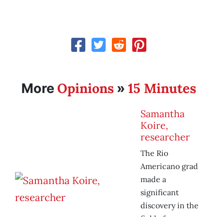
Opinions
15 Minutes
More
»
Samantha
Koire,
researcher
The Rio
Americano grad
made a
significant
discovery in the