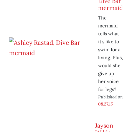
Dive Bar
mermaid
The
mermaid
tells what
it's like to
swim for a
living. Plus,
would she
give up
her voice
for legs?
Published on
08.27.15
Jayson