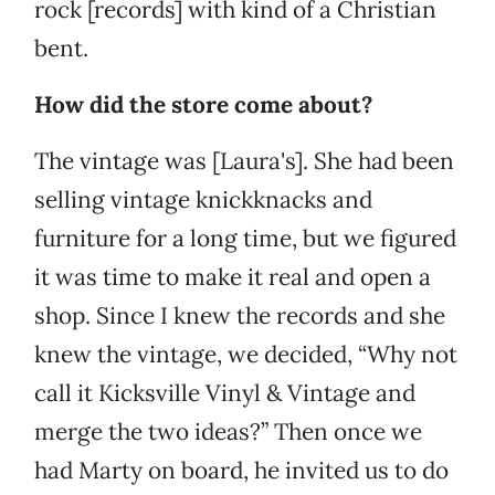
rock [records] with kind of a Christian
bent.
How did the store come about?
The vintage was [Laura's]. She had been
selling vintage knickknacks and
furniture for a long time, but we figured
it was time to make it real and open a
shop. Since I knew the records and she
knew the vintage, we decided, “Why not
call it Kicksville Vinyl & Vintage and
merge the two ideas?” Then once we
had Marty on board, he invited us to do