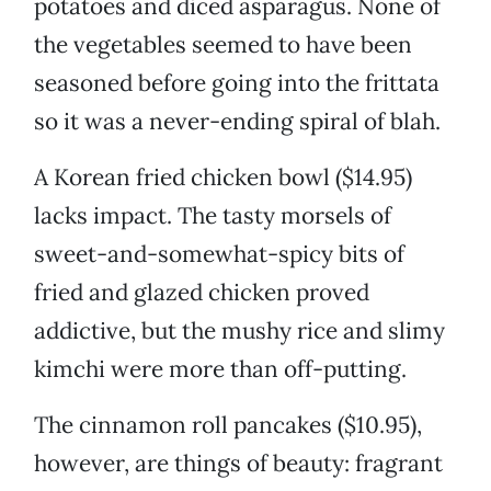
potatoes and diced asparagus. None of
the vegetables seemed to have been
seasoned before going into the frittata
so it was a never-ending spiral of blah.
A Korean fried chicken bowl ($14.95)
lacks impact. The tasty morsels of
sweet-and-somewhat-spicy bits of
fried and glazed chicken proved
addictive, but the mushy rice and slimy
kimchi were more than off-putting.
The cinnamon roll pancakes ($10.95),
however, are things of beauty: fragrant