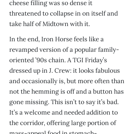
cheese filling was so dense it
threatened to collapse in on itself and
take half of Midtown with it.
In the end, Iron Horse feels like a
revamped version of a popular family-
oriented ’90s chain. A TGI Friday’s
dressed up in J. Crew: it looks fabulous
and occasionally is, but more often than
not the hemming is off and a button has
gone missing. This isn’t to say it’s bad.
It’s a welcome and needed addition to
the corridor, offering large portion of
mass-appeal food in stomach-