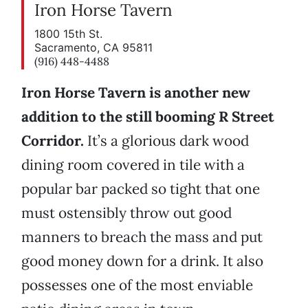
Iron Horse Tavern
1800 15th St.
Sacramento, CA 95811
(916) 448-4488
Iron Horse Tavern is another new
addition to the still booming R Street
Corridor.
It’s a glorious dark wood
dining room covered in tile with a
popular bar packed so tight that one
must ostensibly throw out good
manners to breach the mass and put
good money down for a drink. It also
possesses one of the most enviable