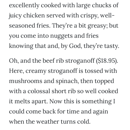
excellently cooked with large chucks of
juicy chicken served with crispy, well-
seasoned fries. They’re a bit greasy; but
you come into nuggets and fries
knowing that and, by God, they’re tasty.
Oh, and the beef rib stroganoff ($18.95).
Here, creamy stroganoff is tossed with
mushrooms and spinach, then topped
with a colossal short rib so well cooked
it melts apart. Now this is something I
could come back for time and again
when the weather turns cold.