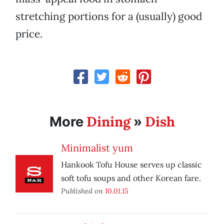
stretching portions for a (usually) good
price.
Dining
Dish
More
»
Minimalist yum
Hankook Tofu House serves up classic
soft tofu soups and other Korean fare.
Published on
10.01.15