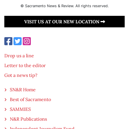
© Sacramento News & Review. All rights reserved.
VISIT US AT OUR NEW LOCATION
Drop us a line
Letter to the editor
Got a news tip?
SN&R Home
Best of Sacramento
SAMMIES
N&R Publications
Independent Journalism Fund