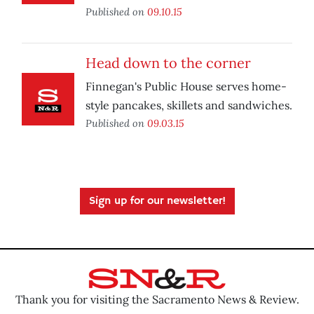
Published on
09.10.15
Head down to the corner
Finnegan's Public House serves home-
style pancakes, skillets and sandwiches.
Published on
09.03.15
Sign up for our newsletter!
Thank you for visiting the Sacramento News & Review.