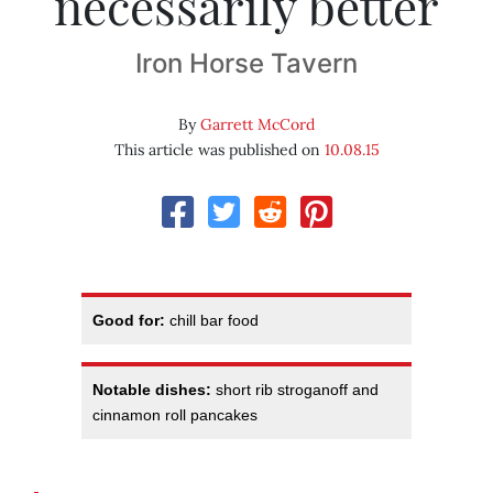
necessarily better
Iron Horse Tavern
By
Garrett McCord
This article was published on
10.08.15
Good for:
chill bar food
Notable dishes:
short rib stroganoff and
cinnamon roll pancakes