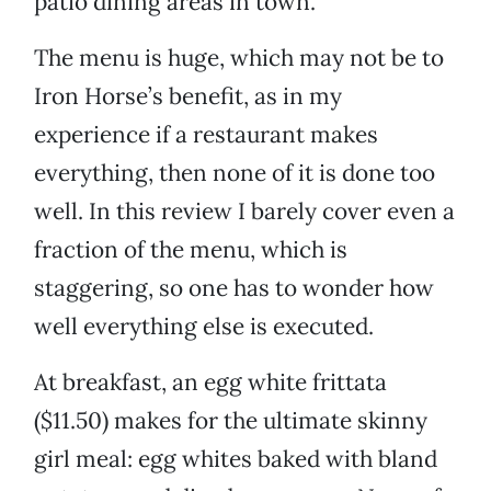
patio dining areas in town.
The menu is huge, which may not be to
Iron Horse’s benefit, as in my
experience if a restaurant makes
everything, then none of it is done too
well. In this review I barely cover even a
fraction of the menu, which is
staggering, so one has to wonder how
well everything else is executed.
At breakfast, an egg white frittata
($11.50) makes for the ultimate skinny
girl meal: egg whites baked with bland