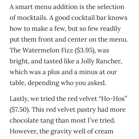
A smart menu addition is the selection
of mocktails. A good cocktail bar knows
how to make a few, but so few readily
put them front and center on the menu.
The Watermelon Fizz ($3.95), was
bright, and tasted like a Jolly Rancher,
which was a plus and a minus at our
table, depending who you asked.
Lastly, we tried the red velvet “Ho-Hos”
($7.50). This red velvet pastry had more
chocolate tang than most I’ve tried.
However, the gravity well of cream