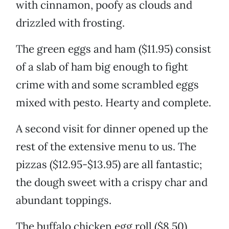
with cinnamon, poofy as clouds and
drizzled with frosting.
The green eggs and ham ($11.95) consist
of a slab of ham big enough to fight
crime with and some scrambled eggs
mixed with pesto. Hearty and complete.
A second visit for dinner opened up the
rest of the extensive menu to us. The
pizzas ($12.95-$13.95) are all fantastic;
the dough sweet with a crispy char and
abundant toppings.
The buffalo chicken egg roll ($8.50)