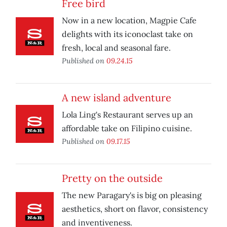
Free bird
Now in a new location, Magpie Cafe
delights with its iconoclast take on
fresh, local and seasonal fare.
Published on
09.24.15
A new island adventure
Lola Ling's Restaurant serves up an
affordable take on Filipino cuisine.
Published on
09.17.15
Pretty on the outside
The new Paragary's is big on pleasing
aesthetics, short on flavor, consistency
and inventiveness.