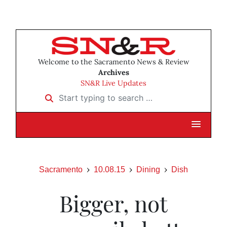
Welcome to the Sacramento News & Review
Archives
SN&R Live Updates
Start typing to search …
Sacramento
10.08.15
Dining
Dish
Bigger, not