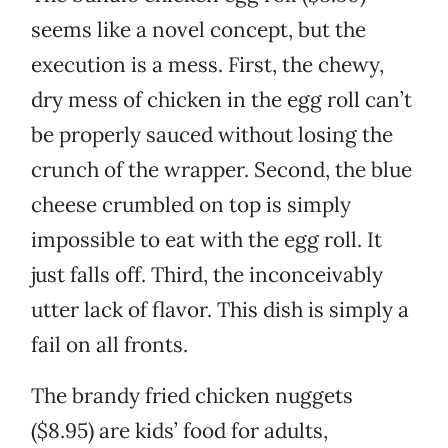
seems like a novel concept, but the
execution is a mess. First, the chewy,
dry mess of chicken in the egg roll can’t
be properly sauced without losing the
crunch of the wrapper. Second, the blue
cheese crumbled on top is simply
impossible to eat with the egg roll. It
just falls off. Third, the inconceivably
utter lack of flavor. This dish is simply a
fail on all fronts.
The brandy fried chicken nuggets
($8.95) are kids’ food for adults,