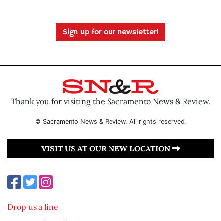
Sign up for our newsletter!
Thank you for visiting the Sacramento News & Review.
© Sacramento News & Review. All rights reserved.
VISIT US AT OUR NEW LOCATION
Drop us a line