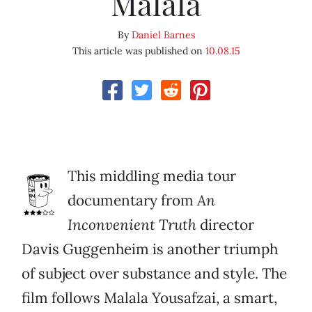
Malala
By
Daniel Barnes
This article was published on
10.08.15
This middling media tour
documentary from
An
Inconvenient Truth
director
Davis Guggenheim is another triumph
of subject over substance and style. The
film follows Malala Yousafzai, a smart,