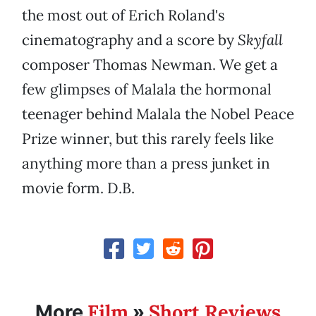
the most out of Erich Roland's
cinematography and a score by
Skyfall
composer Thomas Newman. We get a
few glimpses of Malala the hormonal
teenager behind Malala the Nobel Peace
Prize winner, but this rarely feels like
anything more than a press junket in
movie form. D.B.
Film
Short Reviews
More
»