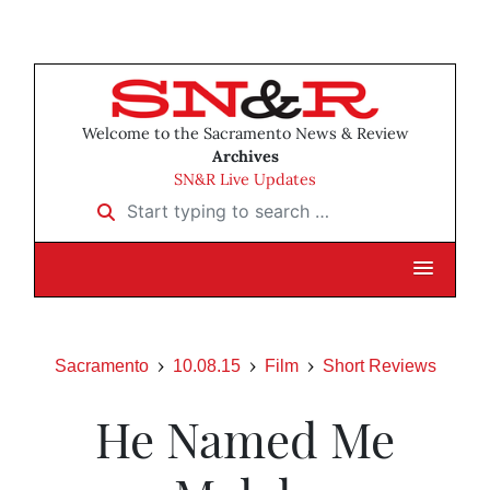
Welcome to the Sacramento News & Review
Archives
SN&R Live Updates
Start typing to search …
Sacramento
10.08.15
Film
Short Reviews
He Named Me