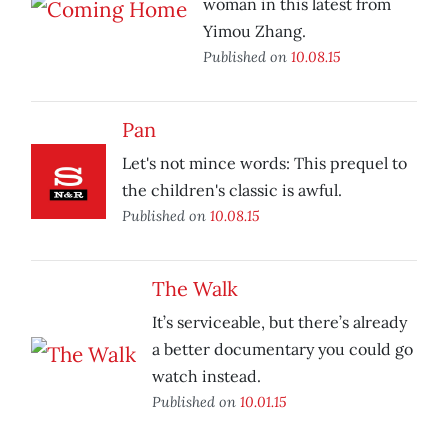
woman in this latest from
Yimou Zhang.
Published on
10.08.15
Pan
Let's not mince words: This prequel to
the children's classic is awful.
Published on
10.08.15
The Walk
It’s serviceable, but there’s already
a better documentary you could go
watch instead.
Published on
10.01.15