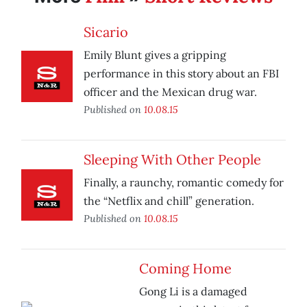
Sicario
Emily Blunt gives a gripping
performance in this story about an FBI
officer and the Mexican drug war.
Published on
10.08.15
Sleeping With Other People
Finally, a raunchy, romantic comedy for
the “Netflix and chill” generation.
Published on
10.08.15
Coming Home
Gong Li is a damaged