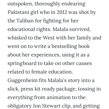
outspoken, thoroughly endearing
Pakistani girl who in 2012 was shot by
the Taliban for fighting for her
educational rights. Malala survived,
whisked to the West with her family and
went on to write a bestselling book
about her experiences, using it as a
springboard to take on other causes
related to female education.
Guggenheim fits Malala's story into a
slick, press kit ready package, tossing in
everything from animation to the
obligatory Jon Stewart clip, and getting