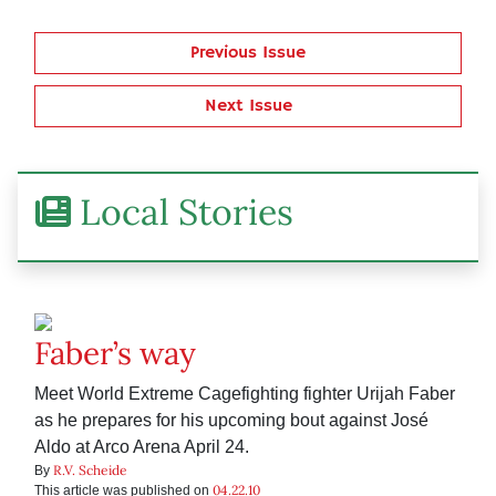
Previous Issue
Next Issue
Local Stories
Faber’s way
Meet World Extreme Cagefighting fighter Urijah Faber
as he prepares for his upcoming bout against José
Aldo at Arco Arena April 24.
R.V. Scheide
By
04.22.10
This article was published on