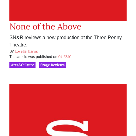
None of the Above
SN&R reviews a new production at the Three Penny
Theatre.
Lovelle Harris
By
04.22.10
This article was published on
Arts&Culture
Stage Reviews