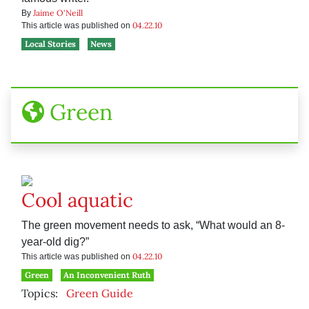
Jaime O'Neill
By
04.22.10
This article was published on
Local Stories
News
Green
Cool aquatic
The green movement needs to ask, “What would an 8-
year-old dig?”
04.22.10
This article was published on
Green
An Inconvenient Ruth
Topics:
Green Guide