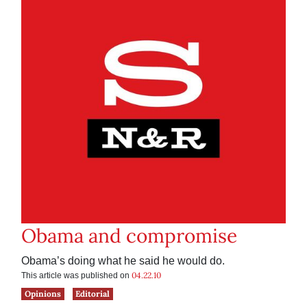
Obama and compromise
Obama’s doing what he said he would do.
04.22.10
This article was published on
Opinions
Editorial