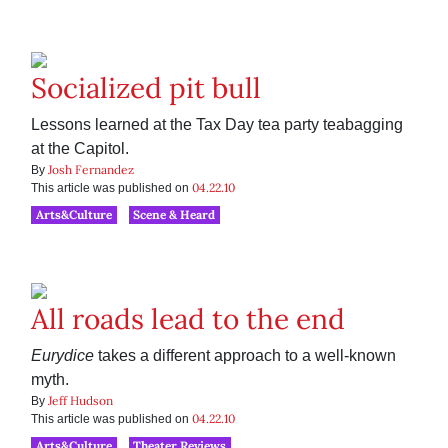
Socialized pit bull
Lessons learned at the Tax Day tea party teabagging
at the Capitol.
Josh Fernandez
By
04.22.10
This article was published on
Arts&Culture
Scene & Heard
All roads lead to the end
Eurydice
takes a different approach to a well-known
myth.
Jeff Hudson
By
04.22.10
This article was published on
Arts&Culture
Theater Reviews