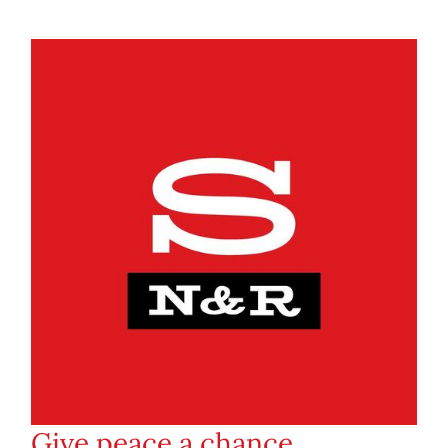
Give peace a chance