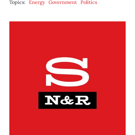
Topics:
Energy
Government
Politics