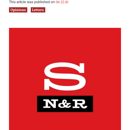
04.22.10
This article was published on
Opinions
Letters