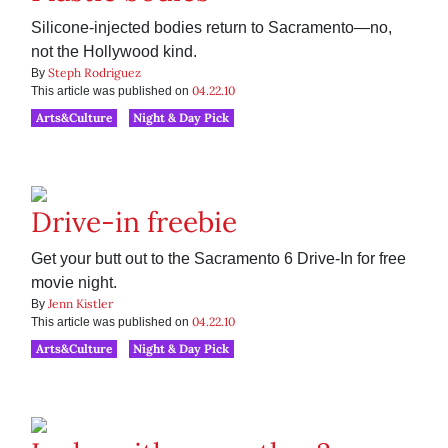
Silicone-injected bodies return to Sacramento—no,
not the Hollywood kind.
Steph Rodriguez
By
04.22.10
This article was published on
Arts&Culture
Night & Day Pick
Drive-in freebie
Get your butt out to the Sacramento 6 Drive-In for free
movie night.
Jenn Kistler
By
04.22.10
This article was published on
Arts&Culture
Night & Day Pick