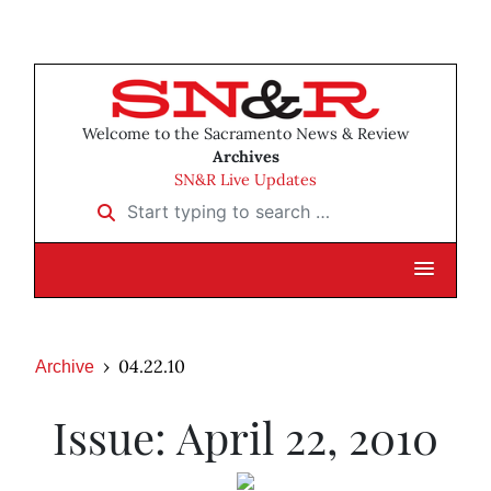
Welcome to the Sacramento News & Review
Archives
SN&R Live Updates
Start typing to search …
04.22.10
Archive
Issue: April 22, 2010