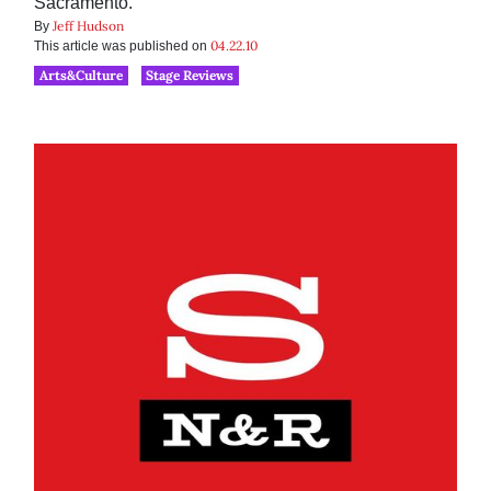
Sacramento.
Jeff Hudson
By
04.22.10
This article was published on
Arts&Culture
Stage Reviews