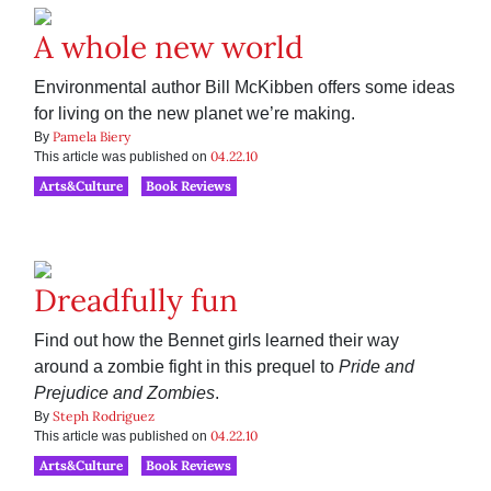
A whole new world
Environmental author Bill McKibben offers some ideas
for living on the new planet we’re making.
Pamela Biery
By
04.22.10
This article was published on
Arts&Culture
Book Reviews
Dreadfully fun
Find out how the Bennet girls learned their way
around a zombie fight in this prequel to
Pride and
Prejudice and Zombies
.
Steph Rodriguez
By
04.22.10
This article was published on
Arts&Culture
Book Reviews