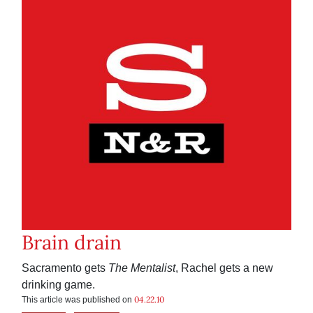
Brain drain
Sacramento gets
The Mentalist
, Rachel gets a new
drinking game.
04.22.10
This article was published on