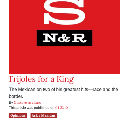
Frijoles for a King
The Mexican on two of his greatest hits—race and the
border.
Gustavo Arellano
By
04.22.10
This article was published on
Opinions
Ask a Mexican