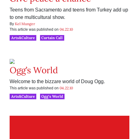
Teens from Sacramento and teens from Turkey add up
to one multicultural show.
Kel Munger
By
04.22.10
This article was published on
Arts&Culture
Curtain Call
Ogg’s World
Welcome to the bizzare world of Doug Ogg.
04.22.10
This article was published on
Arts&Culture
Ogg’s World