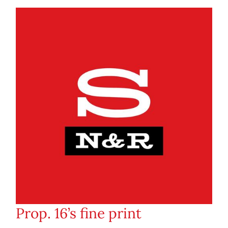
Prop. 16’s fine print