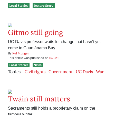
Local Stories
Feature Story
Gitmo still going
UC Davis professor waits for change that hasn’t yet
come to Guantánamo Bay.
Kel Munger
By
04.22.10
This article was published on
Local Stories
News
Topics:
Civil rights
Government
UC Davis
War
Twain still matters
Sacramento still holds a proprietary claim on the
famous writer.