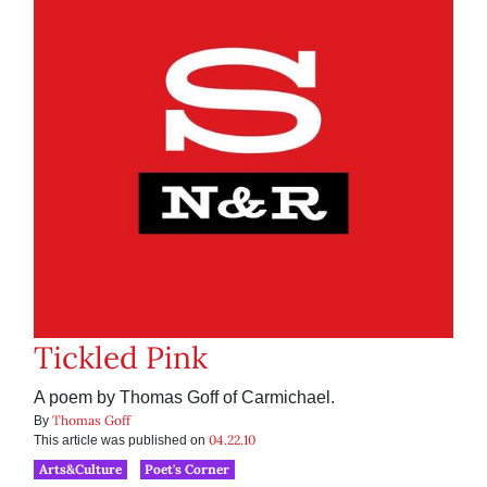
Tickled Pink
A poem by Thomas Goff of Carmichael.
Thomas Goff
By
04.22.10
This article was published on
Arts&Culture
Poet's Corner