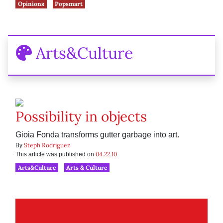
Opinions
Popsmart
Arts&Culture
Possibility in objects
Gioia Fonda transforms gutter garbage into art.
Steph Rodriguez
By
04.22.10
This article was published on
Arts&Culture
Arts & Culture