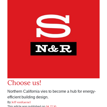
Choose us!
Northern California vies to become a hub for energy-
efficient building design.
Jeff vonKaenel
By
04.22.10
This article was published on