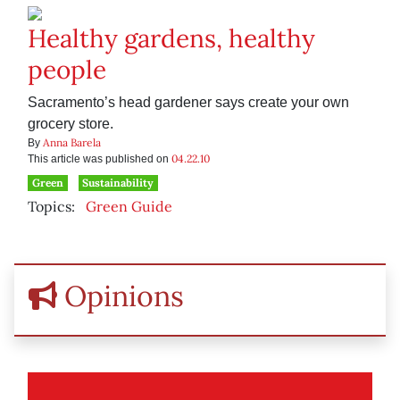
Healthy gardens, healthy
people
Sacramento’s head gardener says create your own
grocery store.
Anna Barela
By
04.22.10
This article was published on
Green
Sustainability
Topics:
Green Guide
Opinions