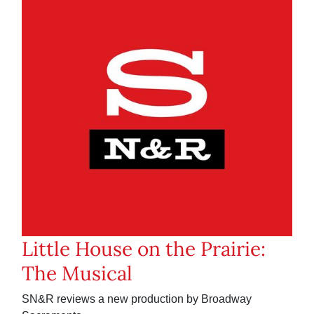
Little House on the Prairie:
The Musical
SN&R reviews a new production by Broadway