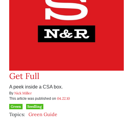
Get Full
A peek inside a CSA box.
Nick Miller
By
04.22.10
This article was published on
Green
Seedling
Topics:
Green Guide