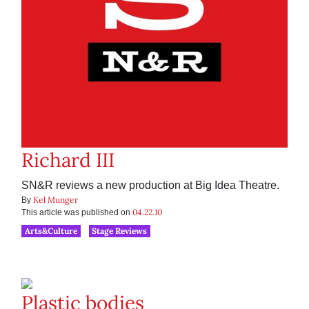
Richard III
SN&R reviews a new production at Big Idea Theatre.
Kel Munger
By
04.22.10
This article was published on
Arts&Culture
Stage Reviews
Plastic bodies