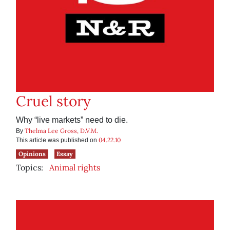
Cruel story
Why “live markets” need to die.
Thelma Lee Gross, D.V.M.
By
04.22.10
This article was published on
Opinions
Essay
Topics:
Animal rights