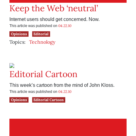
Keep the Web ‘neutral’
Internet users should get concerned. Now.
04.22.10
This article was published on
Opinions
Editorial
Topics:
Technology
Editorial Cartoon
This week’s cartoon from the mind of John Kloss.
04.22.10
This article was published on
Opinions
Editorial Cartoon