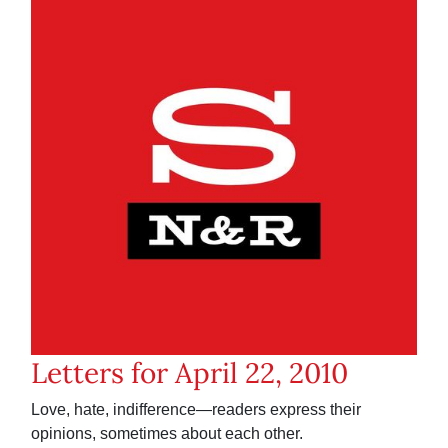
Letters for April 22, 2010
Love, hate, indifference—readers express their
opinions, sometimes about each other.