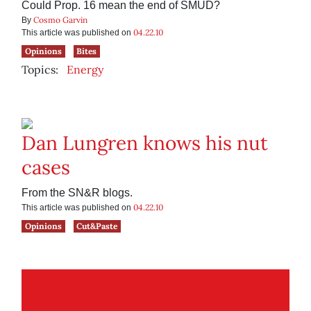
Could Prop. 16 mean the end of SMUD?
Cosmo Garvin
By
04.22.10
This article was published on
Opinions
Bites
Topics:
Energy
Dan Lungren knows his nut
cases
From the SN&R blogs.
04.22.10
This article was published on
Opinions
Cut&Paste