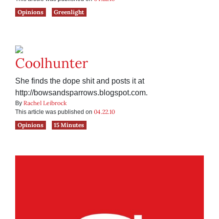
Opinions
Greenlight
Coolhunter
She finds the dope shit and posts it at
http://bowsandsparrows.blogspot.com.
Rachel Leibrock
By
04.22.10
This article was published on
Opinions
15 Minutes