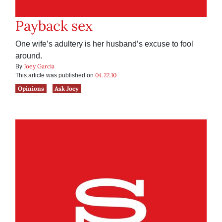
Payback sex
One wife’s adultery is her husband’s excuse to fool
around.
Joey Garcia
By
04.22.10
This article was published on
Opinions
Ask Joey