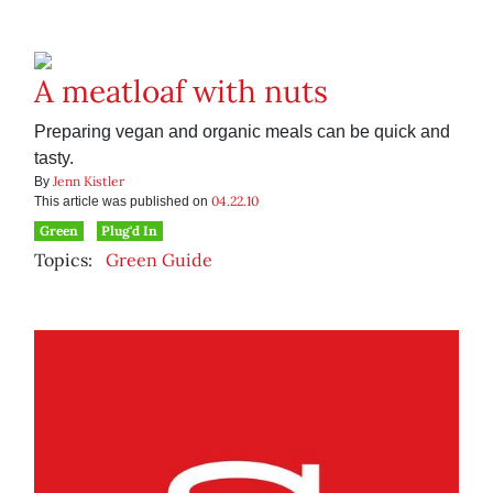
A meatloaf with nuts
Preparing vegan and organic meals can be quick and
tasty.
Jenn Kistler
By
04.22.10
This article was published on
Green
Plug'd In
Topics:
Green Guide