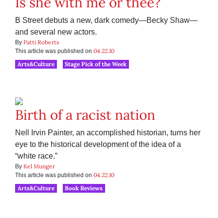
Is she with me or thee?
B Street debuts a new, dark comedy—Becky Shaw—
and several new actors.
Patti Roberts
By
04.22.10
This article was published on
Arts&Culture
Stage Pick of the Week
Birth of a racist nation
Nell Irvin Painter, an accomplished historian, turns her
eye to the historical development of the idea of a
“white race.”
Kel Munger
By
04.22.10
This article was published on
Arts&Culture
Book Reviews