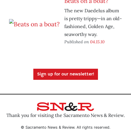
Beats on a boat?
The new Daedelus album
is pretty trippy—in an old-
fashioned, Golden Age,
seaworthy way.
Published on
04.15.10
Sign up for our newsletter!
Thank you for visiting the Sacramento News & Review.
© Sacramento News & Review. All rights reserved.