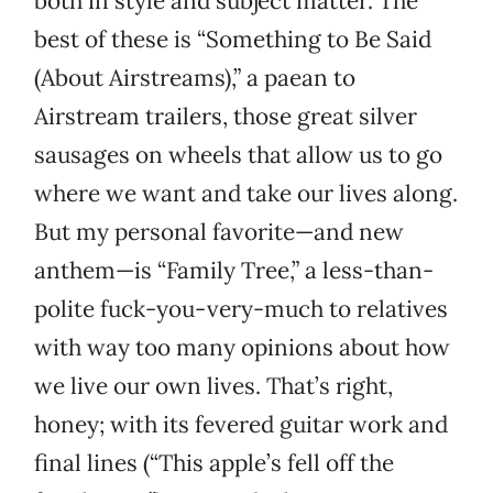
both in style and subject matter. The
best of these is “Something to Be Said
(About Airstreams),” a paean to
Airstream trailers, those great silver
sausages on wheels that allow us to go
where we want and take our lives along.
But my personal favorite—and new
anthem—is “Family Tree,” a less-than-
polite fuck-you-very-much to relatives
with way too many opinions about how
we live our own lives. That’s right,
honey; with its fevered guitar work and
final lines (“This apple’s fell off the