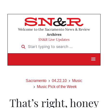
Welcome to the Sacramento News & Review
Archives
SN&R Live Updates
Start typing to search …
Sacramento
04.22.10
Music
Music Pick of the Week
That’s right, honey