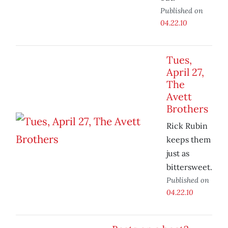
Published on
04.22.10
Tues,
April 27,
The
Avett
Brothers
Rick Rubin
keeps them
just as
bittersweet.
Published on
04.22.10