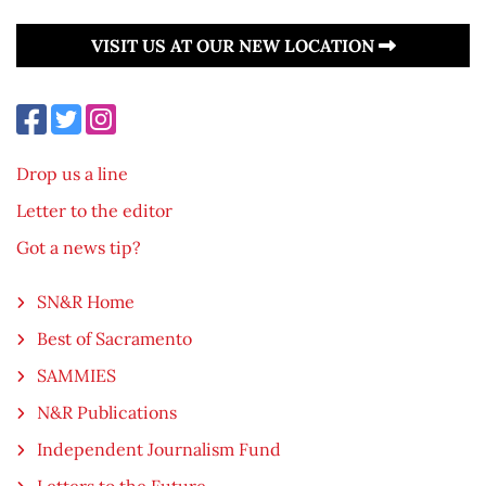
VISIT US AT OUR NEW LOCATION
Drop us a line
Letter to the editor
Got a news tip?
SN&R Home
Best of Sacramento
SAMMIES
N&R Publications
Independent Journalism Fund
Letters to the Future