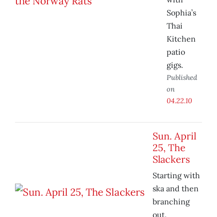
Sophia’s
Thai
Kitchen
patio
gigs.
Published
on
04.22.10
Sun. April
25, The
Slackers
Starting with
ska and then
branching
out.