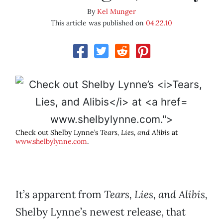
By
Kel Munger
This article was published on
04.22.10
www.shelbylynne.com.">
Check out Shelby Lynne’s
Tears, Lies, and Alibis
at
www.shelbylynne.com
.
It’s apparent from
Tears, Lies, and Alibis,
Shelby Lynne’s newest release, that