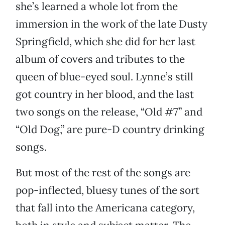
she’s learned a whole lot from the
immersion in the work of the late Dusty
Springfield, which she did for her last
album of covers and tributes to the
queen of blue-eyed soul. Lynne’s still
got country in her blood, and the last
two songs on the release, “Old #7” and
“Old Dog,” are pure-D country drinking
songs.
But most of the rest of the songs are
pop-inflected, bluesy tunes of the sort
that fall into the Americana category,