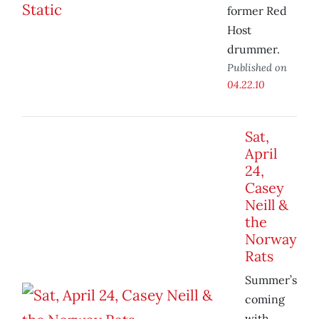
former Red
Host
drummer.
Published on
04.22.10
Sat,
April
24,
Casey
Neill &
the
Norway
Rats
Summer’s
coming
with