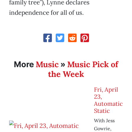
family tree”), Lynne declares
independence for all of us.
Music
Music Pick of
More
»
the Week
Fri, April
23,
Automatic
Static
With Jess
Gowrie,