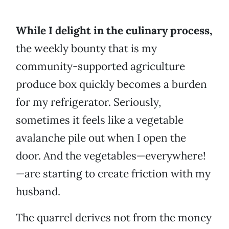
While I delight in the culinary process,
the weekly bounty that is my
community-supported agriculture
produce box quickly becomes a burden
for my refrigerator. Seriously,
sometimes it feels like a vegetable
avalanche pile out when I open the
door. And the vegetables—everywhere!
—are starting to create friction with my
husband.
The quarrel derives not from the money