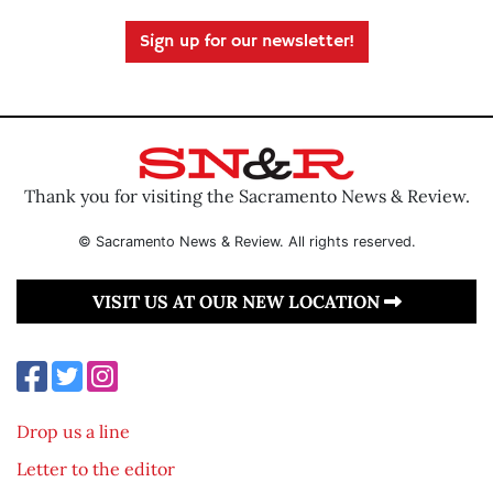
Sign up for our newsletter!
Thank you for visiting the Sacramento News & Review.
© Sacramento News & Review. All rights reserved.
VISIT US AT OUR NEW LOCATION
Drop us a line
Letter to the editor