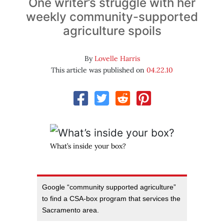
One writer’s struggle with her
weekly community-supported
agriculture spoils
By
Lovelle Harris
This article was published on
04.22.10
What’s inside your box?
Google “community supported agriculture”
to find a CSA-box program that services the
Sacramento area.