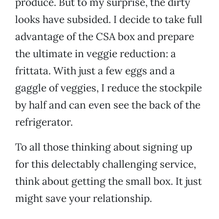
produce. But to my surprise, the dirty
looks have subsided. I decide to take full
advantage of the CSA box and prepare
the ultimate in veggie reduction: a
frittata. With just a few eggs and a
gaggle of veggies, I reduce the stockpile
by half and can even see the back of the
refrigerator.
To all those thinking about signing up
for this delectably challenging service,
think about getting the small box. It just
might save your relationship.