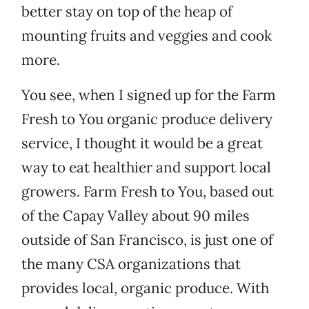
better stay on top of the heap of
mounting fruits and veggies and cook
more.
You see, when I signed up for the Farm
Fresh to You organic produce delivery
service, I thought it would be a great
way to eat healthier and support local
growers. Farm Fresh to You, based out
of the Capay Valley about 90 miles
outside of San Francisco, is just one of
the many CSA organizations that
provides local, organic produce. With