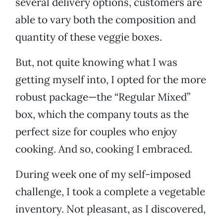
several delivery options, customers are
able to vary both the composition and
quantity of these veggie boxes.
But, not quite knowing what I was
getting myself into, I opted for the more
robust package—the “Regular Mixed”
box, which the company touts as the
perfect size for couples who enjoy
cooking. And so, cooking I embraced.
During week one of my self-imposed
challenge, I took a complete a vegetable
inventory. Not pleasant, as I discovered,