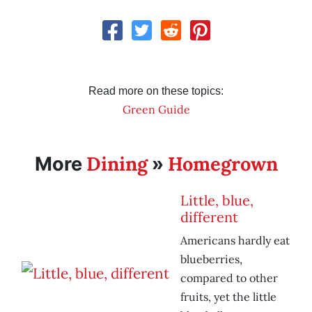
Read more on these topics:
Green Guide
Dining
Homegrown
More
»
Little, blue,
different
Americans hardly eat
blueberries,
compared to other
fruits, yet the little