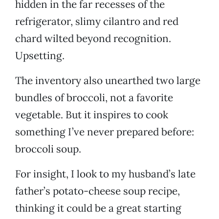
hidden in the far recesses of the
refrigerator, slimy cilantro and red
chard wilted beyond recognition.
Upsetting.
The inventory also unearthed two large
bundles of broccoli, not a favorite
vegetable. But it inspires to cook
something I’ve never prepared before:
broccoli soup.
For insight, I look to my husband’s late
father’s potato-cheese soup recipe,
thinking it could be a great starting