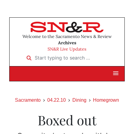
Welcome to the Sacramento News & Review
Archives
SN&R Live Updates
Start typing to search …
Sacramento
04.22.10
Dining
Homegrown
Boxed out