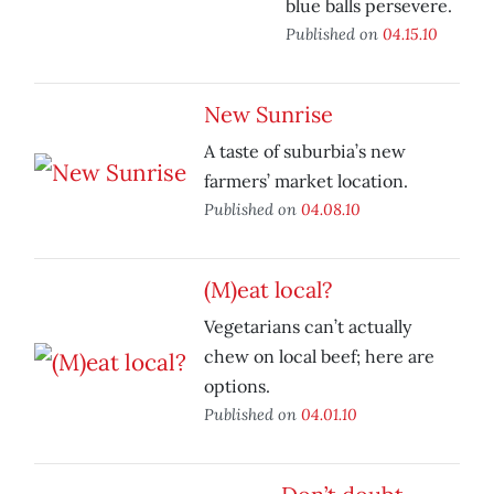
blue balls persevere.
Published on
04.15.10
New Sunrise
A taste of suburbia’s new
farmers’ market location.
Published on
04.08.10
(M)eat local?
Vegetarians can’t actually
chew on local beef; here are
options.
Published on
04.01.10