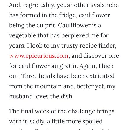
And, regrettably, yet another avalanche
has formed in the fridge, cauliflower
being the culprit. Cauliflower is a
vegetable that has perplexed me for
years. I look to my trusty recipe finder,
www.epicurious.com
, and discover one
for cauliflower au gratin. Again, I luck
out: Three heads have been extricated
from the mountain and, better yet, my
husband loves the dish.
The final week of the challenge brings
with it, sadly, a little more spoiled