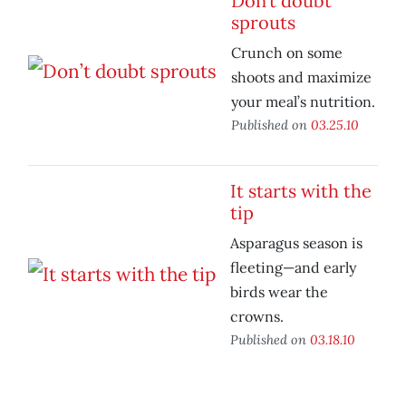
Don’t doubt
sprouts
Crunch on some
shoots and maximize
your meal’s nutrition.
Published on
03.25.10
It starts with the
tip
Asparagus season is
fleeting—and early
birds wear the
crowns.
Published on
03.18.10