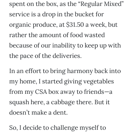
spent on the box, as the “Regular Mixed”
service is a drop in the bucket for
organic produce, at $31.50 a week, but
rather the amount of food wasted
because of our inability to keep up with
the pace of the deliveries.
In an effort to bring harmony back into
my home, I started giving vegetables
from my CSA box away to friends—a
squash here, a cabbage there. But it
doesn’t make a dent.
So, I decide to challenge myself to