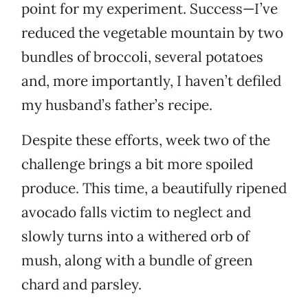
point for my experiment. Success—I’ve
reduced the vegetable mountain by two
bundles of broccoli, several potatoes
and, more importantly, I haven’t defiled
my husband’s father’s recipe.
Despite these efforts, week two of the
challenge brings a bit more spoiled
produce. This time, a beautifully ripened
avocado falls victim to neglect and
slowly turns into a withered orb of
mush, along with a bundle of green
chard and parsley.