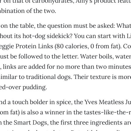
 on that of carbohydrates, Amy’s product feat
bination of the two.
on the table, the question must be asked: Wha
hout its hot-dog sidekick? You can start with L
gie Protein Links (80 calories, 0 from fat). Co
ust be followed to the letter. Water boils, wate
, links are added for no more than two minutes.
imilar to traditional dogs. Their texture is mor
led-over pudding.
and a touch bolder in spice, the Yves Meatless 
rom fat) is also a winner in the tastes-like-the-
h the Smart Dogs, the first three ingredients ar