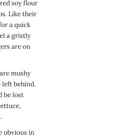
red soy flour
s. Like their
or a quick
l a gristly
gers are on
s are mushy
 left behind.
 be lost
lettuce,
.
e obvious in