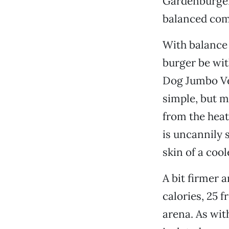
Gardenburger
balanced com
With balance 
burger be wit
Dog Jumbo Veg
simple, but m
from the heat
is uncannily s
skin of a coo
A bit firmer 
calories, 25 f
arena. As wit