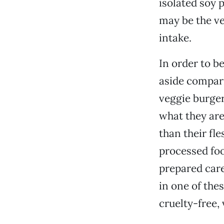
isolated soy 
may be the ve
intake.
In order to be
aside compari
veggie burger
what they are
than their fl
processed foo
prepared care
in one of the
cruelty-free,