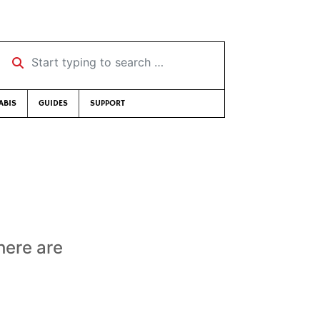
Start typing to search …
ABIS
GUIDES
SUPPORT
here are