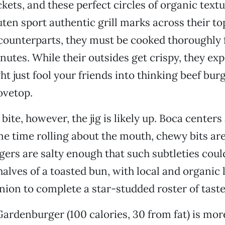
ckets, and these perfect circles of organic textu
ten sport authentic grill marks across their top
counterparts, they must be cooked thoroughly f
nutes. While their outsides get crispy, they expe
ht just fool your friends into thinking beef bur
tovetop.
t bite, however, the jig is likely up. Boca center
me time rolling about the mouth, chewy bits are
gers are salty enough that such subtleties could
alves of a toasted bun, with local and organic 
ion to complete a star-studded roster of taste
Gardenburger (100 calories, 30 from fat) is mor