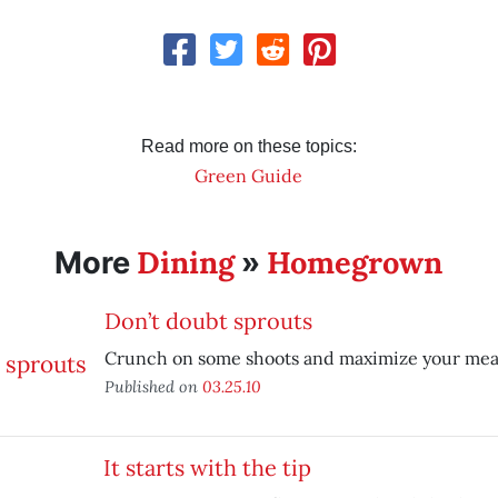
Read more on these topics:
Green Guide
Dining
Homegrown
More
»
Don’t doubt sprouts
Crunch on some shoots and maximize your meal’
Published on
03.25.10
It starts with the tip