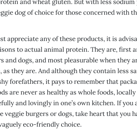
protein and wheat gluten. But with less sodium p
ggie dog of choice for those concerned with the
st appreciate any of these products, it is advisa
sons to actual animal protein. They are, first 
s and dogs, and most pleasurable when they ar
, as they are. And although they contain less sa
eshy forefathers, it pays to remember that pack
ds are never as healthy as whole foods, locall
fully and lovingly in one’s own kitchen. If you 
se veggie burgers or dogs, take heart that you 
 vaguely eco-friendly choice.