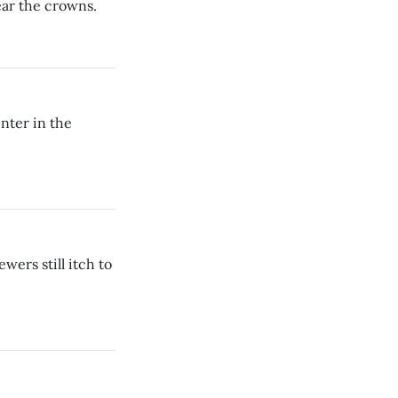
ear the crowns.
inter in the
wers still itch to