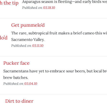
Asparagus season is fleeting—and early birds w
Published on
03.18.10
Get pummelo’d
The rare, subtropical fruit makes a brief cameo this w
Sacramento Valley.
Published on
03.11.10
Pucker face
Sacramentans have yet to embrace sour beers, but local bre
brew batches.
Published on
03.04.10
Dirt to diner