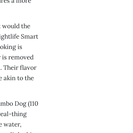
ures a more
t would the
ightlife Smart
oking is
r is removed
 Their flavor
e akin to the
Jumbo Dog (110
real-thing
e water,