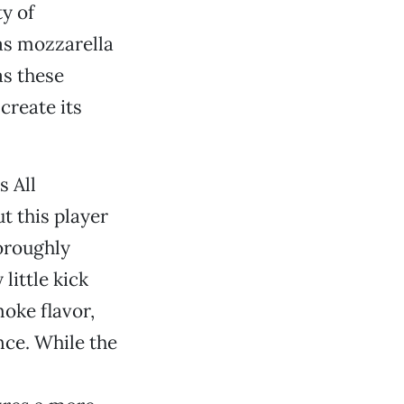
ty of
as mozzarella
as these
create its
s All
t this player
oroughly
little kick
oke flavor,
nce. While the