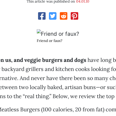
This article was published on
04.01.10
Friend or faux?
on us, and veggie burgers and dogs
have long b
r backyard grillers and kitchen cooks looking fo
rnative. And never have there been so many ch
etween two locally baked, artisan buns—or suc
s to the “real thing.” Below, we review the top
atless Burgers (100 calories, 20 from fat) co