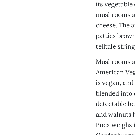
its vegetable 
mushrooms and
cheese. The a
patties brown
telltale stri
Mushrooms and
American Veggi
is vegan, and
blended into 
detectable be
and walnuts h
Boca weighs i