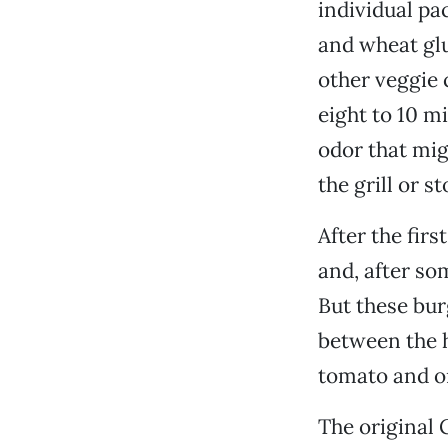
individual pa
and wheat glu
other veggie 
eight to 10 mi
odor that mig
the grill or s
After the firs
and, after so
But these bur
between the h
tomato and on
The original 