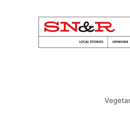
LOCAL STORIES
OPINIONS
Vegetar