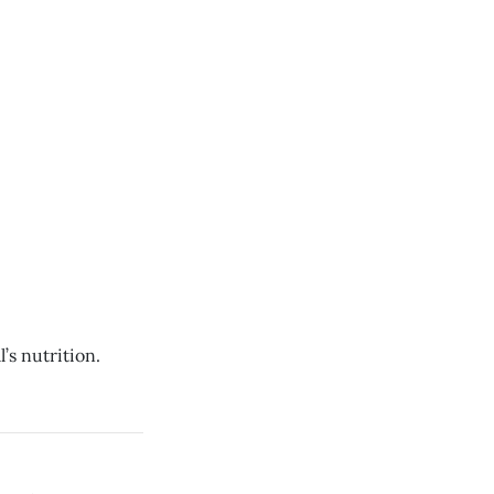
s nutrition.