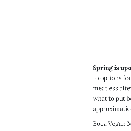
Spring is up
to options fo
meatless alte
what to put b
approximation
Boca Vegan Me