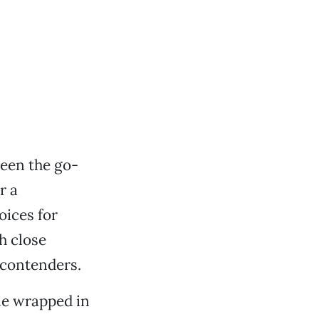
een the go-
r a
oices for
h close
 contenders.
me wrapped in