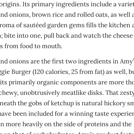
origins. Its primary ingredients include a varie
 onions, brown rice and rolled oats, as well 
roma of sautéed garden gems fills the kitchen 
; bite into one, pull back and watch the cheese 
ngs from food to mouth.
 onions are the first two ingredients in Amy’
e Burger (120 calories, 25 from fat) as well, bu
 its primarily organic components are more th
chewy, unobtrusively meatlike disks. That zesty 
neath the gobs of ketchup is natural hickory sm
ave been included for a winning taste experie
n more heavily on the side of proteins and the