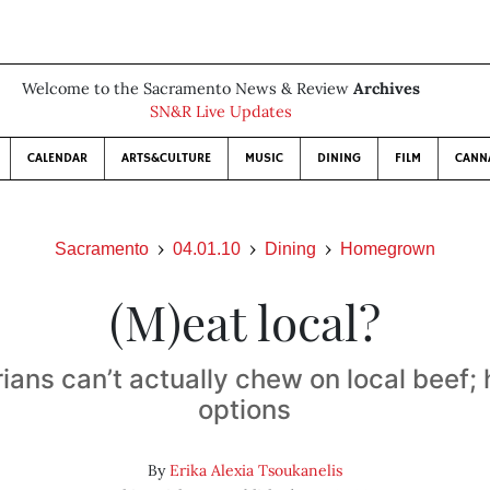
Welcome to the Sacramento News & Review
Archives
SN&R Live Updates
CALENDAR
ARTS&CULTURE
MUSIC
DINING
FILM
CANN
Sacramento
04.01.10
Dining
Homegrown
(M)eat local?
ians can’t actually chew on local beef; 
options
By
Erika Alexia Tsoukanelis