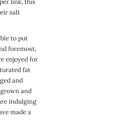
er link, this
ir salt
ble to put
and foremost,
e enjoyed for
turated fat
aged and
y grown and
are indulging
have made a