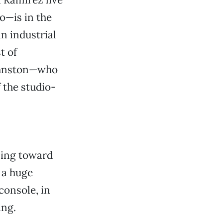
o—is in the
an industrial
t of
Johnston—who
 the studio-
ning toward
 a huge
console, in
ing.