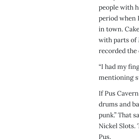
people with h
period when 
in town. Cake
with parts of
recorded the
“I had my fin
mentioning s
If Pus Cavern 
drums and bas
punk.” That sa
Nickel Slots.
Pus.