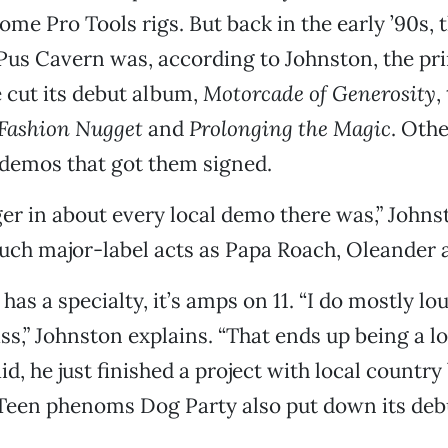
ome Pro Tools rigs. But back in the early ’90s, 
Pus Cavern was, according to Johnston, the pr
 cut its debut album,
Motorcade of Generosity
,
Fashion Nugget
and
Prolonging the Magic
. Oth
 demos that got them signed.
ger in about every local demo there was,” Johns
uch major-label acts as Papa Roach, Oleander 
has a specialty, it’s amps on 11. “I do mostly lo
s,” Johnston explains. “That ends up being a lo
id, he just finished a project with local countr
 Teen phenoms Dog Party also put down its debu