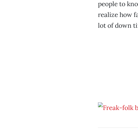
people to kno
realize how fa
lot of down ti