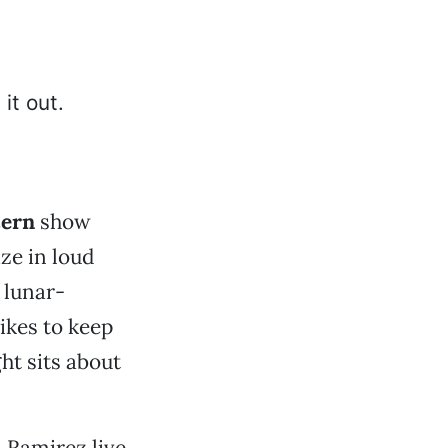
cern
show
ze in loud
 lunar-
ikes to keep
ght sits about
 Ramirez live