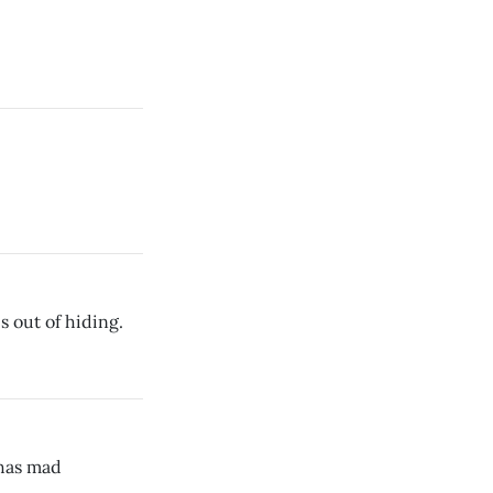
 out of hiding.
has mad