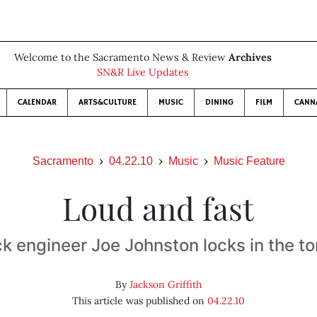
Welcome to the Sacramento News & Review
Archives
SN&R Live Updates
CALENDAR
ARTS&CULTURE
MUSIC
DINING
FILM
CANN
Sacramento
04.22.10
Music
Music Feature
Loud and fast
k engineer Joe Johnston locks in the t
By
Jackson Griffith
This article was published on
04.22.10