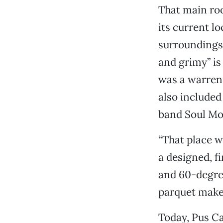
That main roo
its current l
surroundings 
and grimy” is 
was a warren 
also included
band Soul Mo
“That place w
a designed, f
and 60-degree
parquet makes
Today, Pus Ca