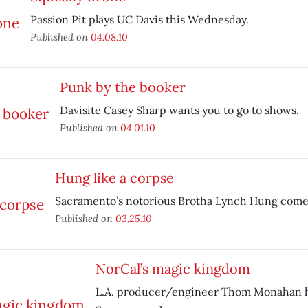
Passion Pit plays UC Davis this Wednesday.
Published on
04.08.10
Punk by the booker
Davisite Casey Sharp wants you to go to shows.
Published on
04.01.10
Hung like a corpse
Sacramento’s notorious Brotha Lynch Hung comes
Published on
03.25.10
NorCal’s magic kingdom
L.A. producer/engineer Thom Monahan 