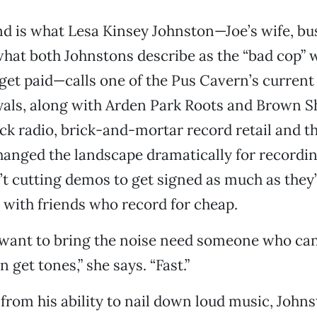
nd is what Lesa Kinsey Johnston—Joe’s wife, bu
what both Johnstons describe as the “bad cop”
s get paid—calls one of the Pus Cavern’s current
yals, along with Arden Park Roots and Brown S
ock radio, brick-and-mortar record retail and t
anged the landscape dramatically for recordin
’t cutting demos to get signed as much as they
with friends who record for cheap.
 want to bring the noise need someone who can
n get tones,” she says. “Fast.”
 from his ability to nail down loud music, John