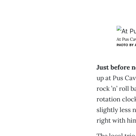
At Pus Ca
PHOTO BY
Just before 
up at Pus Cav
rock ’n’ roll
rotation cloc
slightly less 
right with hi
The local tri