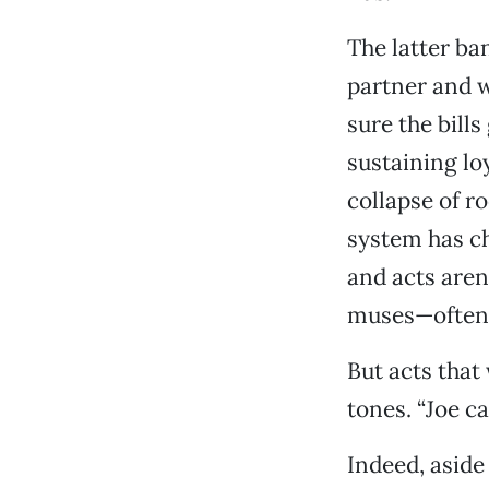
The latter ba
partner and 
sure the bill
sustaining lo
collapse of r
system has ch
and acts aren
muses—often 
But acts that
tones. “Joe ca
Indeed, aside