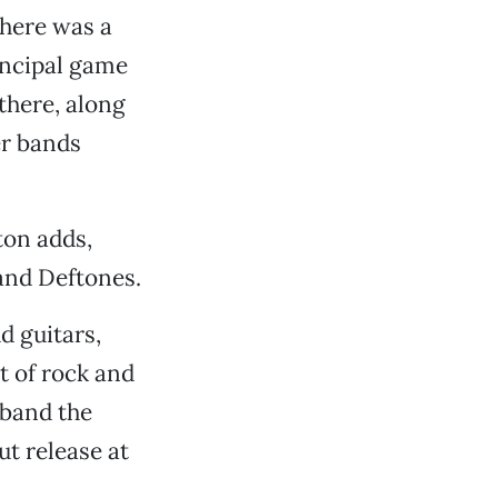
there was a
incipal game
 there, along
er bands
ton adds,
and Deftones.
ud guitars,
t of rock and
y band the
t release at