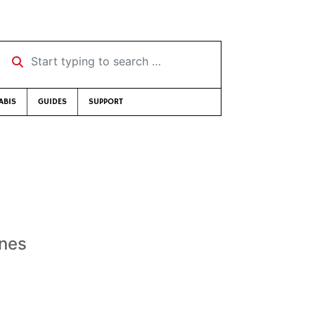
Start typing to search …
ABIS
GUIDES
SUPPORT
ones