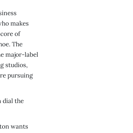
siness
 who makes
 core of
hoe. The
he major-label
g studios,
’re pursuing
 dial the
ston wants