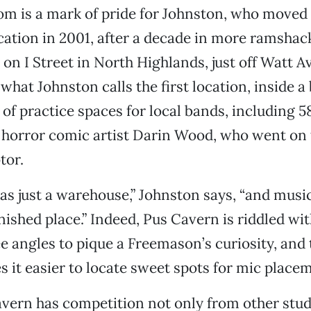
m is a mark of pride for Johnston, who moved 
ocation in 2001, after a decade in more ramshac
on I Street in North Highlands, just off Watt A
what Johnston calls the first location, inside a
of practice spaces for local bands, including 5
 horror comic artist Darin Wood, who went on t
tor.
as just a warehouse,” Johnston says, “and musi
inished place.” Indeed, Pus Cavern is riddled w
 angles to pique a Freemason’s curiosity, and 
 it easier to locate sweet spots for mic place
vern has competition not only from other studi