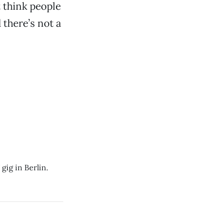
t think people
 there’s not a
gig in Berlin.