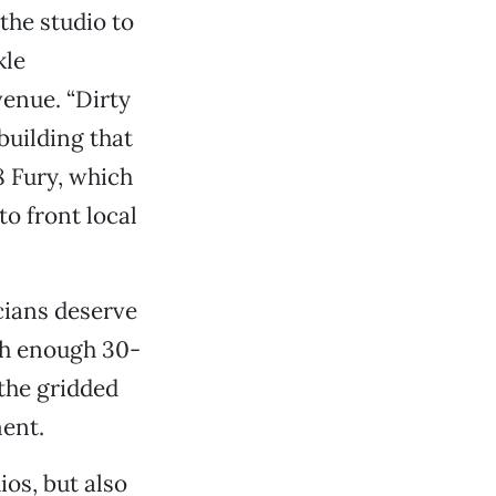
the studio to
kle
venue. “Dirty
 building that
8 Fury, which
o front local
cians deserve
ith enough 30-
the gridded
ment.
os, but also