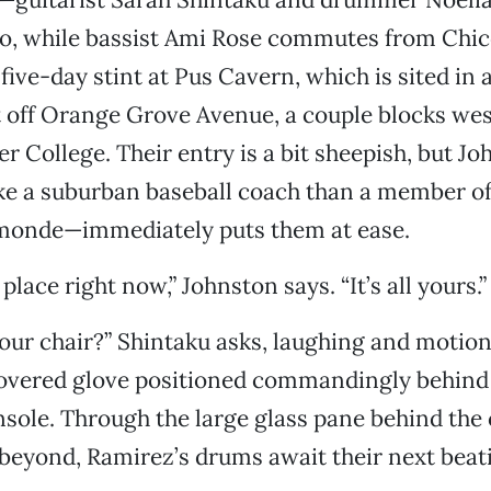
o, while bassist Ami Rose commutes from Chic
 five-day stint at Pus Cavern, which is sited in 
st off Orange Grove Avenue, a couple blocks wes
r College. Their entry is a bit sheepish, but 
ke a suburban baseball coach than a member of
onde—immediately puts them at ease.
lace right now,” Johnston says. “It’s all yours.”
 your chair?” Shintaku asks, laughing and motio
covered glove positioned commandingly behind
sole. Through the large glass pane behind the 
beyond, Ramirez’s drums await their next beat