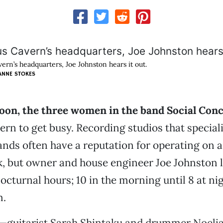
vern’s headquarters, Joe Johnston hears it out.
ANNE STOKES
noon, the three women in the band Social Con
ern to get busy. Recording studios that speciali
 bands often have a reputation for operating on a
k, but owner and house engineer Joe Johnston l
nocturnal hours; 10 in the morning until 8 at ni
m.
o—guitarist Sarah Shintaku and drummer Noelia