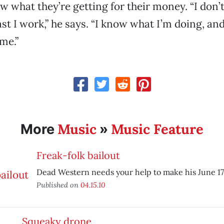
w what they’re getting for their money. “I don’
st I work,” he says. “I know what I’m doing, and
me.”
Music
Music Feature
More
»
Freak-folk bailout
Dead Western needs your help to make his June 17 
Published on
04.15.10
Squeaky drone