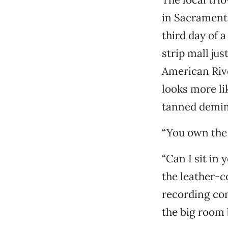
in Sacrament
third day of a
strip mall ju
American Rive
looks more li
tanned demim
“You own the p
“Can I sit in
the leather-
recording con
the big room 