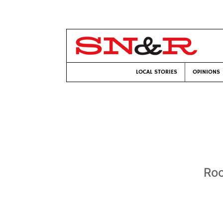
LOCAL STORIES
OPINIONS
Roc