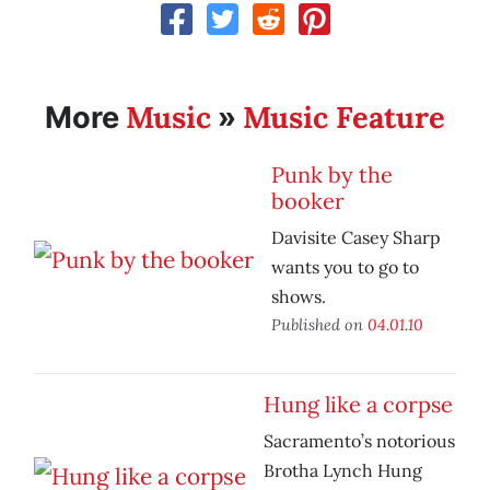
Music
Music Feature
More
»
Punk by the
booker
Davisite Casey Sharp
wants you to go to
shows.
Published on
04.01.10
Hung like a corpse
Sacramento’s notorious
Brotha Lynch Hung