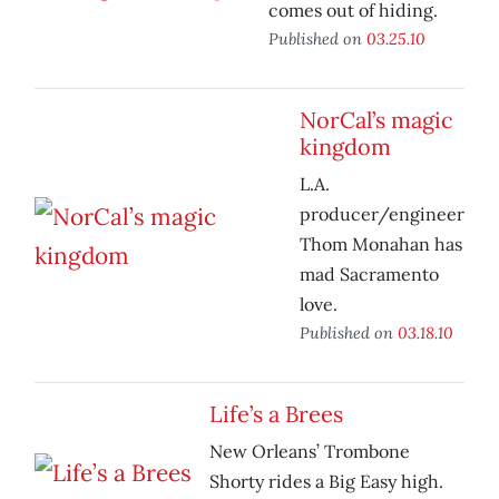
comes out of hiding.
Published on
03.25.10
NorCal’s magic
kingdom
L.A.
producer/engineer
Thom Monahan has
mad Sacramento
love.
Published on
03.18.10
Life’s a Brees
New Orleans’ Trombone
Shorty rides a Big Easy high.