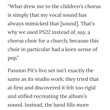
“What drew me to the children’s chorus
is simply that my vocal sound has
always mimicked that [sound]. That’s
why we used PS22 instead of, say, a
chorus choir for a church, because this
choir in particular had a keen sense of
pop.”
Passion Pit’s live set isn’t exactly the
same as its studio work; they tried that
at first and discovered it felt too rigid
and stifled recreating the album’s
sound. Instead, the band fills more