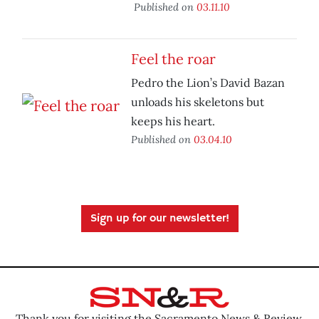
Published on
03.11.10
Feel the roar
Pedro the Lion’s David Bazan
unloads his skeletons but
keeps his heart.
Published on
03.04.10
Sign up for our newsletter!
Thank you for visiting the Sacramento News & Review.