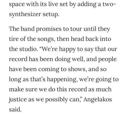
space with its live set by adding a two-
synthesizer setup.
The band promises to tour until they
tire of the songs, then head back into
the studio. “We’re happy to say that our
record has been doing well, and people
have been coming to shows, and so
long as that’s happening, we’re going to
make sure we do this record as much
justice as we possibly can,” Angelakos
said.