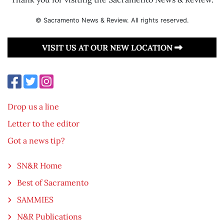
© Sacramento News & Review. All rights reserved.
VISIT US AT OUR NEW LOCATION
Drop us a line
Letter to the editor
Got a news tip?
SN&R Home
Best of Sacramento
SAMMIES
N&R Publications