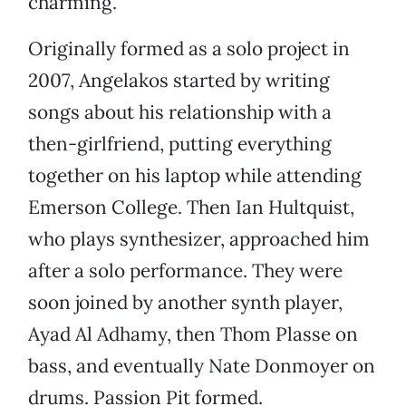
charming.
Originally formed as a solo project in
2007, Angelakos started by writing
songs about his relationship with a
then-girlfriend, putting everything
together on his laptop while attending
Emerson College. Then Ian Hultquist,
who plays synthesizer, approached him
after a solo performance. They were
soon joined by another synth player,
Ayad Al Adhamy, then Thom Plasse on
bass, and eventually Nate Donmoyer on
drums. Passion Pit formed.