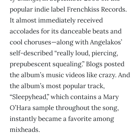
popular indie label Frenchkiss Records.
It almost immediately received
accolades for its danceable beats and
cool choruses—along with Angelakos’
self-described “really loud, piercing,
prepubescent squealing.” Blogs posted
the album’s music videos like crazy. And
the album’s most popular track,
“Sleepyhead,” which contains a Mary
O’Hara sample throughout the song,
instantly became a favorite among
mixheads.