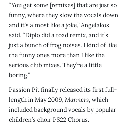
“You get some [remixes] that are just so
funny, where they slow the vocals down
and it’s almost like a joke,” Angelakos
said. “Diplo did a toad remix, and it’s
just a bunch of frog noises. I kind of like
the funny ones more than I like the
serious club mixes. They’re a little
boring.”
Passion Pit finally released its first full-
length in May 2009,
Manners
, which
included background vocals by popular
children’s choir PS22 Chorus.