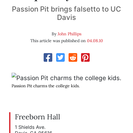
Passion Pit brings falsetto to UC
Davis
By
John Phillips
This article was published on
04.08.10
Passion Pit charms the college kids.
Freeborn Hall
1 Shields Ave.