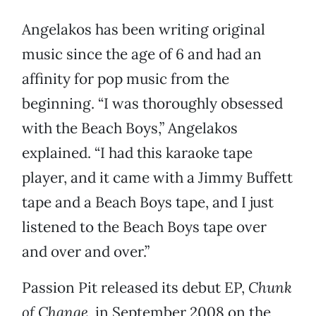
Angelakos has been writing original
music since the age of 6 and had an
affinity for pop music from the
beginning. “I was thoroughly obsessed
with the Beach Boys,” Angelakos
explained. “I had this karaoke tape
player, and it came with a Jimmy Buffett
tape and a Beach Boys tape, and I just
listened to the Beach Boys tape over
and over and over.”
Passion Pit released its debut EP,
Chunk
of Change
, in September 2008 on the