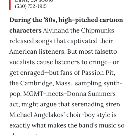
Davis, CA 95616
(530) 752-1915
During the ’80s, high-pitched cartoon
characters
Alvinand the Chipmunks
released songs that captivated their
American listeners. But most falsetto
vocalists cause listeners to cringe—or
get enraged—but fans of Passion Pit,
the Cambridge, Mass., sampling synth-
pop, MGMT-meets-Donna Summers
act, might argue that serenading siren
Michael Angelakos’ choir-boy style is
exactly what makes the band’s music so