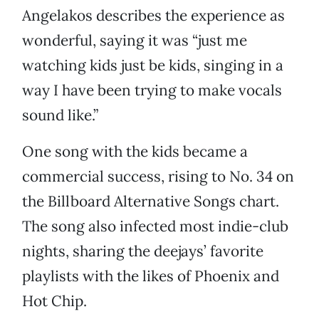
Angelakos describes the experience as
wonderful, saying it was “just me
watching kids just be kids, singing in a
way I have been trying to make vocals
sound like.”
One song with the kids became a
commercial success, rising to No. 34 on
the Billboard Alternative Songs chart.
The song also infected most indie-club
nights, sharing the deejays’ favorite
playlists with the likes of Phoenix and
Hot Chip.