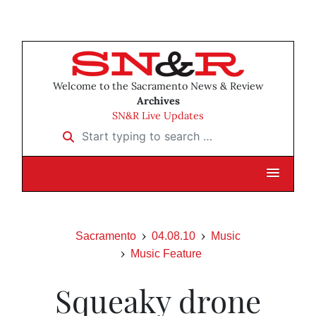
Welcome to the Sacramento News & Review
Archives
SN&R Live Updates
Start typing to search …
Sacramento
04.08.10
Music
Music Feature
Squeaky drone