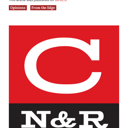
This article was published on
Opinions
From the Edge