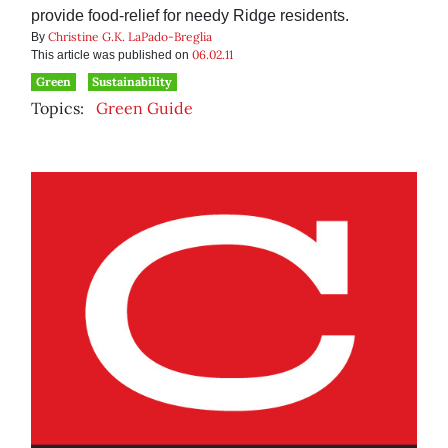
provide food-relief for needy Ridge residents.
Christine G.K. LaPado-Breglia
By
06.02.11
This article was published on
Green
Sustainability
Topics:
Green Guide