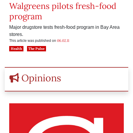
Walgreens pilots fresh-food
program
Major drugstore tests fresh-food program in Bay Area
stores.
06.02.11
This article was published on
Health
The Pulse
Opinions