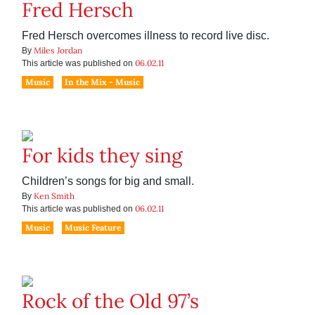
Fred Hersch
Fred Hersch overcomes illness to record live disc.
Miles Jordan
By
06.02.11
This article was published on
Music
In the Mix - Music
For kids they sing
Children’s songs for big and small.
Ken Smith
By
06.02.11
This article was published on
Music
Music Feature
Rock of the Old 97’s