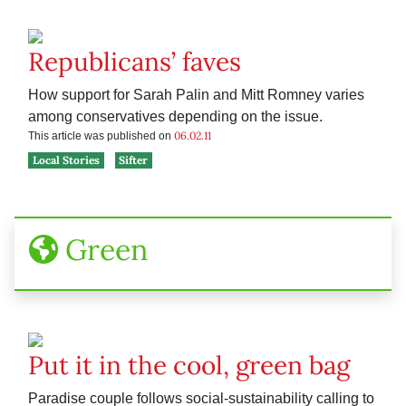
Republicans’ faves
How support for Sarah Palin and Mitt Romney varies
among conservatives depending on the issue.
06.02.11
This article was published on
Local Stories
Sifter
Green
Put it in the cool, green bag
Paradise couple follows social-sustainability calling to