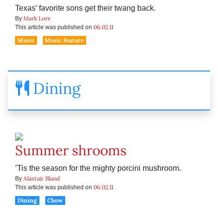
Texas’ favorite sons get their twang back.
Mark Lore
By
06.02.11
This article was published on
Music
Music Feature
Dining
Summer shrooms
’Tis the season for the mighty porcini mushroom.
Alastair Bland
By
06.02.11
This article was published on
Dining
Chow