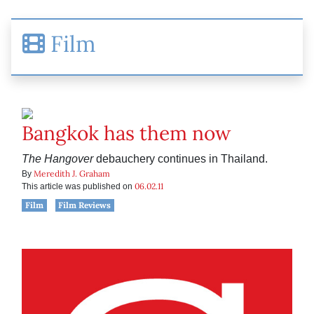
Film
Bangkok has them now
The Hangover
debauchery continues in Thailand.
Meredith J. Graham
By
06.02.11
This article was published on
Film
Film Reviews