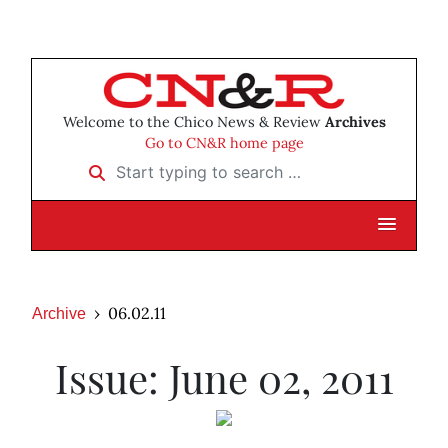
Welcome to the Chico News & Review
Archives
Go to CN&R home page
Start typing to search …
06.02.11
Archive
Issue: June 02, 2011