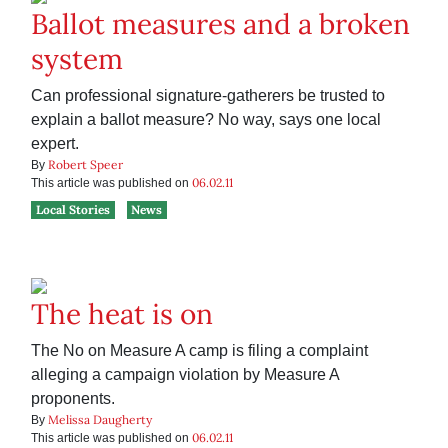
Ballot measures and a broken
system
Can professional signature-gatherers be trusted to
explain a ballot measure? No way, says one local
expert.
Robert Speer
By
06.02.11
This article was published on
Local Stories
News
The heat is on
The No on Measure A camp is filing a complaint
alleging a campaign violation by Measure A
proponents.
Melissa Daugherty
By
06.02.11
This article was published on