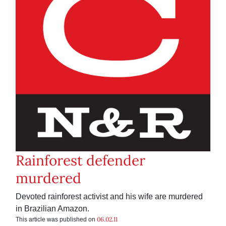
Rainforest defender
murdered
Devoted rainforest activist and his wife are murdered
in Brazilian Amazon.
06.02.11
This article was published on