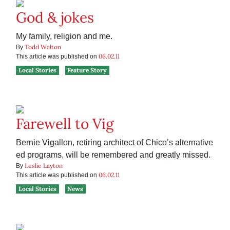
God & jokes
My family, religion and me.
Todd Walton
By
06.02.11
This article was published on
Local Stories
Feature Story
Farewell to Vig
Bernie Vigallon, retiring architect of Chico’s alternative
ed programs, will be remembered and greatly missed.
Leslie Layton
By
06.02.11
This article was published on
Local Stories
News