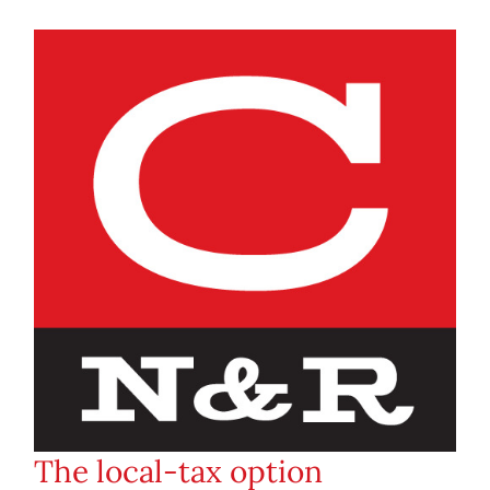
The local-tax option