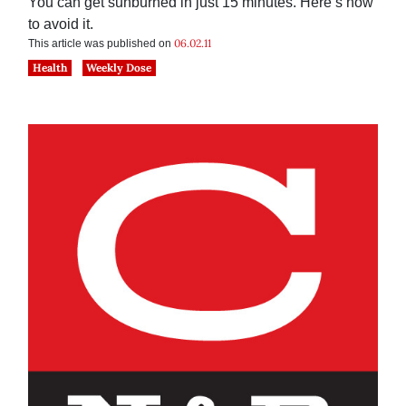
You can get sunburned in just 15 minutes. Here’s how
to avoid it.
06.02.11
This article was published on
Health
Weekly Dose