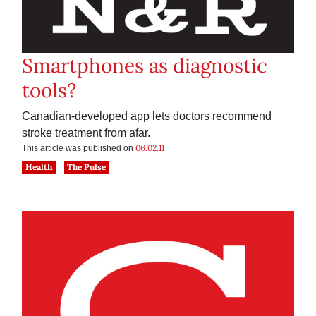
Smartphones as diagnostic
tools?
Canadian-developed app lets doctors recommend
stroke treatment from afar.
06.02.11
This article was published on
Health
The Pulse