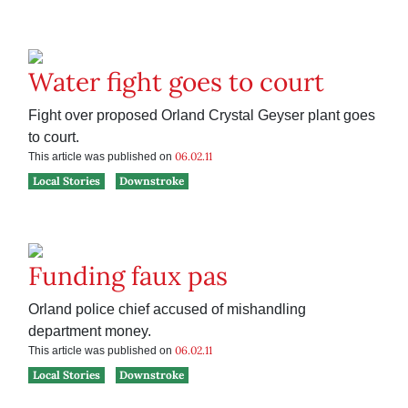
Water fight goes to court
Fight over proposed Orland Crystal Geyser plant goes
to court.
06.02.11
This article was published on
Local Stories
Downstroke
Funding faux pas
Orland police chief accused of mishandling
department money.
06.02.11
This article was published on
Local Stories
Downstroke