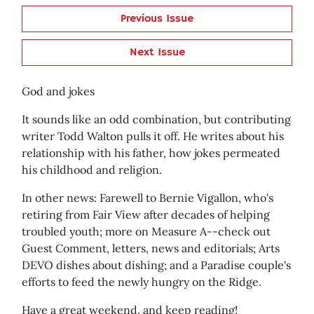
Previous Issue
Next Issue
God and jokes
It sounds like an odd combination, but contributing
writer Todd Walton pulls it off. He writes about his
relationship with his father, how jokes permeated
his childhood and religion.
In other news: Farewell to Bernie Vigallon, who's
retiring from Fair View after decades of helping
troubled youth; more on Measure A--check out
Guest Comment, letters, news and editorials; Arts
DEVO dishes about dishing; and a Paradise couple's
efforts to feed the newly hungry on the Ridge.
Have a great weekend, and keep reading!