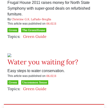
Frugal House 2011 raises money for North State
Symphony with super-good deals on refurbished
furniture.
Christine G.K. LaPado-Breglia
By
06.02.11
This article was published on
Green
The GreenHouse
Topics:
Green Guide
Water you waiting for?
Easy steps to water conservation.
06.02.11
This article was published on
Green
Uncommon Sense
Topics:
Green Guide