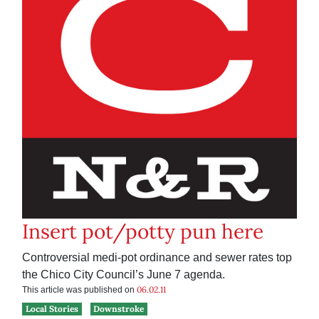
Insert pot/potty pun here
Controversial medi-pot ordinance and sewer rates top
the Chico City Council’s June 7 agenda.
06.02.11
This article was published on
Local Stories
Downstroke