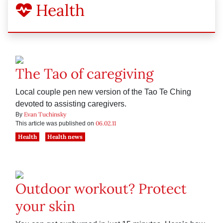
Health
The Tao of caregiving
Local couple pen new version of the Tao Te Ching
devoted to assisting caregivers.
Evan Tuchinsky
By
06.02.11
This article was published on
Health
Health news
Outdoor workout? Protect
your skin