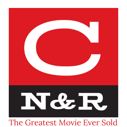
The Greatest Movie Ever Sold