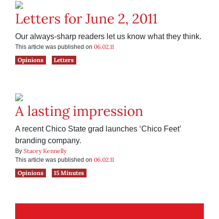
Letters for June 2, 2011
Our always-sharp readers let us know what they think.
06.02.11
This article was published on
Opinions
Letters
A lasting impression
A recent Chico State grad launches ‘Chico Feet’
branding company.
Stacey Kennelly
By
06.02.11
This article was published on
Opinions
15 Minutes