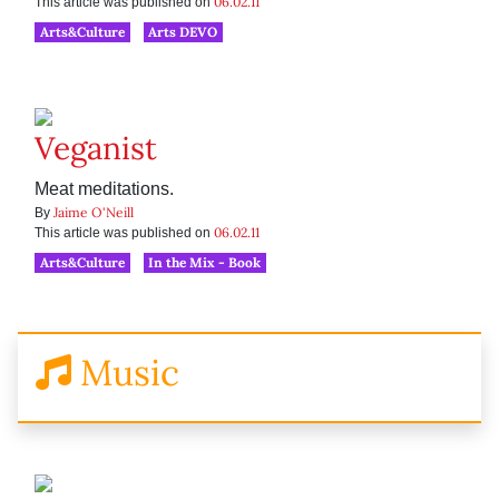
06.02.11
This article was published on
Arts&Culture
Arts DEVO
Veganist
Meat meditations.
Jaime O'Neill
By
06.02.11
This article was published on
Arts&Culture
In the Mix - Book
Music