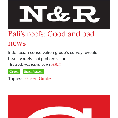
Bali’s reefs: Good and bad
news
Indonesian conservation group’s survey reveals
healthy reefs, but problems, too.
06.02.11
This article was published on
Green
Earth Watch
Topics:
Green Guide