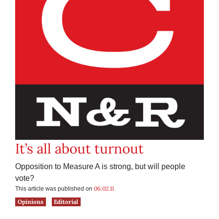
It’s all about turnout
Opposition to Measure A is strong, but will people
vote?
06.02.11
This article was published on
Opinions
Editorial