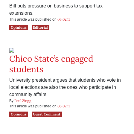
Bill puts pressure on business to support tax
extensions.
06.02.11
This article was published on
Opinions
Editorial
Chico State’s engaged
students
University president argues that students who vote in
local elections are also the ones who participate in
community affairs.
Paul Zingg
By
06.02.11
This article was published on
Opinions
Guest Comment