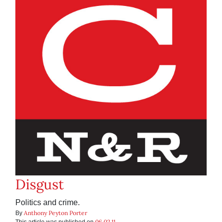
Disgust
Politics and crime.
Anthony Peyton Porter
By
06.02.11