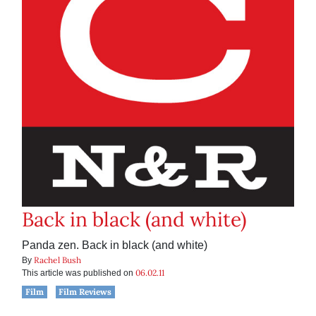
Back in black (and white)
Panda zen. Back in black (and white)
Rachel Bush
By
06.02.11
This article was published on
Film
Film Reviews