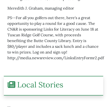
Meredith J. Graham, managing editor
PS--For all you golfers out there, here's a great
opportunity to play a round for a good cause. The
CN&R is sponsoring Links for Literacy on June 18 at
Tuscan Ridge Golf Course, with proceeds
benefiting the Butte County Library. Entry is
$80/player and includes a sack lunch and a chance
to win prizes. Log on and sign up!
http://media.newsreview.com/LinksEntryFormr2.pdf
Local Stories