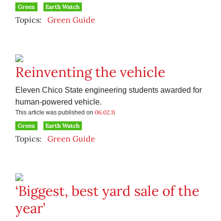
Green
Earth Watch
Topics:
Green Guide
Reinventing the vehicle
Eleven Chico State engineering students awarded for
human-powered vehicle.
06.02.11
This article was published on
Green
Earth Watch
Topics:
Green Guide
‘Biggest, best yard sale of the
year’