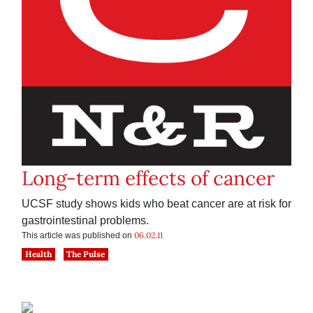
Long-term effects of cancer
UCSF study shows kids who beat cancer are at risk for
gastrointestinal problems.
06.02.11
This article was published on
Health
The Pulse