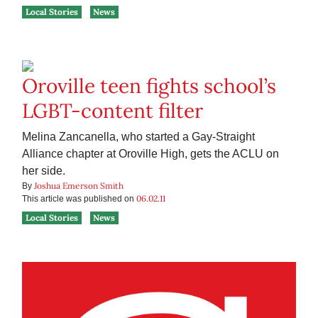
Local Stories
News
Oroville teen fights school’s
LGBT-content filter
Melina Zancanella, who started a Gay-Straight
Alliance chapter at Oroville High, gets the ACLU on
her side.
Joshua Emerson Smith
By
06.02.11
This article was published on
Local Stories
News