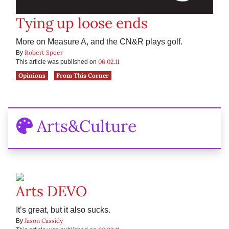
Tying up loose ends
More on Measure A, and the CN&R plays golf.
Robert Speer
By
06.02.11
This article was published on
Opinions
From This Corner
Arts&Culture
Arts DEVO
It’s great, but it also sucks.
Jason Cassidy
By