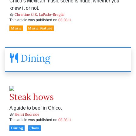
Chico’s Mexican music scene is huge, whether you
knew it or not.
Christine G.K. LaPado-Breglia
By
05.26.11
This article was published on
Music
Music Feature
Dining
Steak hows
A guide to beef in Chico.
Henri Bourride
By
05.26.11
This article was published on
Dining
Chow