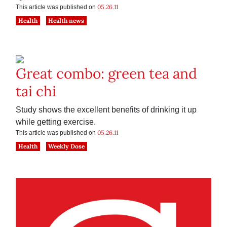
05.26.11
This article was published on
Health
Health news
Great combo: green tea and
tai chi
Study shows the excellent benefits of drinking it up
while getting exercise.
05.26.11
This article was published on
Health
Weekly Dose