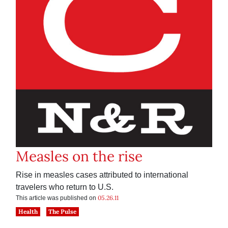
Measles on the rise
Rise in measles cases attributed to international
travelers who return to U.S.
05.26.11
This article was published on
Health
The Pulse