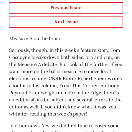
Previous Issue
Next Issue
Measure A on the brain
Seriously, though. In this week's feature story, Tom
Gascoyne breaks down both sides, pro and con, on
the Measure A debate. But look a little further if you
want more on the ballot measure to move local
elections to June: CN&R Editor Robert Speer writes
about it in his column, From This Corner; Anthony
Peyton Porter weighs in in From the Edge; there's
an editorial on the subject and several letters to the
editor as well. If you didn't know what it was, you
will after reading this week's paper!
In other news: Yes, we did find time to cover some