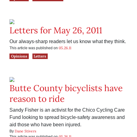
Letters for May 26, 2011
Our always-sharp readers let us know what they think.
05.26.11
This article was published on
Opinions
Letters
Butte County bicyclists have
reason to ride
Sandy Fisher is an activist for the Chico Cycling Care
Fund looking to spread bicycle-safety awareness and
aid those who have been injured.
Dane Stivers
By
05.26.11
This article was published on