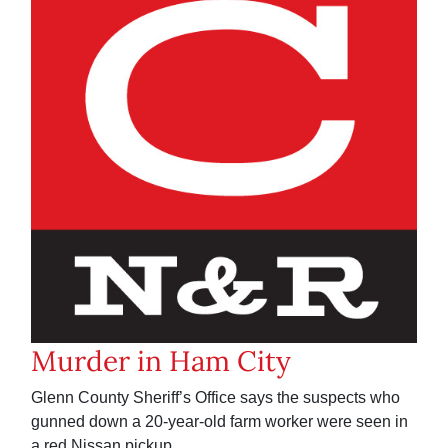
Murder in Ham City
Glenn County Sheriff’s Office says the suspects who
gunned down a 20-year-old farm worker were seen in
a red Nissan pickup.