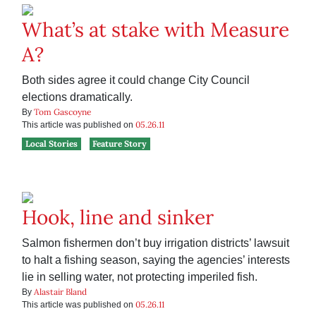
What’s at stake with Measure
A?
Both sides agree it could change City Council
elections dramatically.
Tom Gascoyne
By
05.26.11
This article was published on
Local Stories
Feature Story
Hook, line and sinker
Salmon fishermen don’t buy irrigation districts’ lawsuit
to halt a fishing season, saying the agencies’ interests
lie in selling water, not protecting imperiled fish.
Alastair Bland
By
05.26.11
This article was published on