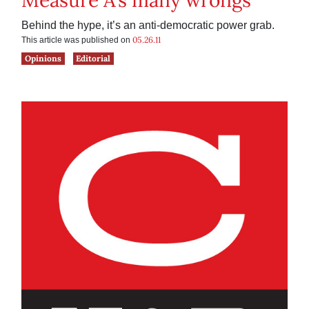
Measure A’s many wrongs
Behind the hype, it’s an anti-democratic power grab.
05.26.11
This article was published on
Opinions
Editorial