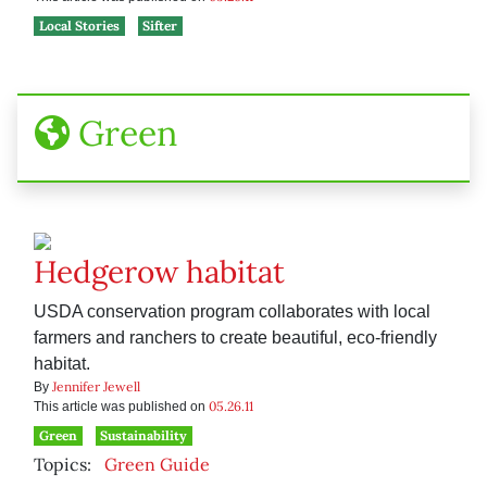
Local Stories
Sifter
Green
Hedgerow habitat
USDA conservation program collaborates with local
farmers and ranchers to create beautiful, eco-friendly
habitat.
Jennifer Jewell
By
05.26.11
This article was published on
Green
Sustainability
Topics:
Green Guide