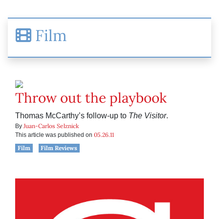
Film
Throw out the playbook
Thomas McCarthy’s follow-up to
The Visitor
.
Juan-Carlos Selznick
By
05.26.11
This article was published on
Film
Film Reviews