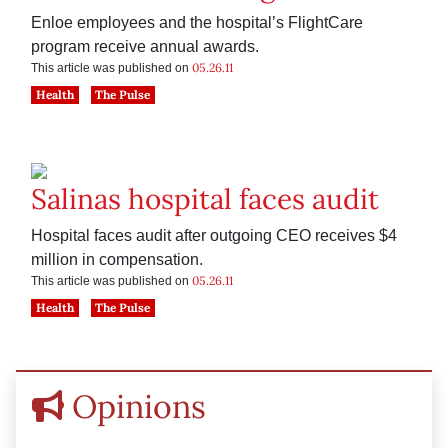
Enloe employees and the hospital’s FlightCare
program receive annual awards.
05.26.11
This article was published on
Health
The Pulse
Salinas hospital faces audit
Hospital faces audit after outgoing CEO receives $4
million in compensation.
05.26.11
This article was published on
Health
The Pulse
Opinions