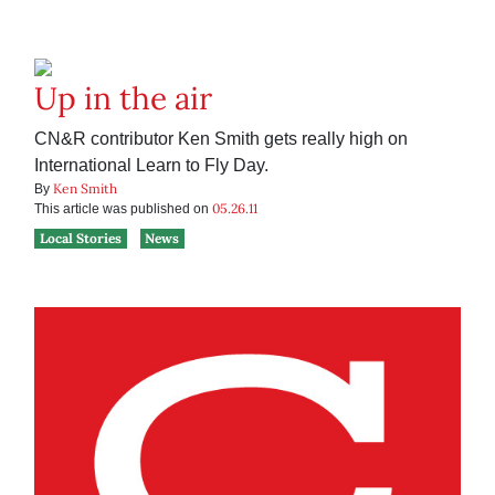
Up in the air
CN&R contributor Ken Smith gets really high on
International Learn to Fly Day.
Ken Smith
By
05.26.11
This article was published on
Local Stories
News