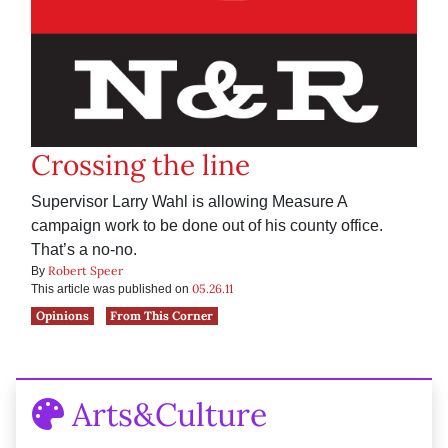
Crossing the line
Supervisor Larry Wahl is allowing Measure A
campaign work to be done out of his county office.
That’s a no-no.
Robert Speer
By
05.26.11
This article was published on
Opinions
From This Corner
Arts&Culture