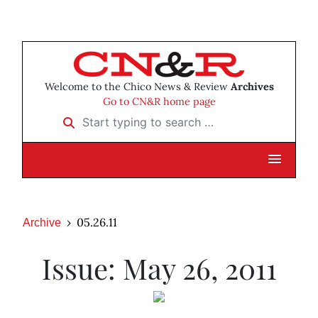
Welcome to the Chico News & Review
Archives
Go to CN&R home page
Start typing to search …
05.26.11
Archive
Issue: May 26, 2011