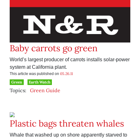
Baby carrots go green
World’s largest producer of carrots installs solar-power
system at California plant.
05.26.11
This article was published on
Green
Earth Watch
Topics:
Green Guide
Plastic bags threaten whales
Whale that washed up on shore apparently starved to