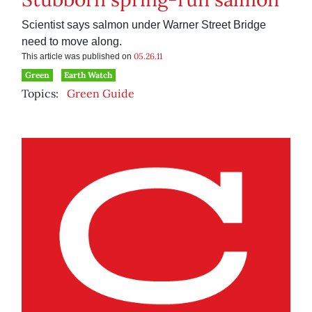
Scientist says salmon under Warner Street Bridge
need to move along.
05.26.11
This article was published on
Green
Earth Watch
Topics:
Green Guide