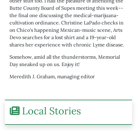
other stuff too. I had the pleasure of attending the
Butte County Board of Supes meeting this week--
the final one discussing the medical-marijuana-
cultivation ordinance. Christine LaPado checks in
on Chico's happening Mexican-music scene, Arts
Devo searches for a lost shirt and a 19-year-old
shares her experience with chronic Lyme disease.
Somehow, amid all the thunderstorms, Memorial
Day sneaked up on us. Enjoy it!
Meredith J. Graham, managing editor
Local Stories