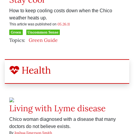
How to keep cooling costs down when the Chico
weather heats up.
05.26.11
This article was published on
Green
Uncommon Sense
Topics:
Green Guide
Health
Living with Lyme disease
Chico woman diagnosed with a disease that many
doctors do not believe exists.
Joshua Emerson Smith
By