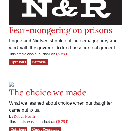
Fear-mongering on prisons
Logue and Nielsen should cut the demagoguery and
work with the governor to fund prisoner realignment.
05.26.11
This article was published on
Opinions
Editorial
The choice we made
What we learned about choice when our daughter
came out to us.
Robyn North
By
05.26.11
This article was published on
Opinions
Guest Comment