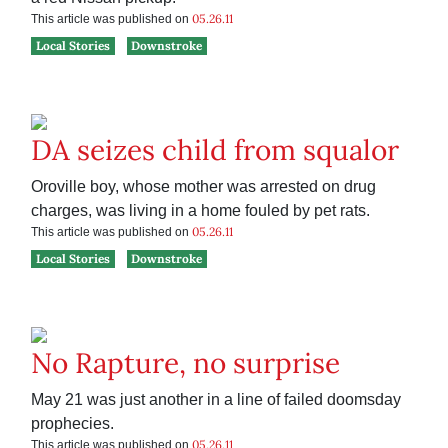
05.26.11
This article was published on
Local Stories
Downstroke
DA seizes child from squalor
Oroville boy, whose mother was arrested on drug
charges, was living in a home fouled by pet rats.
05.26.11
This article was published on
Local Stories
Downstroke
No Rapture, no surprise
May 21 was just another in a line of failed doomsday
prophecies.
05.26.11
This article was published on