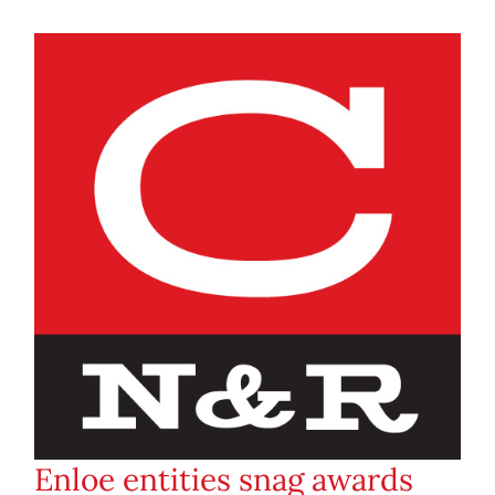
Enloe entities snag awards