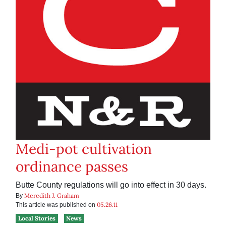
Medi-pot cultivation
ordinance passes
Butte County regulations will go into effect in 30 days.
Meredith J. Graham
By
05.26.11
This article was published on
Local Stories
News