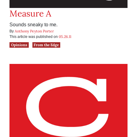
Measure A
Sounds sneaky to me.
Anthony Peyton Porter
By
05.26.11
This article was published on
Opinions
From the Edge