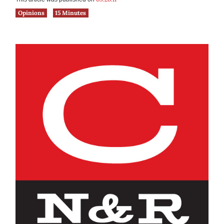
Opinions
15 Minutes