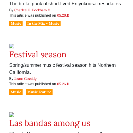
The brutal punk of short-lived Enjyokousai resurfaces.
Charles H. Peckham V
By
05.26.11
This article was published on
Music
In the Mix - Music
Festival season
Spring/summer music festival season hits Northern
California.
Jason Cassidy
By
05.26.11
This article was published on
Music
Music Feature
Las bandas among us