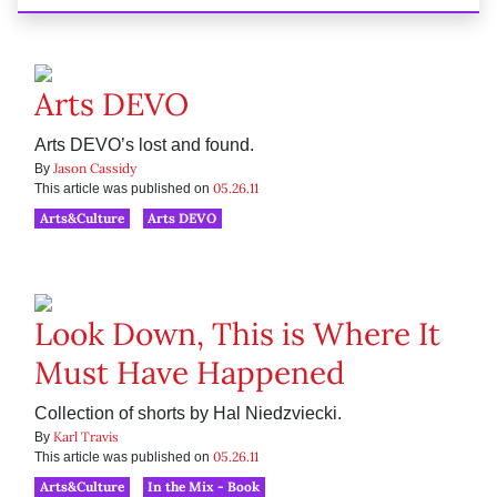
Arts DEVO
Arts DEVO’s lost and found.
Jason Cassidy
By
05.26.11
This article was published on
Arts&Culture
Arts DEVO
Look Down, This is Where It
Must Have Happened
Collection of shorts by Hal Niedzviecki.
Karl Travis
By
05.26.11
This article was published on
Arts&Culture
In the Mix - Book