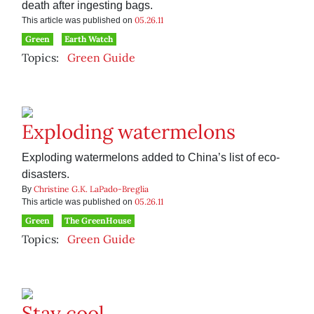
death after ingesting bags.
05.26.11
This article was published on
Green
Earth Watch
Topics:
Green Guide
Exploding watermelons
Exploding watermelons added to China’s list of eco-
disasters.
Christine G.K. LaPado-Breglia
By
05.26.11
This article was published on
Green
The GreenHouse
Topics:
Green Guide
Stay cool