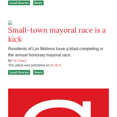
Local Stories
News
Small-town mayoral race is a
kick
Residents of Los Molinos have a blast competing in
the annual honorary mayoral race.
Vic Cantu
By
05.26.11
This article was published on
Local Stories
News