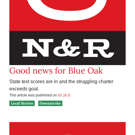
Good news for Blue Oak
State test scores are in and the struggling charter
exceeds goal.
05.26.11
This article was published on
Local Stories
Downstroke