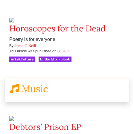
Horoscopes for the Dead
Poetry is for everyone.
Jaime O'Neill
By
05.26.11
This article was published on
Arts&Culture
In the Mix - Book
Music
Debtors’ Prison EP