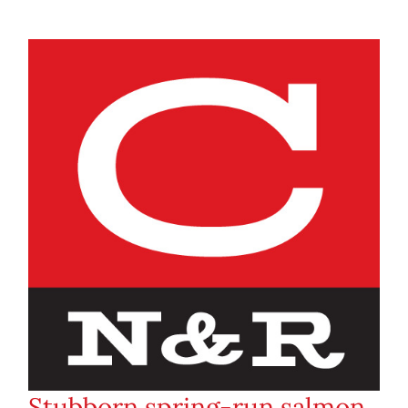
Stubborn spring-run salmon