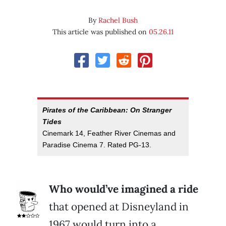
By
Rachel Bush
This article was published on
05.26.11
Pirates of the Caribbean: On Stranger
Tides
Cinemark 14, Feather River Cinemas and
Paradise Cinema 7. Rated PG-13.
Who would’ve imagined a ride
that opened at Disneyland in
1967 would turn into a