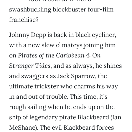
swashbuckling blockbuster four-film
franchise?
Johnny Depp is back in black eyeliner,
with a new slew o’ mateys joining him
on
Pirates of the Caribbean 4: On
Stranger Tides
, and as always, he shines
and swaggers as Jack Sparrow, the
ultimate trickster who charms his way
in and out of trouble. This time, it’s
rough sailing when he ends up on the
ship of legendary pirate Blackbeard (Ian
McShane). The evil Blackbeard forces