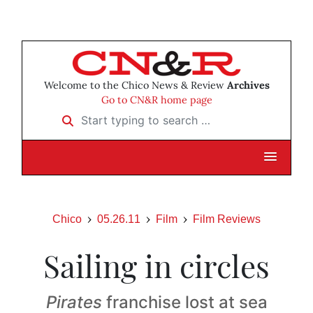
Welcome to the Chico News & Review
Archives
Go to CN&R home page
Start typing to search …
Chico
05.26.11
Film
Film Reviews
Sailing in circles
Pirates
franchise lost at sea