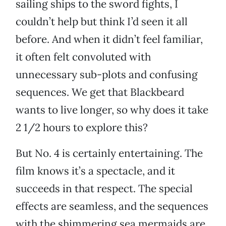
sailing ships to the sword fights, I
couldn’t help but think I’d seen it all
before. And when it didn’t feel familiar,
it often felt convoluted with
unnecessary sub-plots and confusing
sequences. We get that Blackbeard
wants to live longer, so why does it take
2 1/2 hours to explore this?
But No. 4 is certainly entertaining. The
film knows it’s a spectacle, and it
succeeds in that respect. The special
effects are seamless, and the sequences
with the shimmering sea mermaids are