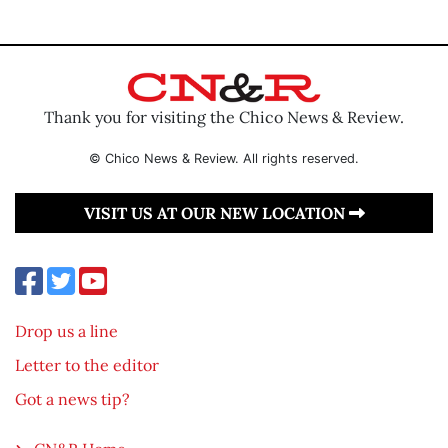
Thank you for visiting the Chico News & Review.
© Chico News & Review. All rights reserved.
VISIT US AT OUR NEW LOCATION
Drop us a line
Letter to the editor
Got a news tip?