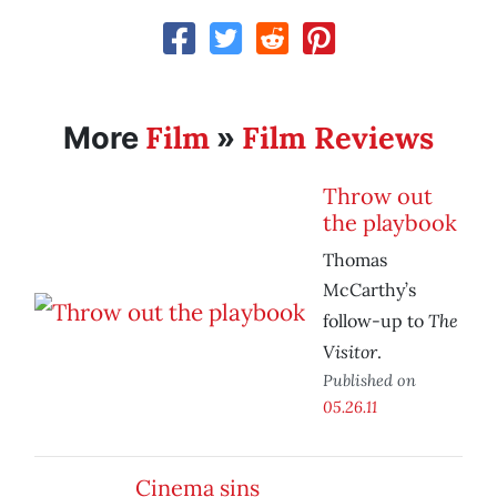
Film
Film Reviews
More
»
Throw out
the playbook
Thomas
McCarthy’s
The
follow-up to
Visitor
.
Published on
05.26.11
Cinema sins