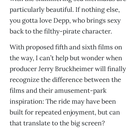
particularly beautiful. If nothing else,
you gotta love Depp, who brings sexy
back to the filthy-pirate character.
With proposed fifth and sixth films on
the way, I can’t help but wonder when
producer Jerry Bruckheimer will finally
recognize the difference between the
films and their amusement-park
inspiration: The ride may have been
built for repeated enjoyment, but can
that translate to the big screen?