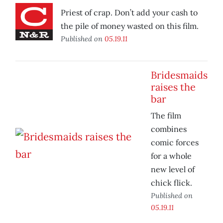
Priest of crap. Don’t add your cash to
the pile of money wasted on this film.
Published on
05.19.11
Bridesmaids
raises the
bar
The film
combines
comic forces
for a whole
new level of
chick flick.
Published on
05.19.11