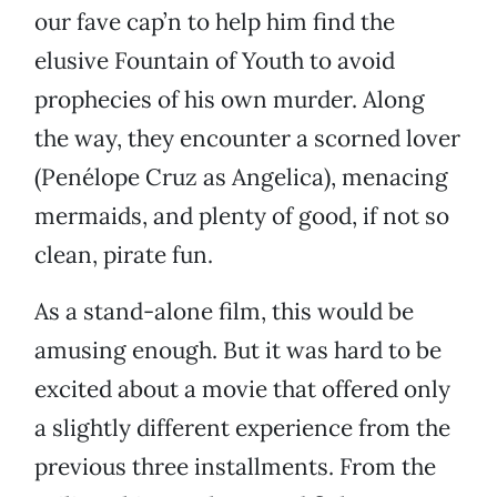
our fave cap’n to help him find the
elusive Fountain of Youth to avoid
prophecies of his own murder. Along
the way, they encounter a scorned lover
(Penélope Cruz as Angelica), menacing
mermaids, and plenty of good, if not so
clean, pirate fun.
As a stand-alone film, this would be
amusing enough. But it was hard to be
excited about a movie that offered only
a slightly different experience from the
previous three installments. From the