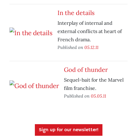
In the details
Interplay of internal and
external conflicts at heart of
French drama.
Published on
05.12.11
God of thunder
Sequel-bait for the Marvel
film franchise.
Published on
05.05.11
Sign up for our newsletter!