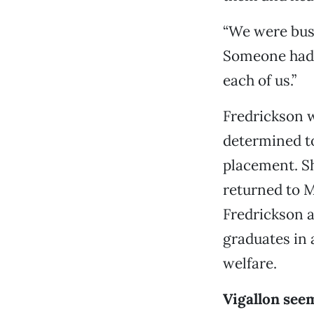
“We were bust
Someone had b
each of us.”
Fredrickson 
determined to
placement. S
returned to M
Fredrickson a
graduates in 
welfare.
Vigallon see