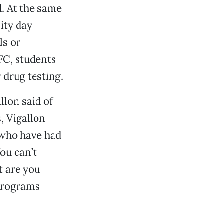
d. At the same
ity day
ls or
AFC, students
 drug testing.
llon said of
, Vigallon
s who have had
You can’t
t are you
 programs