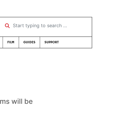
Start typing to search …
FILM
GUIDES
SUPPORT
ams will be