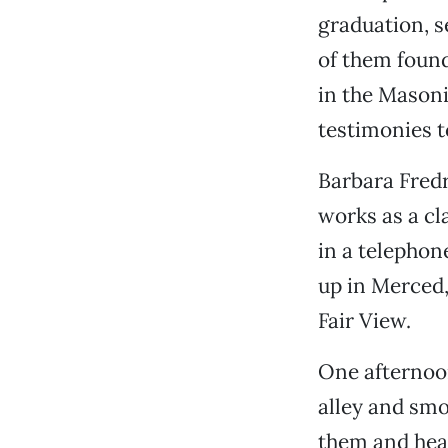
graduation, 
of them found
in the Masoni
testimonies to
Barbara Fred
works as a cl
in a telephon
up in Merced,
Fair View.
One afternoon
alley and smo
them and hear