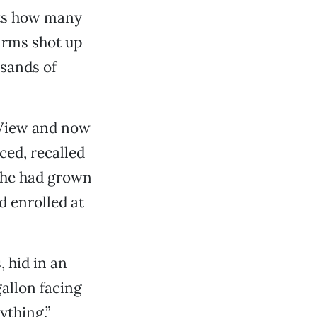
nts how many
arms shot up
sands of
 View and now
ed, recalled
 she had grown
d enrolled at
 hid in an
allon facing
ything.”