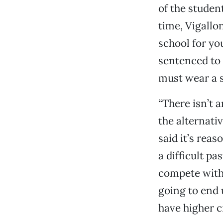
of the studen
time, Vigall
school for yo
sentenced to 
must wear a s
“There isn’t a
the alternati
said it’s rea
a difficult p
compete with 
going to end
have higher c