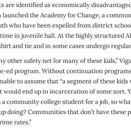
ts are identified as economically disadvantage
on launched the Academy for Change, a commun
uth who have been expelled from district schoo
time in juvenile hall. At the highly structured 
hirt and tie and in some cases undergo regular
ny other safety net for many of these kids,” Viga
ve-ed program. Without continuation programs
sonable to assume that “a segment of these kid
ast would end up in incarceration of some sort. 
a community college student for a job, so wha
 up doing? Communities that don’t have these
rime rates.”