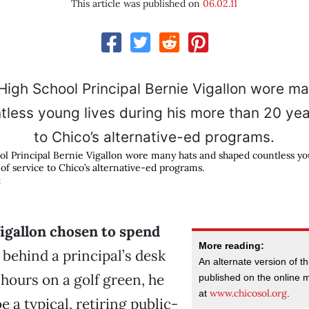
This article was published on
06.02.11
ol Principal Bernie Vigallon wore many hats and shaped countless you
of service to Chico’s alternative-ed programs.
R
igallon chosen to spend
More reading:
behind a principal’s desk
An alternate version of th
 hours on a golf green, he
published on the online
www.chicosol.org
at
.
 a typical, retiring public-