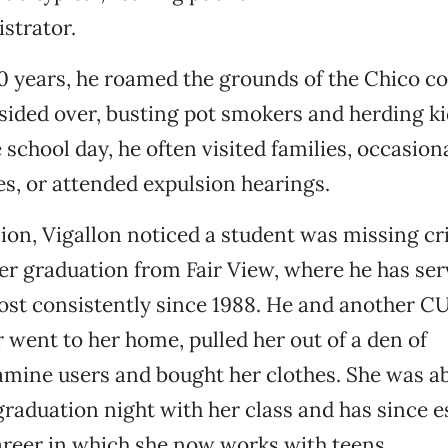
strator.
20 years, he roamed the grounds of the Chico c
sided over, busting pot smokers and herding kid
e school day, he often visited families, occasion
s, or attended expulsion hearings.
on, Vigallon noticed a student was missing crit
er graduation from Fair View, where he has ser
ost consistently since 1988. He and another 
 went to her home, pulled her out of a den of
ine users and bought her clothes. She was ab
graduation night with her class and has since e
career in which she now works with teens.