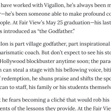
 have worked with Vigallon, he’s always been 
r—he’s been someone able to make profound c
ple. At Fair View’s May 25 graduation—his last
 introduced as “the Godfather.”
llon is part village godfather, part inspirationa
harismatic coach. But don’t expect to see his st
 Hollywood blockbuster anytime soon; the parad
n can steal a stage with his bellowing voice, b
f redemption, he shuns praise and shifts the spo
an to staff, his family or his students themselv
t he fears becoming a cliché that would rob his
ts of the lessons they provide. At the Fair Vi