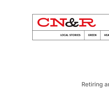
LOCAL STORIES
GREEN
HEA
Retiring a