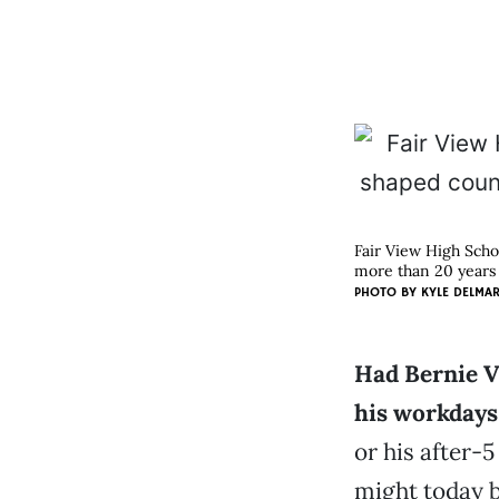
Fair View High Scho
more than 20 years 
PHOTO BY
KYLE DELMA
Had Bernie V
his workdays
or his after-5
might today be