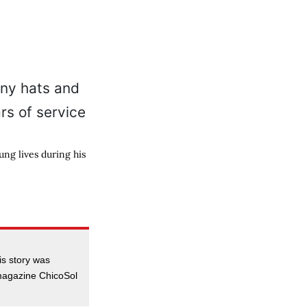
ng lives during his
is story was
 magazine ChicoSol