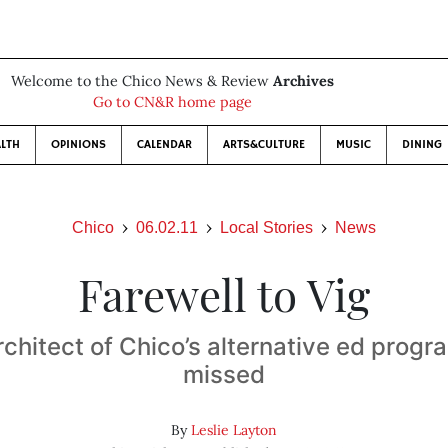
Welcome to the Chico News & Review
Archives
Go to CN&R home page
LTH
OPINIONS
CALENDAR
ARTS&CULTURE
MUSIC
DINING
Chico
06.02.11
Local Stories
News
Farewell to Vig
rchitect of Chico’s alternative ed progr
missed
By
Leslie Layton