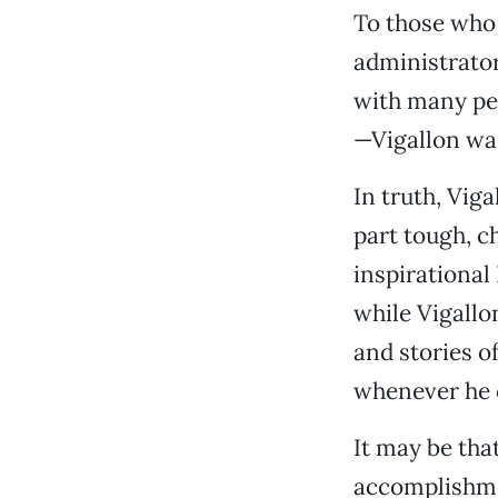
To those who
administrato
with many peo
—Vigallon was
In truth, Viga
part tough, c
inspirational
while Vigallo
and stories o
whenever he c
It may be tha
accomplishmen