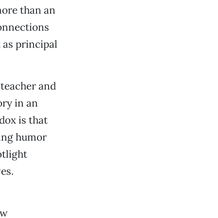
more than an
onnections
 as principal
l teacher and
ory in an
ox is that
iting humor
tlight
es.
ew