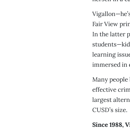
Vigallon—he’s
Fair View prin
In the latter
students—kids
learning issu
immersed in 
Many people b
effective cri
largest alter
CUSD’s size.
Since 1988, V