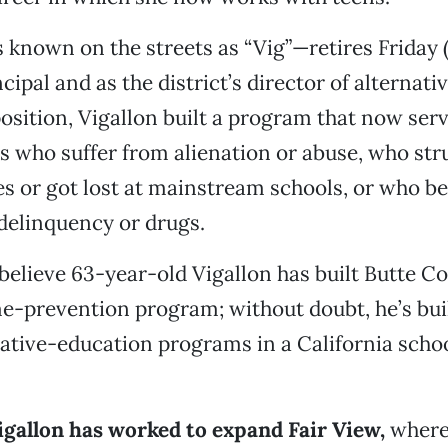
 known on the streets as “Vig”—retires Friday (
cipal and as the district’s director of alternati
 position, Vigallon built a program that now ser
 who suffer from alienation or abuse, who str
es or got lost at mainstream schools, or who 
delinquency or drugs.
elieve 63-year-old Vigallon has built Butte C
me-prevention program; without doubt, he’s buil
native-education programs in a California school
igallon has worked to expand Fair View,
where