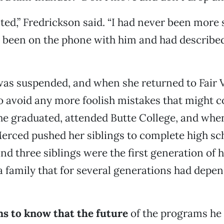
ed,” Fredrickson said. “I had never been more 
een on the phone with him and had described, 
was suspended, and when she returned to Fair 
 avoid any more foolish mistakes that might co
he graduated, attended Butte College, and whe
erced pushed her siblings to complete high sc
nd three siblings were the first generation of 
a family that for several generations had depe
ms to know that the future
of the programs he 