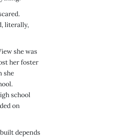
scared.
literally,
View she was
st her foster
n she
hool.
high school
nded on
built depends