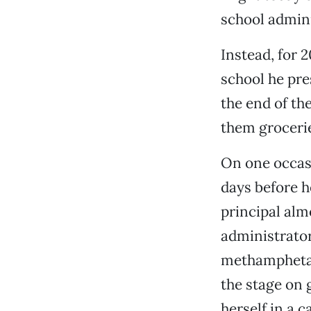
school admini
Instead, for 
school he pre
the end of th
them grocerie
On one occasi
days before h
principal alm
administrator
methamphetam
the stage on 
herself in a 