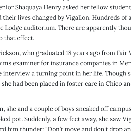
senior Shaquaya Henry asked her fellow stude
 their lives changed by Vigallon. Hundreds of 
c Lodge auditorium. There are apparently thou
 that effect.
rickson, who graduated 18 years ago from Fair
aims examiner for insurance companies in Merc
e interview a turning point in her life. Though
 she had been placed in foster care in Chico an
, she and a couple of boys sneaked off campus,
ked pot. Suddenly, a few feet away, she saw Vig
d him thunder: “Don’t move and don’t drop an