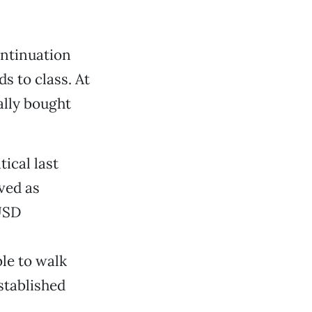
ontinuation
s to class. At
ally bought
ical last
ved as
CUSD
le to walk
stablished