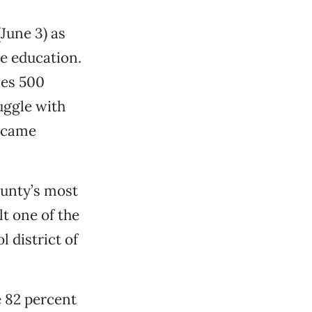
June 3) as
ve education.
ves 500
uggle with
became
ounty’s most
t one of the
 district of
 82 percent