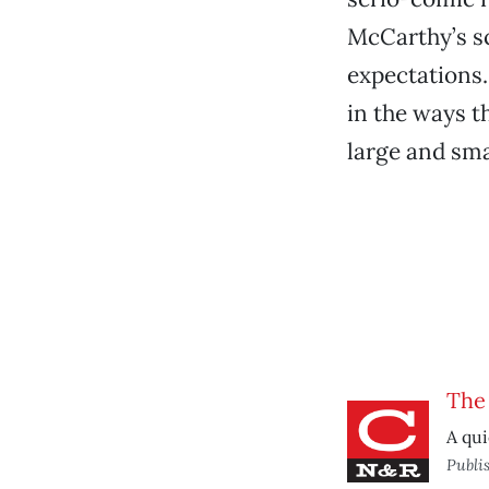
McCarthy’s scr
expectations.
in the ways t
large and sma
The
A qui
Publi