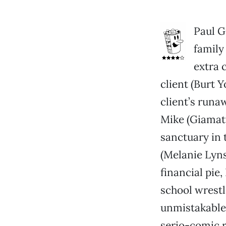
Paul G
family
extra 
client (Burt 
client’s runa
Mike (Giamatt
sanctuary in 
(Melanie Lyns
financial pie,
school wrestl
unmistakable
serio-comic 