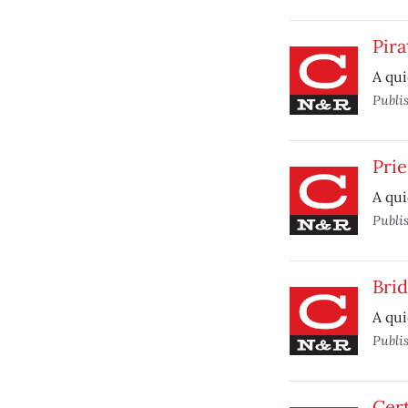
Pira
A qui
Publi
Prie
A qui
Publi
Bri
A qui
Publi
Cert