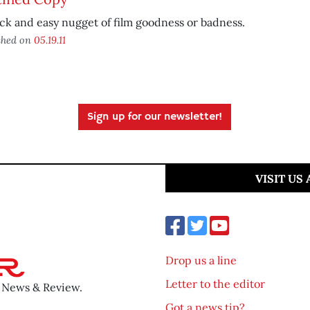
ck and easy nugget of film goodness or badness.
shed on
05.19.11
Sign up for our newsletter!
VISIT US
Drop us a line
Letter to the editor
o News & Review.
Got a news tip?