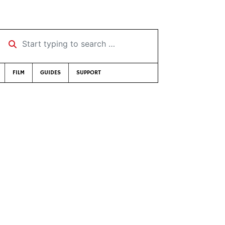
Start typing to search …
FILM
GUIDES
SUPPORT