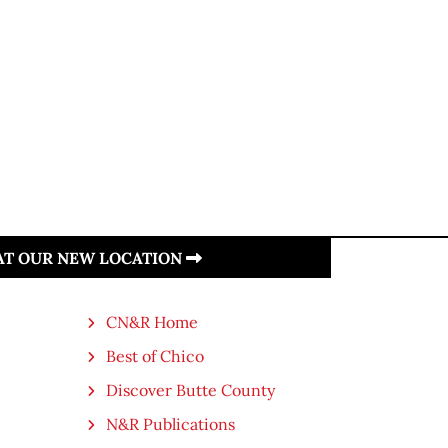
 AT OUR NEW LOCATION
CN&R Home
Best of Chico
Discover Butte County
N&R Publications