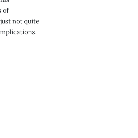
s of
just not quite
omplications,