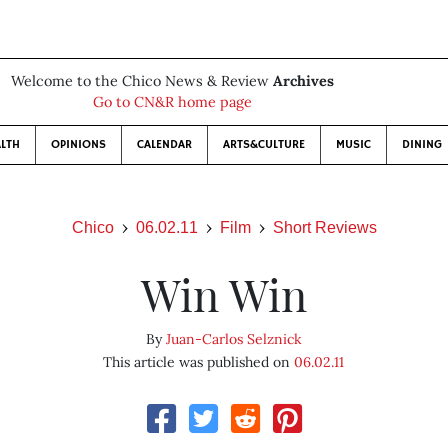
Welcome to the Chico News & Review
Archives
Go to CN&R home page
LTH
OPINIONS
CALENDAR
ARTS&CULTURE
MUSIC
DINING
Chico
06.02.11
Film
Short Reviews
Win Win
By
Juan-Carlos Selznick
This article was published on
06.02.11