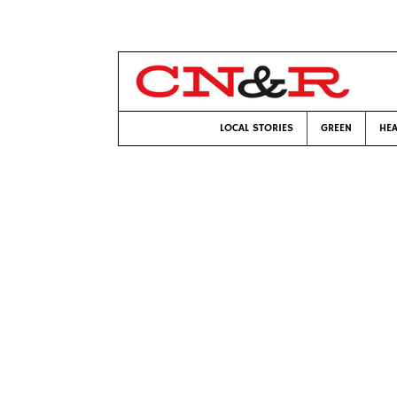
LOCAL STORIES
GREEN
HEA