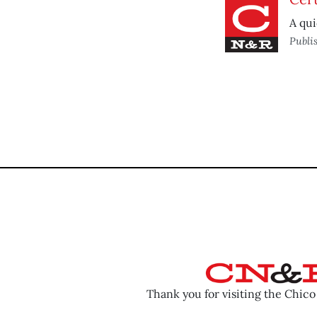
A qui
Publi
Thank you for visiting the Chic