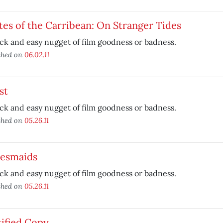
tes of the Carribean: On Stranger Tides
ck and easy nugget of film goodness or badness.
shed on
06.02.11
st
ck and easy nugget of film goodness or badness.
shed on
05.26.11
desmaids
ck and easy nugget of film goodness or badness.
shed on
05.26.11
ified Copy