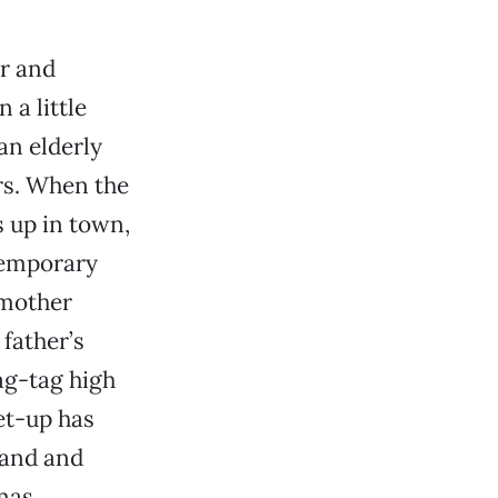
r and
 a little
an elderly
irs. When the
s up in town,
temporary
 mother
father’s
rag-tag high
et-up has
hand and
mas