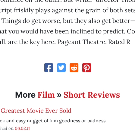
ipt friskily plays against the grain of both set
 Things do get worse, but they also get better—
hat you would have been inclined to predict. C
ll, are the key here. Pageant Theatre. Rated R
Film
Short Reviews
More
»
 Greatest Movie Ever Sold
ck and easy nugget of film goodness or badness.
shed on
06.02.11