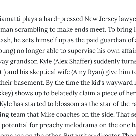
iamatti plays a hard-pressed New Jersey lawye
 man scrambling to make ends meet. To bring in
cash, he sets himself up as the paid guardian of 
Young) no longer able to supervise his own affa
way grandson Kyle (Alex Shaffer) suddenly turn
i) and his skeptical wife (Amy Ryan) give him 
their basement. By the time the kid’s wayward
key) shows up to belatedly claim a piece of her 
 Kyle has started to blossom as the star of the 
ing team that Mike coaches on the side. That s
 potential for preachy melodrama on the one 
romance on the other. But writer-director Tho