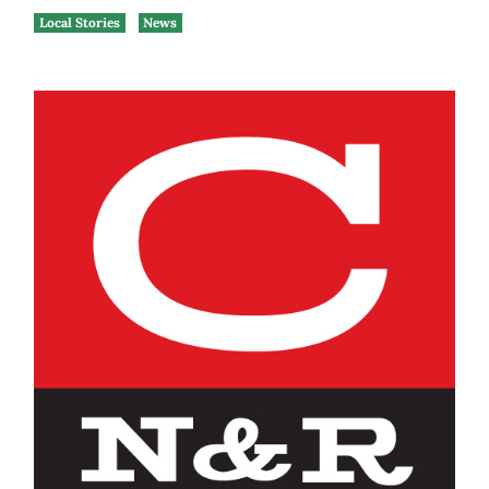
Local Stories
News