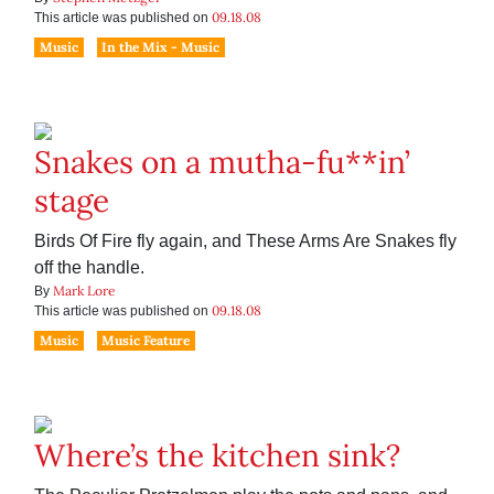
09.18.08
This article was published on
Music
In the Mix - Music
Snakes on a mutha-fu**in’
stage
Birds Of Fire fly again, and These Arms Are Snakes fly
off the handle.
Mark Lore
By
09.18.08
This article was published on
Music
Music Feature
Where’s the kitchen sink?