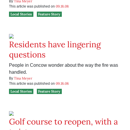
Tina Meyer
By
09.18.08
This article was published on
Local Stories
Feature Story
Residents have lingering
questions
People in Concow wonder about the way the fire was
handled.
Tina Meyer
By
09.18.08
This article was published on
Local Stories
Feature Story
Golf course to reopen, with a