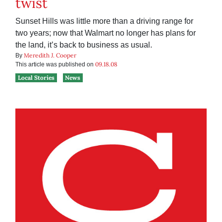
twist
Sunset Hills was little more than a driving range for
two years; now that Walmart no longer has plans for
the land, it’s back to business as usual.
Meredith J. Cooper
By
09.18.08
This article was published on
Local Stories
News