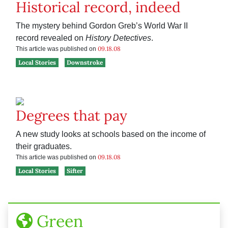
Historical record, indeed
The mystery behind Gordon Greb’s World War II
record revealed on
History Detectives
.
09.18.08
This article was published on
Local Stories
Downstroke
Degrees that pay
A new study looks at schools based on the income of
their graduates.
09.18.08
This article was published on
Local Stories
Sifter
Green