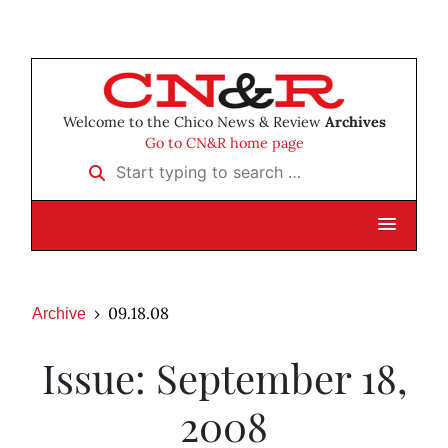
Welcome to the Chico News & Review
Archives
Go to CN&R home page
Start typing to search …
09.18.08
Archive
Issue: September 18,
2008