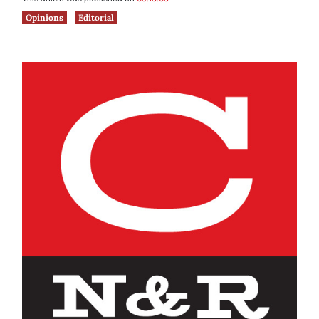
Opinions
Editorial