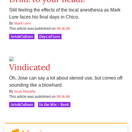
Still feeling the effects of the local anesthesia as Mark
Lore faces his final days in Chico.
Mark Lore
By
09.18.08
This article was published on
Arts&Culture
Days of Lore
Vindicated
Oh, Jose can say a lot about steroid use, but comes off
sounding like a blowhard.
Sean Murphy
By
09.18.08
This article was published on
Arts&Culture
In the Mix - Book