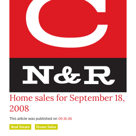
Home sales for September 18,
2008
09.18.08
This article was published on
Real Estate
Home Sales