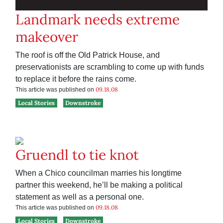
Landmark needs extreme
makeover
The roof is off the Old Patrick House, and
preservationists are scrambling to come up with funds
to replace it before the rains come.
09.18.08
This article was published on
Local Stories
Downstroke
Gruendl to tie knot
When a Chico councilman marries his longtime
partner this weekend, he’ll be making a political
statement as well as a personal one.
09.18.08
This article was published on
Local Stories
Downstroke