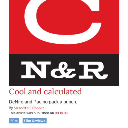
Cool and calculated
DeNiro and Pacino pack a punch.
Meredith J. Cooper
By
09.18.08
This article was published on
Film
Film Reviews