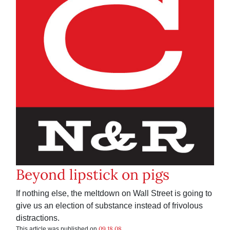
Beyond lipstick on pigs
If nothing else, the meltdown on Wall Street is going to
give us an election of substance instead of frivolous
distractions.
09.18.08
This article was published on