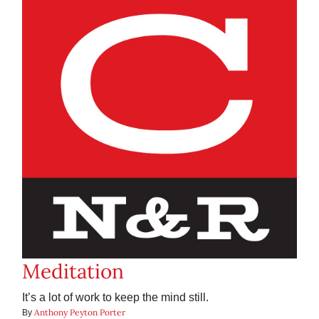
Meditation
It’s a lot of work to keep the mind still.
Anthony Peyton Porter
By