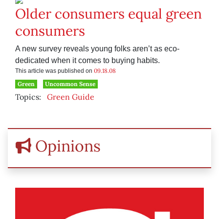
Older consumers equal green
consumers
A new survey reveals young folks aren’t as eco-
dedicated when it comes to buying habits.
09.18.08
This article was published on
Green
Uncommon Sense
Topics:
Green Guide
Opinions