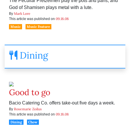
The Peculiar Pretzelmen play the pots and pans, and
God of Shamisen plays metal with a lute.
Mark Lore
By
09.18.08
This article was published on
Music
Music Feature
Dining
Good to go
Bacio Catering Co. offers take-out five days a week.
Rosemarie Zoilus
By
09.18.08
This article was published on
Dining
Chow