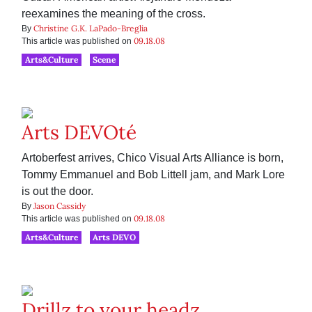
reexamines the meaning of the cross.
Christine G.K. LaPado-Breglia
By
09.18.08
This article was published on
Arts&Culture
Scene
Arts DEVOté
Artoberfest arrives, Chico Visual Arts Alliance is born,
Tommy Emmanuel and Bob Littell jam, and Mark Lore
is out the door.
Jason Cassidy
By
09.18.08
This article was published on
Arts&Culture
Arts DEVO
Drillz to your headz