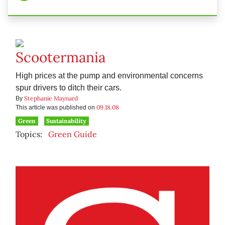
Scootermania
High prices at the pump and environmental concerns
spur drivers to ditch their cars.
Stephanie Maynard
By
09.18.08
This article was published on
Green
Sustainability
Topics:
Green Guide