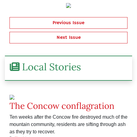
Previous Issue
Next Issue
Local Stories
The Concow conflagration
Ten weeks after the Concow fire destroyed much of the
mountain community, residents are sifting through ash
as they try to recover.