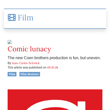
Film
Comic lunacy
The new Coen brothers production is fun, but uneven.
Juan-Carlos Selznick
By
09.18.08
This article was published on
Film
Film Reviews