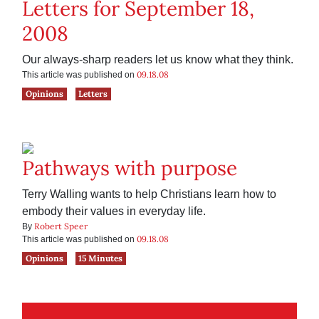
Letters for September 18,
2008
Our always-sharp readers let us know what they think.
09.18.08
This article was published on
Opinions
Letters
Pathways with purpose
Terry Walling wants to help Christians learn how to
embody their values in everyday life.
Robert Speer
By
09.18.08
This article was published on
Opinions
15 Minutes