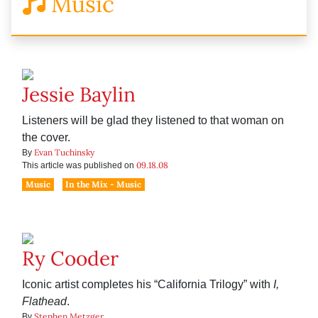
Music
Jessie Baylin
Listeners will be glad they listened to that woman on
the cover.
Evan Tuchinsky
By
09.18.08
This article was published on
Music
In the Mix - Music
Ry Cooder
Iconic artist completes his “California Trilogy” with
I,
Flathead
.
Stephen Metzger
By