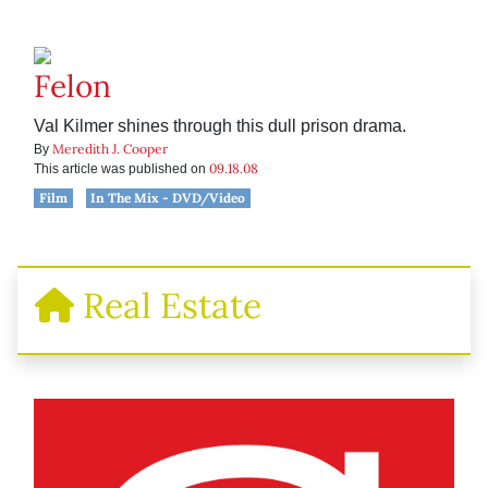
Felon
Val Kilmer shines through this dull prison drama.
Meredith J. Cooper
By
09.18.08
This article was published on
Film
In The Mix - DVD/Video
Real Estate