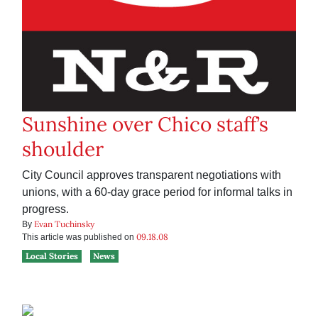
Sunshine over Chico staff’s
shoulder
City Council approves transparent negotiations with
unions, with a 60-day grace period for informal talks in
progress.
Evan Tuchinsky
By
09.18.08
This article was published on
Local Stories
News