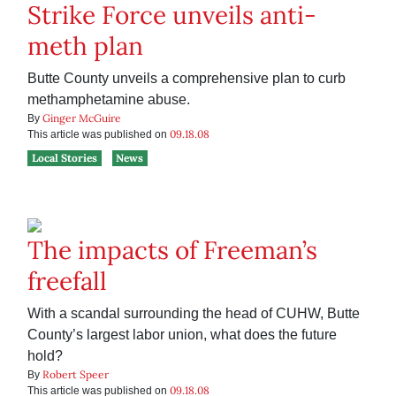
Strike Force unveils anti-
meth plan
Butte County unveils a comprehensive plan to curb
methamphetamine abuse.
Ginger McGuire
By
09.18.08
This article was published on
Local Stories
News
The impacts of Freeman’s
freefall
With a scandal surrounding the head of CUHW, Butte
County’s largest labor union, what does the future
hold?
Robert Speer
By
09.18.08
This article was published on