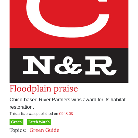
Floodplain praise
Chico-based River Partners wins award for its habitat
restoration.
09.18.08
This article was published on
Green
Earth Watch
Topics:
Green Guide