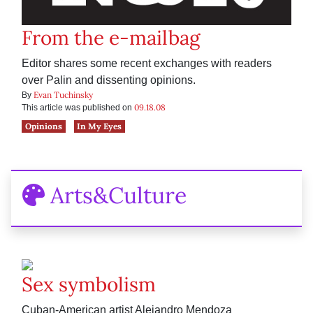
From the e-mailbag
Editor shares some recent exchanges with readers
over Palin and dissenting opinions.
Evan Tuchinsky
By
09.18.08
This article was published on
Opinions
In My Eyes
Arts&Culture
Sex symbolism
Cuban-American artist Alejandro Mendoza