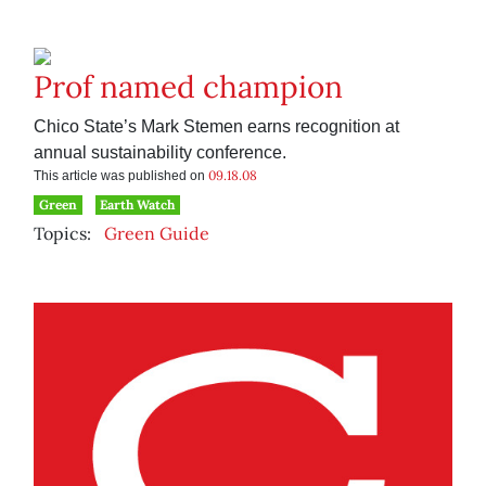
Prof named champion
Chico State’s Mark Stemen earns recognition at
annual sustainability conference.
09.18.08
This article was published on
Green
Earth Watch
Topics:
Green Guide