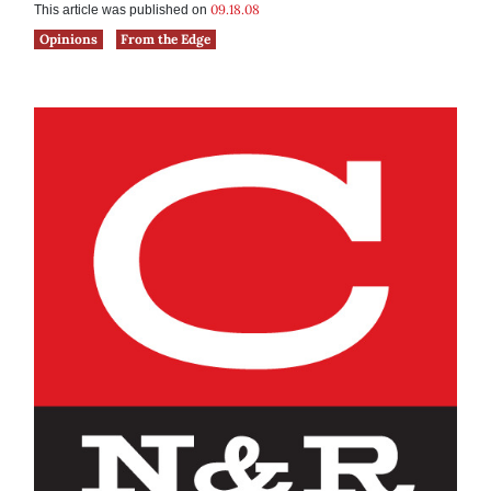
09.18.08
This article was published on
Opinions
From the Edge