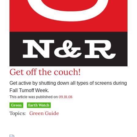
Get off the couch!
Get active by shutting down all types of screens during
Fall Turnoff Week.
09.18.08
This article was published on
Green
Earth Watch
Topics:
Green Guide