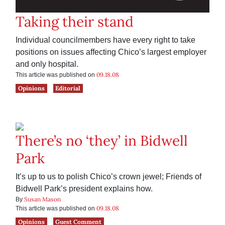
Taking their stand
Individual councilmembers have every right to take
positions on issues affecting Chico’s largest employer
and only hospital.
09.18.08
This article was published on
Opinions
Editorial
There’s no ‘they’ in Bidwell
Park
It’s up to us to polish Chico’s crown jewel; Friends of
Bidwell Park’s president explains how.
Susan Mason
By
09.18.08
This article was published on
Opinions
Guest Comment