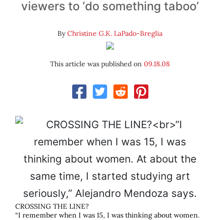
viewers to ‘do something taboo’
By
Christine G.K. LaPado-Breglia
This article was published on
09.18.08
CROSSING THE LINE?
“I remember when I was 15, I was thinking about women.