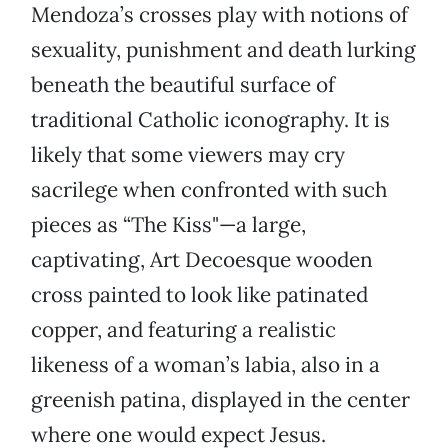
Mendoza’s crosses play with notions of
sexuality, punishment and death lurking
beneath the beautiful surface of
traditional Catholic iconography. It is
likely that some viewers may cry
sacrilege when confronted with such
pieces as “The Kiss"—a large,
captivating, Art Decoesque wooden
cross painted to look like patinated
copper, and featuring a realistic
likeness of a woman’s labia, also in a
greenish patina, displayed in the center
where one would expect Jesus.