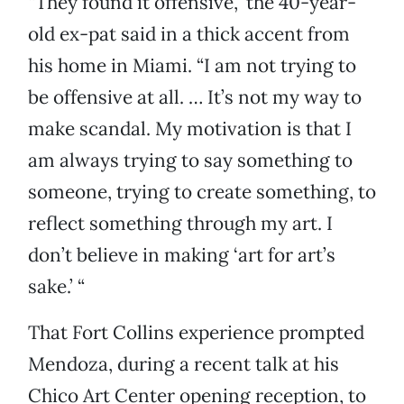
“They found it offensive,” the 40-year-
old ex-pat said in a thick accent from
his home in Miami. “I am not trying to
be offensive at all. … It’s not my way to
make scandal. My motivation is that I
am always trying to say something to
someone, trying to create something, to
reflect something through my art. I
don’t believe in making ‘art for art’s
sake.’ “
That Fort Collins experience prompted
Mendoza, during a recent talk at his
Chico Art Center opening reception, to