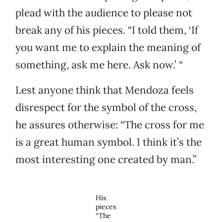
plead with the audience to please not
break any of his pieces. “I told them, ‘If
you want me to explain the meaning of
something, ask me here. Ask now.’ “
Lest anyone think that Mendoza feels
disrespect for the symbol of the cross,
he assures otherwise: “The cross for me
is a great human symbol. I think it’s the
most interesting one created by man.”
His
pieces
“The