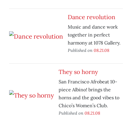
Dance revolution
Music and dance work
together in perfect
harmony at 1078 Gallery.
Published on
08.21.08
They so horny
San Francisco Afrobeat 10-
piece Albino! brings the
horns and the good vibes to
Chico’s Women’s Club.
Published on
08.21.08