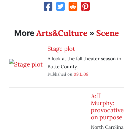
Arts&Culture
Scene
More
»
Stage plot
A look at the fall theater season in
Butte County.
Published on
09.11.08
Jeff
Murphy:
provocative
on purpose
North Carolina