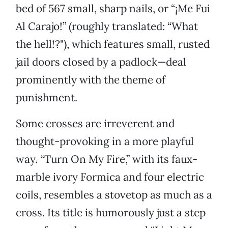
bed of 567 small, sharp nails, or “¡Me Fui
Al Carajo!” (roughly translated: “What
the hell!?"), which features small, rusted
jail doors closed by a padlock—deal
prominently with the theme of
punishment.
Some crosses are irreverent and
thought-provoking in a more playful
way. “Turn On My Fire,” with its faux-
marble ivory Formica and four electric
coils, resembles a stovetop as much as a
cross. Its title is humorously just a step