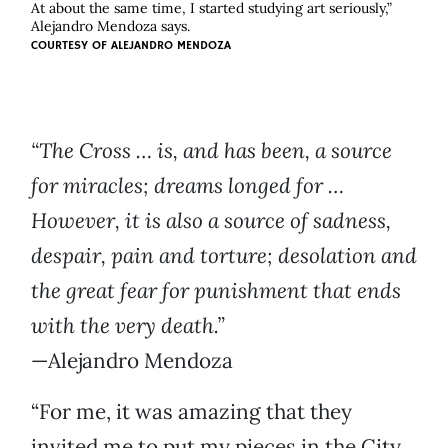
At about the same time, I started studying art seriously,”
Alejandro Mendoza says.
COURTESY OF
ALEJANDRO MENDOZA
“The Cross … is, and has been, a source
for miracles; dreams longed for …
However, it is also a source of sadness,
despair, pain and torture; desolation and
the great fear for punishment that ends
with the very death.”
—Alejandro Mendoza
“For me, it was amazing that they
invited me to put my pieces in the City