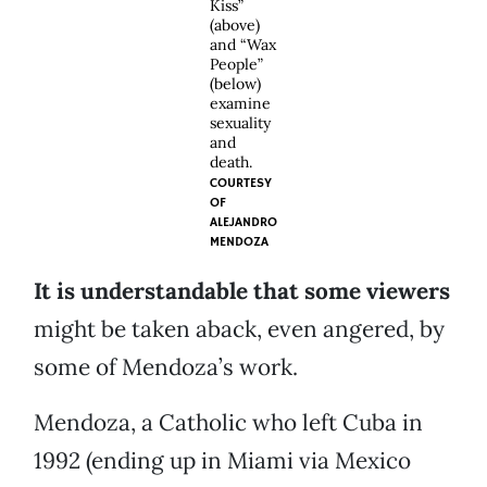
Kiss”
(above)
and “Wax
People”
(below)
examine
sexuality
and
death.
COURTESY
OF
ALEJANDRO
MENDOZA
It is understandable that some viewers
might be taken aback, even angered, by
some of Mendoza’s work.
Mendoza, a Catholic who left Cuba in
1992 (ending up in Miami via Mexico