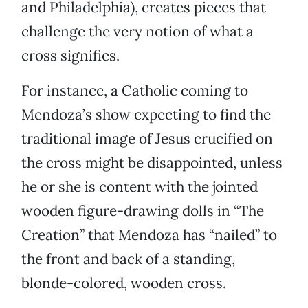
and Philadelphia), creates pieces that
challenge the very notion of what a
cross signifies.
For instance, a Catholic coming to
Mendoza’s show expecting to find the
traditional image of Jesus crucified on
the cross might be disappointed, unless
he or she is content with the jointed
wooden figure-drawing dolls in “The
Creation” that Mendoza has “nailed” to
the front and back of a standing,
blonde-colored, wooden cross.