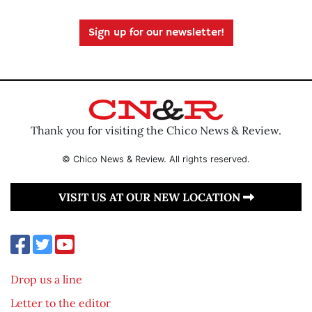
Sign up for our newsletter!
Thank you for visiting the Chico News & Review.
© Chico News & Review. All rights reserved.
VISIT US AT OUR NEW LOCATION
Drop us a line
Letter to the editor