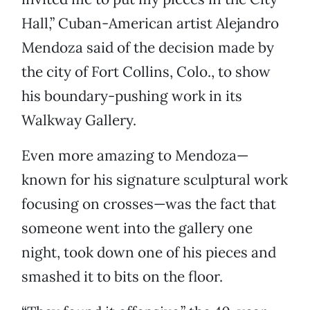
Hall,” Cuban-American artist Alejandro
Mendoza said of the decision made by
the city of Fort Collins, Colo., to show
his boundary-pushing work in its
Walkway Gallery.
Even more amazing to Mendoza—
known for his signature sculptural work
focusing on crosses—was the fact that
someone went into the gallery one
night, took down one of his pieces and
smashed it to bits on the floor.