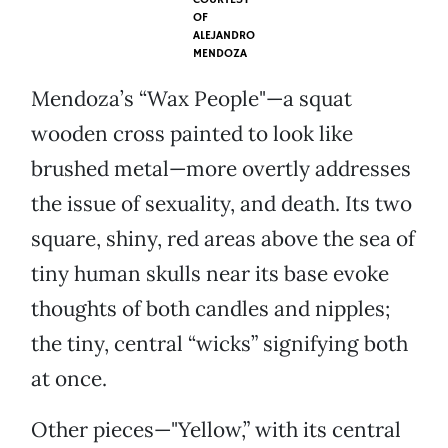
OF
ALEJANDRO
MENDOZA
Mendoza’s “Wax People"—a squat
wooden cross painted to look like
brushed metal—more overtly addresses
the issue of sexuality, and death. Its two
square, shiny, red areas above the sea of
tiny human skulls near its base evoke
thoughts of both candles and nipples;
the tiny, central “wicks” signifying both
at once.
Other pieces—"Yellow,” with its central