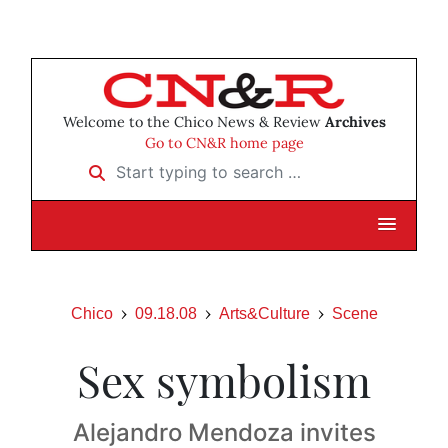
Welcome to the Chico News & Review
Archives
Go to CN&R home page
Start typing to search …
Chico
09.18.08
Arts&Culture
Scene
Sex symbolism
Alejandro Mendoza invites