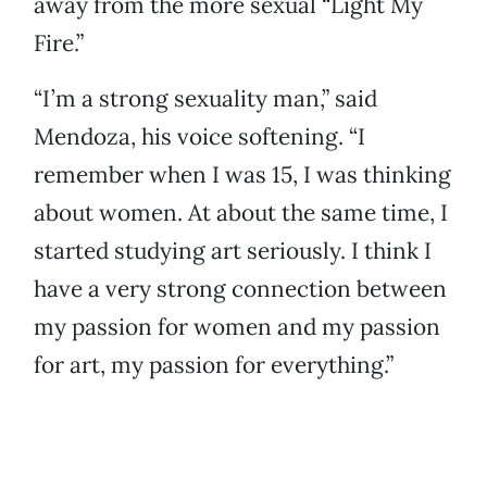
away from the more sexual “Light My
Fire.”
“I’m a strong sexuality man,” said
Mendoza, his voice softening. “I
remember when I was 15, I was thinking
about women. At about the same time, I
started studying art seriously. I think I
have a very strong connection between
my passion for women and my passion
for art, my passion for everything.”