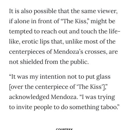
It is also possible that the same viewer,
if alone in front of “The Kiss,” might be
tempted to reach out and touch the life-
like, erotic lips that, unlike most of the
centerpieces of Mendoza’s crosses, are
not shielded from the public.
“It was my intention not to put glass
[over the centerpiece of ‘The Kiss'],”
acknowledged Mendoza. “I was trying
to invite people to do something taboo.”
COURTESY