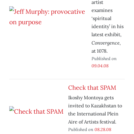
artist
examines
‘spiritual
identity’ in his
latest exhibit,
Convergence,
at 1078.
Published on
09.04.08
Check that SPAM
Ikoshy Montoya gets
invited to Kazakhstan to
the International Plein
Aire of Artists festival.
Published on
08.28.08