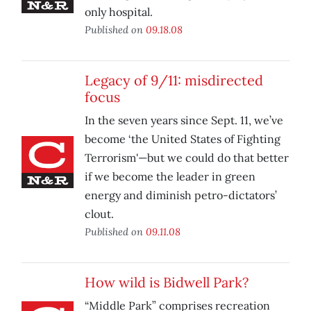
only hospital.
Published on
09.18.08
Legacy of 9/11: misdirected
focus
In the seven years since Sept. 11, we’ve
become ‘the United States of Fighting
Terrorism'—but we could do that better
if we become the leader in green
energy and diminish petro-dictators’
clout.
Published on
09.11.08
How wild is Bidwell Park?
“Middle Park” comprises recreation