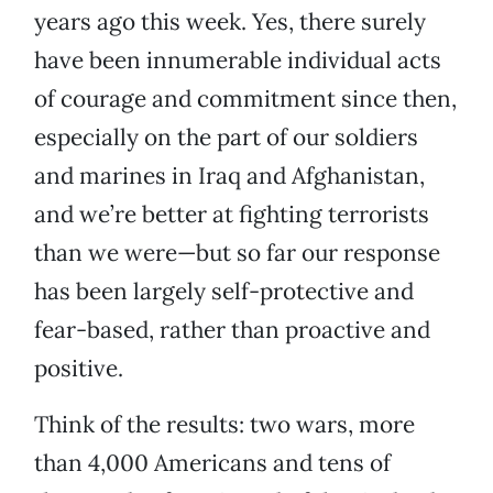
years ago this week. Yes, there surely
have been innumerable individual acts
of courage and commitment since then,
especially on the part of our soldiers
and marines in Iraq and Afghanistan,
and we’re better at fighting terrorists
than we were—but so far our response
has been largely self-protective and
fear-based, rather than proactive and
positive.
Think of the results: two wars, more
than 4,000 Americans and tens of