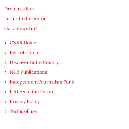
Drop us a line
Letter to the editor
Got a news tip?
CN&R Home
Best of Chico
Discover Butte County
N&R Publications
Independent Journalism Fund
Letters to the Future
Privacy Policy
Terms of use