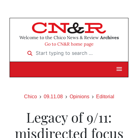
Welcome to the Chico News & Review
Archives
Go to CN&R home page
Start typing to search …
Chico
09.11.08
Opinions
Editorial
Legacy of 9/11:
misdirected focus