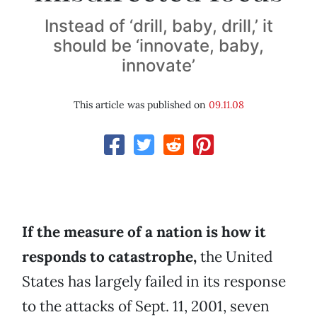
Instead of ‘drill, baby, drill,’ it
should be ‘innovate, baby,
innovate’
This article was published on
09.11.08
If the measure of a nation is how it
responds to catastrophe,
the United
States has largely failed in its response
to the attacks of Sept. 11, 2001, seven