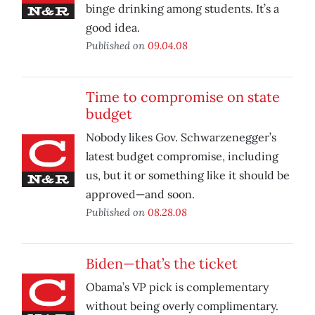
binge drinking among students. It’s a
good idea.
Published on
09.04.08
Time to compromise on state
budget
Nobody likes Gov. Schwarzenegger’s
latest budget compromise, including
us, but it or something like it should be
approved—and soon.
Published on
08.28.08
Biden—that’s the ticket
Obama’s VP pick is complementary
without being overly complimentary.