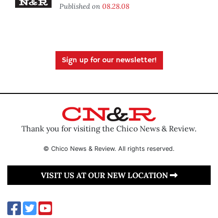
Published on
08.28.08
Sign up for our newsletter!
Thank you for visiting the Chico News & Review.
© Chico News & Review. All rights reserved.
VISIT US AT OUR NEW LOCATION