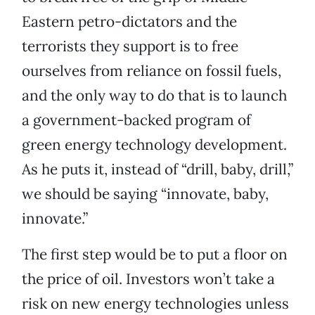
Eastern petro-dictators and the
terrorists they support is to free
ourselves from reliance on fossil fuels,
and the only way to do that is to launch
a government-backed program of
green energy technology development.
As he puts it, instead of “drill, baby, drill,”
we should be saying “innovate, baby,
innovate.”
The first step would be to put a floor on
the price of oil. Investors won’t take a
risk on new energy technologies unless