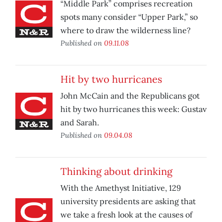
“Middle Park” comprises recreation
spots many consider “Upper Park,” so
where to draw the wilderness line?
Published on
09.11.08
Hit by two hurricanes
John McCain and the Republicans got
hit by two hurricanes this week: Gustav
and Sarah.
Published on
09.04.08
Thinking about drinking
With the Amethyst Initiative, 129
university presidents are asking that
we take a fresh look at the causes of