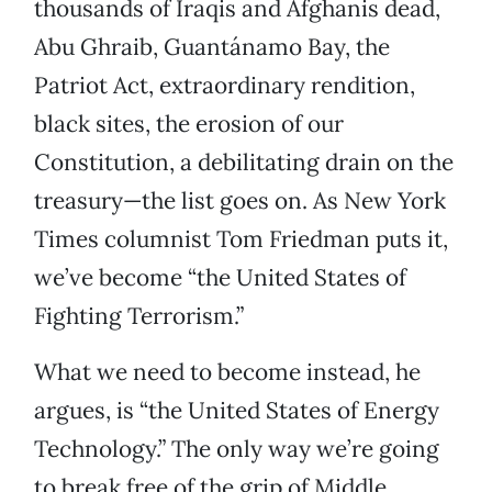
thousands of Iraqis and Afghanis dead,
Abu Ghraib, Guantánamo Bay, the
Patriot Act, extraordinary rendition,
black sites, the erosion of our
Constitution, a debilitating drain on the
treasury—the list goes on. As New York
Times columnist Tom Friedman puts it,
we’ve become “the United States of
Fighting Terrorism.”
What we need to become instead, he
argues, is “the United States of Energy
Technology.” The only way we’re going
to break free of the grip of Middle