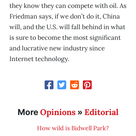
they know they can compete with oil. As
Friedman says, if we don’t do it, China
will, and the U.S. will fall behind in what
is sure to become the most significant
and lucrative new industry since
Internet technology.
Opinions
Editorial
More
»
How wild is Bidwell Park?