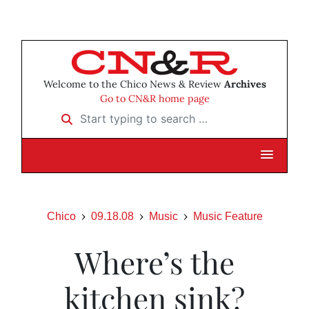
Welcome to the Chico News & Review
Archives
Go to CN&R home page
Start typing to search …
Chico
09.18.08
Music
Music Feature
Where’s the
kitchen sink?