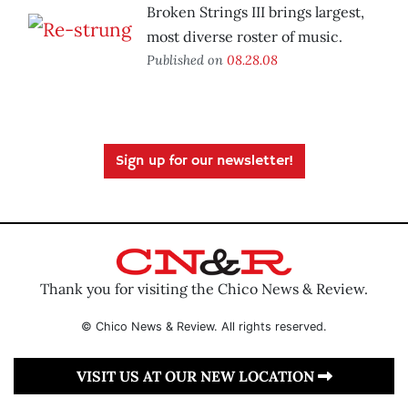
Broken Strings III brings largest,
most diverse roster of music.
Published on
08.28.08
Sign up for our newsletter!
Thank you for visiting the Chico News & Review.
© Chico News & Review. All rights reserved.
VISIT US AT OUR NEW LOCATION