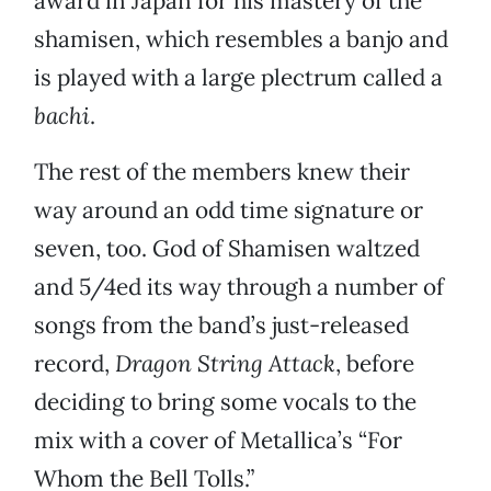
award in Japan for his mastery of the
shamisen, which resembles a banjo and
is played with a large plectrum called a
bachi
.
The rest of the members knew their
way around an odd time signature or
seven, too. God of Shamisen waltzed
and 5/4ed its way through a number of
songs from the band’s just-released
record,
Dragon String Attack
, before
deciding to bring some vocals to the
mix with a cover of Metallica’s “For
Whom the Bell Tolls.”