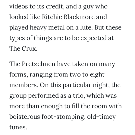
videos to its credit, and a guy who
looked like Ritchie Blackmore and
played heavy metal on a lute. But these
types of things are to be expected at
The Crux.
The Pretzelmen have taken on many
forms, ranging from two to eight
members. On this particular night, the
group performed as a trio, which was
more than enough to fill the room with
boisterous foot-stomping, old-timey
tunes.