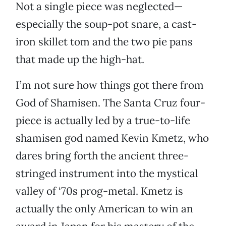
Not a single piece was neglected—
especially the soup-pot snare, a cast-
iron skillet tom and the two pie pans
that made up the high-hat.
I’m not sure how things got there from
God of Shamisen. The Santa Cruz four-
piece is actually led by a true-to-life
shamisen god named Kevin Kmetz, who
dares bring forth the ancient three-
stringed instrument into the mystical
valley of ‘70s prog-metal. Kmetz is
actually the only American to win an