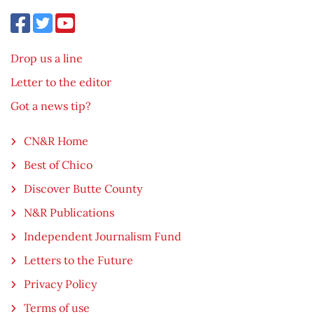
Drop us a line
Letter to the editor
Got a news tip?
CN&R Home
Best of Chico
Discover Butte County
N&R Publications
Independent Journalism Fund
Letters to the Future
Privacy Policy
Terms of use