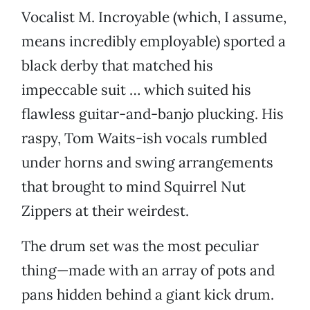
Vocalist M. Incroyable (which, I assume,
means incredibly employable) sported a
black derby that matched his
impeccable suit … which suited his
flawless guitar-and-banjo plucking. His
raspy, Tom Waits-ish vocals rumbled
under horns and swing arrangements
that brought to mind Squirrel Nut
Zippers at their weirdest.
The drum set was the most peculiar
thing—made with an array of pots and
pans hidden behind a giant kick drum.