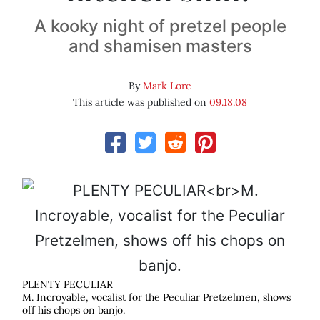
A kooky night of pretzel people
and shamisen masters
By
Mark Lore
This article was published on
09.18.08
PLENTY PECULIAR
M. Incroyable, vocalist for the Peculiar Pretzelmen, shows
off his chops on banjo.