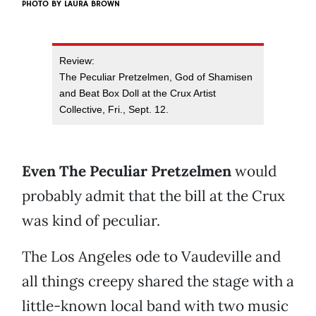
PHOTO BY
LAURA BROWN
Review:
The Peculiar Pretzelmen, God of Shamisen
and Beat Box Doll at the Crux Artist
Collective, Fri., Sept. 12.
Even The Peculiar Pretzelmen
would
probably admit that the bill at the Crux
was kind of peculiar.
The Los Angeles ode to Vaudeville and
all things creepy shared the stage with a
little-known local band with two music