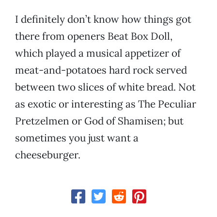
I definitely don’t know how things got
there from openers Beat Box Doll,
which played a musical appetizer of
meat-and-potatoes hard rock served
between two slices of white bread. Not
as exotic or interesting as The Peculiar
Pretzelmen or God of Shamisen; but
sometimes you just want a
cheeseburger.