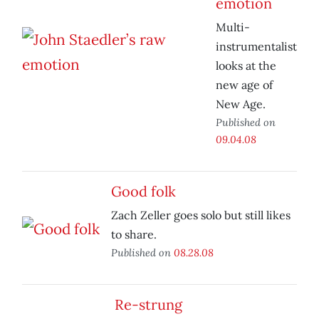
emotion
Multi-
instrumentalist
looks at the
new age of
New Age.
Published on
09.04.08
Good folk
Zach Zeller goes solo but still likes
to share.
Published on
08.28.08
Re-strung