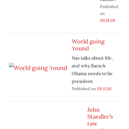
Published
on
09.18.08
World going
’round
Nas talks about life,
and why Barack
Obama needs to be
president.
Published on
09.11.08
John
Staedler’s
raw