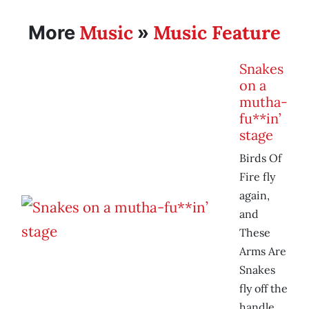
Music
Music Feature
More
»
Snakes
on a
mutha-
fu**in’
stage
Birds Of
Fire fly
again,
and
These
Arms Are
Snakes
fly off the
handle.