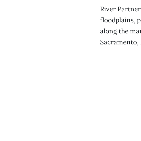
River Partner
floodplains, 
along the man
Sacramento, F