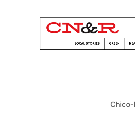
LOCAL STORIES
GREEN
HEA
Chico-b