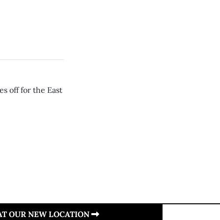
s off for the East
 AT OUR NEW LOCATION