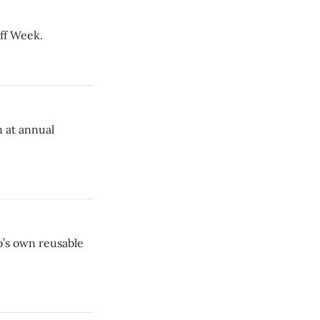
off Week.
 at annual
o’s own reusable