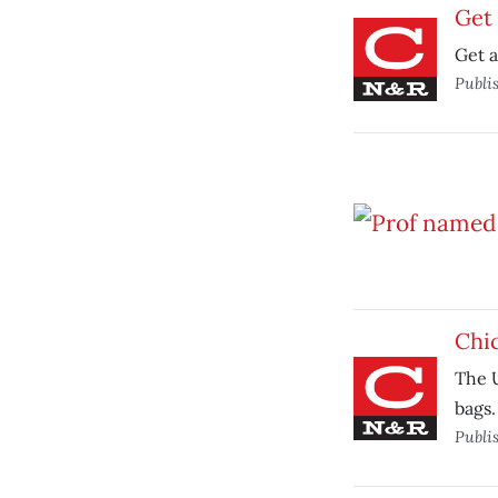
Get 
Get a
Publi
Chic
The U
bags.
Publi