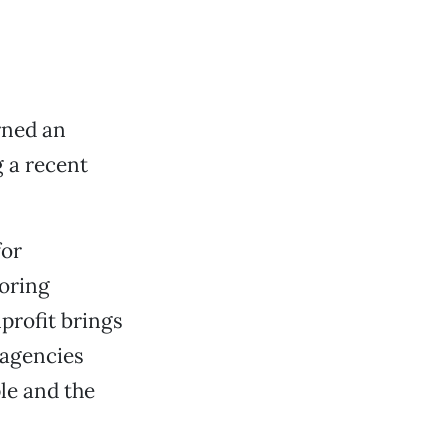
rned an
 a recent
for
toring
profit brings
 agencies
ple and the