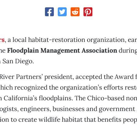
rs
, a local habitat-restoration organization, ea
the
Floodplain Management Association
during
n San Diego.
 River Partners’ president, accepted the Award 
hich recognized the organization’s efforts res
 California’s floodplains. The Chico-based non
logists, engineers, businesses and government
ion to create wildlife habitat that benefits peo
.