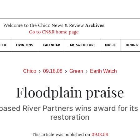
Welcome to the Chico News & Review
Archives
Go to CN&R home page
LTH
OPINIONS
CALENDAR
ARTS&CULTURE
MUSIC
DINING
Chico
09.18.08
Green
Earth Watch
Floodplain praise
ased River Partners wins award for its
restoration
This article was published on
09.18.08