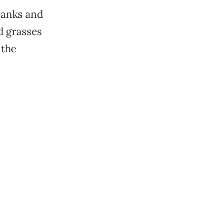
banks and
nd grasses
 the