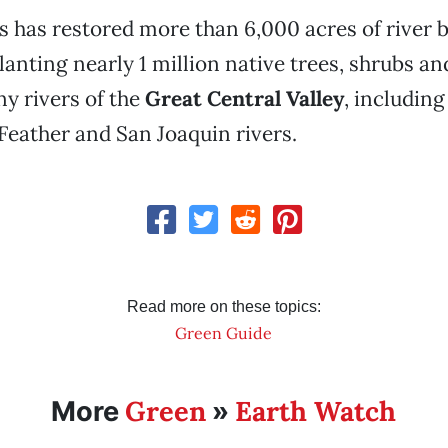
s has restored more than 6,000 acres of river 
planting nearly 1 million native trees, shrubs a
y rivers of the
Great Central Valley
, including
eather and San Joaquin rivers.
Read more on these topics:
Green Guide
Green
Earth Watch
More
»