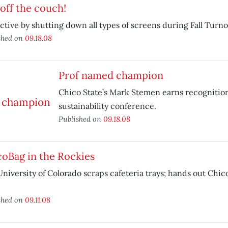
off the couch!
ctive by shutting down all types of screens during Fall Turn
shed on
09.18.08
Prof named champion
Chico State’s Mark Stemen earns recognition
sustainability conference.
Published on
09.18.08
oBag in the Rockies
niversity of Colorado scraps cafeteria trays; hands out Chic
shed on
09.11.08