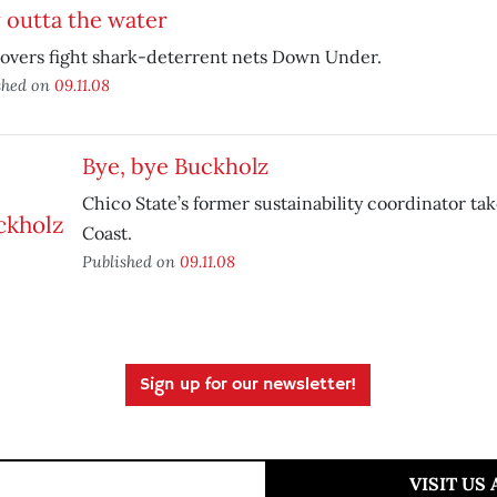
 outta the water
lovers fight shark-deterrent nets Down Under.
shed on
09.11.08
Bye, bye Buckholz
Chico State’s former sustainability coordinator take
Coast.
Published on
09.11.08
Sign up for our newsletter!
VISIT US