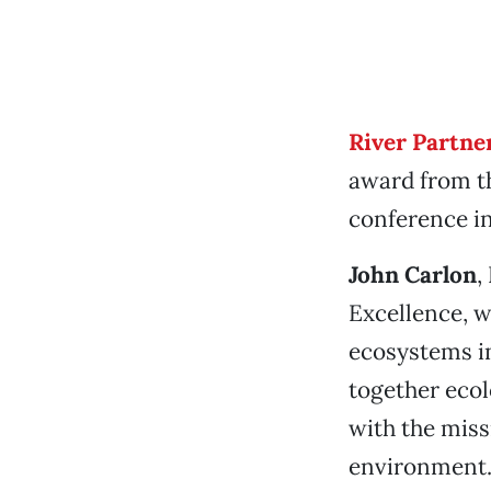
River Partne
award from 
conference i
John Carlon
,
Excellence, w
ecosystems in
together eco
with the miss
environment