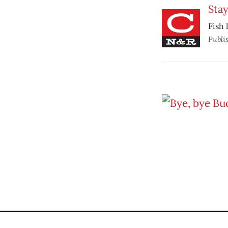
Stay
Fish 
Publi