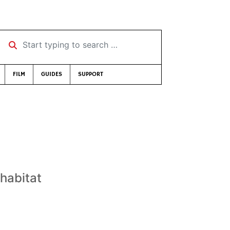
Start typing to search …
FILM
GUIDES
SUPPORT
 habitat