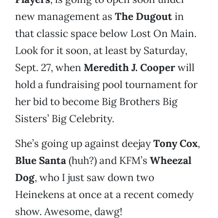
new management as
The Dugout
in
that classic space below Lost On Main.
Look for it soon, at least by Saturday,
Sept. 27, when
Meredith J. Cooper
will
hold a fundraising pool tournament for
her bid to become Big Brothers Big
Sisters’ Big Celebrity.
She’s going up against deejay
Tony Cox
,
Blue Santa
(huh?) and KFM’s
Wheezal
Dog
, who I just saw down two
Heinekens at once at a recent comedy
show. Awesome, dawg!