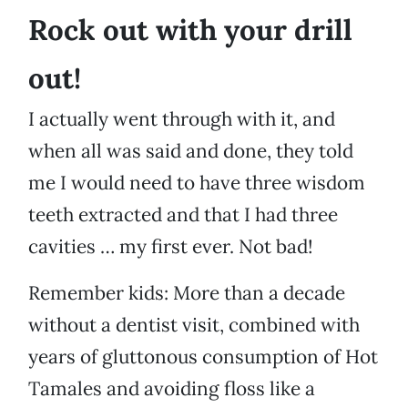
Rock out with your drill
out!
I actually went through with it, and
when all was said and done, they told
me I would need to have three wisdom
teeth extracted and that I had three
cavities … my first ever. Not bad!
Remember kids: More than a decade
without a dentist visit, combined with
years of gluttonous consumption of Hot
Tamales and avoiding floss like a