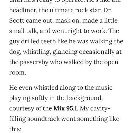
headliner, the ultimate rock star. Dr.
Scott came out, mask on, made a little
small talk, and went right to work. The
guy drilled teeth like he was walking the
dog, whistling, glancing occasionally at
the passersby who walked by the open
room.
He even whistled along to the music
playing softly in the background,
courtesy of the
Mix 95.1
. My cavity-
filling soundtrack went something like
this: