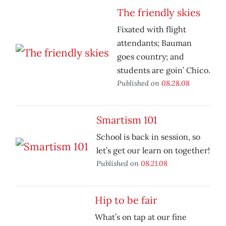
The friendly skies
Fixated with flight
attendants; Bauman
goes country; and
students are goin’ Chico.
Published on
08.28.08
Smartism 101
School is back in session, so
let’s get our learn on together!
Published on
08.21.08
Hip to be fair
What’s on tap at our fine