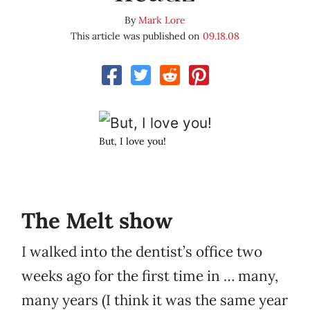
By
Mark Lore
This article was published on
09.18.08
But, I love you!
The Melt show
I walked into the dentist’s office two
weeks ago for the first time in … many,
many years (I think it was the same year