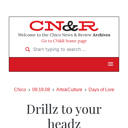
Welcome to the Chico News & Review
Archives
Go to CN&R home page
Start typing to search …
Chico
09.18.08
Arts&Culture
Days of Lore
Drillz to your
headz