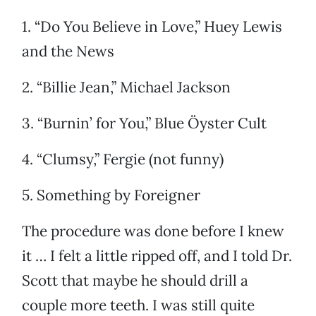
1. “Do You Believe in Love,” Huey Lewis
and the News
2. “Billie Jean,” Michael Jackson
3. “Burnin’ for You,” Blue Öyster Cult
4. “Clumsy,” Fergie (not funny)
5. Something by Foreigner
The procedure was done before I knew
it … I felt a little ripped off, and I told Dr.
Scott that maybe he should drill a
couple more teeth. I was still quite