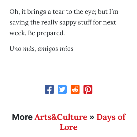
Oh, it brings a tear to the eye; but I’m
saving the really sappy stuff for next
week. Be prepared.
Uno más, amigos mios
Arts&Culture
Days of
More
»
Lore