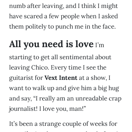
numb after leaving, and I think I might
have scared a few people when I asked
them politely to punch me in the face.
All you need is love
I’m
starting to get all sentimental about
leaving Chico. Every time I see the
guitarist for
Vext Intent
at a show, I
want to walk up and give him a big hug
and say, “I really am an unreadable crap
journalist! I love you, man!”
It’s been a strange couple of weeks for