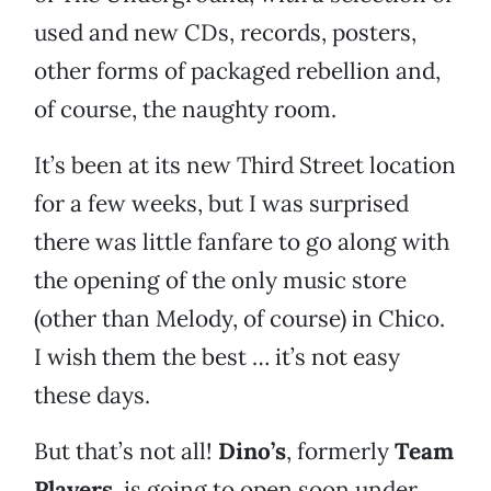
used and new CDs, records, posters,
other forms of packaged rebellion and,
of course, the naughty room.
It’s been at its new Third Street location
for a few weeks, but I was surprised
there was little fanfare to go along with
the opening of the only music store
(other than Melody, of course) in Chico.
I wish them the best … it’s not easy
these days.
But that’s not all!
Dino’s
, formerly
Team
Players
, is going to open soon under