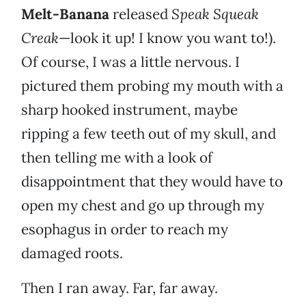
Melt-Banana
released
Speak Squeak
Creak
—look it up! I know you want to!).
Of course, I was a little nervous. I
pictured them probing my mouth with a
sharp hooked instrument, maybe
ripping a few teeth out of my skull, and
then telling me with a look of
disappointment that they would have to
open my chest and go up through my
esophagus in order to reach my
damaged roots.
Then I ran away. Far, far away.