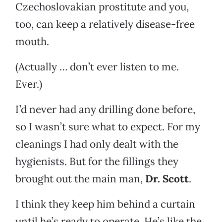
Czechoslovakian prostitute and you,
too, can keep a relatively disease-free
mouth.
(Actually … don’t ever listen to me.
Ever.)
I’d never had any drilling done before,
so I wasn’t sure what to expect. For my
cleanings I had only dealt with the
hygienists. But for the fillings they
brought out the main man,
Dr. Scott
.
I think they keep him behind a curtain
until he’s ready to operate. He’s like the