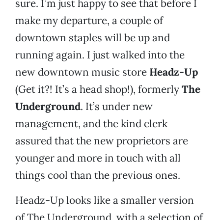
sure. I’m just happy to see that before I
make my departure, a couple of
downtown staples will be up and
running again. I just walked into the
new downtown music store
Headz-Up
(Get it?! It’s a head shop!), formerly
The
Underground
. It’s under new
management, and the kind clerk
assured that the new proprietors are
younger and more in touch with all
things cool than the previous ones.
Headz-Up looks like a smaller version
of The Underground, with a selection of