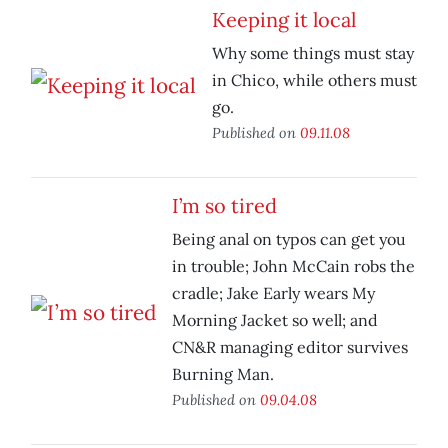
Keeping it local
Why some things must stay
in Chico, while others must
go.
Published on
09.11.08
I’m so tired
Being anal on typos can get you
in trouble; John McCain robs the
cradle; Jake Early wears My
Morning Jacket so well; and
CN&R managing editor survives
Burning Man.
Published on
09.04.08