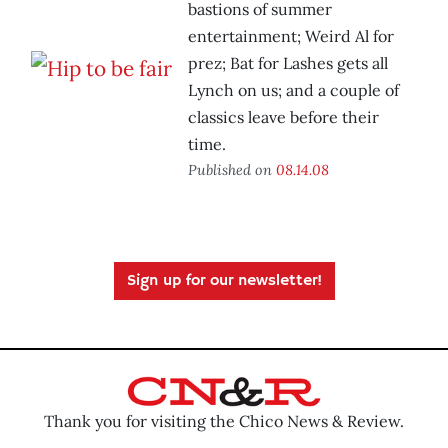
bastions of summer
entertainment; Weird Al for
prez; Bat for Lashes gets all
Lynch on us; and a couple of
classics leave before their
time.
Published on
08.14.08
Sign up for our newsletter!
Thank you for visiting the Chico News & Review.