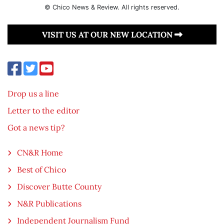
© Chico News & Review. All rights reserved.
VISIT US AT OUR NEW LOCATION
Drop us a line
Letter to the editor
Got a news tip?
CN&R Home
Best of Chico
Discover Butte County
N&R Publications
Independent Journalism Fund