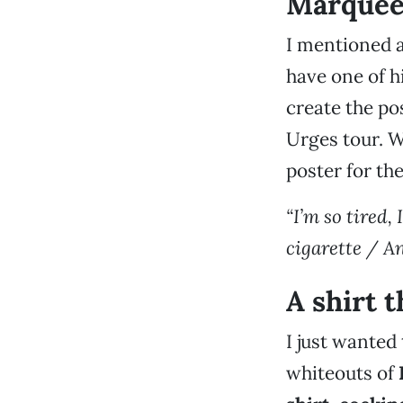
Marque
I mentioned a
have one of h
create the po
Urges tour. W
poster for th
“I’m so tired,
cigarette / An
A shirt t
I just wanted 
whiteouts of