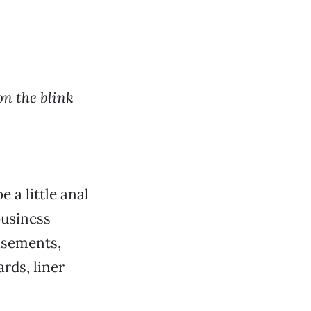
on the blink
e a little anal
business
tisements,
rds, liner