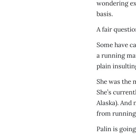
wondering exa
basis.
A fair questio
Some have cal
a running mate
plain insultin
She was the 
She’s currentl
Alaska). And 
from running
Palin is going