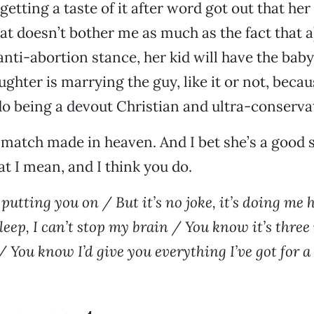
getting a taste of it after word got out that her
hat doesn’t bother me as much as the fact that a
 anti-abortion stance, her kid will have the baby
ughter is marrying the guy, like it or not, beca
do being a devout Christian and ultra-conserva
 match made in heaven. And I bet she’s a good spe
 I mean, and I think you do.
 putting you on / But it’s no joke, it’s doing me
leep, I can’t stop my brain / You know it’s three
 You know I’d give you everything I’ve got for a l