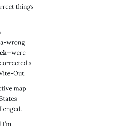
correct things
n
f-a-wrong
eck
—were
 corrected a
Wite-Out.
active map
States
llenged.
d I’m