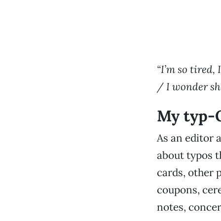
“I’m so tired,
/ I wonder sho
My typ-
As an editor a
about typos t
cards, other p
coupons, cere
notes, conce