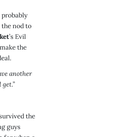
 probably
 the nod to
ket
’s Evil
 make the
eal.
have another
 get.”
survived the
ing guys