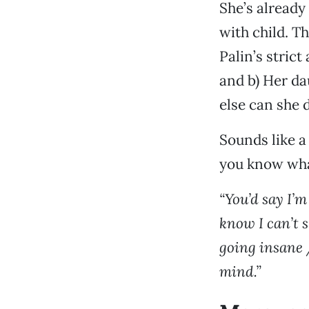
She’s already 
with child. T
Palin’s strict
and b) Her da
else can she 
Sounds like a
you know what
“You’d say I’m
know I can’t s
going insane /
mind.”