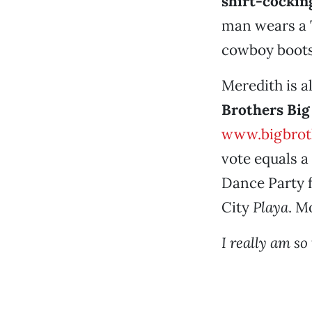
shirt-cockin
man wears a T
cowboy boots
Meredith is al
Brothers Big
www.bigbroth
vote equals a
Dance Party f
City
Playa
. M
I really am so