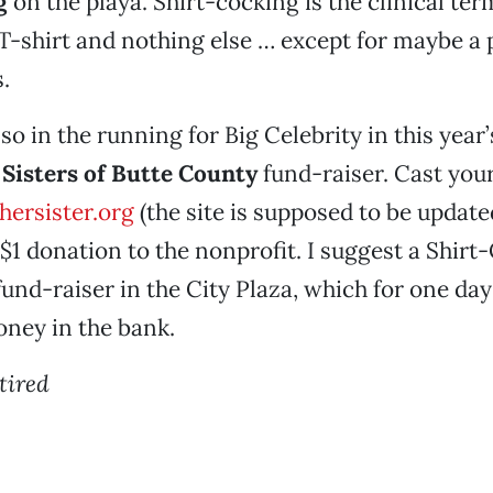
g
on the playa. Shirt-cocking is the clinical te
-shirt and nothing else … except for maybe a p
.
so in the running for Big Celebrity in this year
 Sisters of Butte County
fund-raiser. Cast your
ersister.org
(the site is supposed to be update
 $1 donation to the nonprofit. I suggest a Shirt
und-raiser in the City Plaza, which for one da
oney in the bank.
 tired