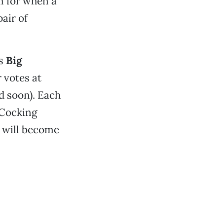
rm for when a
air of
’s
Big
 votes at
d soon). Each
-Cocking
y will become