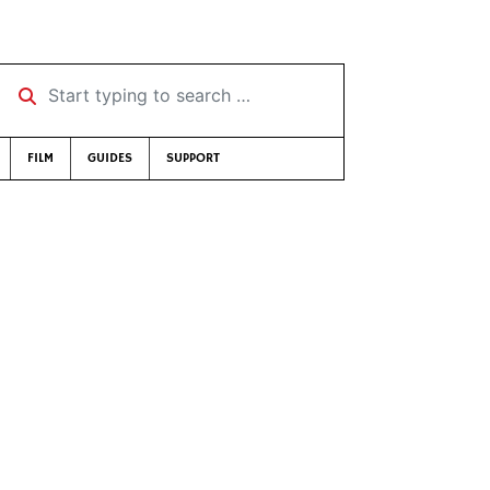
Start typing to search …
FILM
GUIDES
SUPPORT