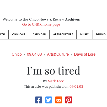
Welcome to the Chico News & Review
Archives
Go to CN&R home page
LTH
OPINIONS
CALENDAR
ARTS&CULTURE
MUSIC
DINING
Chico
09.04.08
Arts&Culture
Days of Lore
I’m so tired
By
Mark Lore
This article was published on
09.04.08