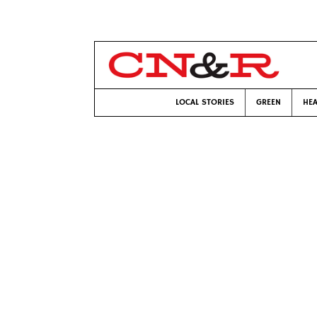
LOCAL STORIES
GREEN
HEA