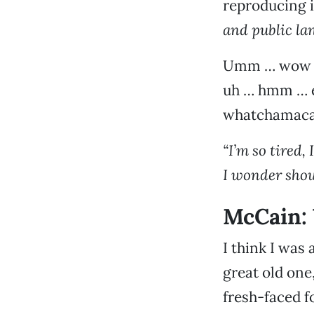
reproducing i
and public la
Umm … wow … 
uh … hmm … er
whatchamacall
“I’m so tired,
I wonder shou
McCain: 
I think I was
great old one
fresh-faced f