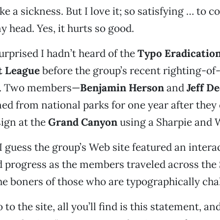
 like a sickness. But I love it; so satisfying … to 
y head. Yes, it hurts so good.
surprised I hadn’t heard of the
Typo Eradicatio
 League
before the group’s recent righting-o
. Two members—
Benjamin Herson
and
Jeff D
ed from national parks for one year after they
ign at the
Grand Canyon
using a Sharpie and 
 I guess the group’s Web site featured an inter
d progress as the members traveled across the 
he boners of those who are typographically cha
 to the site, all you’ll find is this statement, an