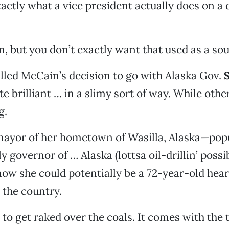
ctly what a vice president actually does on a
n, but you don’t exactly want that used as a sou
led McCain’s decision to go with Alaska Gov.
S
 brilliant … in a slimy sort of way. While others
g.
mayor of her hometown of Wasilla, Alaska—popu
y governor of … Alaska (lottsa oil-drillin’ possib
now she could potentially be a 72-year-old hea
 the country.
 to get raked over the coals. It comes with the t