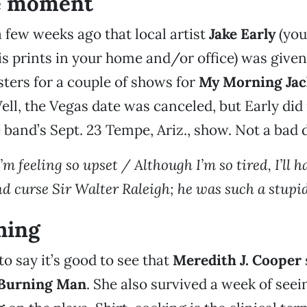
e moment
 few weeks ago that local artist
Jake Early
(you
is prints in your home and/or office) was given
sters for a couple of shows for
My Morning Jac
ell, the Vegas date was canceled, but Early did
e band’s Sept. 23 Tempe, Ariz., show. Not a bad d
 I’m feeling so upset / Although I’m so tired, I’ll 
d curse Sir Walter Raleigh; he was such a stupid
hing
to say it’s good to see that
Meredith J. Cooper
Burning Man
. She also survived a week of see