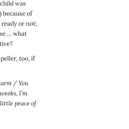
 child was
) because of
 ready or not;
use … what
tive?
ller, too, if
 harm / You
 weeks, I’m
ittle peace of