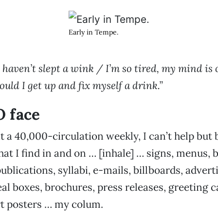
Early in Tempe.
 I haven’t slept a wink / I’m so tired, my mind is 
uld I get up and fix myself a drink.”
O face
t a 40,000-circulation weekly, I can’t help but b
hat I find in and on … [inhale] … signs, menus, 
ublications, syllabi, e-mails, billboards, adver
al boxes, brochures, press releases, greeting ca
rt posters … my colum.