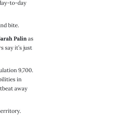
 day-to-day
nd bite.
arah Palin
as
 say it’s just
lation 9,700.
ilities in
rtbeat away
erritory.