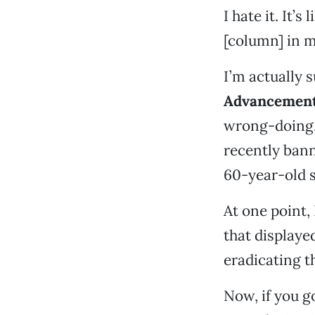
I hate it. It’s
[column] in m
I’m actually 
Advancement
wrong-doing
recently bann
60-year-old s
At one point,
that displaye
eradicating t
Now, if you go