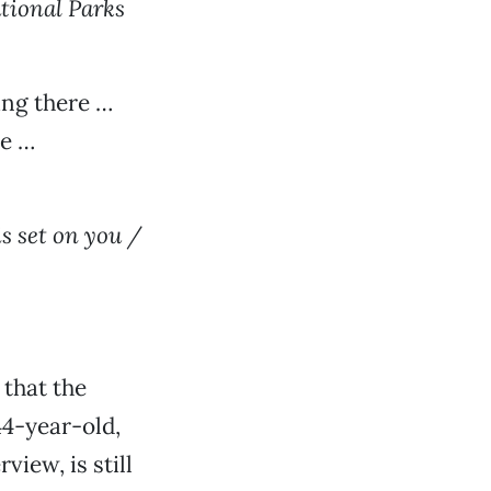
tional Parks
ng there …
ce …
is set on you /
 that the
4-year-old,
iew, is still