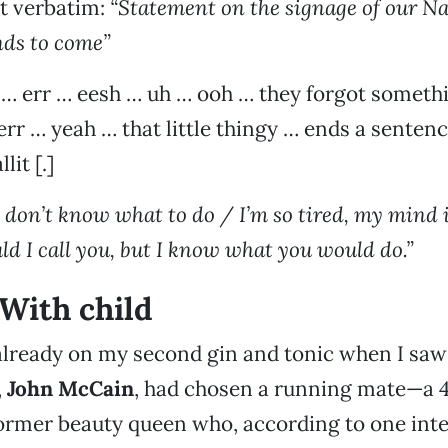
t verbatim:
“Statement on the signage of our Na
nds to come”
err … eesh … uh … ooh … they forgot somethi
r … yeah … that little thingy … ends a senten
it [.]
 I don’t know what to do / I’m so tired, my mind 
ld I call you, but I know what you would do.”
With child
 already on my second gin and tonic when I saw
,
John McCain
, had chosen a running mate—a 4
ormer beauty queen who, according to one interv