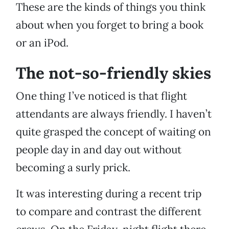
These are the kinds of things you think
about when you forget to bring a book
or an iPod.
The not-so-friendly skies
One thing I’ve noticed is that flight
attendants are always friendly. I haven’t
quite grasped the concept of waiting on
people day in and day out without
becoming a surly prick.
It was interesting during a recent trip
to compare and contrast the different