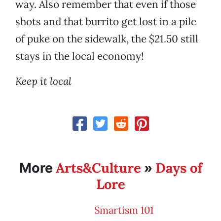
way. Also remember that even if those
shots and that burrito get lost in a pile
of puke on the sidewalk, the $21.50 still
stays in the local economy!
Keep it local
Arts&Culture
Days of
More
»
Lore
Smartism 101