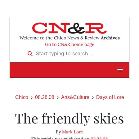
Welcome to the Chico News & Review
Archives
Go to CN&R home page
Start typing to search …
Chico
08.28.08
Arts&Culture
Days of Lore
The friendly skies
By
Mark Lore