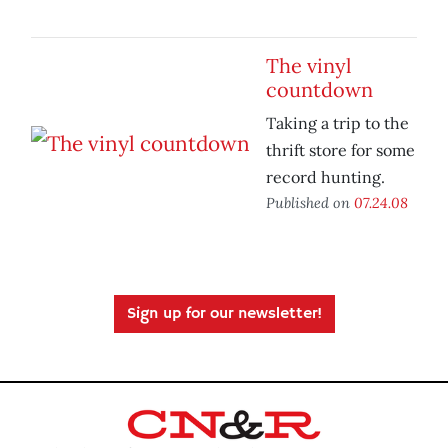
The vinyl
countdown
Taking a trip to the
thrift store for some
record hunting.
Published on
07.24.08
Sign up for our newsletter!