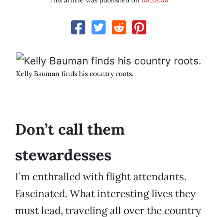
This article was published on
08.28.08
Kelly Bauman finds his country roots.
Don’t call them
stewardesses
I’m enthralled with flight attendants.
Fascinated. What interesting lives they
must lead, traveling all over the country