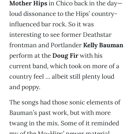
Mother Hips
in Chico back in the day—
loud dissonance to the Hips’ country-
influenced bar rock. So it was
interesting to see former Deathstar
frontman and Portlander
Kelly Bauman
perform at the
Doug Fir
with his
current band, which took on more of a
country feel … albeit still plenty loud
and poppy.
The songs had those sonic elements of
Bauman’s past work, but with more
twang in the mix. Some of it reminded
my of the Mo-Hips’ newer material.