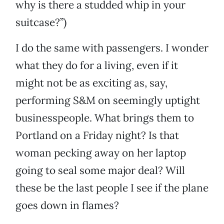
why is there a studded whip in your
suitcase?”)
I do the same with passengers. I wonder
what they do for a living, even if it
might not be as exciting as, say,
performing S&M on seemingly uptight
businesspeople. What brings them to
Portland on a Friday night? Is that
woman pecking away on her laptop
going to seal some major deal? Will
these be the last people I see if the plane
goes down in flames?