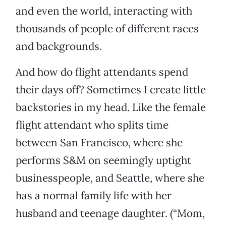
and even the world, interacting with
thousands of people of different races
and backgrounds.
And how do flight attendants spend
their days off? Sometimes I create little
backstories in my head. Like the female
flight attendant who splits time
between San Francisco, where she
performs S&M on seemingly uptight
businesspeople, and Seattle, where she
has a normal family life with her
husband and teenage daughter. (“Mom,