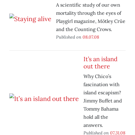
A scientific study of our own
mortality through the eyes of
Playgirl magazine, Mötley Crüe
and the Counting Crows.
Published on
08.07.08
It’s an island
out there
Why Chico’s
fascination with
island escapism?
Jimmy Buffet and
Tommy Bahama
hold all the
answers.
Published on
07.31.08