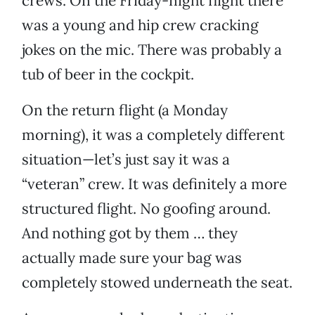
crews. On the Friday-night flight there
was a young and hip crew cracking
jokes on the mic. There was probably a
tub of beer in the cockpit.
On the return flight (a Monday
morning), it was a completely different
situation—let’s just say it was a
“veteran” crew. It was definitely a more
structured flight. No goofing around.
And nothing got by them … they
actually made sure your bag was
completely stowed underneath the seat.