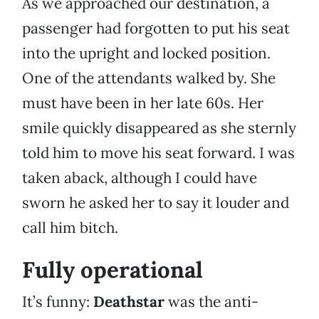
As we approached our destination, a
passenger had forgotten to put his seat
into the upright and locked position.
One of the attendants walked by. She
must have been in her late 60s. Her
smile quickly disappeared as she sternly
told him to move his seat forward. I was
taken aback, although I could have
sworn he asked her to say it louder and
call him bitch.
Fully operational
It’s funny:
Deathstar
was the anti-