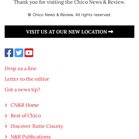
Thank you for visiting the Chico News & Review.
© Chico News & Review. All rights reserved.
VISIT US AT OUR NEW LOCATION
Drop us a line
Letter to the editor
Got a news tip?
CN&R Home
Best of Chico
Discover Butte County
N&R Publications