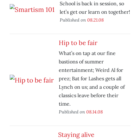
School is back in session, so
let’s get our learn on together!
Published on
08.21.08
Hip to be fair
What’s on tap at our fine
bastions of summer
entertainment; Weird Al for
prez; Bat for Lashes gets all
Lynch on us; and a couple of
classics leave before their
time.
Published on
08.14.08
Staying alive