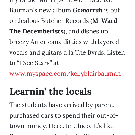
Bauman’s new album
Gomorrah
is out
on Jealous Butcher Records (
M. Ward
,
The Decemberists
), and dishes up
breezy Americana ditties with layered
vocals and guitars a la The Byrds. Listen
to “I See Stars” at
www.myspace.com/kellyblairbauman
Learnin’ the locals
The students have arrived by parent-
purchased cars to spend their out-of-
town money. Here. In Chico. It’s like