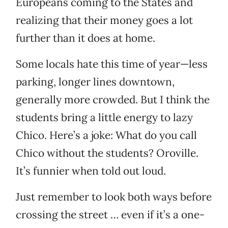
Europeans coming to the States and
realizing that their money goes a lot
further than it does at home.
Some locals hate this time of year—less
parking, longer lines downtown,
generally more crowded. But I think the
students bring a little energy to lazy
Chico. Here’s a joke: What do you call
Chico without the students? Oroville.
It’s funnier when told out loud.
Just remember to look both ways before
crossing the street … even if it’s a one-