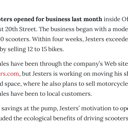
ters opened for business last month
inside Of
t 20th Street. The business began with a mode
10 scooters. Within four weeks, Jesters exceede
y selling 12 to 15 bikes.
ales have been through the company’s Web site
ers.com
, but Jesters is working on moving his s
 space, where he also plans to sell motorcycl
ales have been to local customers.
o savings at the pump, Jesters’ motivation to op
uded the ecological benefits of driving scooter