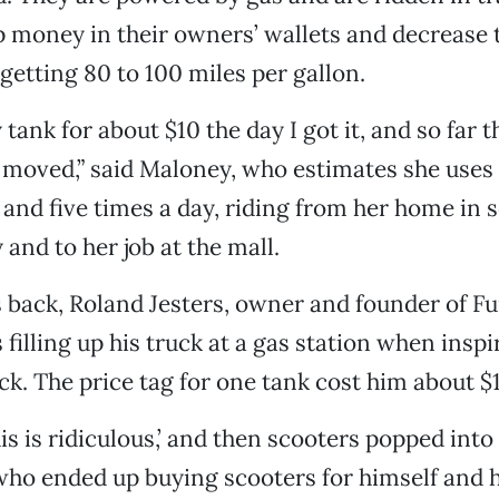
p money in their owners’ wallets and decrease 
 getting 80 to 100 miles per gallon.
y tank for about $10 the day I got it, and so far
 moved,” said Maloney, who estimates she uses
and five times a day, riding from her home in 
 and to her job at the mall.
 back, Roland Jesters, owner and founder of F
filling up his truck at a gas station when inspi
ck. The price tag for one tank cost him about $1
his is ridiculous,’ and then scooters popped into
 who ended up buying scooters for himself and h