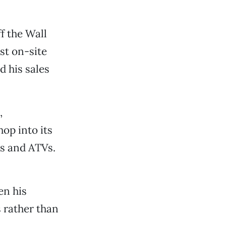
f the Wall
st on-site
d his sales
,
hop into its
es and ATVs.
en his
s rather than