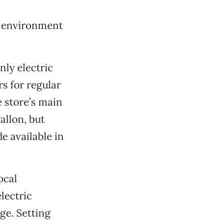
he environment
nly electric
rs for regular
 store’s main
allon, but
e available in
ocal
lectric
ge. Setting