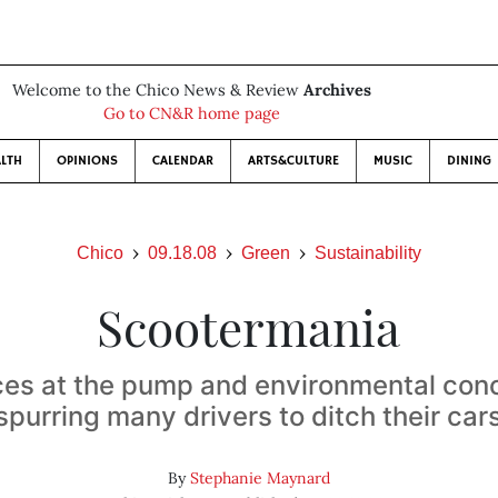
Welcome to the Chico News & Review
Archives
Go to CN&R home page
LTH
OPINIONS
CALENDAR
ARTS&CULTURE
MUSIC
DINING
Chico
09.18.08
Green
Sustainability
Scootermania
ces at the pump and environmental con
spurring many drivers to ditch their car
By
Stephanie Maynard