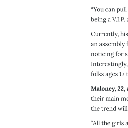
“You can pull 
being a V.I.P. 
Currently, hi
an assembly f
noticing for 
Interestingly
folks ages 17 
Maloney, 22, 
their main mo
the trend wil
“All the girl