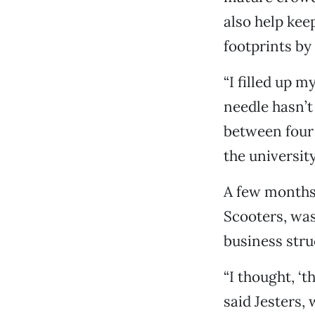
also help kee
footprints by
“I filled up m
needle hasn’t
between four 
the university
A few months
Scooters, was 
business stru
“I thought, ‘t
said Jesters,