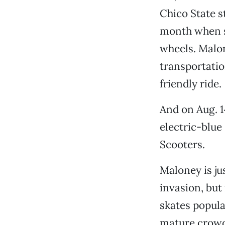
Chico State s
month when s
wheels. Malon
transportatio
friendly ride.
And on Aug. 1
electric-blu
Scooters.
Maloney is ju
invasion, but
skates popula
mature crowd.