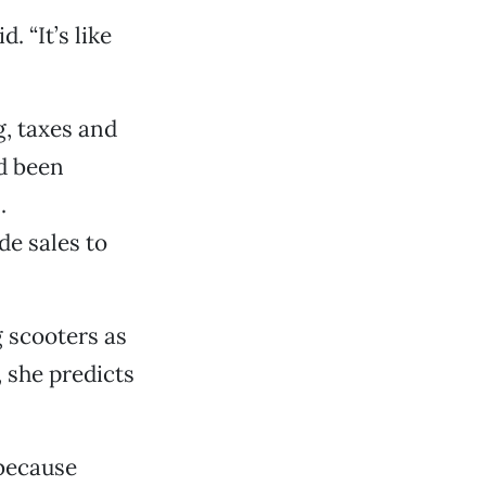
. “It’s like
g, taxes and
ad been
.
de sales to
 scooters as
 she predicts
 because