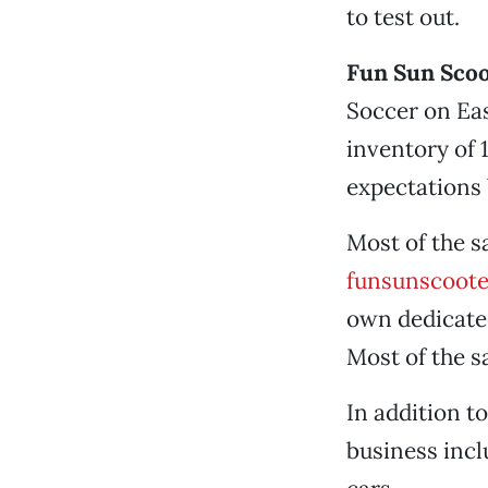
to test out.
Fun Sun Scoo
Soccer on Eas
inventory of 
expectations b
Most of the s
funsunscoot
own dedicated
Most of the s
In addition t
business incl