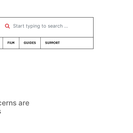
Start typing to search …
FILM
GUIDES
SUPPORT
cerns are
s