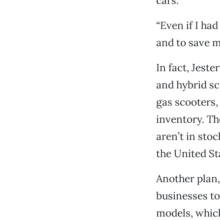
cars.
“Even if I ha
and to save m
In fact, Jeste
and hybrid sc
gas scooters,
inventory. Th
aren’t in sto
the United St
Another plan,
businesses to
models, which