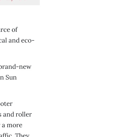
rce of
cal and eco-
a brand-new
un Sun
ooter
 and roller
r a more
ffic. They