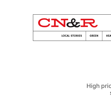
LOCAL STORIES
GREEN
HEA
High pri