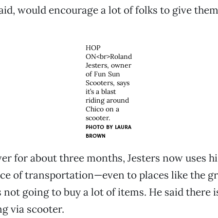
id, would encourage a lot of folks to give them 
HOP
ON<br>Roland
Jesters, owner
of Fun Sun
Scooters, says
it’s a blast
riding around
Chico on a
scooter.
PHOTO BY
LAURA
BROWN
ver for about three months, Jesters now uses h
ce of transportation—even to places like the gr
not going to buy a lot of items. He said there is
ng via scooter.