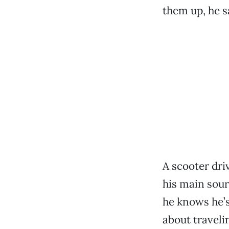
them up, he sa
A scooter dri
his main sour
he knows he’s 
about traveli