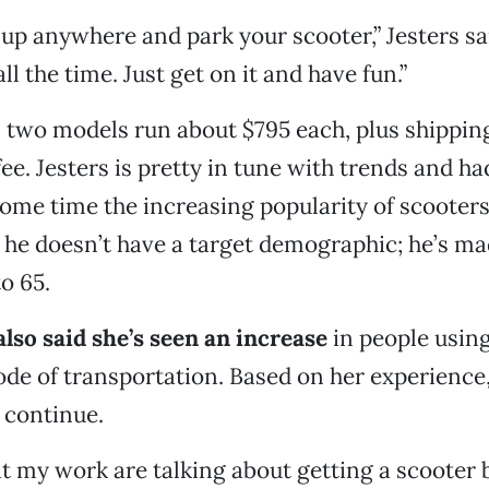
up anywhere and park your scooter,” Jesters said
all the time. Just get on it and have fun.”
s two models run about $795 each, plus shippin
ee. Jesters is pretty in tune with trends and h
some time the increasing popularity of scooters
, he doesn’t have a target demographic; he’s ma
to 65.
also said she’s seen an increase
in people using
de of transportation. Based on her experience,
l continue.
s at my work are talking about getting a scooter