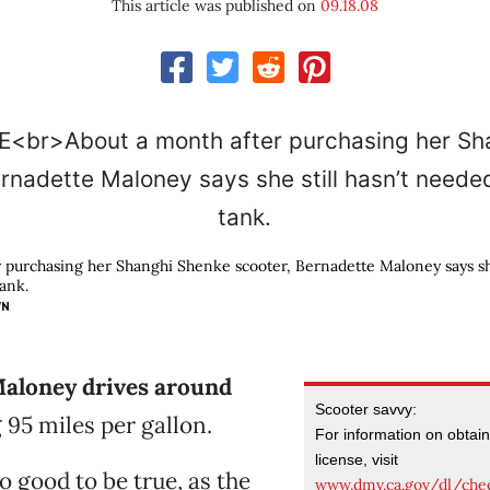
This article was published on
09.18.08
 purchasing her Shanghi Shenke scooter, Bernadette Maloney says she 
tank.
WN
aloney drives around
Scooter savvy:
 95 miles per gallon.
For information on obtai
license, visit
oo good to be true, as the
www.dmv.ca.gov/dl/che