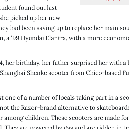
tudent found out last
he picked up her new
ey had been saving up to replace her main sou
n, a ‘99 Hyundai Elantra, with a more economi
4, her birthday, her father surprised her with 
e Shanghai Shenke scooter from Chico-based F
st one of a number of locals taking part in a sc
 not the Razor-brand alternative to skateboards
r among children. These scooters are made fo
 They are powered by gas and are ridden in tra