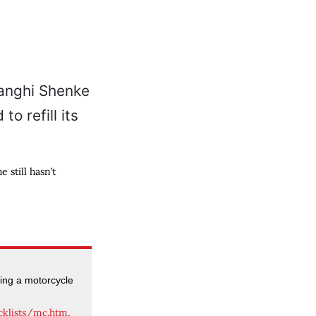
still hasn’t
ning a motorcycle
cklists/mc.htm
.