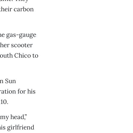
their carbon
 the gas-gauge
 her scooter
south Chico to
un Sun
ration for his
10.
 my head,”
is girlfriend