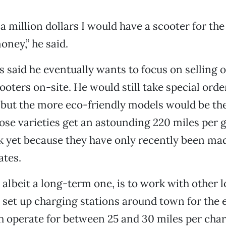
d a million dollars I would have a scooter for t
oney,” he said.
rs said he eventually wants to focus on selling o
ooters on-site. He would still take special orde
 but the more eco-friendly models would be the
ose varieties get an astounding 220 miles per g
ck yet because they have only recently been mad
ates.
 albeit a long-term one, is to work with other l
 set up charging stations around town for the e
 operate for between 25 and 30 miles per char