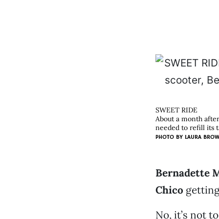
SWEET RIDE
About a month after
needed to refill its 
PHOTO BY
LAURA BRO
Bernadette M
Chico
getting
No, it’s not t