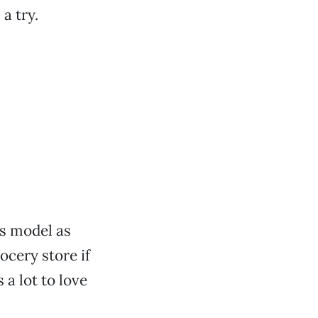
a try.
is model as
ocery store if
 a lot to love