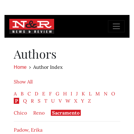
Authors
Author Index
Home
Show All
A
B
C
D
E
F
G
H
I
J
K
L
M
N
O
P
Q
R
S
T
U
V
W
X
Y
Z
Chico
Reno
Sacramento
Padow, Erika