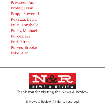
Privateer, Ann
Probst, Jason
Propp, Steven H
Puketza, David
Pulai, Annabelle
Pulley, Michael
Purcell, Liz
Puri, Kiran
Purves, Brooke
Pyke, Alan
Thank you for visiting the News & Review.
© News & Review. All rights reserved.