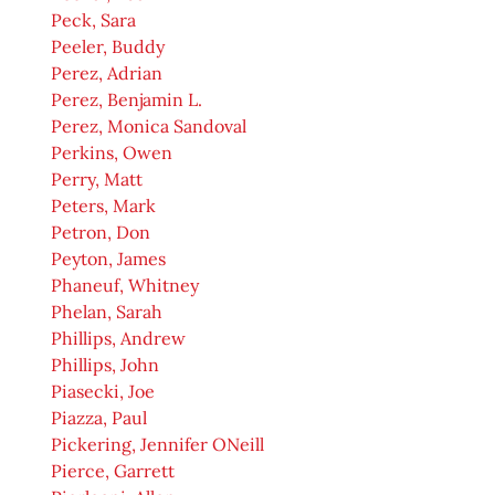
Peck, Sara
Peeler, Buddy
Perez, Adrian
Perez, Benjamin L.
Perez, Monica Sandoval
Perkins, Owen
Perry, Matt
Peters, Mark
Petron, Don
Peyton, James
Phaneuf, Whitney
Phelan, Sarah
Phillips, Andrew
Phillips, John
Piasecki, Joe
Piazza, Paul
Pickering, Jennifer ONeill
Pierce, Garrett