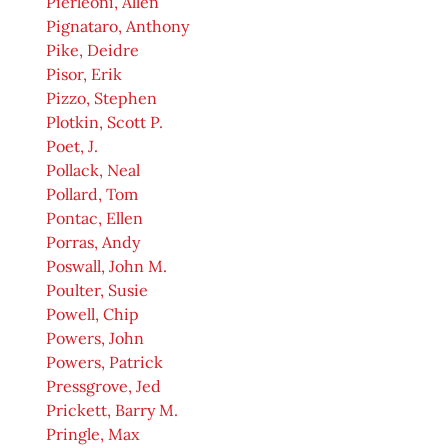
Pierleoni, Allen
Pignataro, Anthony
Pike, Deidre
Pisor, Erik
Pizzo, Stephen
Plotkin, Scott P.
Poet, J.
Pollack, Neal
Pollard, Tom
Pontac, Ellen
Porras, Andy
Poswall, John M.
Poulter, Susie
Powell, Chip
Powers, John
Powers, Patrick
Pressgrove, Jed
Prickett, Barry M.
Pringle, Max