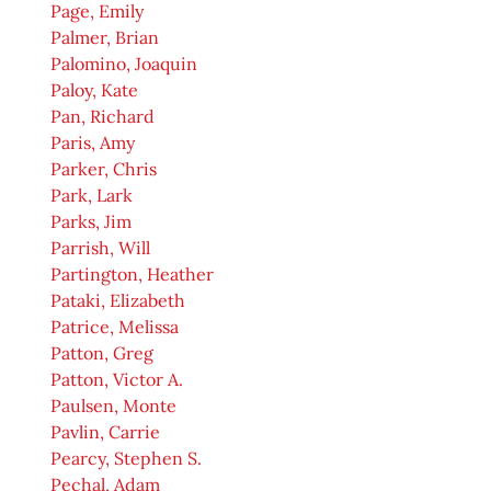
Page, Emily
Palmer, Brian
Palomino, Joaquin
Paloy, Kate
Pan, Richard
Paris, Amy
Parker, Chris
Park, Lark
Parks, Jim
Parrish, Will
Partington, Heather
Pataki, Elizabeth
Patrice, Melissa
Patton, Greg
Patton, Victor A.
Paulsen, Monte
Pavlin, Carrie
Pearcy, Stephen S.
Pechal, Adam