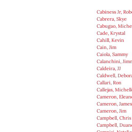
Cabiness Jr, Rob
Cabrera, Skye
Cabugao, Miche
Cade, Krystal
Cahill, Kevin
Cain, Jim
Caiola, Sammy
Calanchini, Jim
Caldeira, JJ
Caldwell, Debor
Callari, Ron
Callejas, Michell
Cameron, Elean
Cameron, James
Cameron, Jim
Campbell, Chris
Campbell, Duan