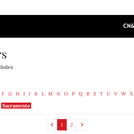
CN
rs
 Index
F
G
H
I
J
K
L
M
N
O
P
Q
R
S
T
U
V
W
X
Sacramento
1
2