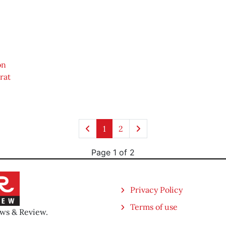
on
rat
1
2
Page 1 of 2
Privacy Policy
Terms of use
ews & Review.