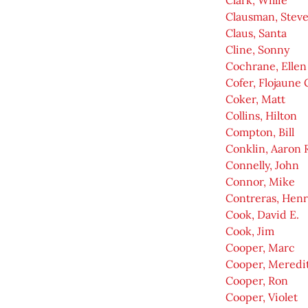
Clark, Willie
Clausman, Stev
Claus, Santa
Cline, Sonny
Cochrane, Ellen
Cofer, Flojaune 
Coker, Matt
Collins, Hilton
Compton, Bill
Conklin, Aaron 
Connelly, John
Connor, Mike
Contreras, Henr
Cook, David E.
Cook, Jim
Cooper, Marc
Cooper, Meredit
Cooper, Ron
Cooper, Violet