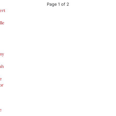
Page 1 of 2
ert
lle
my
ah
e
or
e