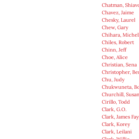
Chatman, Shiav
Chavez, Jaime
Chesky, Laurel
Chew, Gary
Chihara, Michel
Chiles, Robert
Chinn, Jeff
Choe, Alice
Christian, Sena
Christopher, Be
Chu, Judy
Chukwuneta, Bo
Churchill, Susa
Cirillo, Todd
Clark, G.O.
Clark, James Fa
Clark, Korey
Clark, Leilani