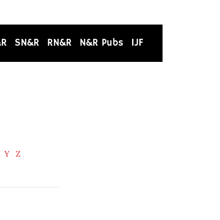
&R
SN&R
RN&R
N&R Pubs
IJF
Y
Z