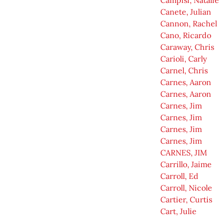
Campisi, Natalie
Canete, Julian
Cannon, Rachel
Cano, Ricardo
Caraway, Chris
Carioli, Carly
Carnel, Chris
Carnes, Aaron
Carnes, Aaron
Carnes, Jim
Carnes, Jim
Carnes, Jim
Carnes, Jim
CARNES, JIM
Carrillo, Jaime
Carroll, Ed
Carroll, Nicole
Cartier, Curtis
Cart, Julie