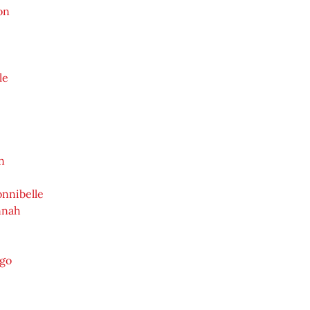
on
le
n
nnibelle
nnah
ygo