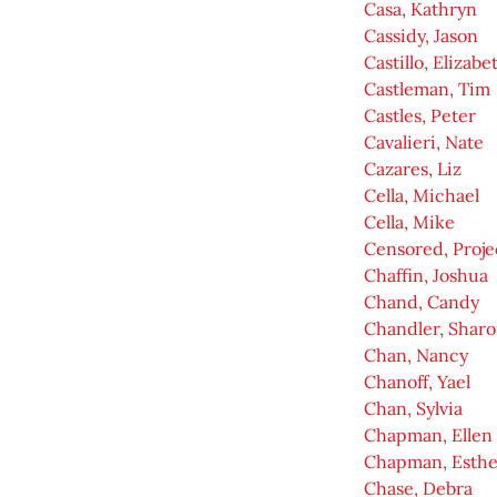
Casa, Kathryn
Cassidy, Jason
Castillo, Elizabe
Castleman, Tim
Castles, Peter
Cavalieri, Nate
Cazares, Liz
Cella, Michael
Cella, Mike
Censored, Proje
Chaffin, Joshua
Chand, Candy
Chandler, Shar
Chan, Nancy
Chanoff, Yael
Chan, Sylvia
Chapman, Ellen
Chapman, Esthe
Chase, Debra