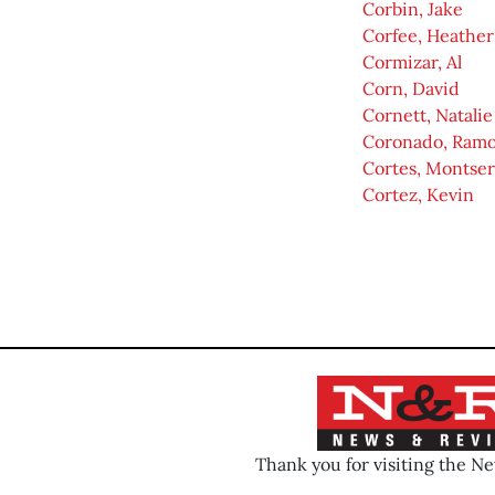
Corbin, Jake
Corfee, Heather
Cormizar, Al
Corn, David
Cornett, Natalie
Coronado, Ram
Cortes, Montser
Cortez, Kevin
Thank you for visiting the N