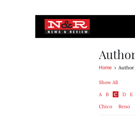
Autho
Author
Home
Show All
A
B
C
D
E
Chico
Reno