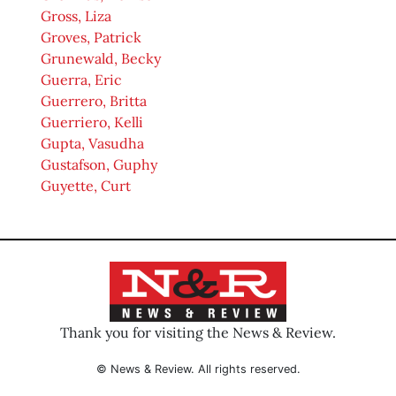
Gross, Liza
Groves, Patrick
Grunewald, Becky
Guerra, Eric
Guerrero, Britta
Guerriero, Kelli
Gupta, Vasudha
Gustafson, Guphy
Guyette, Curt
Thank you for visiting the News & Review.
© News & Review. All rights reserved.