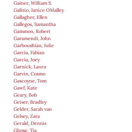
Gainer, William S.
Galizio, Janice OMalley
Gallagher, Ellen
Gallegos, Samantha
Gammon, Robert
Garamendi, John
Garboushian, Julie
Garcia, Fabian
Garcia, Joey
Garnick, Laura
Garvin, Cosmo
Gascoyne, Tom
Gawf, Kate
Geary, Bob
Geiser, Bradley
Gelder, Sarah van
Gelsey, Zara
Gerald, Dennis
Ghose, Tia