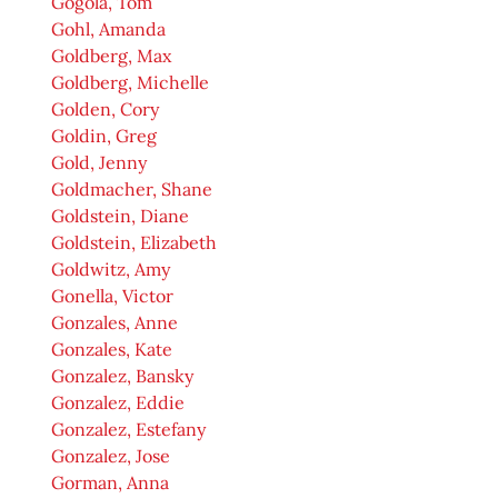
Gogola, Tom
Gohl, Amanda
Goldberg, Max
Goldberg, Michelle
Golden, Cory
Goldin, Greg
Gold, Jenny
Goldmacher, Shane
Goldstein, Diane
Goldstein, Elizabeth
Goldwitz, Amy
Gonella, Victor
Gonzales, Anne
Gonzales, Kate
Gonzalez, Bansky
Gonzalez, Eddie
Gonzalez, Estefany
Gonzalez, Jose
Gorman, Anna