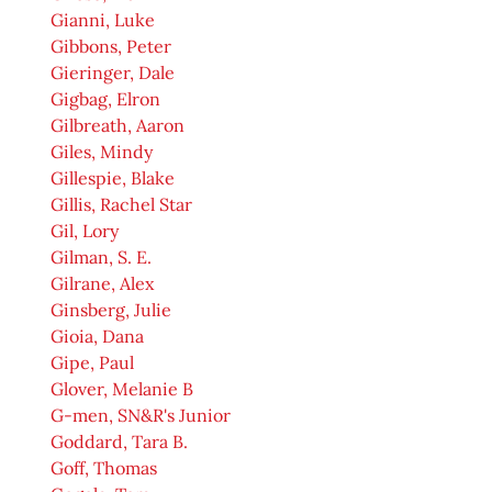
Gianni, Luke
Gibbons, Peter
Gieringer, Dale
Gigbag, Elron
Gilbreath, Aaron
Giles, Mindy
Gillespie, Blake
Gillis, Rachel Star
Gil, Lory
Gilman, S. E.
Gilrane, Alex
Ginsberg, Julie
Gioia, Dana
Gipe, Paul
Glover, Melanie B
G-men, SN&R's Junior
Goddard, Tara B.
Goff, Thomas