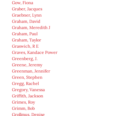
Gow, Fiona
Graber, Jacques
Graebner, Lynn
Graham, David
Graham, Meredith J
Graham, Paul
Graham, Taylor
Graswich, R E
Graves, Kandace Power
Greenberg, J.
Greene, Jeremy
Greenman, Jennifer
Green, Stephen
Gregg, Rachel
Gregory, Vanessa
Griffith, Jackson
Grimes, Roy
Grimm, Bob
Grollmus, Denise