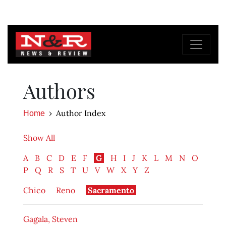
Authors
Author Index
Home
Show All
A
B
C
D
E
F
G
H
I
J
K
L
M
N
O
P
Q
R
S
T
U
V
W
X
Y
Z
Chico
Reno
Sacramento
Gagala, Steven