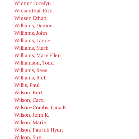
Wiener, Jocelyn
Wiesenthal, Eric
Wieser, Ethan
Williams, Damon
Williams, John
Williams, Lance
Williams, Mark
Williams, Mary Ellen
Williamson, Todd
Williams, Rees
Williams, Rich
Willis, Paul
Wilson, Burt
Wilson, Carol
Wilson-Combs, Lana K.
Wilson, John K.
Wilson, Marie
Wilson, Patrick Hyun
Wilson, Sue