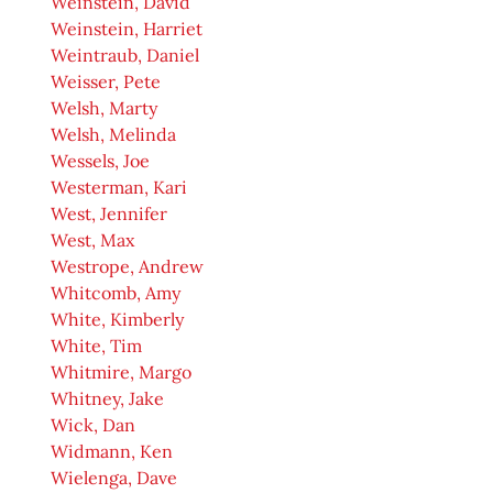
Weinstein, David
Weinstein, Harriet
Weintraub, Daniel
Weisser, Pete
Welsh, Marty
Welsh, Melinda
Wessels, Joe
Westerman, Kari
West, Jennifer
West, Max
Westrope, Andrew
Whitcomb, Amy
White, Kimberly
White, Tim
Whitmire, Margo
Whitney, Jake
Wick, Dan
Widmann, Ken
Wielenga, Dave