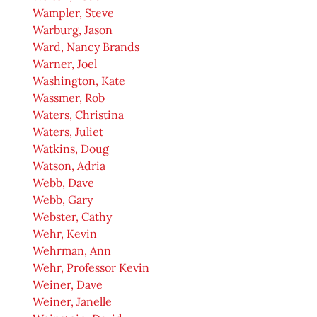
Wampler, Steve
Warburg, Jason
Ward, Nancy Brands
Warner, Joel
Washington, Kate
Wassmer, Rob
Waters, Christina
Waters, Juliet
Watkins, Doug
Watson, Adria
Webb, Dave
Webb, Gary
Webster, Cathy
Wehr, Kevin
Wehrman, Ann
Wehr, Professor Kevin
Weiner, Dave
Weiner, Janelle