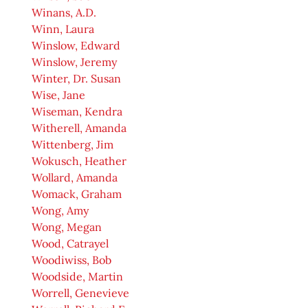
Winans, A.D.
Winn, Laura
Winslow, Edward
Winslow, Jeremy
Winter, Dr. Susan
Wise, Jane
Wiseman, Kendra
Witherell, Amanda
Wittenberg, Jim
Wokusch, Heather
Wollard, Amanda
Womack, Graham
Wong, Amy
Wong, Megan
Wood, Catrayel
Woodiwiss, Bob
Woodside, Martin
Worrell, Genevieve