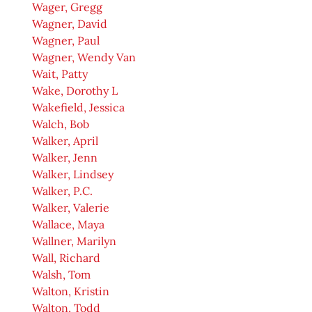
Wager, Gregg
Wagner, David
Wagner, Paul
Wagner, Wendy Van
Wait, Patty
Wake, Dorothy L
Wakefield, Jessica
Walch, Bob
Walker, April
Walker, Jenn
Walker, Lindsey
Walker, P.C.
Walker, Valerie
Wallace, Maya
Wallner, Marilyn
Wall, Richard
Walsh, Tom
Walton, Kristin
Walton, Todd