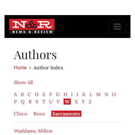
Authors
Author Index
Home
Show All
A
B
C
D
E
F
G
H
I
J
K
L
M
N
O
P
Q
R
S
T
U
V
W
X
Y
Z
Chico
Reno
Sacramento
Waddams, Milton