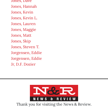
Jones, Dave
Jones, Hannah
Jones, Kevin
Jones, Kevin L.
Jones, Lauren
Jones, Maggie
Jones, Matt
Jones, Skip
Jones, Steven T.
Jorgensen, Eddie
Jorgensen, Eddie
Jr, D.F. Dozier
Thank you for visiting the News & Review.