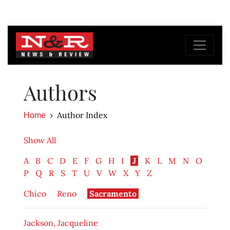
Authors
Author Index
Home
Show All
A
B
C
D
E
F
G
H
I
J
K
L
M
N
O
P
Q
R
S
T
U
V
W
X
Y
Z
Chico
Reno
Sacramento
Jackson, Jacqueline