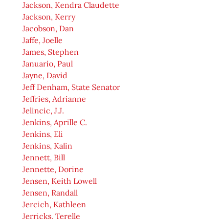
Jackson, Kendra Claudette
Jackson, Kerry
Jacobson, Dan
Jaffe, Joelle
James, Stephen
Januario, Paul
Jayne, David
Jeff Denham, State Senator
Jeffries, Adrianne
Jelincic, J.J.
Jenkins, Aprille C.
Jenkins, Eli
Jenkins, Kalin
Jennett, Bill
Jennette, Dorine
Jensen, Keith Lowell
Jensen, Randall
Jercich, Kathleen
Jerricks, Terelle