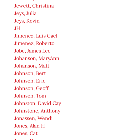
Jewett, Christina
Jeys, Julia
Jeys, Kevin
JH
Jimenez, Luis Gael
Jimenez, Roberto
Jobe, James Lee
Johanson, MaryAnn
Johanson, Matt
Johnson, Bert
Johnson, Eric
Johnson, Geoff
Johnson, Tom
Johnston, David Cay
Johnstone, Anthony
Jonassen, Wendi
Jones, Alan H
Jones, Cat