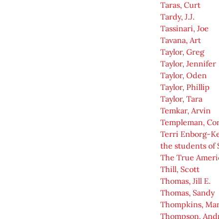
Taras, Curt
Tardy, J.J.
Tassinari, Joe
Tavana, Art
Taylor, Greg
Taylor, Jennifer
Taylor, Oden
Taylor, Phillip
Taylor, Tara
Temkar, Arvin
Templeman, Co
Terri Enborg-K
the students of 
The True Ameri
Thill, Scott
Thomas, Jill E.
Thomas, Sandy
Thompkins, Ma
Thompson, And