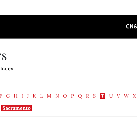
CN
rs
 Index
F
G
H
I
J
K
L
M
N
O
P
Q
R
S
T
U
V
W
X
Sacramento