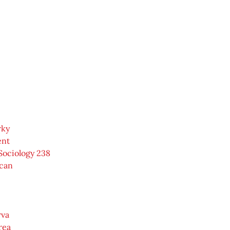
rky
ent
Sociology 238
can
rva
rea