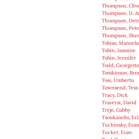
Thompson, Cliv
Thompson, D. A
Thompson, Detr
Thompson, Pete
Thompson, She
Tobias, Manuela
Tobin, Jasmine
Tobin, Jennifer
Todd, Georgett
Tomkinson, Bre
Tosi, Umberto
Townsend, Tess
Tracy, Dick
Traversi, David
Trejo, Gabby
Tsoukanelis, Eri
Tuchinsky, Eva
Tucker, Evan