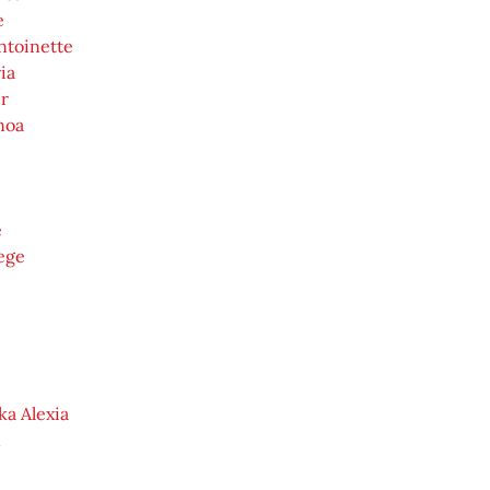
e
ntoinette
ia
r
noa
e
ege
ka Alexia
n