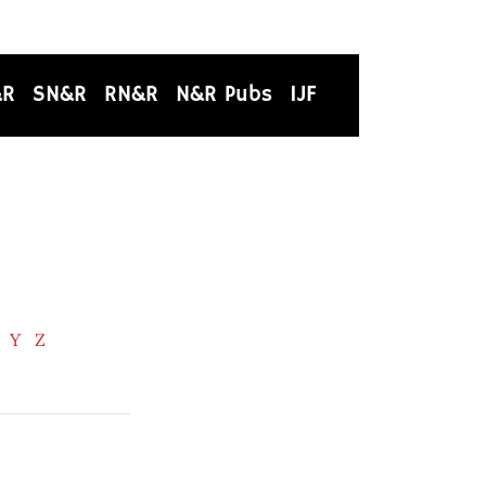
&R
SN&R
RN&R
N&R Pubs
IJF
Y
Z