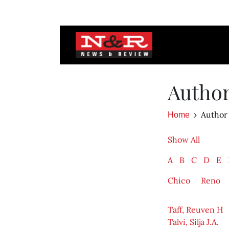
Autho
Author
Home
Show All
A
B
C
D
E
Chico
Reno
Taff, Reuven H
Talvi, Silja J.A.