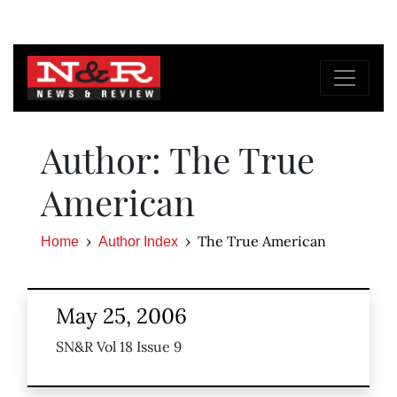
Author: The True
American
The True American
Home
Author Index
May 25, 2006
SN&R Vol 18 Issue 9