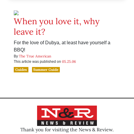
When you love it, why
leave it?
For the love of Dubya, at least have yourself a
BBQ!
The True American
By
05.25.06
This article was published on
Guides
Summer Guide
Thank you for visiting the News & Review.