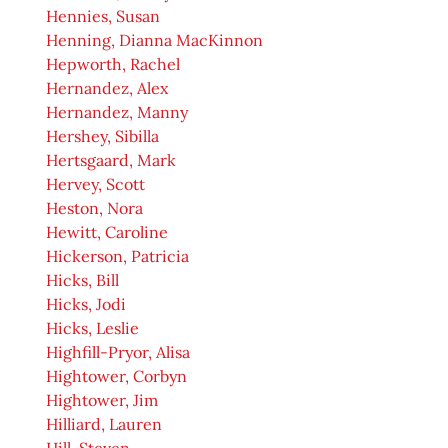
Hennies, Susan
Henning, Dianna MacKinnon
Hepworth, Rachel
Hernandez, Alex
Hernandez, Manny
Hershey, Sibilla
Hertsgaard, Mark
Hervey, Scott
Heston, Nora
Hewitt, Caroline
Hickerson, Patricia
Hicks, Bill
Hicks, Jodi
Hicks, Leslie
Highfill-Pryor, Alisa
Hightower, Corbyn
Hightower, Jim
Hilliard, Lauren