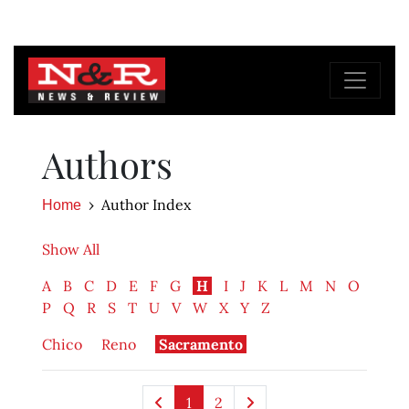
Authors
Author Index
Home
Show All
A
B
C
D
E
F
G
H
I
J
K
L
M
N
O
P
Q
R
S
T
U
V
W
X
Y
Z
Chico
Reno
Sacramento
1
2