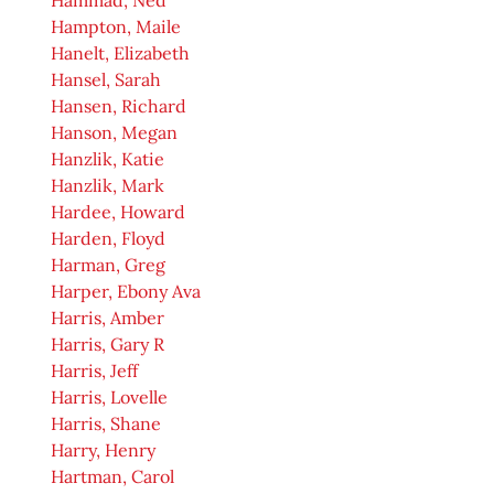
Hammad, Ned
Hampton, Maile
Hanelt, Elizabeth
Hansel, Sarah
Hansen, Richard
Hanson, Megan
Hanzlik, Katie
Hanzlik, Mark
Hardee, Howard
Harden, Floyd
Harman, Greg
Harper, Ebony Ava
Harris, Amber
Harris, Gary R
Harris, Jeff
Harris, Lovelle
Harris, Shane
Harry, Henry
Hartman, Carol