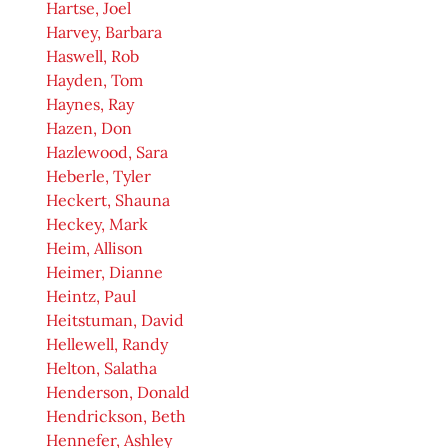
Hartse, Joel
Harvey, Barbara
Haswell, Rob
Hayden, Tom
Haynes, Ray
Hazen, Don
Hazlewood, Sara
Heberle, Tyler
Heckert, Shauna
Heckey, Mark
Heim, Allison
Heimer, Dianne
Heintz, Paul
Heitstuman, David
Hellewell, Randy
Helton, Salatha
Henderson, Donald
Hendrickson, Beth
Hennefer, Ashley