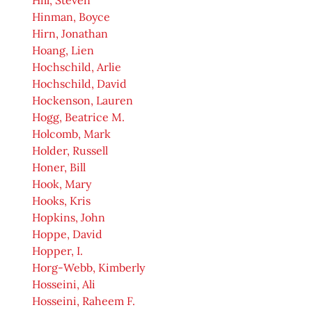
Hill, Steven
Hinman, Boyce
Hirn, Jonathan
Hoang, Lien
Hochschild, Arlie
Hochschild, David
Hockenson, Lauren
Hogg, Beatrice M.
Holcomb, Mark
Holder, Russell
Honer, Bill
Hook, Mary
Hooks, Kris
Hopkins, John
Hoppe, David
Hopper, I.
Horg-Webb, Kimberly
Hosseini, Ali
Hosseini, Raheem F.