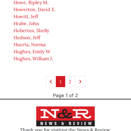
Howe, Ripley M.
Howerton, David E.
Howitt, Jeff
Hrabe, John
Hubertus, Shelly
Hudson, Jeff
Huerta, Norma
Hughes, Emily W
Hughes, William J.
1
2
Page 1 of 2
Thank you for visiting the News & Review.