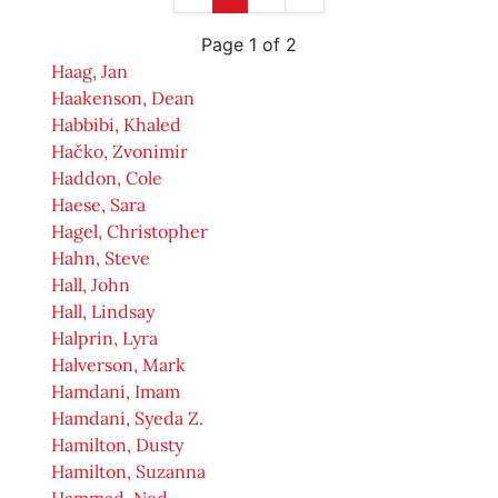
Page 1 of 2
Haag, Jan
Haakenson, Dean
Habbibi, Khaled
Hačko, Zvonimir
Haddon, Cole
Haese, Sara
Hagel, Christopher
Hahn, Steve
Hall, John
Hall, Lindsay
Halprin, Lyra
Halverson, Mark
Hamdani, Imam
Hamdani, Syeda Z.
Hamilton, Dusty
Hamilton, Suzanna