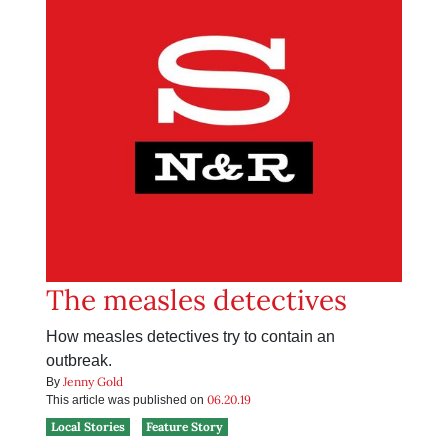
The measles detectives
How measles detectives try to contain an
outbreak.
Jenny Gold
By
06.20.19
This article was published on
Local Stories
Feature Story