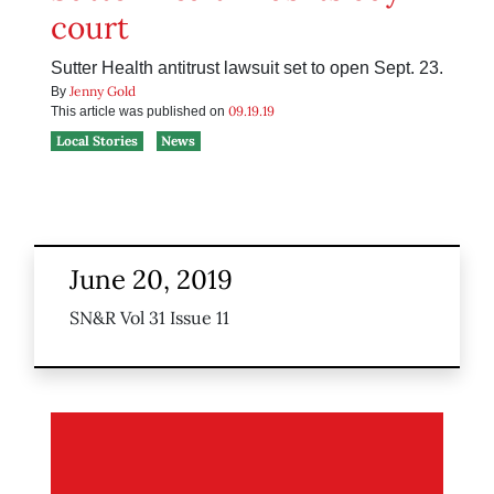
court
Sutter Health antitrust lawsuit set to open Sept. 23.
Jenny Gold
By
09.19.19
This article was published on
Local Stories
News
June 20, 2019
SN&R Vol 31 Issue 11