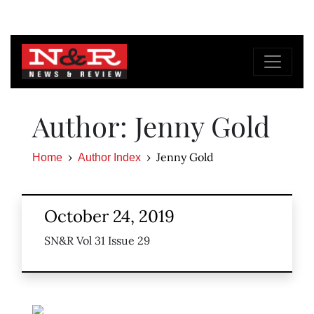
Author: Jenny Gold
Jenny Gold
Home
Author Index
October 24, 2019
SN&R Vol 31 Issue 29