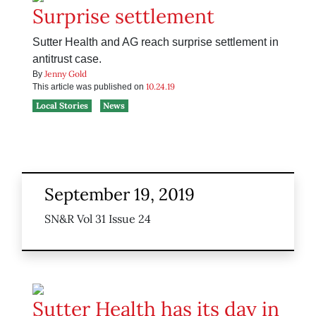
Surprise settlement
Sutter Health and AG reach surprise settlement in
antitrust case.
Jenny Gold
By
10.24.19
This article was published on
Local Stories
News
September 19, 2019
SN&R Vol 31 Issue 24
Sutter Health has its day in